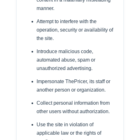
manner.
Attempt to interfere with the
operation, security or availability of
the site.
Introduce malicious code,
automated abuse, spam or
unauthorized advertising.
Impersonate ThePricer, its staff or
another person or organization.
Collect personal information from
other users without authorization.
Use the site in violation of
applicable law or the rights of