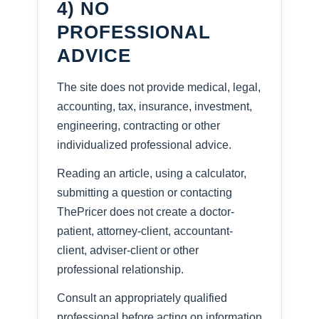
4) NO
PROFESSIONAL
ADVICE
The site does not provide medical, legal,
accounting, tax, insurance, investment,
engineering, contracting or other
individualized professional advice.
Reading an article, using a calculator,
submitting a question or contacting
ThePricer does not create a doctor-
patient, attorney-client, accountant-
client, adviser-client or other
professional relationship.
Consult an appropriately qualified
professional before acting on information