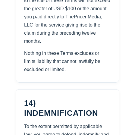
to the site or these Terms will not exceed
the greater of USD $100 or the amount
you paid directly to ThePricer Media,
LLC for the service giving rise to the
claim during the preceding twelve
months.
Nothing in these Terms excludes or
limits liability that cannot lawfully be
excluded or limited.
14)
INDEMNIFICATION
To the extent permitted by applicable
law, you agree to defend, indemnify and