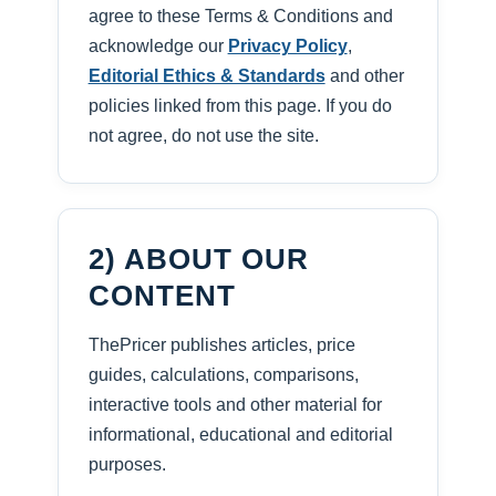
agree to these Terms & Conditions and
acknowledge our
Privacy Policy
,
Editorial Ethics & Standards
and other
policies linked from this page. If you do
not agree, do not use the site.
2) ABOUT OUR
CONTENT
ThePricer publishes articles, price
guides, calculations, comparisons,
interactive tools and other material for
informational, educational and editorial
purposes.