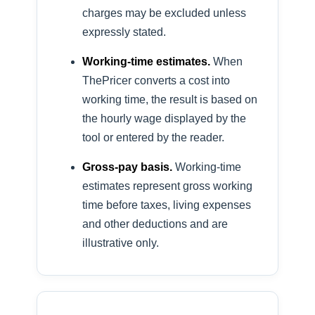
charges may be excluded unless
expressly stated.
Working-time estimates.
When
ThePricer converts a cost into
working time, the result is based on
the hourly wage displayed by the
tool or entered by the reader.
Gross-pay basis.
Working-time
estimates represent gross working
time before taxes, living expenses
and other deductions and are
illustrative only.