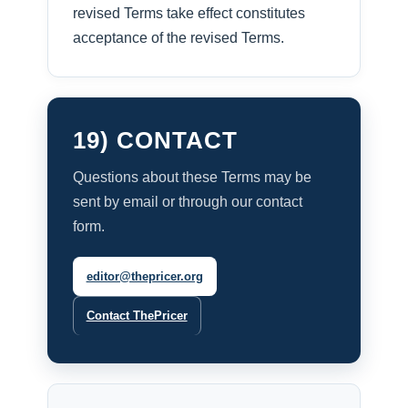
revised Terms take effect constitutes
acceptance of the revised Terms.
19) CONTACT
Questions about these Terms may be
sent by email or through our contact
form.
editor@thepricer.org
Contact ThePricer