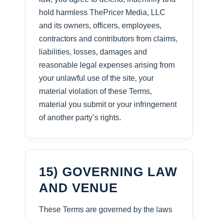
hold harmless ThePricer Media, LLC
and its owners, officers, employees,
contractors and contributors from claims,
liabilities, losses, damages and
reasonable legal expenses arising from
your unlawful use of the site, your
material violation of these Terms,
material you submit or your infringement
of another party’s rights.
15) GOVERNING LAW
AND VENUE
These Terms are governed by the laws