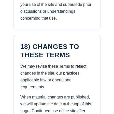
your use of the site and supersede prior
discussions or understandings
concerning that use.
18) CHANGES TO
THESE TERMS
We may revise these Terms to reflect
changes in the site, our practices,
applicable law or operational
requirements.
When material changes are published,
we will update the date at the top of this
page. Continued use of the site after