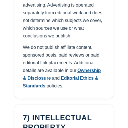
advertising. Advertising is operated
separately from editorial work and does
not determine which subjects we cover,
which sources we use or what
conclusions we publish.
We do not publish affiliate content,
sponsored posts, paid reviews or paid
editorial link placements. Additional
details are available in our
Ownership
& Disclosure
and
Editorial Ethics &
Standards
policies.
7) INTELLECTUAL
PROPERTY