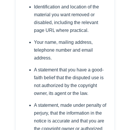
Identification and location of the
material you want removed or
disabled, including the relevant
page URL where practical.
Your name, mailing address,
telephone number and email
address.
A statement that you have a good-
faith belief that the disputed use is
not authorized by the copyright
owner, its agent or the law.
A statement, made under penalty of
perjury, that the information in the
notice is accurate and that you are
the copyright owner or authorized