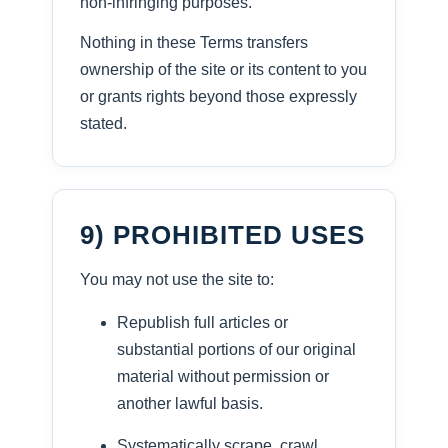
non-infringing purposes.
Nothing in these Terms transfers
ownership of the site or its content to you
or grants rights beyond those expressly
stated.
9) PROHIBITED USES
You may not use the site to:
Republish full articles or
substantial portions of our original
material without permission or
another lawful basis.
Systematically scrape, crawl,