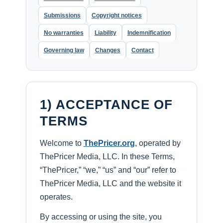
Submissions
Copyright notices
No warranties
Liability
Indemnification
Governing law
Changes
Contact
1) ACCEPTANCE OF
TERMS
Welcome to
ThePricer.org
, operated by
ThePricer Media, LLC. In these Terms,
“ThePricer,” “we,” “us” and “our” refer to
ThePricer Media, LLC and the website it
operates.
By accessing or using the site, you