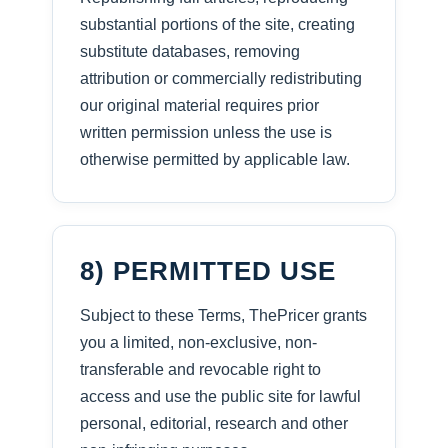
substantial portions of the site, creating
substitute databases, removing
attribution or commercially redistributing
our original material requires prior
written permission unless the use is
otherwise permitted by applicable law.
8) PERMITTED USE
Subject to these Terms, ThePricer grants
you a limited, non-exclusive, non-
transferable and revocable right to
access and use the public site for lawful
personal, editorial, research and other