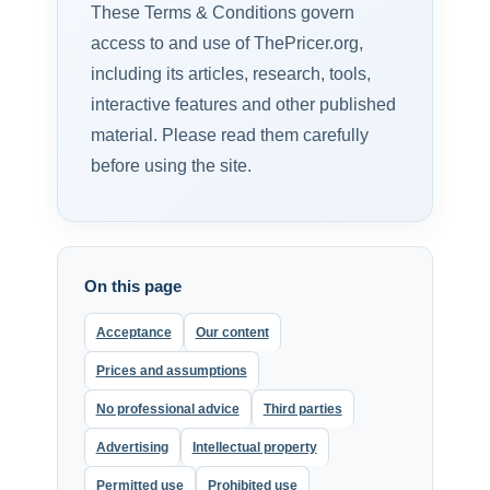
These Terms & Conditions govern
access to and use of ThePricer.org,
including its articles, research, tools,
interactive features and other published
material. Please read them carefully
before using the site.
On this page
Acceptance
Our content
Prices and assumptions
No professional advice
Third parties
Advertising
Intellectual property
Permitted use
Prohibited use