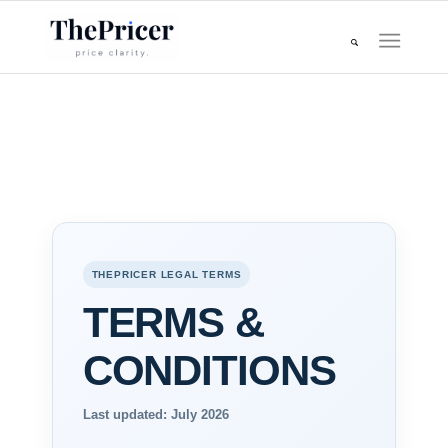
THEPRICER LEGAL TERMS
TERMS &
CONDITIONS
Last updated: July 2026