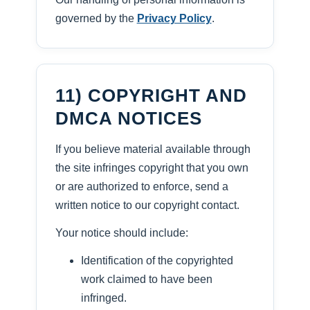
governed by the
Privacy Policy
.
11) COPYRIGHT AND
DMCA NOTICES
If you believe material available through
the site infringes copyright that you own
or are authorized to enforce, send a
written notice to our copyright contact.
Your notice should include:
Identification of the copyrighted
work claimed to have been
infringed.