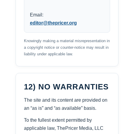
Email:
editor@thepricer.org
Knowingly making a material misrepresentation in
a copyright notice or counter-notice may result in
liability under applicable law.
12) NO WARRANTIES
The site and its content are provided on
an “as is” and “as available” basis.
To the fullest extent permitted by
applicable law, ThePricer Media, LLC