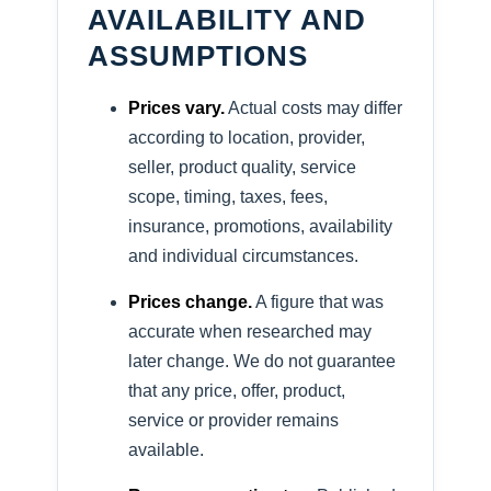
AVAILABILITY AND
ASSUMPTIONS
Prices vary.
Actual costs may differ
according to location, provider,
seller, product quality, service
scope, timing, taxes, fees,
insurance, promotions, availability
and individual circumstances.
Prices change.
A figure that was
accurate when researched may
later change. We do not guarantee
that any price, offer, product,
service or provider remains
available.