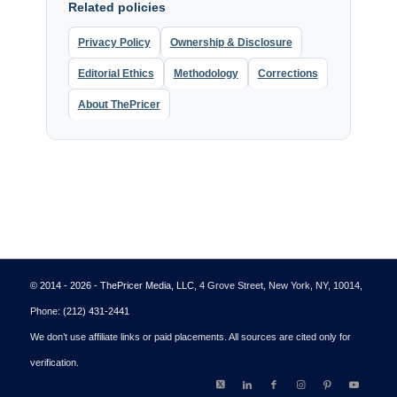
Related policies
Privacy Policy
Ownership & Disclosure
Editorial Ethics
Methodology
Corrections
About ThePricer
© 2014 - 2026 - ThePricer Media, LLC
, 4 Grove Street, New York, NY, 10014,
Phone:
(212) 431-2441
We don’t use affiliate links or paid placements. All sources are cited only for
verification.