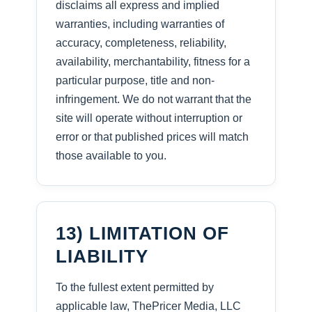
disclaims all express and implied
warranties, including warranties of
accuracy, completeness, reliability,
availability, merchantability, fitness for a
particular purpose, title and non-
infringement. We do not warrant that the
site will operate without interruption or
error or that published prices will match
those available to you.
13) LIMITATION OF
LIABILITY
To the fullest extent permitted by
applicable law, ThePricer Media, LLC