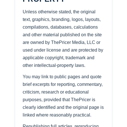
Unless otherwise stated, the original
text, graphics, branding, logos, layouts,
compilations, databases, calculations
and other material published on the site
are owned by ThePricer Media, LLC or
used under license and are protected by
applicable copyright, trademark and
other intellectual-property laws.
You may link to public pages and quote
brief excerpts for reporting, commentary,
criticism, research or educational
purposes, provided that ThePricer is
clearly identified and the original page is
linked where reasonably practical.
Republishing full articles, reproducing