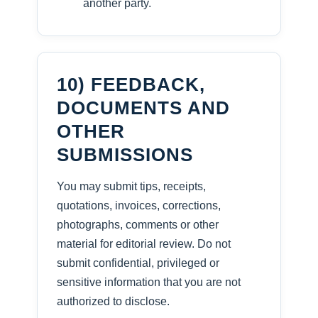
another party.
10) FEEDBACK,
DOCUMENTS AND
OTHER
SUBMISSIONS
You may submit tips, receipts,
quotations, invoices, corrections,
photographs, comments or other
material for editorial review. Do not
submit confidential, privileged or
sensitive information that you are not
authorized to disclose.