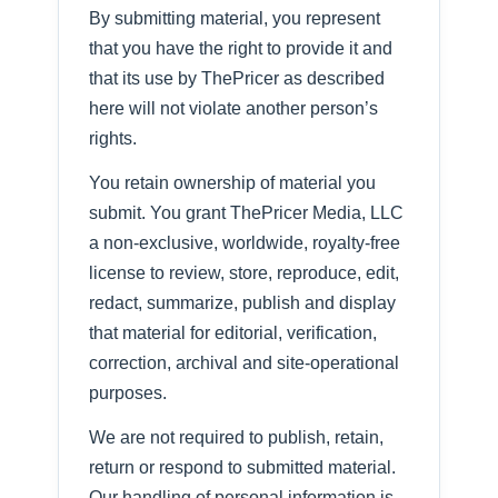
By submitting material, you represent
that you have the right to provide it and
that its use by ThePricer as described
here will not violate another person’s
rights.
You retain ownership of material you
submit. You grant ThePricer Media, LLC
a non-exclusive, worldwide, royalty-free
license to review, store, reproduce, edit,
redact, summarize, publish and display
that material for editorial, verification,
correction, archival and site-operational
purposes.
We are not required to publish, retain,
return or respond to submitted material.
Our handling of personal information is