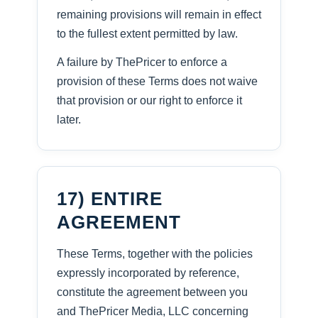
remaining provisions will remain in effect
to the fullest extent permitted by law.
A failure by ThePricer to enforce a
provision of these Terms does not waive
that provision or our right to enforce it
later.
17) ENTIRE
AGREEMENT
These Terms, together with the policies
expressly incorporated by reference,
constitute the agreement between you
and ThePricer Media, LLC concerning