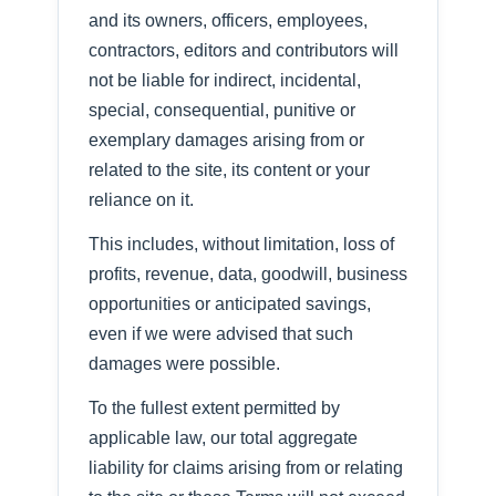
and its owners, officers, employees,
contractors, editors and contributors will
not be liable for indirect, incidental,
special, consequential, punitive or
exemplary damages arising from or
related to the site, its content or your
reliance on it.
This includes, without limitation, loss of
profits, revenue, data, goodwill, business
opportunities or anticipated savings,
even if we were advised that such
damages were possible.
To the fullest extent permitted by
applicable law, our total aggregate
liability for claims arising from or relating