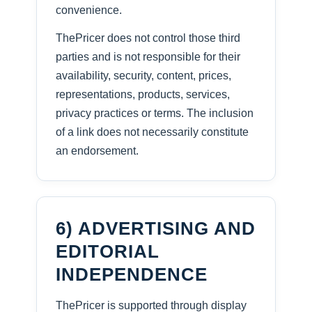
convenience.
ThePricer does not control those third
parties and is not responsible for their
availability, security, content, prices,
representations, products, services,
privacy practices or terms. The inclusion
of a link does not necessarily constitute
an endorsement.
6) ADVERTISING AND
EDITORIAL
INDEPENDENCE
ThePricer is supported through display