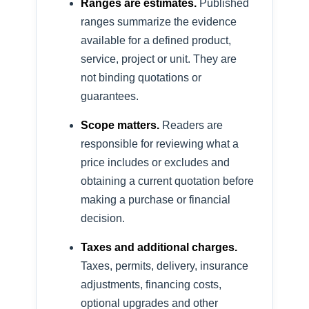
Ranges are estimates.
Published
ranges summarize the evidence
available for a defined product,
service, project or unit. They are
not binding quotations or
guarantees.
Scope matters.
Readers are
responsible for reviewing what a
price includes or excludes and
obtaining a current quotation before
making a purchase or financial
decision.
Taxes and additional charges.
Taxes, permits, delivery, insurance
adjustments, financing costs,
optional upgrades and other