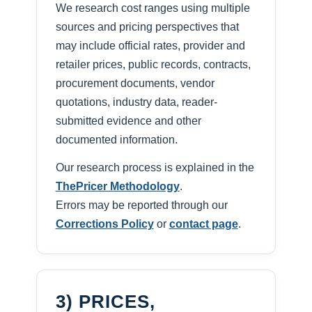
We research cost ranges using multiple
sources and pricing perspectives that
may include official rates, provider and
retailer prices, public records, contracts,
procurement documents, vendor
quotations, industry data, reader-
submitted evidence and other
documented information.
Our research process is explained in the
ThePricer Methodology
.
Errors may be reported through our
Corrections Policy
or
contact page
.
3) PRICES,