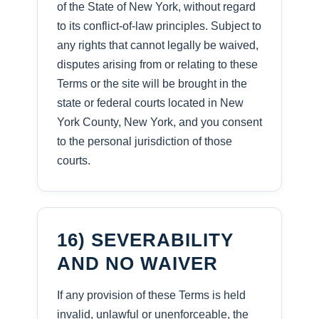
of the State of New York, without regard
to its conflict-of-law principles. Subject to
any rights that cannot legally be waived,
disputes arising from or relating to these
Terms or the site will be brought in the
state or federal courts located in New
York County, New York, and you consent
to the personal jurisdiction of those
courts.
16) SEVERABILITY
AND NO WAIVER
If any provision of these Terms is held
invalid, unlawful or unenforceable, the