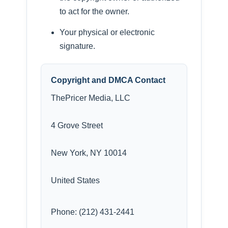
to act for the owner.
Your physical or electronic
signature.
Copyright and DMCA Contact
ThePricer Media, LLC
4 Grove Street
New York, NY 10014
United States
Phone: (212) 431-2441