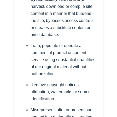
harvest, download or compile site
content in a manner that burdens
the site, bypasses access controls
or creates a substitute content or
price database.
Train, populate or operate a
commercial product or content
service using substantial quantities
of our original material without
authorization.
Remove copyright notices,
attribution, watermarks or source
identification.
Misrepresent, alter or present our
content in a materially misleading