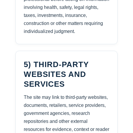
involving health, safety, legal rights,
taxes, investments, insurance,
construction or other matters requiring
individualized judgment.
5) THIRD-PARTY
WEBSITES AND
SERVICES
The site may link to third-party websites,
documents, retailers, service providers,
government agencies, research
repositories and other external
resources for evidence, context or reader