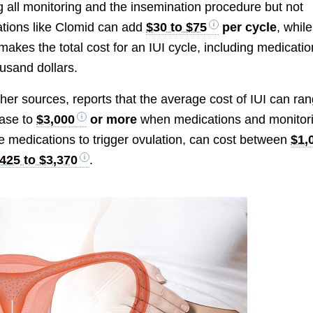
ng all monitoring and the insemination procedure but not
ations like Clomid can add
$30 to $75
per cycle
, while
 makes the total cost for an IUI cycle, including medicatio
usand dollars.
her sources, reports that the average cost of IUI can ra
ease to
$3,000
or more
when medications and monitor
ve medications to trigger ovulation, can cost between
$1,
425 to $3,370
.