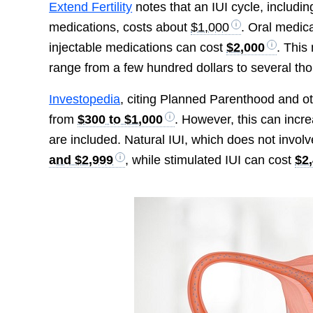
Extend Fertility
notes that an IUI cycle, includi
medications, costs about
$1,000
. Oral medic
injectable medications can cost
$2,000
. This
range from a few hundred dollars to several tho
Investopedia
, citing Planned Parenthood and ot
from
$300 to $1,000
. However, this can incr
are included. Natural IUI, which does not invol
and $2,999
, while stimulated IUI can cost
$2,