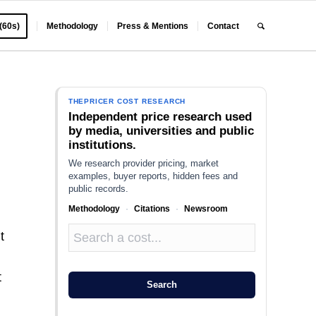
 (60s)
Methodology
Press & Mentions
Contact
N
THEPRICER COST RESEARCH
Independent price research used
by media, universities and public
institutions.
We research provider pricing, market
examples, buyer reports, hidden fees and
public records.
Methodology
·
Citations
·
Newsroom
t
t
Search