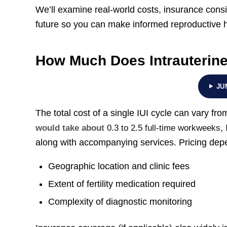
We’ll examine real-world costs, insurance consid
future so you can make informed reproductive h
How Much Does Intrauterine 
JU
The total cost of a single IUI cycle can vary fr
would take about
0.3 to 2.5 full-time workweeks
,
along with accompanying services. Pricing depe
Geographic location and clinic fees
Extent of fertility medication required
Complexity of diagnostic monitoring