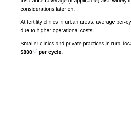
Insurance coverage (if applicable) also widely 
considerations later on.
At fertility clinics in urban areas, average per-cy
due to higher operational costs.
Smaller clinics and private practices in rural 
$800
per cycle
.