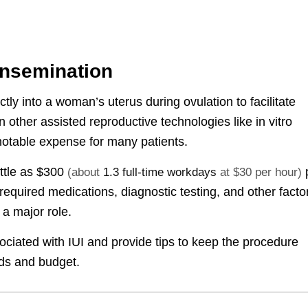
 Insemination
tly into a woman’s uterus during ovulation to facilitate
han other assisted reproductive technologies like in vitro
 a notable expense for many patients.
ittle as
$300
(about
1.3 full-time workdays
at $30 per hour)
 required medications, diagnostic testing, and other facto
 a major role.
sociated with IUI and provide tips to keep the procedure
ds and budget.