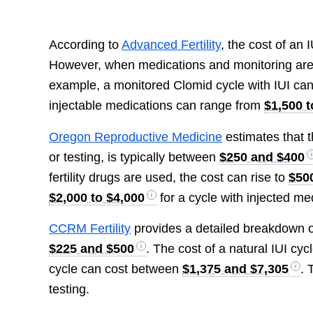
According to
Advanced Fertility
, the cost of an
However, when medications and monitoring are in
example, a monitored Clomid cycle with IUI ca
injectable medications can range from
$1,500 t
Oregon Reproductive Medicine
estimates that t
or testing, is typically between
$250 and $400
fertility drugs are used, the cost can rise to
$50
$2,000 to $4,000
for a cycle with injected me
CCRM Fertility
provides a detailed breakdown of 
$225 and $500
. The cost of a natural IUI cy
cycle can cost between
$1,375 and $7,305
. 
testing.