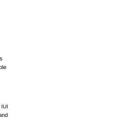
ns
ble
 IUI
 and