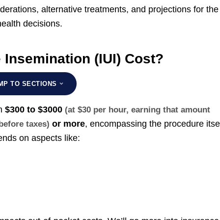
erations, alternative treatments, and projections for the
ealth decisions.
Insemination (IUI) Cost?
MP TO SECTIONS
om
$300 to $3000
(at $30 per hour, earning that amount
or more
, encompassing the procedure itse
 before taxes)
nds on aspects like: