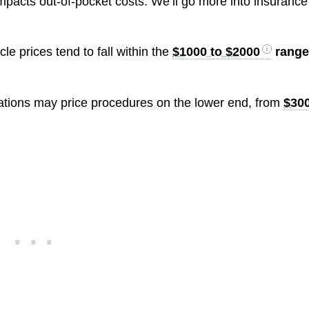
impacts out-of-pocket costs. We’ll go more into insurance
cle prices tend to fall within the
$1000 to $2000
rang
locations may price procedures on the lower end, from
$300