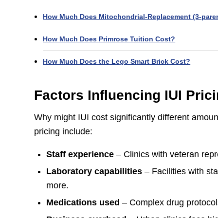
How Much Does Mitochondrial‑Replacement (3‑paren
How Much Does Primrose Tuition Cost?
How Much Does the Lego Smart Brick Cost?
Factors Influencing IUI Pric
Why might IUI cost significantly different amoun
pricing include:
Staff experience
– Clinics with veteran repr
Laboratory capabilities
– Facilities with s
more.
Medications used
– Complex drug protocols