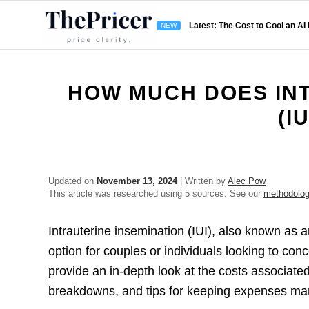
Latest: The Cost to Cool an AI
HOW MUCH DOES INT
(I
Updated on
November 13, 2024
| Written by
Alec Pow
This article was researched using 5 sources. See our
methodolo
Intrauterine insemination (IUI), also known as art
option for couples or individuals looking to con
provide an in-depth look at the costs associated 
breakdowns, and tips for keeping expenses ma