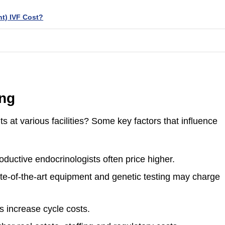
t) IVF Cost?
ing
ts at various facilities? Some key factors that influence
oductive endocrinologists often price higher.
tate-of-the-art equipment and genetic testing may charge
 increase cycle costs.