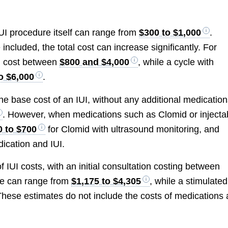
 IUI procedure itself can range from
$300 to $1,000
.
cluded, the total cost can increase significantly. For
n cost between
$800 and $4,000
, while a cycle with
o $6,000
.
he base cost of an IUI, without any additional medicatio
. However, when medications such as Clomid or injecta
0 to $700
for Clomid with ultrasound monitoring, and
dication and IUI.
IUI costs, with an initial consultation costing between
cle can range from
$1,175 to $4,305
, while a stimulated
These estimates do not include the costs of medications