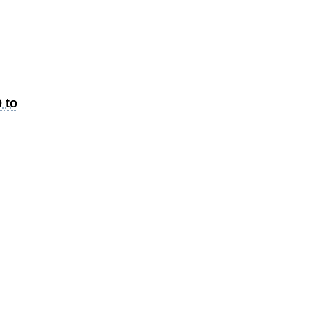
e
 to