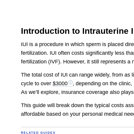
Introduction to Intrauterine
IUI is a procedure in which sperm is placed direc
fertilization. IUI often costs significantly less t
fertilization (IVF). However, it still represents
The total cost of IUI can range widely, from as l
cycle to over
$3000
, depending on the clinic,
As we’ll explore, insurance coverage also plays
This guide will break down the typical costs as
affordable based on your personal medical nee
RELATED GUIDES