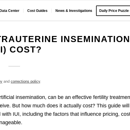
 Data Center
Cost Guides
News & Investigations
Daily Price Puzzle
RAUTERINE INSEMINATIO
UI) COST?
gy
and
corrections policy
.
ificial insemination, can be an effective fertility treatmen
ceive. But how much does it actually cost? This guide will
with IUI, including the factors that influence pricing, cos
nageable.