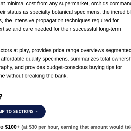
e at minimal cost from any supermarket, orchids comman
heir status as specialty botanical specimens, the incredib
ics, the intensive propagation techniques required for
rtise and care needed for their successful long-term
ctors at play, provides price range overviews segmente
e affordable quality specimens, summarizes total ownersh
raphy, and provides budget-conscious buying tips for
me without breaking the bank.
?
MP TO SECTIONS
to $100+
(at $30 per hour, earning that amount would ta