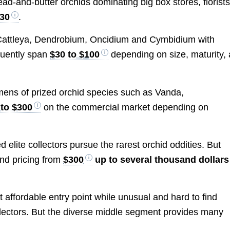
ad-and-butter orchids dominating big box stores, florists
$30
.
 Cattleya, Dendrobium, Oncidium and Cymbidium with
quently span
$30 to $100
depending on size, maturity,
ens of prized orchid species such as Vanda,
 to $300
on the commercial market depending on
elite collectors pursue the rarest orchid oddities. But
nd pricing from
$300
up to several thousand dollars
affordable entry point while unusual and hard to find
ollectors. But the diverse middle segment provides many