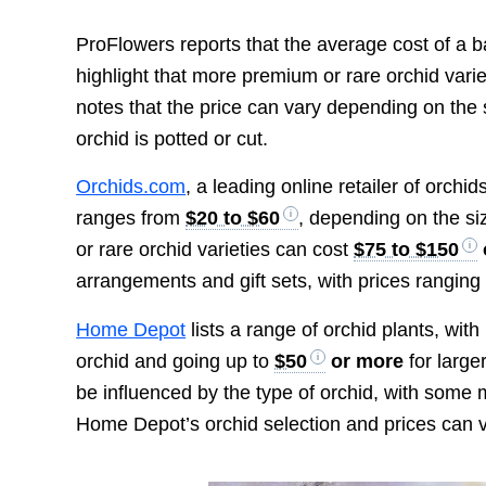
ProFlowers reports that the average cost of a b
highlight that more premium or rare orchid vari
notes that the price can vary depending on the 
orchid is potted or cut.
Orchids.com
, a leading online retailer of orchid
ranges from
$20 to $60
, depending on the si
or rare orchid varieties can cost
$75 to $150
arrangements and gift sets, with prices rangin
Home Depot
lists a range of orchid plants, wit
orchid and going up to
$50
or more
for large
be influenced by the type of orchid, with some m
Home Depot’s orchid selection and prices can v