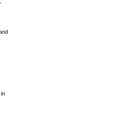
,
 and
in