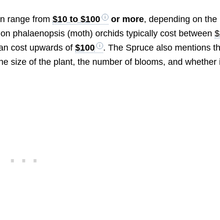
can range from
$10 to $100
or more
, depending on the
mon phalaenopsis (moth) orchids typically cost between
$
 can cost upwards of
$100
. The Spruce also mentions th
he size of the plant, the number of blooms, and whether i