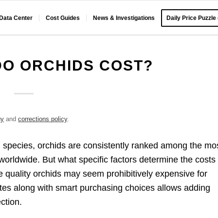
 Data Center
Cost Guides
News & Investigations
Daily Price Puzzle
O ORCHIDS COST?
gy
and
corrections policy
.
 species, orchids are consistently ranked among the mo
 worldwide. But what specific factors determine the costs 
e quality orchids may seem prohibitively expensive for
tes along with smart purchasing choices allows adding
ction.