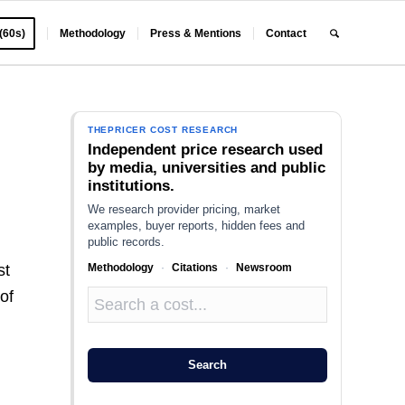
 (60s)
Methodology
Press & Mentions
Contact
THEPRICER COST RESEARCH
Independent price research used
by media, universities and public
institutions.
We research provider pricing, market
examples, buyer reports, hidden fees and
public records.
Methodology
·
Citations
·
Newsroom
st
of
Search