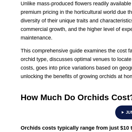
Unlike mass-produced flowers readily availabl
premium pricing in the horticultural world due t
diversity of their unique traits and characterist
commercial growth, and the higher level of expe
maintenance.
This comprehensive guide examines the cost fa
orchid type, discusses optimal venues to locat
costs, goes into price variations based on geog
unlocking the benefits of growing orchids at ho
How Much Do Orchids Cost
JU
Orchids costs typically range from just
$10 