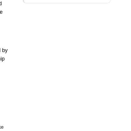
d
le
d by
ip
ke