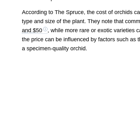
According to The Spruce, the cost of orchids 
type and size of the plant. They note that com
and $50
, while more rare or exotic varieties
the price can be influenced by factors such as t
a specimen-quality orchid.