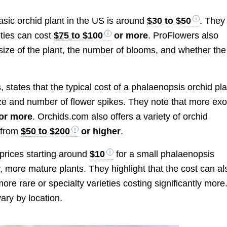
asic orchid plant in the US is around
$30 to $50
. They
eties can cost
$75 to $100
or more
. ProFlowers also
size of the plant, the number of blooms, and whether the
s, states that the typical cost of a phalaenopsis orchid pl
ze and number of flower spikes. They note that more exo
or more
. Orchids.com also offers a variety of orchid
g from
$50 to $200
or higher
.
h prices starting around
$10
for a small phalaenopsis
r, more mature plants. They highlight that the cost can al
ore rare or specialty varieties costing significantly more
ary by location.