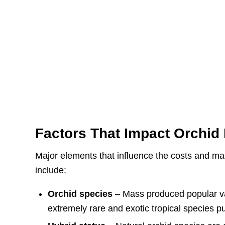
Factors That Impact Orchid 
Major elements that influence the costs and ma
include:
Orchid species
– Mass produced popular var
extremely rare and exotic tropical species p