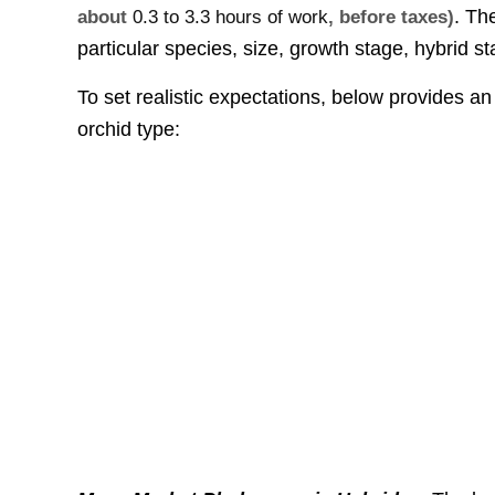
. Th
about
0.3 to 3.3 hours of work
, before taxes)
particular species, size, growth stage, hybrid 
To set realistic expectations, below provides 
orchid type: