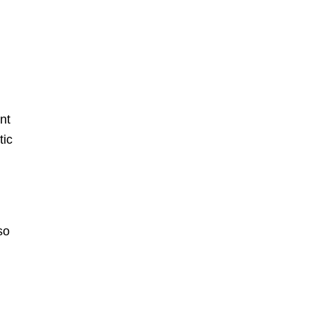
ant
tic
so
.