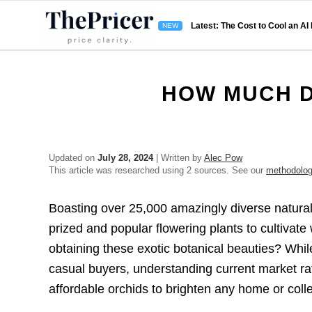
Latest: The Cost to Cool an AI
HOW MUCH D
Updated on
July 28, 2024
| Written by
Alec Pow
This article was researched using 2 sources. See our
methodolo
Boasting over 25,000 amazingly diverse natural
prized and popular flowering plants to cultivate
obtaining these exotic botanical beauties? Whil
casual buyers, understanding current market ra
affordable orchids to brighten any home or colle