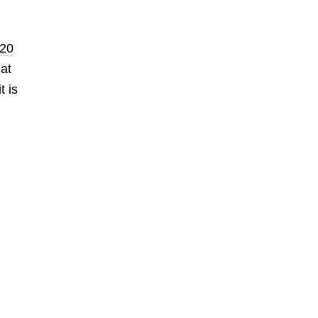
20
at
t is