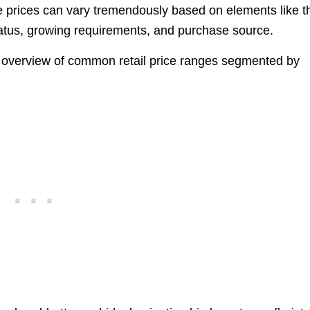
e prices can vary tremendously based on elements like t
status, growing requirements, and purchase source.
an overview of common retail price ranges segmented by