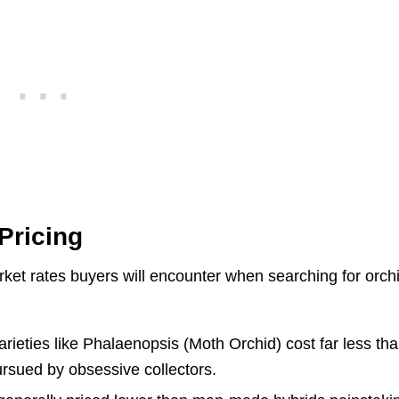
Pricing
rket rates buyers will encounter when searching for orch
ieties like Phalaenopsis (Moth Orchid) cost far less th
ursued by obsessive collectors.