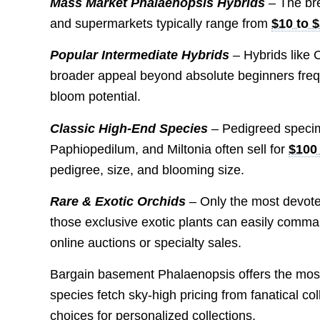
Mass Market Phalaenopsis Hybrids
– The bre
and supermarkets typically range from
$10 to 
Popular Intermediate Hybrids
– Hybrids like
broader appeal beyond absolute beginners fre
bloom potential.
Classic High-End Species
– Pedigreed specim
Paphiopedilum, and Miltonia often sell for
$100
pedigree, size, and blooming size.
Rare & Exotic Orchids
– Only the most devoted 
those exclusive exotic plants can easily comma
online auctions or specialty sales.
Bargain basement Phalaenopsis offers the most 
species fetch sky-high pricing from fanatical c
choices for personalized collections.