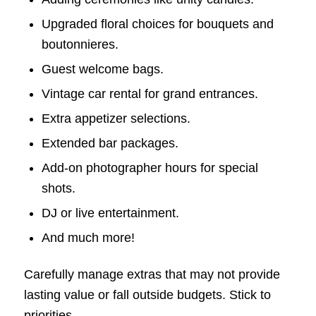
Upgraded floral choices for bouquets and
boutonnieres.
Guest welcome bags.
Vintage car rental for grand entrances.
Extra appetizer selections.
Extended bar packages.
Add-on photographer hours for special
shots.
DJ or live entertainment.
And much more!
Carefully manage extras that may not provide
lasting value or fall outside budgets. Stick to
priorities.