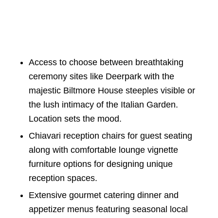
Access to choose between breathtaking
ceremony sites like Deerpark with the
majestic Biltmore House steeples visible or
the lush intimacy of the Italian Garden.
Location sets the mood.
Chiavari reception chairs for guest seating
along with comfortable lounge vignette
furniture options for designing unique
reception spaces.
Extensive gourmet catering dinner and
appetizer menus featuring seasonal local