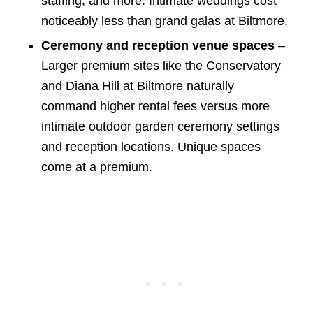
staffing, and more. Intimate weddings cost
noticeably less than grand galas at Biltmore.
Ceremony and reception venue spaces
–
Larger premium sites like the Conservatory
and Diana Hill at Biltmore naturally
command higher rental fees versus more
intimate outdoor garden ceremony settings
and reception locations. Unique spaces
come at a premium.