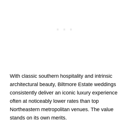
With classic southern hospitality and intrinsic
architectural beauty, Biltmore Estate weddings
consistently deliver an iconic luxury experience
often at noticeably lower rates than top
Northeastern metropolitan venues. The value
stands on its own merits.