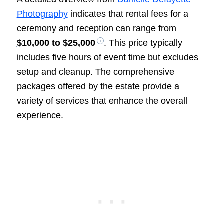
Photography
indicates that rental fees for a
ceremony and reception can range from
$10,000 to $25,000
. This price typically
includes five hours of event time but excludes
setup and cleanup. The comprehensive
packages offered by the estate provide a
variety of services that enhance the overall
experience.