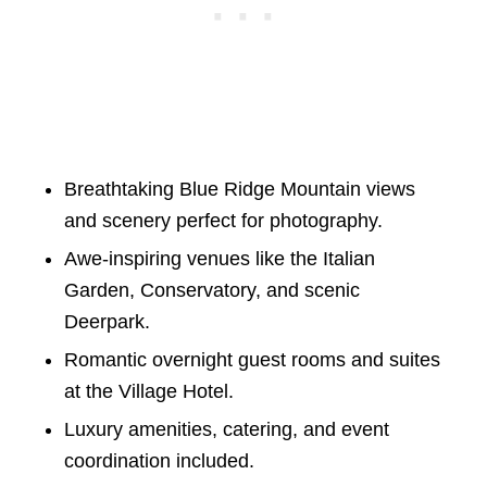
Breathtaking Blue Ridge Mountain views
and scenery perfect for photography.
Awe-inspiring venues like the Italian
Garden, Conservatory, and scenic
Deerpark.
Romantic overnight guest rooms and suites
at the Village Hotel.
Luxury amenities, catering, and event
coordination included.