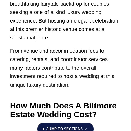
breathtaking fairytale backdrop for couples
seeking a one-of-a-kind luxury wedding
experience. But hosting an elegant celebration
at this premier historic venue comes at a
substantial price.
From venue and accommodation fees to
catering, rentals, and coordinator services,
many factors contribute to the overall
investment required to host a wedding at this
unique luxury destination.
How Much Does A Biltmore
Estate Wedding Cost?
JUMP TO SECTIONS