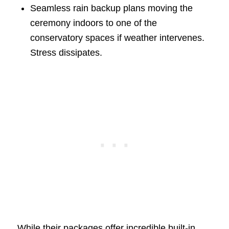
Seamless rain backup plans moving the
ceremony indoors to one of the
conservatory spaces if weather intervenes.
Stress dissipates.
While their packages offer incredible built-in