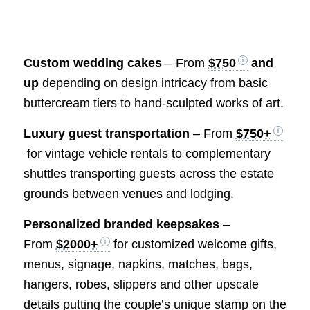
Custom wedding cakes
– From
$750
and
up
depending on design intricacy from basic
buttercream tiers to hand-sculpted works of art.
Luxury guest transportation
– From
$750+
for vintage vehicle rentals to complementary
shuttles transporting guests across the estate
grounds between venues and lodging.
Personalized branded keepsakes
–
From
$2000+
for customized welcome gifts,
menus, signage, napkins, matches, bags,
hangers, robes, slippers and other upscale
details putting the couple’s unique stamp on the