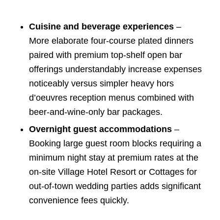
Cuisine and beverage experiences
–
More elaborate four-course plated dinners
paired with premium top-shelf open bar
offerings understandably increase expenses
noticeably versus simpler heavy hors
d’oeuvres reception menus combined with
beer-and-wine-only bar packages.
Overnight guest accommodations
–
Booking large guest room blocks requiring a
minimum night stay at premium rates at the
on-site Village Hotel Resort or Cottages for
out-of-town wedding parties adds significant
convenience fees quickly.