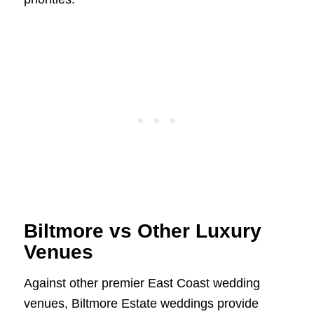
Biltmore vs Other Luxury
Venues
Against other premier East Coast wedding
venues, Biltmore Estate weddings provide