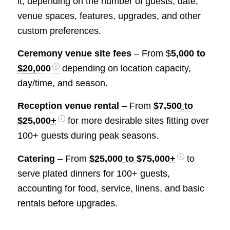
it, depending on the number of guests, date,
venue spaces, features, upgrades, and other
custom preferences.
Ceremony venue site fees
– From $
5,000 to
$20,000
depending on location capacity,
day/time, and season.
Reception venue rental
– From
$7,500 to
$25,000+
for more desirable sites fitting over
100+ guests during peak seasons.
Catering
– From
$25,000 to $75,000+
to
serve plated dinners for 100+ guests,
accounting for food, service, linens, and basic
rentals before upgrades.