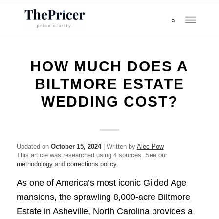
HOW MUCH DOES A
BILTMORE ESTATE
WEDDING COST?
Updated on
October 15, 2024
| Written by
Alec Pow
This article was researched using 4 sources. See our
methodology
and
corrections policy
.
As one of America’s most iconic Gilded Age
mansions, the sprawling 8,000-acre Biltmore
Estate in Asheville, North Carolina provides a