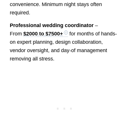
convenience. Minimum night stays often
required.
Professional wedding coordinator
–
From
$2000 to $7500+
for months of hands-
on expert planning, design collaboration,
vendor oversight, and day-of management
removing all stress.