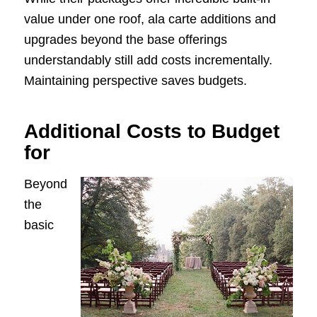
value under one roof, ala carte additions and
upgrades beyond the base offerings
understandably still add costs incrementally.
Maintaining perspective saves budgets.
Additional Costs to Budget
for
Beyond
the
basic