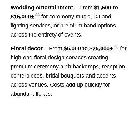
Wedding entertainment
– From
$1,500 to
$15,000+
for ceremony music, DJ and
lighting services, or premium band options
across the entirety of events.
Floral decor
– From
$5,000 to $25,000+
for
high-end floral design services creating
premium ceremony arch backdrops, reception
centerpieces, bridal bouquets and accents
across venues. Costs add up quickly for
abundant florals.