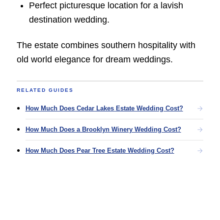
Perfect picturesque location for a lavish
destination wedding.
The estate combines southern hospitality with
old world elegance for dream weddings.
RELATED GUIDES
How Much Does Cedar Lakes Estate Wedding Cost?
How Much Does a Brooklyn Winery Wedding Cost?
How Much Does Pear Tree Estate Wedding Cost?