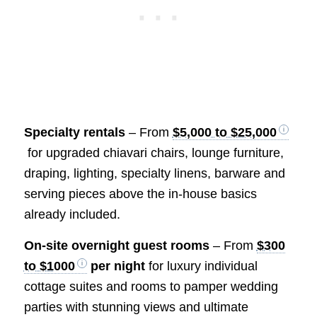
Specialty rentals
– From
$5,000 to $25,000
for upgraded chiavari chairs, lounge furniture,
draping, lighting, specialty linens, barware and
serving pieces above the in-house basics
already included.
On-site overnight guest rooms
– From
$300
to $1000
per night
for luxury individual
cottage suites and rooms to pamper wedding
parties with stunning views and ultimate