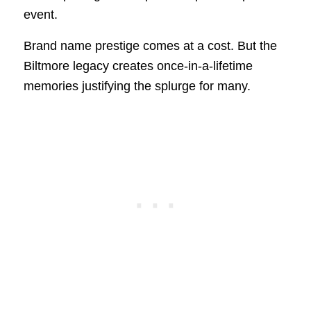
event.
Brand name prestige comes at a cost. But the
Biltmore legacy creates once-in-a-lifetime
memories justifying the splurge for many.