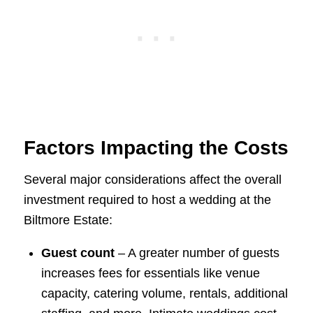
Factors Impacting the Costs
Several major considerations affect the overall
investment required to host a wedding at the
Biltmore Estate:
Guest count
– A greater number of guests
increases fees for essentials like venue
capacity, catering volume, rentals, additional