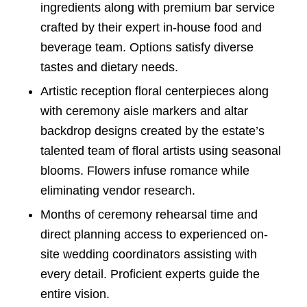
ingredients along with premium bar service
crafted by their expert in-house food and
beverage team. Options satisfy diverse
tastes and dietary needs.
Artistic reception floral centerpieces along
with ceremony aisle markers and altar
backdrop designs created by the estate’s
talented team of floral artists using seasonal
blooms. Flowers infuse romance while
eliminating vendor research.
Months of ceremony rehearsal time and
direct planning access to experienced on-
site wedding coordinators assisting with
every detail. Proficient experts guide the
entire vision.