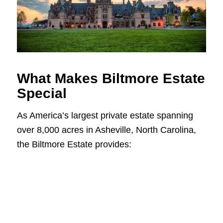
What Makes Biltmore Estate
Special
As America’s largest private estate spanning
over 8,000 acres in Asheville, North Carolina,
the Biltmore Estate provides: