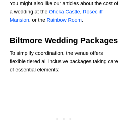
You might also like our articles about the cost of
a wedding at the
Oheka Castle
,
Rosecliff
Mansion
, or the
Rainbow Room
.
Biltmore Wedding Packages
To simplify coordination, the venue offers
flexible tiered all-inclusive packages taking care
of essential elements: