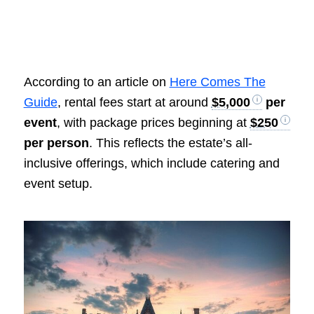
According to an article on
Here Comes The
Guide
, rental fees start at around
$5,000
per
event
, with package prices beginning at
$250
per person
. This reflects the estate’s all-
inclusive offerings, which include catering and
event setup.