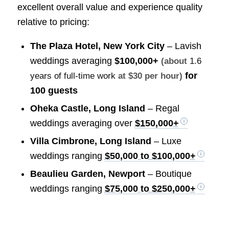
excellent overall value and experience quality
relative to pricing:
The Plaza Hotel, New York City
– Lavish
weddings averaging
$100,000+
(about
1.6
for
years of full-time work
at $30 per hour)
100 guests
Oheka Castle, Long Island
– Regal
weddings averaging over
$150,000+
Villa Cimbrone, Long Island
– Luxe
weddings ranging
$50,000 to $100,000+
Beaulieu Garden, Newport
– Boutique
weddings ranging
$75,000 to $250,000+