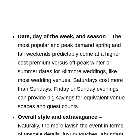
Date, day of the week, and season
– The
most popular and peak demand spring and
fall weekends predictably come at a higher
cost premium versus off-peak winter or
summer dates for Biltmore weddings, like
most wedding venues. Saturdays cost more
than Sundays. Friday or Sunday evenings
can provide big savings for equivalent venue
spaces and guest counts.
Overall style and extravagance
–
Naturally, the more lavish the event in terms
of upscale details, luxury touches, abundant