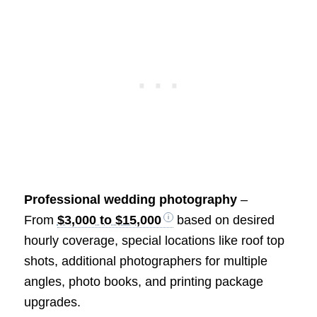
Professional wedding photography
–
From
$3,000 to $15,000
based on desired
hourly coverage, special locations like roof top
shots, additional photographers for multiple
angles, photo books, and printing package
upgrades.