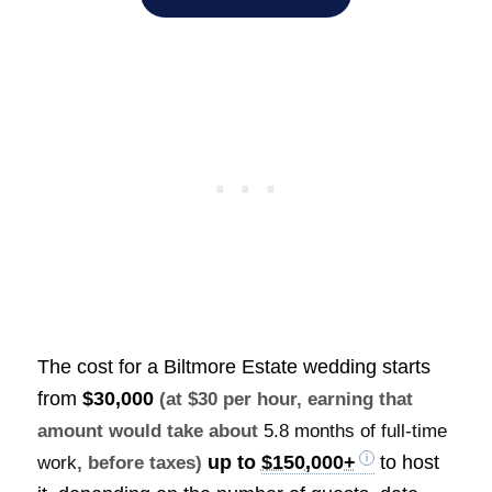
The cost for a Biltmore Estate wedding starts
from
$30,000
(at $30 per hour, earning that
amount would take about
5.8 months of full-time
up to
$150,000+
to host
work
, before taxes)