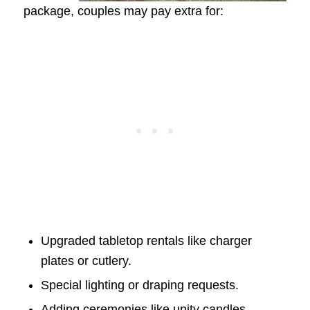
package, couples may pay extra for:
Upgraded tabletop rentals like charger
plates or cutlery.
Special lighting or draping requests.
Adding ceremonies like unity candles.