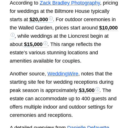
According to
Zack Bradley Photography
, pricing
for weddings at the Biltmore House typically
starts at
$20,000
. For outdoor ceremonies in
the Walled Garden, prices start around
$10,000
, while weddings at the Lioncrest begin at
about
$15,000
. This range reflects the
estate’s various stunning locations and
amenities available for couples.
Another source,
WeddingWire
, notes that the
starting site fee for wedding receptions during
peak season is approximately
$3,500
. The
estate can accommodate up to 400 guests and
offers multiple indoor and outdoor settings for
ceremonies and receptions.
A detailed overview from
Danielle Defayette