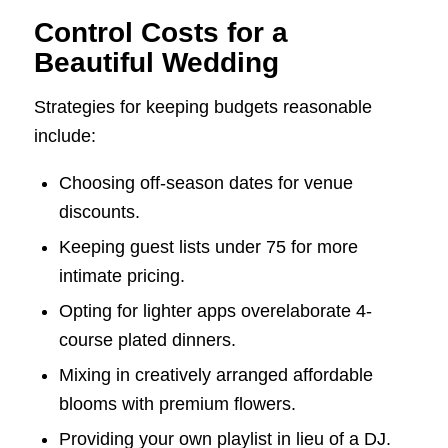
Control Costs for a
Beautiful Wedding
Strategies for keeping budgets reasonable
include:
Choosing off-season dates for venue
discounts.
Keeping guest lists under 75 for more
intimate pricing.
Opting for lighter apps overelaborate 4-
course plated dinners.
Mixing in creatively arranged affordable
blooms with premium flowers.
Providing your own playlist in lieu of a DJ.