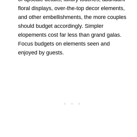
floral displays, over-the-top decor elements,
and other embellishments, the more couples
should budget accordingly. Simpler
elopements cost far less than grand galas.
Focus budgets on elements seen and
enjoyed by guests.