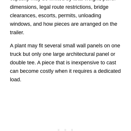
dimensions, legal route restrictions, bridge
clearances, escorts, permits, unloading
windows, and how pieces are arranged on the
trailer.
A plant may fit several small wall panels on one
truck but only one large architectural panel or
double tee. A piece that is inexpensive to cast
can become costly when it requires a dedicated
load.