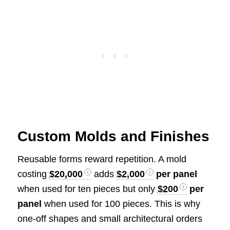
Custom Molds and Finishes
Reusable forms reward repetition. A mold
costing
$20,000
adds
$2,000
per panel
when used for ten pieces but only
$200
per
panel
when used for 100 pieces. This is why
one-off shapes and small architectural orders