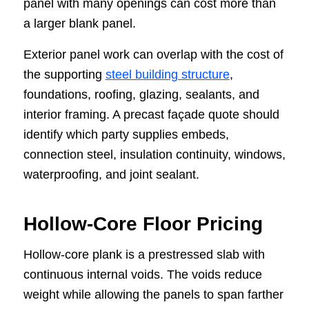
panel with many openings can cost more than
a larger blank panel.
Exterior panel work can overlap with the cost of
the supporting
steel building structure
,
foundations, roofing, glazing, sealants, and
interior framing. A precast façade quote should
identify which party supplies embeds,
connection steel, insulation continuity, windows,
waterproofing, and joint sealant.
Hollow-Core Floor Pricing
Hollow-core plank is a prestressed slab with
continuous internal voids. The voids reduce
weight while allowing the panels to span farther