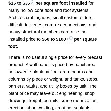
$15 to $35
per square foot installed
for
many hollow-core floor and roof systems.
Architectural façades, small custom orders,
difficult deliveries, complex connections, and
heavy structural members can raise the
installed price to
$60 to $100+
per square
foot
.
There is no useful single price for every precast
product. A wall panel is priced by panel area,
hollow-core plank by floor area, beams and
columns by piece or weight, and tanks, steps,
barriers, vaults, and utility boxes by unit. The
plant price may leave out engineering, shop
drawings, freight, permits, crane mobilization,
erection labor, welding, grouting, sealants,