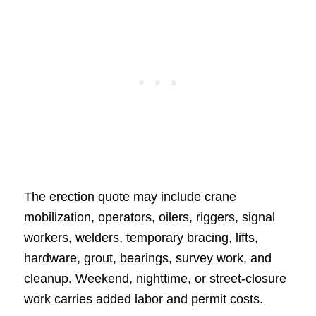
The erection quote may include crane
mobilization, operators, oilers, riggers, signal
workers, welders, temporary bracing, lifts,
hardware, grout, bearings, survey work, and
cleanup. Weekend, nighttime, or street-closure
work carries added labor and permit costs.