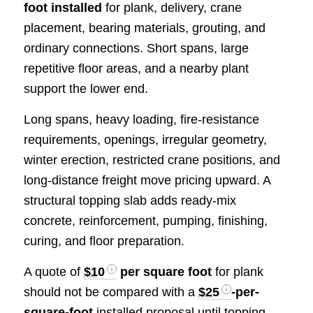
foot installed
for plank, delivery, crane
placement, bearing materials, grouting, and
ordinary connections. Short spans, large
repetitive floor areas, and a nearby plant
support the lower end.
Long spans, heavy loading, fire-resistance
requirements, openings, irregular geometry,
winter erection, restricted crane positions, and
long-distance freight move pricing upward. A
structural topping slab adds ready-mix
concrete, reinforcement, pumping, finishing,
curing, and floor preparation.
A quote of
$10
per square foot
for plank
should not be compared with a
$25
-per-
square-foot
installed proposal until topping,