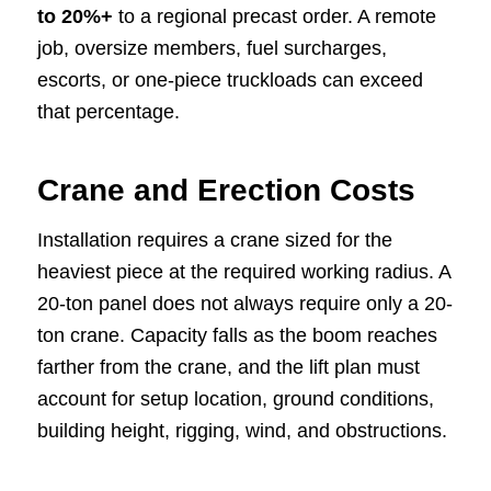
to 20%+
to a regional precast order. A remote
job, oversize members, fuel surcharges,
escorts, or one-piece truckloads can exceed
that percentage.
Crane and Erection Costs
Installation requires a crane sized for the
heaviest piece at the required working radius. A
20-ton panel does not always require only a 20-
ton crane. Capacity falls as the boom reaches
farther from the crane, and the lift plan must
account for setup location, ground conditions,
building height, rigging, wind, and obstructions.