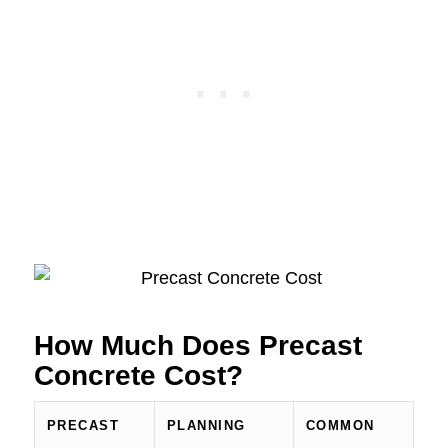
How Much Does Precast
Concrete Cost?
PRECAST
PLANNING
COMMON