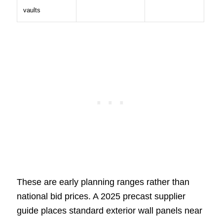
vaults
These are early planning ranges rather than
national bid prices. A 2025 precast supplier
guide places standard exterior wall panels near