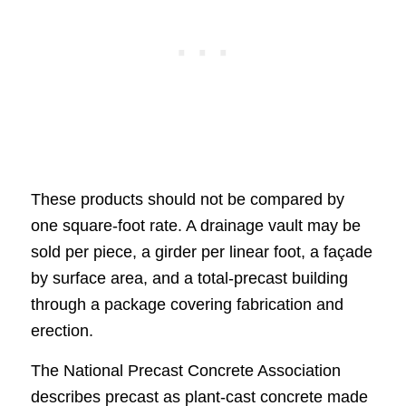
These products should not be compared by
one square-foot rate. A drainage vault may be
sold per piece, a girder per linear foot, a façade
by surface area, and a total-precast building
through a package covering fabrication and
erection.
The National Precast Concrete Association
describes precast as plant-cast concrete made