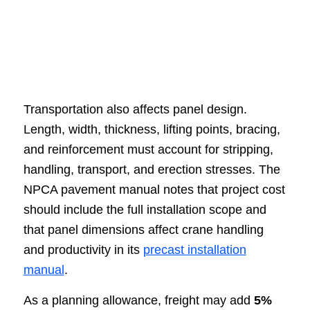
Transportation also affects panel design.
Length, width, thickness, lifting points, bracing,
and reinforcement must account for stripping,
handling, transport, and erection stresses. The
NPCA pavement manual notes that project cost
should include the full installation scope and
that panel dimensions affect crane handling
and productivity in its
precast installation
manual
.
As a planning allowance, freight may add
5%