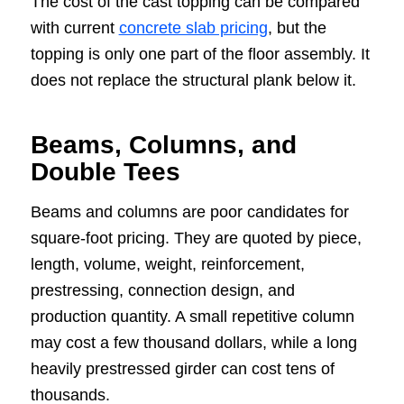
The cost of the cast topping can be compared
with current
concrete slab pricing
, but the
topping is only one part of the floor assembly. It
does not replace the structural plank below it.
Beams, Columns, and
Double Tees
Beams and columns are poor candidates for
square-foot pricing. They are quoted by piece,
length, volume, weight, reinforcement,
prestressing, connection design, and
production quantity. A small repetitive column
may cost a few thousand dollars, while a long
heavily prestressed girder can cost tens of
thousands.