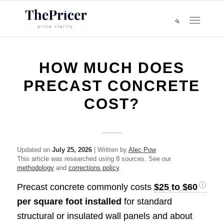
HOW MUCH DOES
PRECAST CONCRETE
COST?
Updated on
July 25, 2026
| Written by
Alec Pow
This article was researched using 8 sources. See our
methodology
and
corrections policy
.
Precast concrete commonly costs
$25 to $60
per square foot installed
for standard
structural or insulated wall panels and about