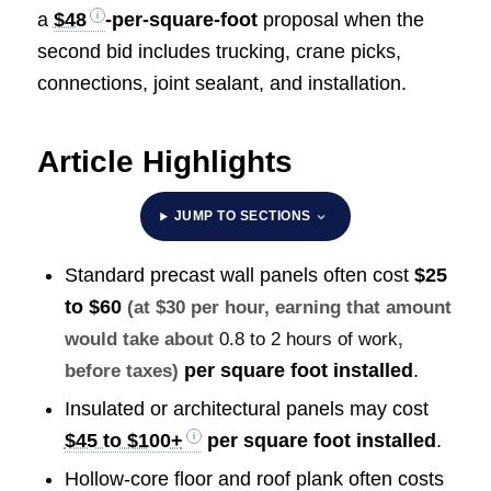
a
$48
-per-square-foot
proposal when the
second bid includes trucking, crane picks,
connections, joint sealant, and installation.
Article Highlights
JUMP TO SECTIONS
Standard precast wall panels often cost
$25
to $60
(at $30 per hour, earning that amount
would take about
0.8 to 2 hours of work
,
per square foot installed
.
before taxes)
Insulated or architectural panels may cost
$45 to $100+
per square foot installed
.
Hollow-core floor and roof plank often costs