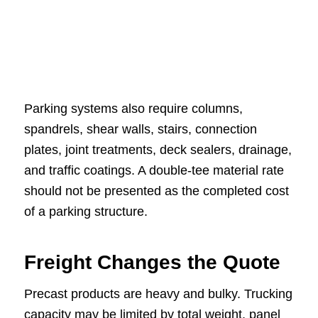
Parking systems also require columns,
spandrels, shear walls, stairs, connection
plates, joint treatments, deck sealers, drainage,
and traffic coatings. A double-tee material rate
should not be presented as the completed cost
of a parking structure.
Freight Changes the Quote
Precast products are heavy and bulky. Trucking
capacity may be limited by total weight, panel