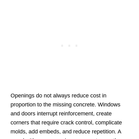
Openings do not always reduce cost in
proportion to the missing concrete. Windows
and doors interrupt reinforcement, create
corners that require crack control, complicate
molds, add embeds, and reduce repetition. A