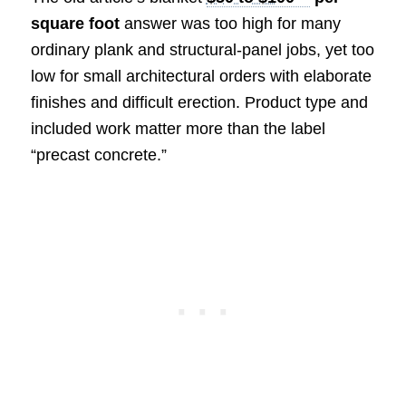
square foot
answer was too high for many
ordinary plank and structural-panel jobs, yet too
low for small architectural orders with elaborate
finishes and difficult erection. Product type and
included work matter more than the label
“precast concrete.”