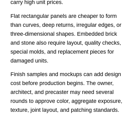
carry high unit prices.
Flat rectangular panels are cheaper to form
than curves, deep returns, irregular edges, or
three-dimensional shapes. Embedded brick
and stone also require layout, quality checks,
special molds, and replacement pieces for
damaged units.
Finish samples and mockups can add design
cost before production begins. The owner,
architect, and precaster may need several
rounds to approve color, aggregate exposure,
texture, joint layout, and patching standards.