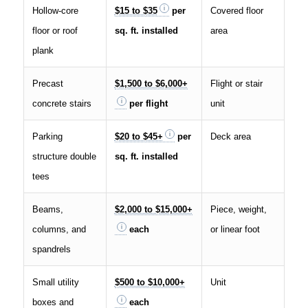
Hollow-core
$15 to $35
per
Covered floor
floor or roof
sq. ft. installed
area
plank
Precast
$1,500 to $6,000+
Flight or stair
concrete stairs
per flight
unit
Parking
$20 to $45+
per
Deck area
structure double
sq. ft. installed
tees
Beams,
$2,000 to $15,000+
Piece, weight,
columns, and
each
or linear foot
spandrels
Small utility
$500 to $10,000+
Unit
boxes and
each