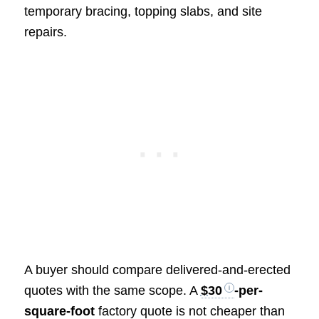
temporary bracing, topping slabs, and site
repairs.
A buyer should compare delivered-and-erected
quotes with the same scope. A
$30
-per-
square-foot
factory quote is not cheaper than