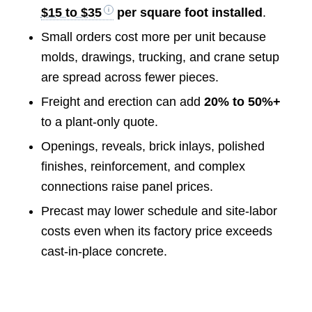
$15 to $35
per square foot installed
.
Small orders cost more per unit because
molds, drawings, trucking, and crane setup
are spread across fewer pieces.
Freight and erection can add
20% to 50%+
to a plant-only quote.
Openings, reveals, brick inlays, polished
finishes, reinforcement, and complex
connections raise panel prices.
Precast may lower schedule and site-labor
costs even when its factory price exceeds
cast-in-place concrete.