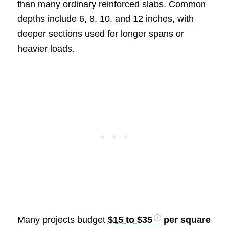
than many ordinary reinforced slabs. Common
depths include 6, 8, 10, and 12 inches, with
deeper sections used for longer spans or
heavier loads.
Many projects budget
$15 to $35
per square