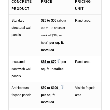
CONCRETE
PRICE
PRICING
PRODUCT
UNIT
Standard
$25 to $55
Panel area
(about
structural wall
0.8 to 1.8 hours of
panels
work
at $30 per
per sq. ft.
hour)
installed
Insulated
$35 to $70
per
Panel area
sandwich wall
sq. ft. installed
panels
Architectural
$50 to $100+
Visible façade
façade panels
per sq. ft.
area
installed