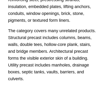
insulation, embedded plates, lifting anchors,
conduits, window openings, brick, stone,
pigments, or textured form liners.
The category covers many unrelated products.
Structural precast includes columns, beams,
walls, double tees, hollow-core plank, stairs,
and bridge members. Architectural precast
forms the visible exterior skin of a building.
Utility precast includes manholes, drainage
boxes, septic tanks, vaults, barriers, and
culverts.