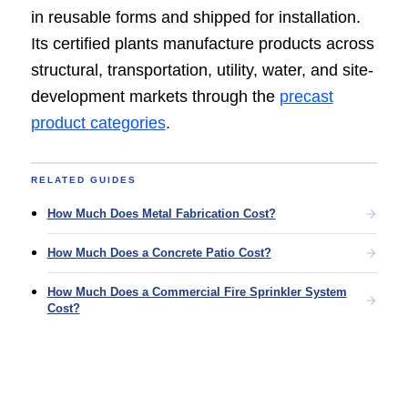
in reusable forms and shipped for installation.
Its certified plants manufacture products across
structural, transportation, utility, water, and site-
development markets through the
precast
product categories
.
RELATED GUIDES
How Much Does Metal Fabrication Cost?
How Much Does a Concrete Patio Cost?
How Much Does a Commercial Fire Sprinkler System
Cost?