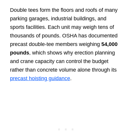
Double tees form the floors and roofs of many
parking garages, industrial buildings, and
sports facilities. Each unit may weigh tens of
thousands of pounds. OSHA has documented
precast double-tee members weighing
54,000
pounds
, which shows why erection planning
and crane capacity can control the budget
rather than concrete volume alone through its
precast hoisting guidance
.