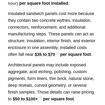
per square foot installed
.
hour)
Insulated sandwich panels cost more because
they contain two concrete wythes, insulation,
connectors, reinforcement, and additional
manufacturing steps. These panels can act as
structure, insulation, interior finish, and exterior
enclosure in one assembly. Installed costs
often fall near
$35 to $70
per square foot
.
Architectural panels may include exposed
aggregate, acid etching, polishing, custom
pigments, form liners, thin brick, natural stone,
deep reveals, curved geometry, or several
finish samples. Those details can raise pricing
to
$50 to $100+
per square foot
.