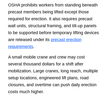
OSHA prohibits workers from standing beneath
precast members being lifted except those
required for erection. It also requires precast
wall units, structural framing, and tilt-up panels
to be supported before temporary lifting devices
are released under its
precast erection
requirements
.
A small mobile crane and crew may cost
several thousand dollars for a shift after
mobilization. Large cranes, long reach, multiple
setup locations, engineered lift plans, road
closures, and overtime can push daily erection
costs much higher.