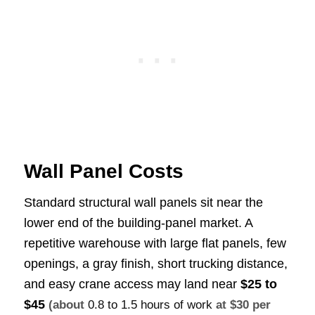
Wall Panel Costs
Standard structural wall panels sit near the
lower end of the building-panel market. A
repetitive warehouse with large flat panels, few
openings, a gray finish, short trucking distance,
and easy crane access may land near
$25 to
$45
(about
0.8 to 1.5 hours of work
at $30 per