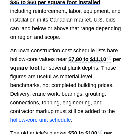
$35 to $60 per square foot installed
,
including reinforcement, labor, equipment, and
installation in its Canadian market. U.S. bids
can land below or above that range depending
on region and scope.
An Iowa construction-cost schedule lists bare
hollow-core values near
$7.80 to $11.10
per
square foot
for several plank depths. Those
figures are useful as material-level
benchmarks, not completed building prices.
Delivery, crane work, bearings, grouting,
connections, topping, engineering, and
contractor markup must still be added to the
hollow-core unit schedule
.
The old article’s blanket
$50 to $100
per