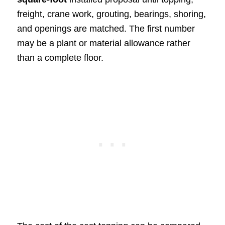
freight, crane work, grouting, bearings, shoring,
and openings are matched. The first number
may be a plant or material allowance rather
than a complete floor.