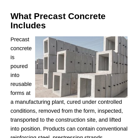
What Precast Concrete
Includes
Precast
concrete
is
poured
into
reusable
forms at
a manufacturing plant, cured under controlled
conditions, removed from the form, inspected,
transported to the construction site, and lifted
into position. Products can contain conventional
reinforcing steel, prestressing strands,