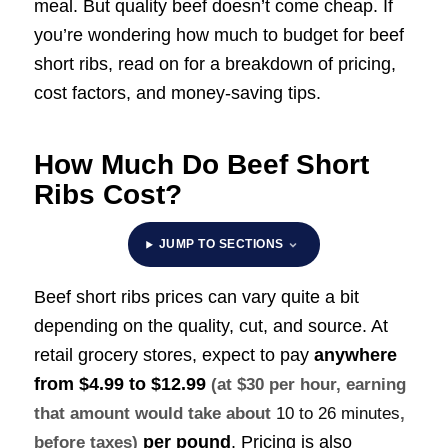
meal. But quality beef doesn’t come cheap. If
you’re wondering how much to budget for beef
short ribs, read on for a breakdown of pricing,
cost factors, and money-saving tips.
How Much Do Beef Short
Ribs Cost?
JUMP TO SECTIONS
Beef short ribs prices can vary quite a bit
depending on the quality, cut, and source. At
retail grocery stores, expect to pay
anywhere
from
$4.99 to $12.99
(at $30 per hour, earning
that amount would take about
10 to 26 minutes
,
per pound
. Pricing is also
before taxes)