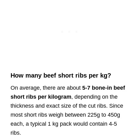
How many beef short ribs per kg?
On average, there are about
5-7 bone-in beef
short ribs per kilogram
, depending on the
thickness and exact size of the cut ribs. Since
most short ribs weigh between 225g to 450g
each, a typical 1 kg pack would contain 4-5
ribs.