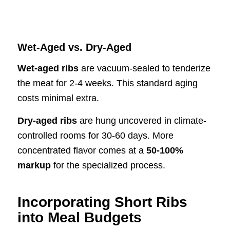
Wet-Aged vs. Dry-Aged
Wet-aged ribs
are vacuum-sealed to tenderize
the meat for 2-4 weeks. This standard aging
costs minimal extra.
Dry-aged ribs
are hung uncovered in climate-
controlled rooms for 30-60 days. More
concentrated flavor comes at a
50-100%
markup
for the specialized process.
Incorporating Short Ribs
into Meal Budgets