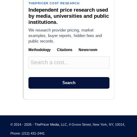
THEPRICER COST RESEARCH
Independent price research used
by media, universities and public
institutions.
We research provider pricing, market
examples, buyer reports, hidden fees and
public records.
Methodology
·
Citations
·
Newsroom
Search
© 2014 - 2026 - ThePricer Media, LLC
, 4 Grove Street, New York, NY, 10014,
Phone:
(212) 431-2441