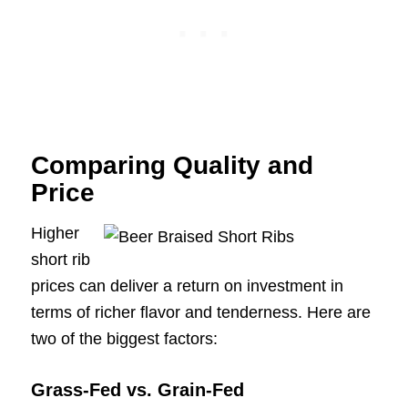
Comparing Quality and
Price
Higher
short rib
prices can deliver a return on investment in
terms of richer flavor and tenderness. Here are
two of the biggest factors:
Grass-Fed vs. Grain-Fed