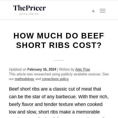
HOW MUCH DO BEEF
SHORT RIBS COST?
Updated on
February 16, 2024
| Written by
Alec Pow
This article was researched using publicly available sources. See
our
methodology
and
corrections policy
.
Beef short ribs are a classic cut of meat that
can be the star of any barbecue. With their rich,
beefy flavor and tender texture when cooked
low and slow, short ribs make a memorable