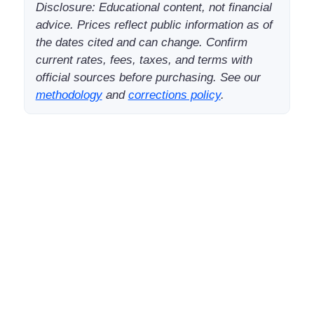
Disclosure: Educational content, not financial
advice. Prices reflect public information as of
the dates cited and can change. Confirm
current rates, fees, taxes, and terms with
official sources before purchasing. See our
methodology
and
corrections policy
.