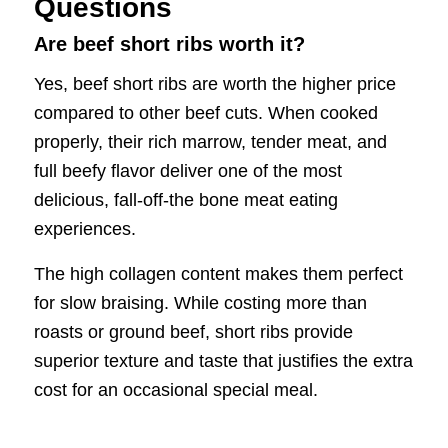
Questions
Are beef short ribs worth it?
Yes, beef short ribs are worth the higher price
compared to other beef cuts. When cooked
properly, their rich marrow, tender meat, and
full beefy flavor deliver one of the most
delicious, fall-off-the bone meat eating
experiences.
The high collagen content makes them perfect
for slow braising. While costing more than
roasts or ground beef, short ribs provide
superior texture and taste that justifies the extra
cost for an occasional special meal.