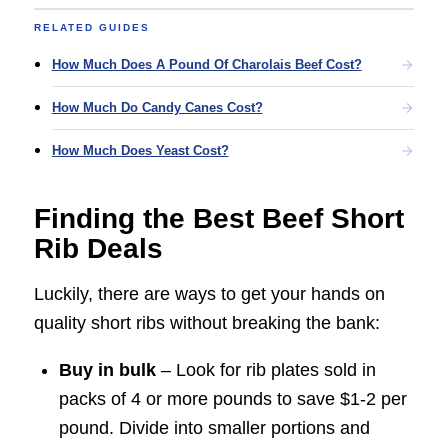
RELATED GUIDES
How Much Does A Pound Of Charolais Beef Cost?
How Much Do Candy Canes Cost?
How Much Does Yeast Cost?
Finding the Best Beef Short
Rib Deals
Luckily, there are ways to get your hands on
quality short ribs without breaking the bank:
Buy in bulk
– Look for rib plates sold in
packs of 4 or more pounds to save $1-2 per
pound. Divide into smaller portions and