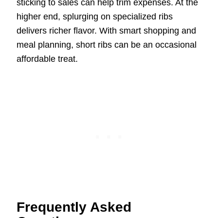
sticking to sales can help trim expenses. At the
higher end, splurging on specialized ribs
delivers richer flavor. With smart shopping and
meal planning, short ribs can be an occasional
affordable treat.
Frequently Asked