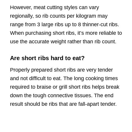
However, meat cutting styles can vary
regionally, so rib counts per kilogram may
range from 3 large ribs up to 8 thinner-cut ribs.
When purchasing short ribs, it’s more reliable to
use the accurate weight rather than rib count.
Are short ribs hard to eat?
Properly prepared short ribs are very tender
and not difficult to eat. The long cooking times
required to braise or grill short ribs helps break
down the tough connective tissues. The end
result should be ribs that are fall-apart tender.