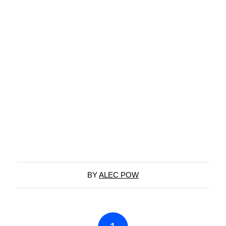
BY
ALEC POW