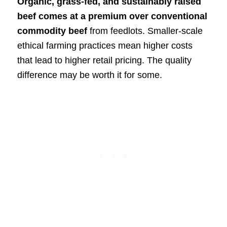
Organic, grass-fed, and sustainably raised
beef comes at a premium over conventional
commodity beef
from feedlots. Smaller-scale
ethical farming practices mean higher costs
that lead to higher retail pricing. The quality
difference may be worth it for some.