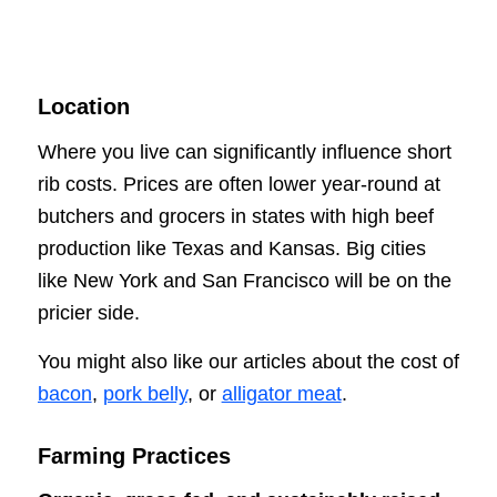
Location
Where you live can significantly influence short
rib costs. Prices are often lower year-round at
butchers and grocers in states with high beef
production like Texas and Kansas. Big cities
like New York and San Francisco will be on the
pricier side.
You might also like our articles about the cost of
bacon
,
pork belly
, or
alligator meat
.
Farming Practices