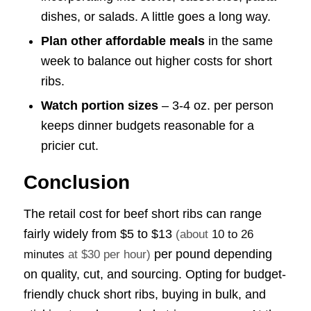
dishes, or salads. A little goes a long way.
Plan other affordable meals
in the same
week to balance out higher costs for short
ribs.
Watch portion sizes
– 3-4 oz. per person
keeps dinner budgets reasonable for a
pricier cut.
Conclusion
The retail cost for beef short ribs can range
fairly widely from
$5 to $13
(about
10 to 26
per pound depending
minutes
at $30 per hour)
on quality, cut, and sourcing. Opting for budget-
friendly chuck short ribs, buying in bulk, and