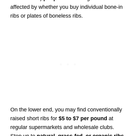
affected by whether you buy individual bone-in
ribs or plates of boneless ribs.
On the lower end, you may find conventionally
raised short ribs for
$5 to $7 per pound
at
regular supermarkets and wholesale clubs.