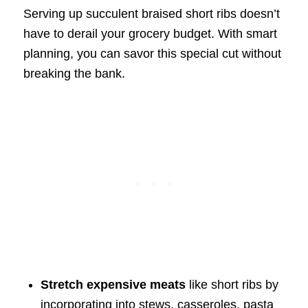
Serving up succulent braised short ribs doesn’t
have to derail your grocery budget. With smart
planning, you can savor this special cut without
breaking the bank.
Stretch expensive meats
like short ribs by
incorporating into stews, casseroles, pasta