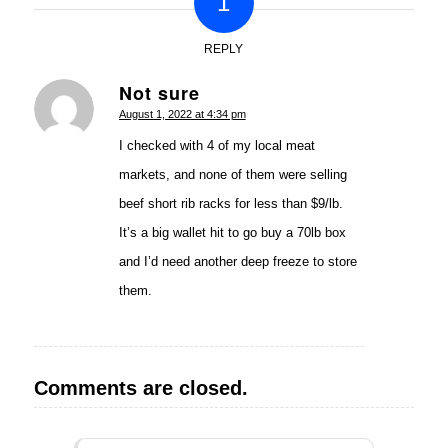
1
REPLY
Not sure
says:
August 1, 2022 at 4:34 pm
I checked with 4 of my local meat
markets, and none of them were selling
beef short rib racks for less than $9/lb.
It’s a big wallet hit to go buy a 70lb box
and I’d need another deep freeze to store
them.
Comments are closed.