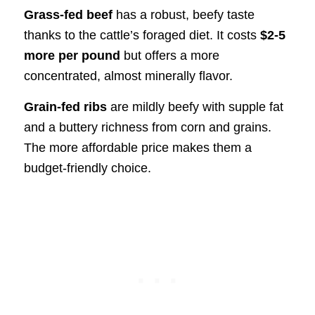
Grass-fed beef
has a robust, beefy taste
thanks to the cattle’s foraged diet. It costs
$2-5
more per pound
but offers a more
concentrated, almost minerally flavor.
Grain-fed ribs
are mildly beefy with supple fat
and a buttery richness from corn and grains.
The more affordable price makes them a
budget-friendly choice.