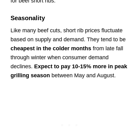
for beef short ribs:
Seasonality
Like many beef cuts, short rib prices fluctuate
based on supply and demand. They tend to be
cheapest in the colder months
from late fall
through winter when consumer demand
declines.
Expect to pay 10-15% more in peak
grilling season
between May and August.