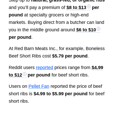
Step up to
natural, grass-fed, or organic ribs
and you’ll pay a premium of
$8 to $13
per
pound
at specialty grocers or high-end
markets. Buying direct from a butcher can land
you in the middle ground around
$6 to $10
per pound
.
At Red Barn Meats Inc., for example, Boneless
Beef Short Ribs cost
$5.79 per pound
.
Reddit users
reported
prices range from
$4.99
to $12
per pound
for beef short ribs.
Users on
Pellet Fan
reported the price of beef
short ribs is
$4.99 to $5.99 per pound
for beef
short ribs.