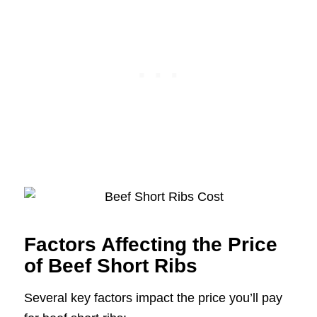
Factors Affecting the Price
of Beef Short Ribs
Several key factors impact the price you’ll pay