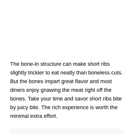
The bone-in structure can make short ribs
slightly trickier to eat neatly than boneless cuts.
But the bones impart great flavor and most
diners enjoy gnawing the meat right off the
bones. Take your time and savor short ribs bite
by juicy bite. The rich experience is worth the
minimal extra effort.