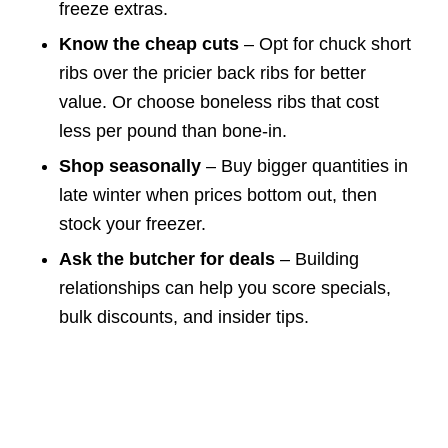
freeze extras.
Know the cheap cuts
– Opt for chuck short
ribs over the pricier back ribs for better
value. Or choose boneless ribs that cost
less per pound than bone-in.
Shop seasonally
– Buy bigger quantities in
late winter when prices bottom out, then
stock your freezer.
Ask the butcher for deals
– Building
relationships can help you score specials,
bulk discounts, and insider tips.