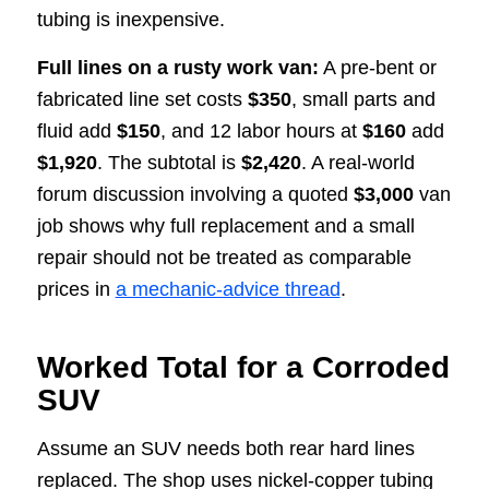
tubing is inexpensive.
Full lines on a rusty work van:
A pre-bent or
fabricated line set costs
$350
, small parts and
fluid add
$150
, and 12 labor hours at
$160
add
$1,920
. The subtotal is
$2,420
. A real-world
forum discussion involving a quoted
$3,000
van
job shows why full replacement and a small
repair should not be treated as comparable
prices in
a mechanic-advice thread
.
Worked Total for a Corroded
SUV
Assume an SUV needs both rear hard lines
replaced. The shop uses nickel-copper tubing