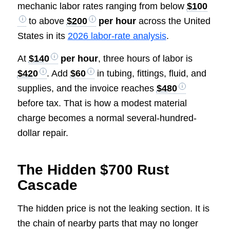
mechanic labor rates ranging from below
$100
to above
$200
per hour
across the United
States in its
2026 labor-rate analysis
.
At
$140
per hour
, three hours of labor is
$420
. Add
$60
in tubing, fittings, fluid, and
supplies, and the invoice reaches
$480
before tax. That is how a modest material
charge becomes a normal several-hundred-
dollar repair.
The Hidden $700 Rust
Cascade
The hidden price is not the leaking section. It is
the chain of nearby parts that may no longer