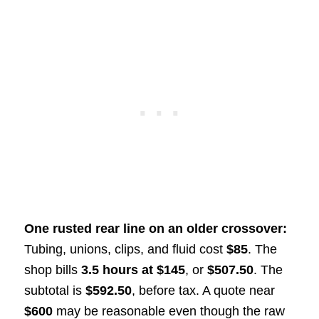
One rusted rear line on an older crossover:
Tubing, unions, clips, and fluid cost
$85
. The
shop bills
3.5 hours at $145
, or
$507.50
. The
subtotal is
$592.50
, before tax. A quote near
$600
may be reasonable even though the raw