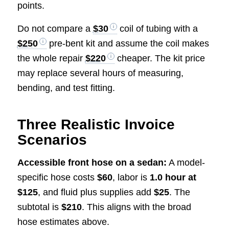
points.
Do not compare a
$30
coil of tubing with a
$250
pre-bent kit and assume the coil makes
the whole repair
$220
cheaper. The kit price
may replace several hours of measuring,
bending, and test fitting.
Three Realistic Invoice
Scenarios
Accessible front hose on a sedan:
A model-
specific hose costs
$60
, labor is
1.0 hour at
$125
, and fluid plus supplies add
$25
. The
subtotal is
$210
. This aligns with the broad
hose estimates above.