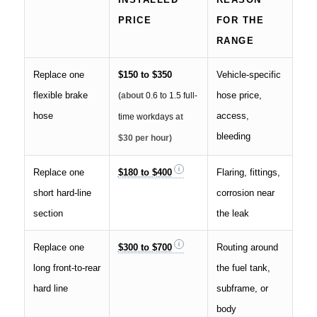
PRICE
FOR THE
RANGE
Replace one
$150 to $350
Vehicle-specific
flexible brake
hose price,
(about
0.6 to 1.5 full-
hose
access,
time workdays
at
bleeding
$30 per hour)
Replace one
$180 to $400
Flaring, fittings,
short hard-line
corrosion near
section
the leak
Replace one
$300 to $700
Routing around
long front-to-rear
the fuel tank,
hard line
subframe, or
body