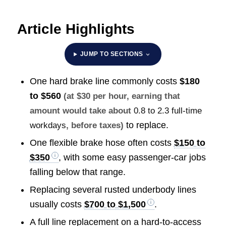
Article Highlights
JUMP TO SECTIONS
One hard brake line commonly costs
$180
to $560
(at $30 per hour, earning that
amount would take about
0.8 to 2.3 full-time
to replace.
workdays
, before taxes)
One flexible brake hose often costs
$150 to
$350
, with some easy passenger-car jobs
falling below that range.
Replacing several rusted underbody lines
usually costs
$700 to $1,500
.
A full line replacement on a hard-to-access