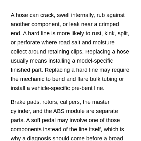
A hose can crack, swell internally, rub against
another component, or leak near a crimped
end. A hard line is more likely to rust, kink, split,
or perforate where road salt and moisture
collect around retaining clips. Replacing a hose
usually means installing a model-specific
finished part. Replacing a hard line may require
the mechanic to bend and flare bulk tubing or
install a vehicle-specific pre-bent line.
Brake pads, rotors, calipers, the master
cylinder, and the ABS module are separate
parts. A soft pedal may involve one of those
components instead of the line itself, which is
why a diagnosis should come before a broad