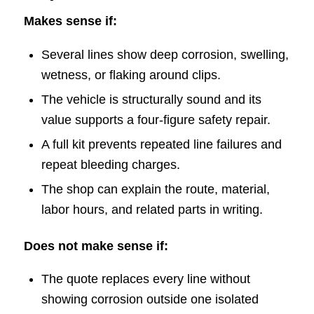
Makes sense if:
Several lines show deep corrosion, swelling,
wetness, or flaking around clips.
The vehicle is structurally sound and its
value supports a four-figure safety repair.
A full kit prevents repeated line failures and
repeat bleeding charges.
The shop can explain the route, material,
labor hours, and related parts in writing.
Does not make sense if:
The quote replaces every line without
showing corrosion outside one isolated