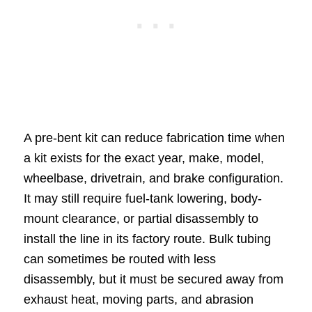
A pre-bent kit can reduce fabrication time when
a kit exists for the exact year, make, model,
wheelbase, drivetrain, and brake configuration.
It may still require fuel-tank lowering, body-
mount clearance, or partial disassembly to
install the line in its factory route. Bulk tubing
can sometimes be routed with less
disassembly, but it must be secured away from
exhaust heat, moving parts, and abrasion