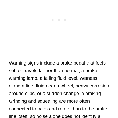
Warning signs include a brake pedal that feels
soft or travels farther than normal, a brake
warning lamp, a falling fluid level, wetness
along a line, fluid near a wheel, heavy corrosion
around clips, or a sudden change in braking.
Grinding and squealing are more often
connected to pads and rotors than to the brake
line itself, so noise alone does not identify a