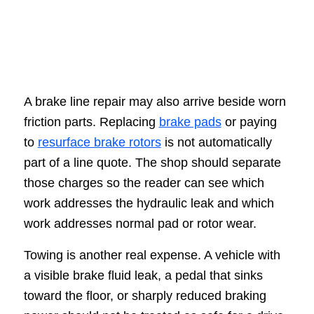
A brake line repair may also arrive beside worn
friction parts. Replacing
brake pads
or paying
to
resurface brake rotors
is not automatically
part of a line quote. The shop should separate
those charges so the reader can see which
work addresses the hydraulic leak and which
work addresses normal pad or rotor wear.
Towing is another real expense. A vehicle with
a visible brake fluid leak, a pedal that sinks
toward the floor, or sharply reduced braking