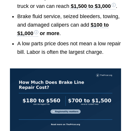
truck or van can reach
$1,500 to $3,000
.
Brake fluid service, seized bleeders, towing,
and damaged calipers can add
$100 to
$1,000
or more
.
A low parts price does not mean a low repair
bill. Labor is often the largest charge.