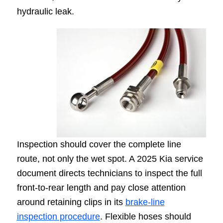
hydraulic leak.
Inspection should cover the complete line
route, not only the wet spot. A 2025 Kia service
document directs technicians to inspect the full
front-to-rear length and pay close attention
around retaining clips in its
brake-line
inspection procedure
. Flexible hoses should