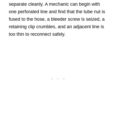
separate cleanly. A mechanic can begin with
one perforated line and find that the tube nut is
fused to the hose, a bleeder screw is seized, a
retaining clip crumbles, and an adjacent line is
too thin to reconnect safely.