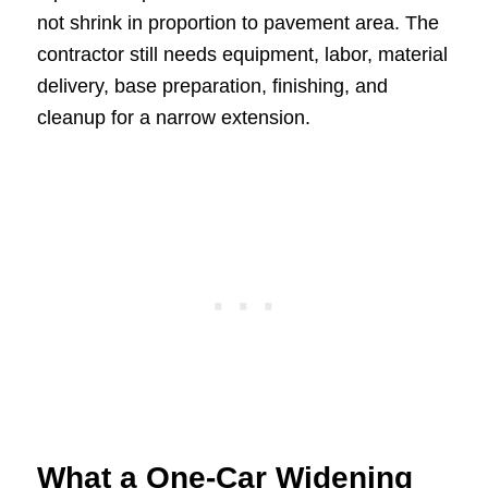
not shrink in proportion to pavement area. The
contractor still needs equipment, labor, material
delivery, base preparation, finishing, and
cleanup for a narrow extension.
What a One-Car Widening