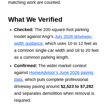
matching work are counted.
What We Verified
Checked:
The 200-square-foot parking
model against Angi’s
July 2026 driveway-
width guidance
, which uses 10 to 12 feet as
a common single-car width and 18 to 20 feet
as a common parking length.
Confirmed:
The wider market context
against
HomeAdvisor’s June 2026 paving
data
, which puts complete professional
driveway paving around
$2,523 to $7,292
and separates demolition when removal is
required.