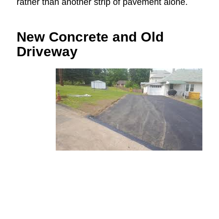
rather than another strip of pavement alone.
New Concrete and Old
Driveway