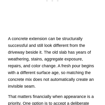
A concrete extension can be structurally
successful and still look different from the
driveway beside it. The old slab has years of
weathering, stains, aggregate exposure,
repairs, and color change. A fresh pour begins
with a different surface age, so matching the
concrete mix does not automatically create an
invisible seam.
That matters financially when appearance is a
priority. One option is to accept a deliberate