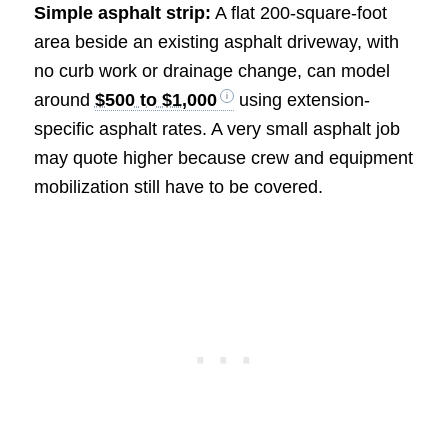
Simple asphalt strip:
A flat 200-square-foot
area beside an existing asphalt driveway, with
no curb work or drainage change, can model
around
$500 to $1,000
using extension-
specific asphalt rates. A very small asphalt job
may quote higher because crew and equipment
mobilization still have to be covered.