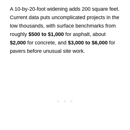
A 10-by-20-foot widening adds 200 square feet.
Current data puts uncomplicated projects in the
low thousands, with surface benchmarks from
roughly
$500 to $1,000
for asphalt, about
$2,000
for concrete, and
$3,000 to $6,000
for
pavers before unusual site work.