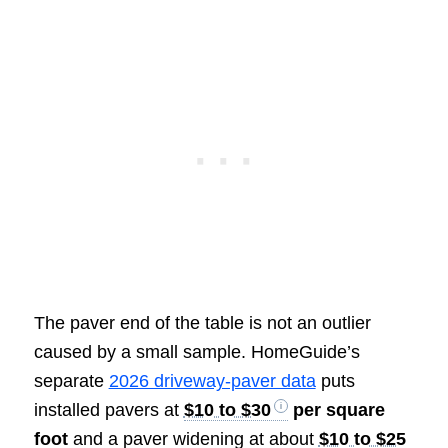
The paver end of the table is not an outlier
caused by a small sample. HomeGuide’s
separate
2026 driveway-paver data
puts
installed pavers at
$10 to $30
per square
foot
and a paver widening at about
$10 to $25