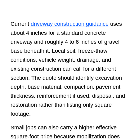
Current
driveway construction guidance
uses
about 4 inches for a standard concrete
driveway and roughly 4 to 6 inches of gravel
base beneath it. Local soil, freeze-thaw
conditions, vehicle weight, drainage, and
existing construction can call for a different
section. The quote should identify excavation
depth, base material, compaction, pavement
thickness, reinforcement if used, disposal, and
restoration rather than listing only square
footage.
Small jobs can also carry a higher effective
square-foot price because mobilization does