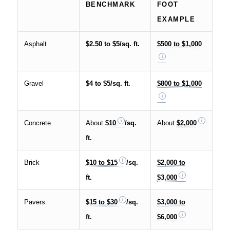
BENCHMARK
FOOT
EXAMPLE
Asphalt
$2.50 to $5/sq. ft.
$500 to $1,000
Gravel
$4 to $5/sq. ft.
$800 to $1,000
Concrete
About
$10
/sq.
About
$2,000
ft.
Brick
$10 to $15
/sq.
$2,000 to
ft.
$3,000
Pavers
$15 to $30
/sq.
$3,000 to
ft.
$6,000