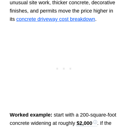
unusual site work, thicker concrete, decorative
finishes, and permits move the price higher in
its
concrete driveway cost breakdown
.
Worked example:
start with a 200-square-foot
concrete widening at roughly
$2,000
. If the