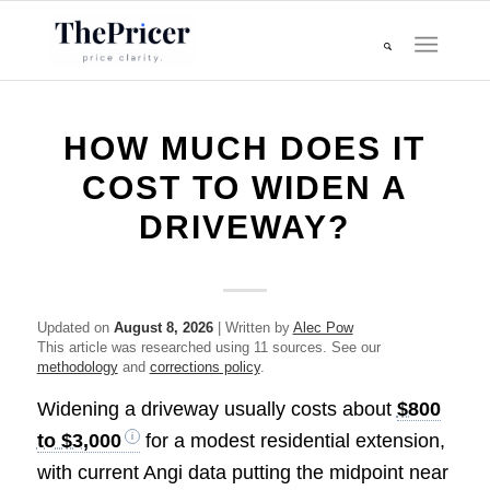
HOW MUCH DOES IT
COST TO WIDEN A
DRIVEWAY?
Updated on
August 8, 2026
| Written by
Alec Pow
This article was researched using 11 sources. See our
methodology
and
corrections policy
.
Widening a driveway usually costs about
$800
to $3,000
for a modest residential extension,
with current Angi data putting the midpoint near