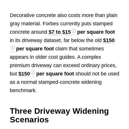
Decorative concrete also costs more than plain
gray material. Forbes currently puts stamped
concrete around
$7 to $15
per square foot
in its driveway dataset, far below the old
$150
per square foot
claim that sometimes
appears in older cost guides. A complex
premium driveway can exceed ordinary prices,
but
$150
per square foot
should not be used
as a normal stamped-concrete widening
benchmark.
Three Driveway Widening
Scenarios