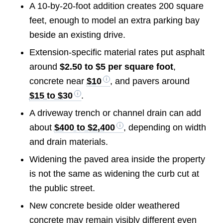
A 10-by-20-foot addition creates 200 square
feet, enough to model an extra parking bay
beside an existing drive.
Extension-specific material rates put asphalt
around
$2.50 to $5 per square foot
,
concrete near
$10
, and pavers around
$15 to $30
.
A driveway trench or channel drain can add
about
$400 to $2,400
, depending on width
and drain materials.
Widening the paved area inside the property
is not the same as widening the curb cut at
the public street.
New concrete beside older weathered
concrete may remain visibly different even