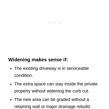
Widening makes sense if:
The existing driveway is in serviceable
condition.
The extra space can stay inside the private
property without widening the curb cut.
The new area can be graded without a
retaining wall or major drainage rebuild.