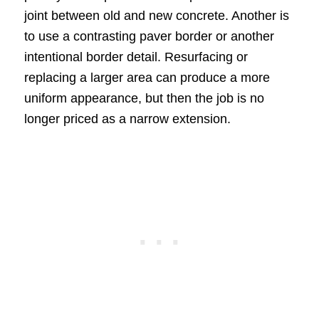
joint between old and new concrete. Another is
to use a contrasting paver border or another
intentional border detail. Resurfacing or
replacing a larger area can produce a more
uniform appearance, but then the job is no
longer priced as a narrow extension.