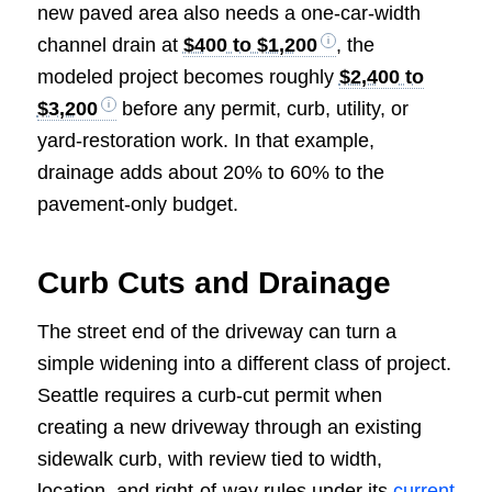
new paved area also needs a one-car-width
channel drain at
$400 to $1,200
, the
modeled project becomes roughly
$2,400 to
$3,200
before any permit, curb, utility, or
yard-restoration work. In that example,
drainage adds about 20% to 60% to the
pavement-only budget.
Curb Cuts and Drainage
The street end of the driveway can turn a
simple widening into a different class of project.
Seattle requires a curb-cut permit when
creating a new driveway through an existing
sidewalk curb, with review tied to width,
location, and right-of-way rules under its
current