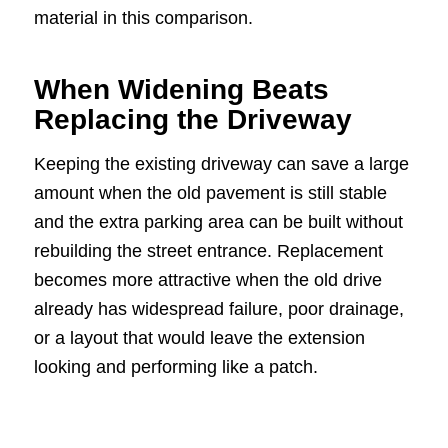
material in this comparison.
When Widening Beats
Replacing the Driveway
Keeping the existing driveway can save a large
amount when the old pavement is still stable
and the extra parking area can be built without
rebuilding the street entrance. Replacement
becomes more attractive when the old drive
already has widespread failure, poor drainage,
or a layout that would leave the extension
looking and performing like a patch.