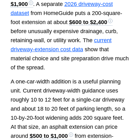
$1,900
. A separate
2026 driveway-cost
dataset
from HomeGuide puts a 200-square-
foot extension at about
$600 to $2,400
before unusually expensive drainage, curb,
retaining-wall, or utility work. The
current
driveway-extension cost data
show that
material choice and site preparation drive much
of the spread.
A one-car-width addition is a useful planning
unit. Current driveway-width guidance uses
roughly 10 to 12 feet for a single-car driveway
and about 18 to 20 feet of parking length, so a
10-by-20-foot widening adds 200 square feet.
At that size, an asphalt extension can price
around
$500 to $1,000
from extension-