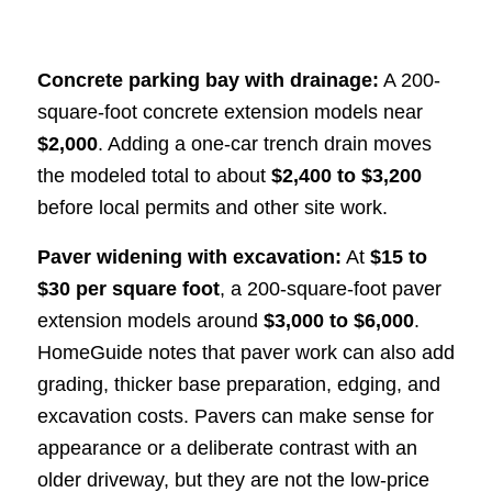
Concrete parking bay with drainage:
A 200-
square-foot concrete extension models near
$2,000
. Adding a one-car trench drain moves
the modeled total to about
$2,400 to $3,200
before local permits and other site work.
Paver widening with excavation:
At
$15 to
$30 per square foot
, a 200-square-foot paver
extension models around
$3,000 to $6,000
.
HomeGuide notes that paver work can also add
grading, thicker base preparation, edging, and
excavation costs. Pavers can make sense for
appearance or a deliberate contrast with an
older driveway, but they are not the low-price