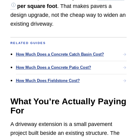
per square foot
. That makes pavers a
design upgrade, not the cheap way to widen an
existing driveway.
RELATED GUIDES
How Much Does a Concrete Catch Basin Cost?
How Much Does a Concrete Patio Cost?
How Much Does Fieldstone Cost?
What You’re Actually Paying
For
A driveway extension is a small pavement
project built beside an existing structure. The