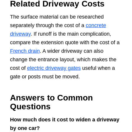
Related Driveway Costs
The surface material can be researched
separately through the cost of a
concrete
driveway
. If runoff is the main complication,
compare the extension quote with the cost of a
French drain
. A wider driveway can also
change the entrance layout, which makes the
cost of
electric driveway gates
useful when a
gate or posts must be moved.
Answers to Common
Questions
How much does it cost to widen a driveway
by one car?