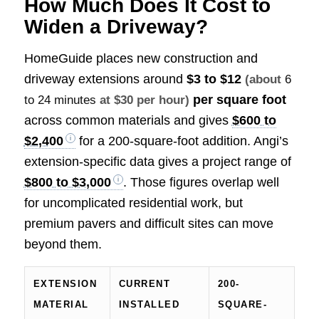
How Much Does It Cost to
Widen a Driveway?
HomeGuide places new construction and
driveway extensions around
$3 to $12
(about
6
per square foot
to 24 minutes
at $30 per hour)
across common materials and gives
$600 to
$2,400
for a 200-square-foot addition. Angi’s
extension-specific data gives a project range of
$800 to $3,000
. Those figures overlap well
for uncomplicated residential work, but
premium pavers and difficult sites can move
beyond them.
EXTENSION
CURRENT
200-
MATERIAL
INSTALLED
SQUARE-