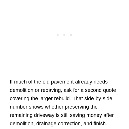
If much of the old pavement already needs
demolition or repaving, ask for a second quote
covering the larger rebuild. That side-by-side
number shows whether preserving the
remaining driveway is still saving money after
demolition, drainage correction, and finish-