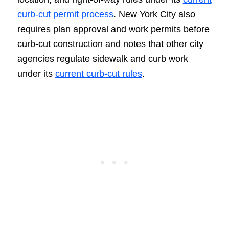
curb-cut permit process
. New York City also
requires plan approval and work permits before
curb-cut construction and notes that other city
agencies regulate sidewalk and curb work
under its
current curb-cut rules
.