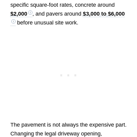
specific square-foot rates, concrete around
$2,000
, and pavers around
$3,000 to $6,000
before unusual site work.
The pavement is not always the expensive part.
Changing the legal driveway opening,