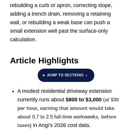
rebuilding a curb or apron, correcting slope,
adding a trench drain, removing a retaining
wall, or rebuilding a weak base can push a
small extension well past the surface-only
calculation.
Article Highlights
JUMP TO SECTIONS
A modest residential driveway extension
currently runs about
$800 to $3,000
(at $30
per hour, earning that amount would take
about
0.7 to 2.5 full-time workweeks
, before
in Angi’s 2026 cost data.
taxes)