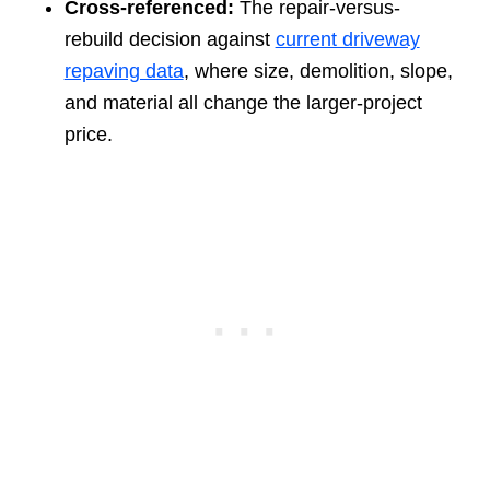
Cross-referenced:
The repair-versus-
rebuild decision against
current driveway
repaving data
, where size, demolition, slope,
and material all change the larger-project
price.