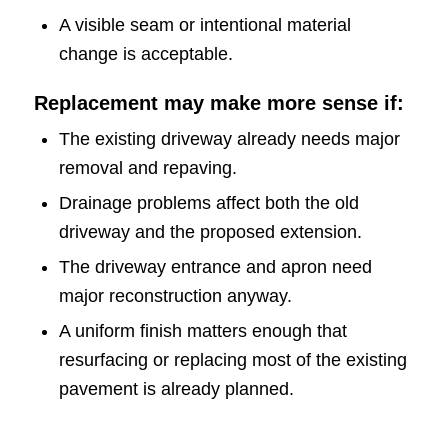
A visible seam or intentional material
change is acceptable.
Replacement may make more sense if:
The existing driveway already needs major
removal and repaving.
Drainage problems affect both the old
driveway and the proposed extension.
The driveway entrance and apron need
major reconstruction anyway.
A uniform finish matters enough that
resurfacing or replacing most of the existing
pavement is already planned.