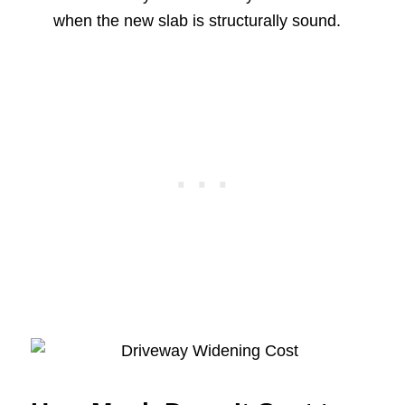
when the new slab is structurally sound.