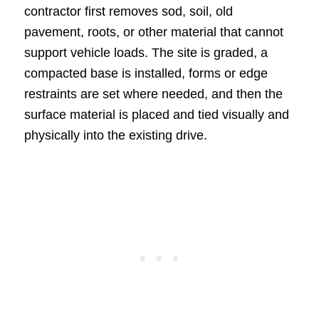
contractor first removes sod, soil, old
pavement, roots, or other material that cannot
support vehicle loads. The site is graded, a
compacted base is installed, forms or edge
restraints are set where needed, and then the
surface material is placed and tied visually and
physically into the existing drive.