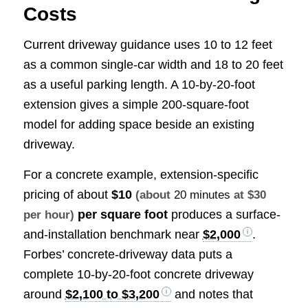
Costs
Current driveway guidance uses 10 to 12 feet
as a common single-car width and 18 to 20 feet
as a useful parking length. A 10-by-20-foot
extension gives a simple 200-square-foot
model for adding space beside an existing
driveway.
For a concrete example, extension-specific
pricing of about
$10
(about
20 minutes
at $30
per square foot
produces a surface-
per hour)
and-installation benchmark near
$2,000
.
Forbes’ concrete-driveway data puts a
complete 10-by-20-foot concrete driveway
around
$2,100 to $3,200
and notes that