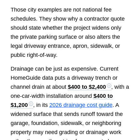
Those city examples are not national fee
schedules. They show why a contractor quote
should state whether the project widens only
the private parking surface or also alters the
legal driveway entrance, apron, sidewalk, or
public right-of-way.
Drainage can be just as expensive. Current
HomeGuide data puts a driveway trench or
channel drain at about
$400 to $2,400
, with a
one-car-width installation around
$400 to
$1,200
, in its
2026 drainage cost guide
. A
widened surface that sends runoff toward the
garage, foundation, sidewalk, or neighboring
property may need grading or drainage work