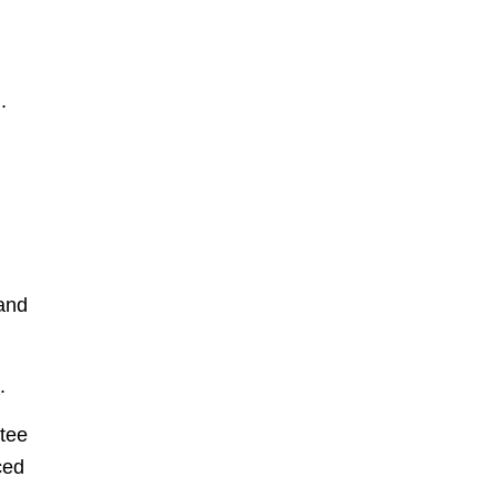
.
 and
e
.
tee
ced