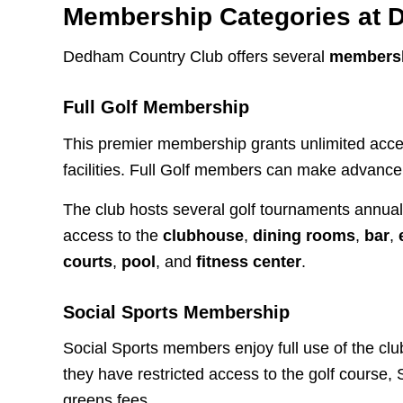
Membership Categories at 
Dedham Country Club offers several
membersh
Full Golf Membership
This premier membership grants unlimited acc
facilities. Full Golf members can make advance
The club hosts several golf tournaments annua
access to the
clubhouse
,
dining rooms
,
bar
,
courts
,
pool
, and
fitness center
.
Social Sports Membership
Social Sports members enjoy full use of the club
they have restricted access to the golf course
greens fees.