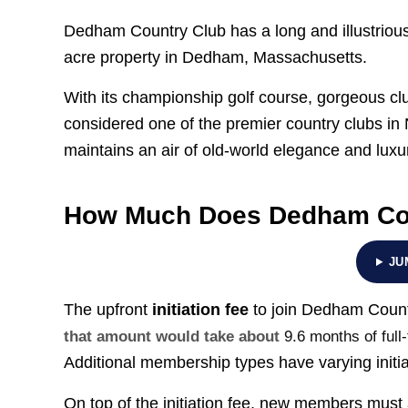
Dedham Country Club has a long and illustrious 
acre property in Dedham, Massachusetts.
With its championship golf course, gorgeous 
considered one of the premier country clubs in
maintains an air of old-world elegance and luxu
How Much Does Dedham Cou
JU
The upfront
initiation fee
to join Dedham Count
that amount would take about
9.6 months of full
Additional membership types have varying initia
On top of the initiation fee, new members must