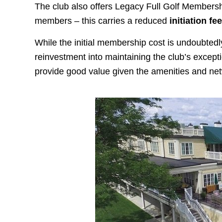
The club also offers Legacy Full Golf Membershi
members – this carries a reduced
initiation fe
While the initial membership cost is undoubtedly
reinvestment into maintaining the club’s excepti
provide good value given the amenities and ne