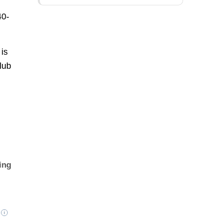
40-
is
lub
ing