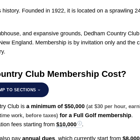
history. Founded in 1922, it is located on a sprawling 2
clubhouse, and expansive grounds, Dedham Country Club 
 New England. Membership is by invitation only and the c
ry.
ntry Club Membership Cost?
MP TO SECTIONS
ry Club is
a minimum of
$50,000
(at $30 per hour, earn
for a Full Golf membership
.
-time work
, before taxes)
tion fees starting from
$10,000
.
 also pay
annual dues
, which currently start from
$8,000