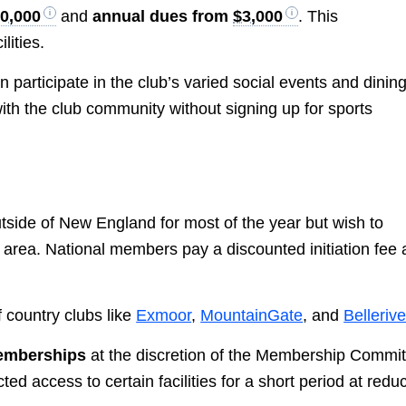
0,000
and
annual dues from
$3,000
. This
lities.
participate in the club’s varied social events and dining
th the club community without signing up for sports
tside of New England for most of the year but wish to
area. National members pay a discounted initiation fee
.
f country clubs like
Exmoor
,
MountainGate
, and
Belleriv
memberships
at the discretion of the Membership Commit
d access to certain facilities for a short period at redu