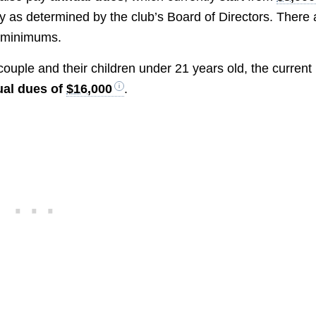
y as determined by the club’s Board of Directors. There 
e minimums.
ouple and their children under 21 years old, the current
al dues of
$16,000
.