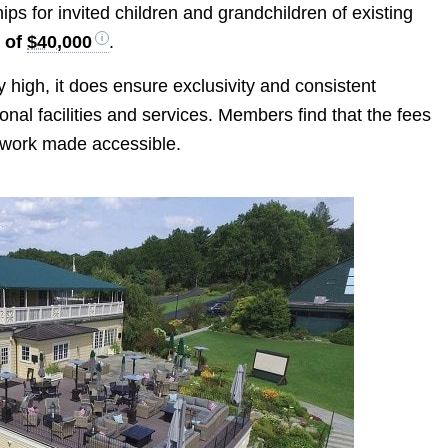
ps for invited children and grandchildren of existing
e of
$40,000
.
 high, it does ensure exclusivity and consistent
onal facilities and services. Members find that the fees
twork made accessible.