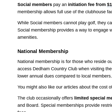
Social members
pay an
initiation fee from
$1
membership allows full use of the clubhouse faci
While Social members cannot play golf, they can 
Social membership provides a way to engage wi
amenities.
National Membership
National membership is for those who reside ou
access Dedham Country Club when visiting the 
lower annual dues compared to local members
You might also like our articles about the cost o
The club occasionally offers
limited special 
and Board. Special memberships provide restricte