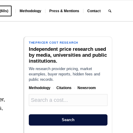
 (60s)
Methodology
Press & Mentions
Contact
THEPRICER COST RESEARCH
Independent price research used
by media, universities and public
institutions.
We research provider pricing, market
examples, buyer reports, hidden fees and
public records.
Methodology
·
Citations
·
Newsroom
r,
s,
Search