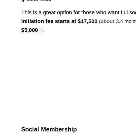
This is a great option for those who want full s
initiation fee starts at
$17,500
(about
3.4 mont
$5,000
.
Social Membership