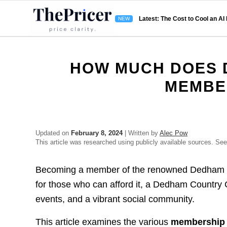
Latest: The Cost to Cool an AI
HOW MUCH DOES 
MEMBE
Updated on
February 8, 2024
| Written by
Alec Pow
This article was researched using publicly available sources. Se
Becoming a member of the renowned Dedham Co
for those who can afford it, a Dedham Country 
events, and a vibrant social community.
This article examines the various
membership 