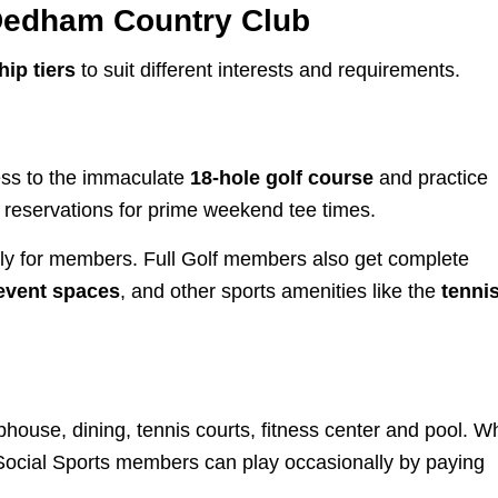
Dedham Country Club
ip tiers
to suit different interests and requirements.
ess to the immaculate
18-hole golf course
and practice
 reservations for prime weekend tee times.
lly for members. Full Golf members also get complete
event spaces
, and other sports amenities like the
tenni
house, dining, tennis courts, fitness center and pool. Wh
, Social Sports members can play occasionally by paying