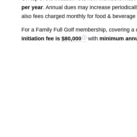
per year
. Annual dues may increase periodicall
also fees charged monthly for food & beverag
For a Family Full Golf membership, covering a c
initiation fee is
$80,000
with
minimum annu