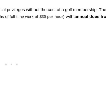
ocial privileges without the cost of a golf membership. Th
with
annual dues fr
hs of full-time work
at $30 per hour)