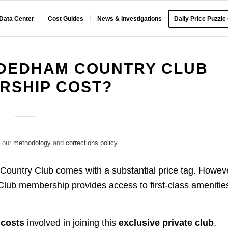
 Data Center
Cost Guides
News & Investigations
Daily Price Puzzle
DEDHAM COUNTRY CLUB
RSHIP COST?
e our
methodology
and
corrections policy
.
untry Club comes with a substantial price tag. Howeve
Club membership provides access to first-class amenitie
costs
involved in joining this
exclusive private club
.