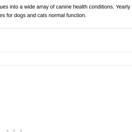
es into a wide array of canine health conditions. Yearly 
es for dogs and cats normal function.