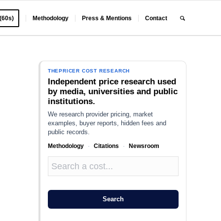
 (60s)
Methodology
Press & Mentions
Contact
THEPRICER COST RESEARCH
Independent price research used
by media, universities and public
institutions.
We research provider pricing, market
examples, buyer reports, hidden fees and
public records.
Methodology
·
Citations
·
Newsroom
Search