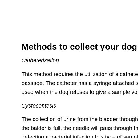
Methods to collect your dog
Catheterization
This method requires the utilization of a cathete
passage. The catheter has a syringe attached to
used when the dog refuses to give a sample volu
Cystocentesis
The collection of urine from the bladder throug
the balder is full, the needle will pass through 
detecting a bacterial infection this type of samp