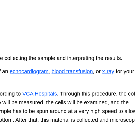
 collecting the sample and interpreting the results.
of an
echocardiogram
,
blood transfusion
, or
x-ray
for your
cording to
VCA Hospitals
. Through this procedure, the co
e will be measured, the cells will be examined, and the
ample has to be spun around at a very high speed to allo
bottom. After that, this material is collected and microscop