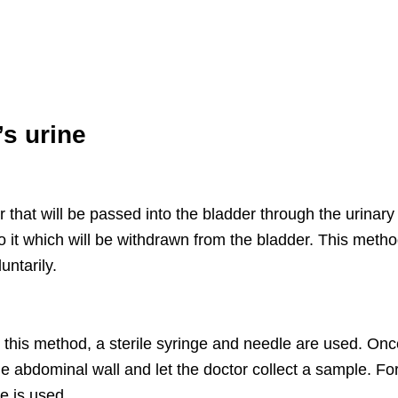
’s urine
r that will be passed into the bladder through the urinary
 it which will be withdrawn from the bladder. This metho
ntarily.
h this method, a sterile syringe and needle are used. On
the abdominal wall and let the doctor collect a sample. Fo
le is used.