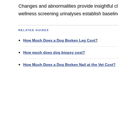
Changes and abnormalities provide insightful clu
wellness screening urinalyses establish baselin
RELATED GUIDES
How Much Does a Dog Broken Leg Cost?
How much does dog biopsy cost?
How Much Does a Dog Broken Nail at the Vet Cost?