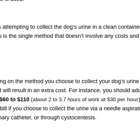
attempting to collect the dog’s urine in a clean containe
s is the single method that doesn’t involve any costs and
g on the method you choose to collect your dog’s urine
t will result in an extra cost. For instance, you should ad
$60 to $110
(about
2 to 3.7 hours of work
at $30 per hour
 bill if you choose to collect the urine via a needle aspirat
inary catheter, or through cystocentesis.