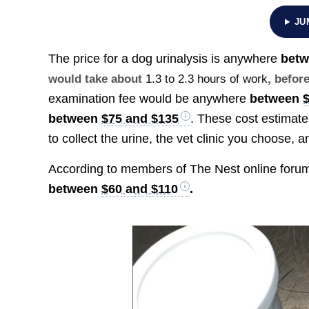
JU
The price for a dog urinalysis is anywhere
bet
would take about
1.3 to 2.3 hours of work
, befor
examination fee would be anywhere
between
between
$75 and $135
. These cost estimat
to collect the urine, the vet clinic you choose, 
According to members of The Nest online forum,
between
$60 and $110
.