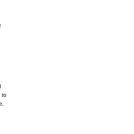
r
d
to
)
e,