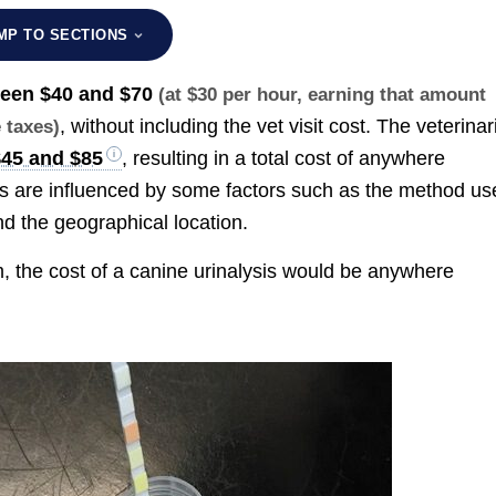
MP TO SECTIONS
ween
$40 and $70
(at $30 per hour, earning that amount
, without including the vet visit cost. The veterinar
e taxes)
$45 and $85
, resulting in a total cost of anywhere
es are influenced by some factors such as the method us
and the geographical location.
 the cost of a canine urinalysis would be anywhere