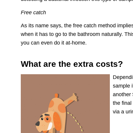
Free catch
As its name says, the free catch method implies 
when it has to go to the bathroom naturally. Thi
you can even do it at-home.
What are the extra costs?
Dependin
sample i
another
the final
via a ur