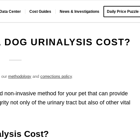
 Data Center
Cost Guides
News & Investigations
Daily Price Puzzle
 DOG URINALYSIS COST?
e our
methodology
and
corrections policy
.
nd non-invasive method for your pet that can provide
ty not only of the urinary tract but also of other vital
lysis Cost?