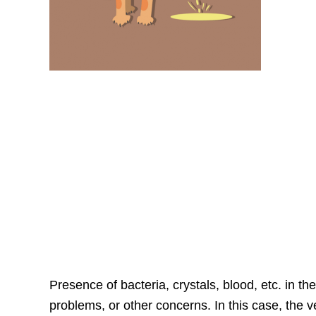
Presence of bacteria, crystals, blood, etc. in th
problems, or other concerns. In this case, the v