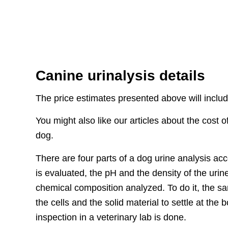
Canine urinalysis details
The price estimates presented above will include
You might also like our articles about the cost 
dog.
There are four parts of a dog urine analysis ac
is evaluated, the pH and the density of the urin
chemical composition analyzed. To do it, the s
the cells and the solid material to settle at the 
inspection in a veterinary lab is done.