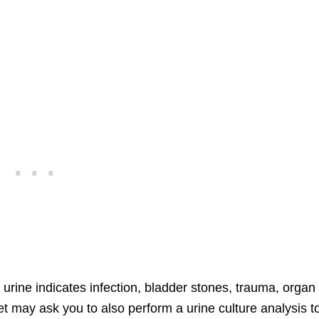
e urine indicates infection, bladder stones, trauma, organ
et may ask you to also perform a urine culture analysis t