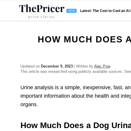
Latest: The Cost to Cool an AI
HOW MUCH DOES A
Updated on
December 9, 2023
| Written by
Alec Pow
This article was researched using publicly available sources. Se
Urine analysis is a simple, inexpensive, fast, a
important information about the health and integri
organs.
How Much Does a Dog Urina