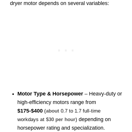
dryer motor depends on several variables:
Motor Type & Horsepower
– Heavy-duty or
high-efficiency motors range from
$175-$400
(about
0.7 to 1.7 full-time
depending on
workdays
at $30 per hour)
horsepower rating and specialization.