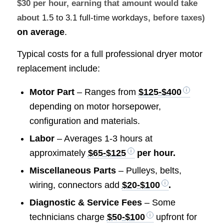
$30 per hour, earning that amount would take
about
1.5 to 3.1 full-time workdays
, before taxes)
on average
.
Typical costs for a full professional dryer motor
replacement include:
Motor Part
– Ranges from
$125-$400
depending on motor horsepower,
configuration and materials.
Labor
– Averages 1-3 hours at
approximately
$65-$125
per hour.
Miscellaneous Parts
– Pulleys, belts,
wiring, connectors add
$20-$100
.
Diagnostic & Service Fees
– Some
technicians charge
$50-$100
upfront for