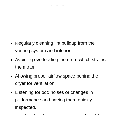
Regularly cleaning lint buildup from the
venting system and interior.
Avoiding overloading the drum which strains
the motor.
Allowing proper airflow space behind the
dryer for ventilation.
Listening for odd noises or changes in
performance and having them quickly
inspected.