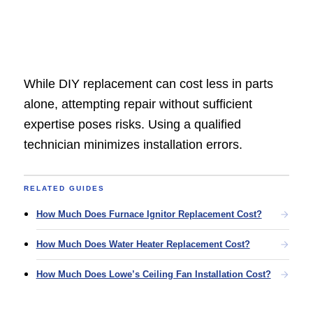
While DIY replacement can cost less in parts
alone, attempting repair without sufficient
expertise poses risks. Using a qualified
technician minimizes installation errors.
RELATED GUIDES
How Much Does Furnace Ignitor Replacement Cost?
How Much Does Water Heater Replacement Cost?
How Much Does Lowe’s Ceiling Fan Installation Cost?