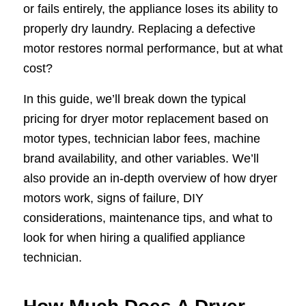
or fails entirely, the appliance loses its ability to
properly dry laundry. Replacing a defective
motor restores normal performance, but at what
cost?
In this guide, we’ll break down the typical
pricing for dryer motor replacement based on
motor types, technician labor fees, machine
brand availability, and other variables. We’ll
also provide an in-depth overview of how dryer
motors work, signs of failure, DIY
considerations, maintenance tips, and what to
look for when hiring a qualified appliance
technician.