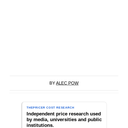
BY
ALEC POW
THEPRICER COST RESEARCH
Independent price research used
by media, universities and public
institutions.