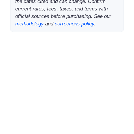
the dates cited and can change. Confirm
current rates, fees, taxes, and terms with
official sources before purchasing. See our
methodology
and
corrections policy
.