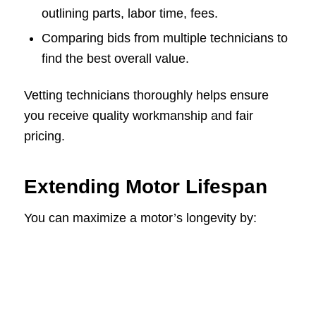
outlining parts, labor time, fees.
Comparing bids from multiple technicians to
find the best overall value.
Vetting technicians thoroughly helps ensure
you receive quality workmanship and fair
pricing.
Extending Motor Lifespan
You can maximize a motor’s longevity by: