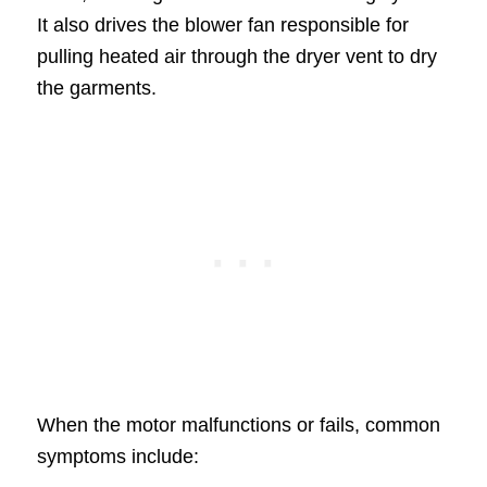
It also drives the blower fan responsible for
pulling heated air through the dryer vent to dry
the garments.
When the motor malfunctions or fails, common
symptoms include: