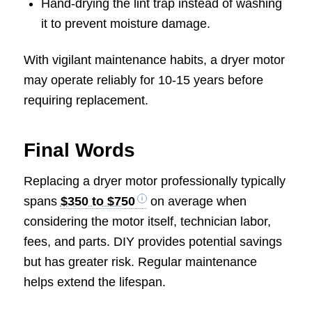
Hand-drying the lint trap instead of washing
it to prevent moisture damage.
With vigilant maintenance habits, a dryer motor
may operate reliably for 10-15 years before
requiring replacement.
Final Words
Replacing a dryer motor professionally typically
spans
$350 to $750
on average when
considering the motor itself, technician labor,
fees, and parts. DIY provides potential savings
but has greater risk. Regular maintenance
helps extend the lifespan.