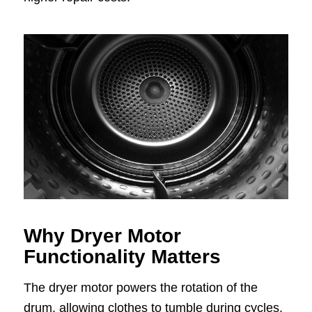
Why Dryer Motor
Functionality Matters
The dryer motor powers the rotation of the
drum, allowing clothes to tumble during cycles.