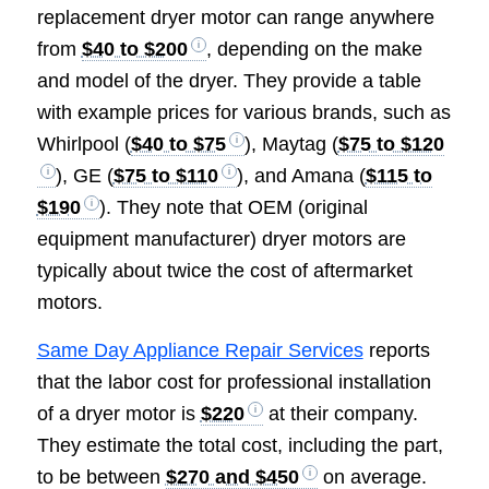
replacement dryer motor can range anywhere
from
$40 to $200
, depending on the make
and model of the dryer. They provide a table
with example prices for various brands, such as
Whirlpool (
$40 to $75
), Maytag (
$75 to $120
), GE (
$75 to $110
), and Amana (
$115 to
$190
). They note that OEM (original
equipment manufacturer) dryer motors are
typically about twice the cost of aftermarket
motors.
Same Day Appliance Repair Services
reports
that the labor cost for professional installation
of a dryer motor is
$220
at their company.
They estimate the total cost, including the part,
to be between
$270 and $450
on average.