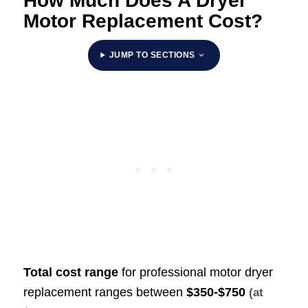
How Much Does A Dryer
Motor Replacement Cost?
JUMP TO SECTIONS
Total cost range
for professional motor dryer
replacement ranges between
$350-$750
(at