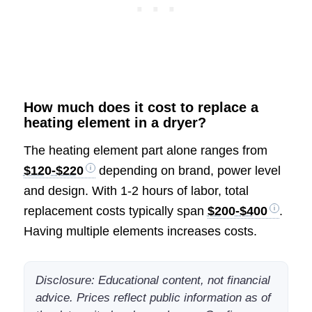
How much does it cost to replace a
heating element in a dryer?
The heating element part alone ranges from
$120-$220
depending on brand, power level
and design. With 1-2 hours of labor, total
replacement costs typically span
$200-$400
.
Having multiple elements increases costs.
Disclosure: Educational content, not financial
advice. Prices reflect public information as of