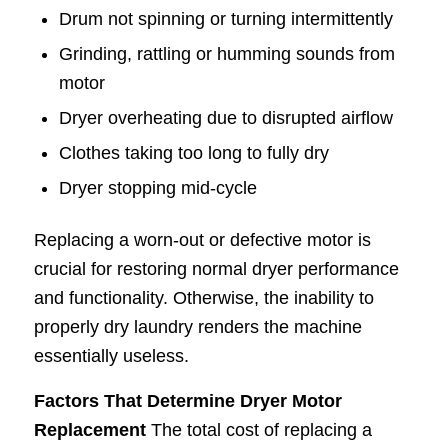
Drum not spinning or turning intermittently
Grinding, rattling or humming sounds from
motor
Dryer overheating due to disrupted airflow
Clothes taking too long to fully dry
Dryer stopping mid-cycle
Replacing a worn-out or defective motor is
crucial for restoring normal dryer performance
and functionality. Otherwise, the inability to
properly dry laundry renders the machine
essentially useless.
Factors That Determine Dryer Motor
Replacement
The total cost of replacing a