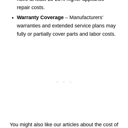
repair costs.
Warranty Coverage
– Manufacturers’
warranties and extended service plans may
fully or partially cover parts and labor costs.
You might also like our articles about the cost of