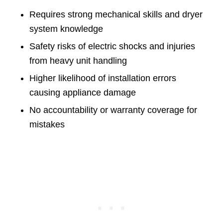
Requires strong mechanical skills and dryer
system knowledge
Safety risks of electric shocks and injuries
from heavy unit handling
Higher likelihood of installation errors
causing appliance damage
No accountability or warranty coverage for
mistakes