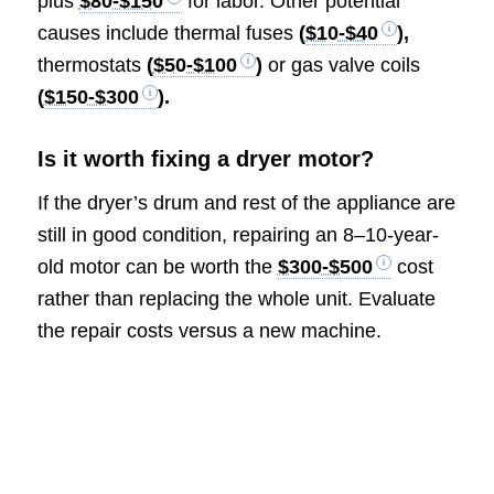
plus
$80-$150
for labor. Other potential
causes include thermal fuses
(
$10-$40
),
thermostats
(
$50-$100
)
or gas valve coils
(
$150-$300
).
Is it worth fixing a dryer motor?
If the dryer’s drum and rest of the appliance are
still in good condition, repairing an 8–10-year-
old motor can be worth the
$300-$500
cost
rather than replacing the whole unit. Evaluate
the repair costs versus a new machine.