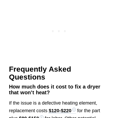
Frequently Asked
Questions
How much does it cost to fix a dryer
that won’t heat?
If the issue is a defective heating element,
replacement costs
$120-$220
for the part