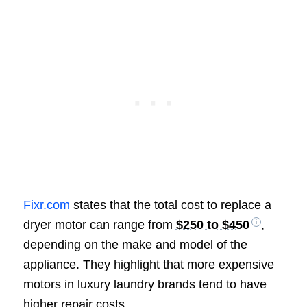
Fixr.com
states that the total cost to replace a
dryer motor can range from
$250 to $450
,
depending on the make and model of the
appliance. They highlight that more expensive
motors in luxury laundry brands tend to have
higher repair costs.