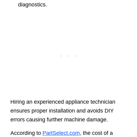
diagnostics.
Hiring an experienced appliance technician
ensures proper installation and avoids DIY
errors causing further machine damage.
According to
PartSelect.com
, the cost of a