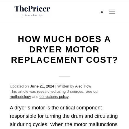
HOW MUCH DOES A
DRYER MOTOR
REPLACEMENT COST?
Updated on
June 21, 2024
| Written by
Alec Pow
This article was researched using 3 sources. See our
methodology
and
corrections policy
.
A dryer’s motor is the critical component
responsible for turning the drum and circulating
air during cycles. When the motor malfunctions