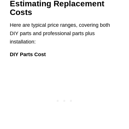
Estimating Replacement
Costs
Here are typical price ranges, covering both
DIY parts and professional parts plus
installation:
DIY Parts Cost