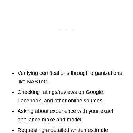
Verifying certifications through organizations
like NASTeC.
Checking ratings/reviews on Google,
Facebook, and other online sources.
Asking about experience with your exact
appliance make and model.
Requesting a detailed written estimate