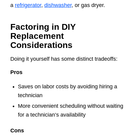
a
refrigerator
,
dishwasher
, or gas dryer.
Factoring in DIY
Replacement
Considerations
Doing it yourself has some distinct tradeoffs:
Pros
Saves on labor costs by avoiding hiring a
technician
More convenient scheduling without waiting
for a technician’s availability
Cons