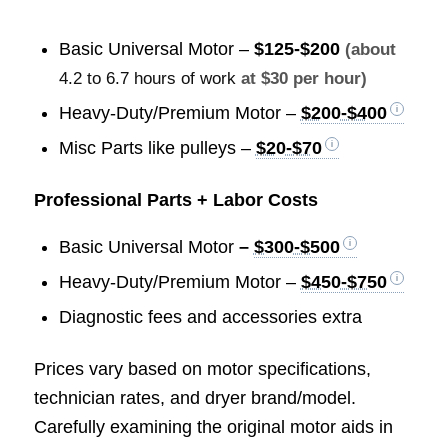
Basic Universal Motor –
$125-$200
(about
4.2 to 6.7 hours of work
at $30 per hour)
Heavy-Duty/Premium Motor –
$200-$400
Misc Parts like pulleys –
$20-$70
Professional Parts + Labor Costs
Basic Universal Motor
–
$300-$500
Heavy-Duty/Premium Motor –
$450-$750
Diagnostic fees and accessories extra
Prices vary based on motor specifications,
technician rates, and dryer brand/model.
Carefully examining the original motor aids in