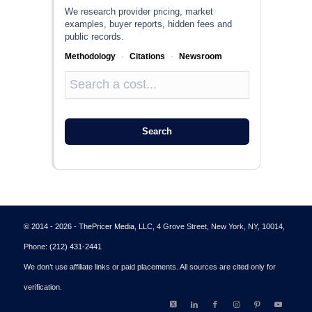
We research provider pricing, market
examples, buyer reports, hidden fees and
public records.
Methodology
·
Citations
·
Newsroom
Search
© 2014 - 2026 - ThePricer Media, LLC
, 4 Grove Street, New York, NY, 10014,
Phone:
(212) 431-2441
We don’t use affiliate links or paid placements. All sources are cited only for
verification.