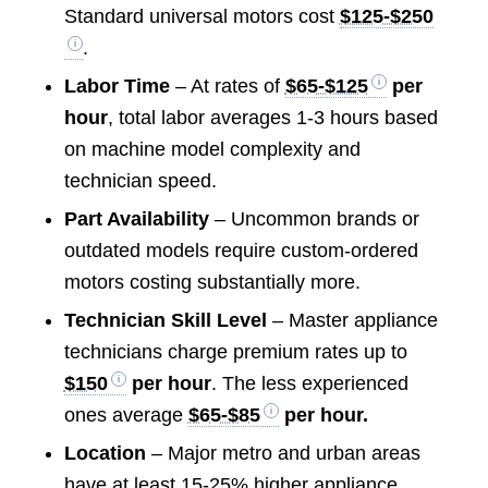
Standard universal motors cost
$125-$250
.
Labor Time
– At rates of
$65-$125
per
hour
, total labor averages 1-3 hours based
on machine model complexity and
technician speed.
Part Availability
– Uncommon brands or
outdated models require custom-ordered
motors costing substantially more.
Technician Skill Level
– Master appliance
technicians charge premium rates up to
$150
per hour
. The less experienced
ones average
$65-$85
per hour.
Location
– Major metro and urban areas
have at least 15-25% higher appliance