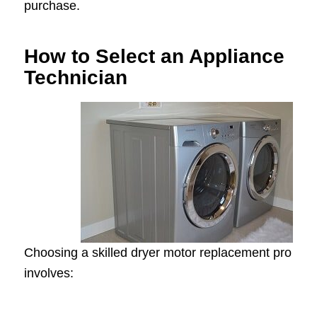
purchase.
How to Select an Appliance
Technician
Choosing a skilled dryer motor replacement pro
involves: