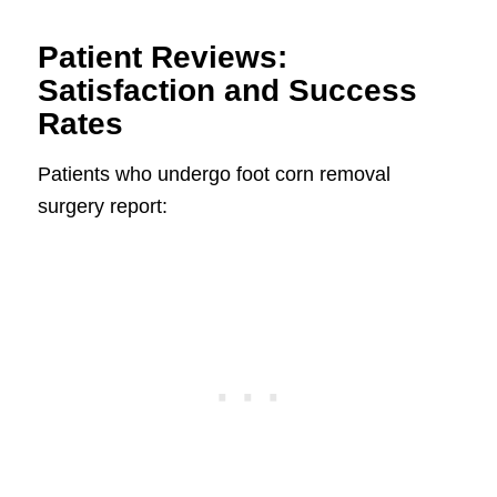
Patient Reviews:
Satisfaction and Success
Rates
Patients who undergo foot corn removal
surgery report: