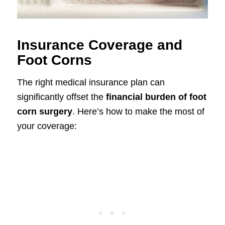
Insurance Coverage and
Foot Corns
The right medical insurance plan can
significantly offset the
financial burden of foot
corn surgery
. Here’s how to make the most of
your coverage: