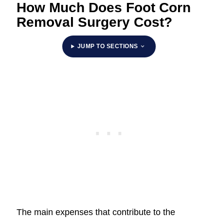
How Much Does Foot Corn
Removal Surgery Cost?
JUMP TO SECTIONS
The main expenses that contribute to the