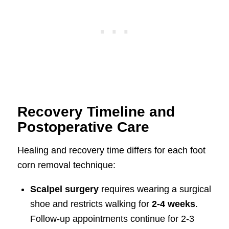
Recovery Timeline and
Postoperative Care
Healing and recovery time differs for each foot
corn removal technique:
Scalpel surgery
requires wearing a surgical
shoe and restricts walking for
2-4 weeks
.
Follow-up appointments continue for 2-3