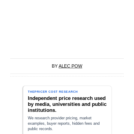
BY
ALEC POW
THEPRICER COST RESEARCH
Independent price research used
by media, universities and public
institutions.
We research provider pricing, market
examples, buyer reports, hidden fees and
public records.