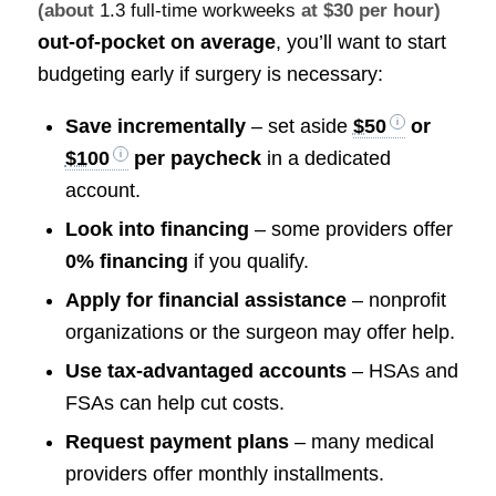
(about
1.3 full-time workweeks
at $30 per hour)
out-of-pocket on average
, you’ll want to start
budgeting early if surgery is necessary:
Save incrementally
– set aside
$50
or
$100
per paycheck
in a dedicated
account.
Look into financing
– some providers offer
0% financing
if you qualify.
Apply for financial assistance
– nonprofit
organizations or the surgeon may offer help.
Use tax-advantaged accounts
– HSAs and
FSAs can help cut costs.
Request payment plans
– many medical
providers offer monthly installments.