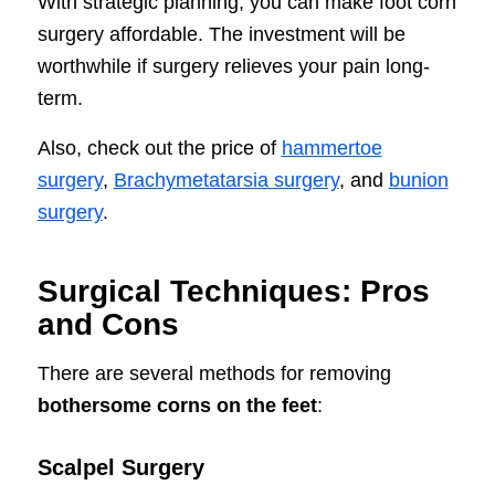
With strategic planning, you can make foot corn
surgery affordable. The investment will be
worthwhile if surgery relieves your pain long-
term.
Also, check out the price of
hammertoe
surgery
,
Brachymetatarsia surgery
, and
bunion
surgery
.
Surgical Techniques: Pros
and Cons
There are several methods for removing
bothersome corns on the feet
:
Scalpel Surgery