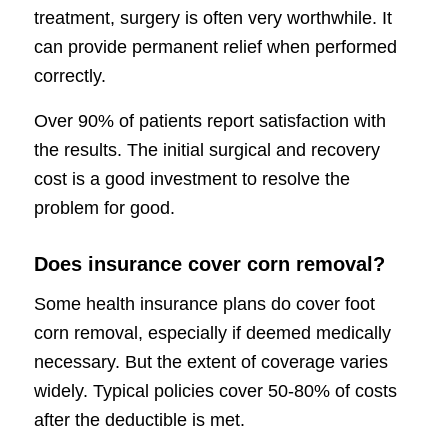
treatment, surgery is often very worthwhile. It
can provide permanent relief when performed
correctly.
Over 90% of patients report satisfaction with
the results. The initial surgical and recovery
cost is a good investment to resolve the
problem for good.
Does insurance cover corn removal?
Some health insurance plans do cover foot
corn removal, especially if deemed medically
necessary. But the extent of coverage varies
widely. Typical policies cover 50-80% of costs
after the deductible is met.