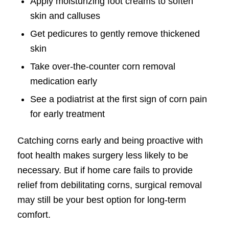
Apply moisturizing foot creams to soften
skin and calluses
Get pedicures to gently remove thickened
skin
Take over-the-counter corn removal
medication early
See a podiatrist at the first sign of corn pain
for early treatment
Catching corns early and being proactive with
foot health makes surgery less likely to be
necessary. But if home care fails to provide
relief from debilitating corns, surgical removal
may still be your best option for long-term
comfort.