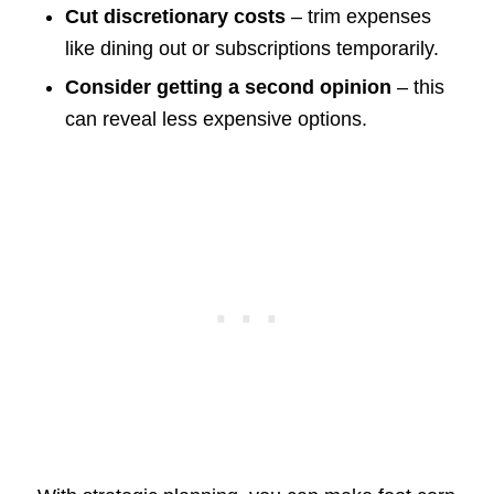
Cut discretionary costs
– trim expenses
like dining out or subscriptions temporarily.
Consider getting a second opinion
– this
can reveal less expensive options.