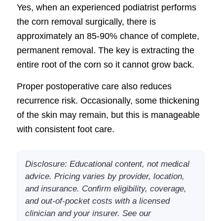
Yes, when an experienced podiatrist performs
the corn removal surgically, there is
approximately an 85-90% chance of complete,
permanent removal. The key is extracting the
entire root of the corn so it cannot grow back.
Proper postoperative care also reduces
recurrence risk. Occasionally, some thickening
of the skin may remain, but this is manageable
with consistent foot care.
Disclosure: Educational content, not medical
advice. Pricing varies by provider, location,
and insurance. Confirm eligibility, coverage,
and out-of-pocket costs with a licensed
clinician and your insurer. See our