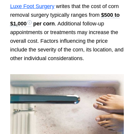
Luxe Foot Surgery
writes that the cost of corn
removal surgery typically ranges from
$500 to
$1,000
per corn
. Additional follow-up
appointments or treatments may increase the
overall cost. Factors influencing the price
include the severity of the corn, its location, and
other individual considerations.