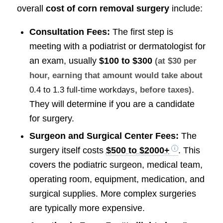
overall
cost of corn removal surgery
include:
Consultation Fees:
The first step is
meeting with a podiatrist or dermatologist for
an exam, usually
$100 to $300
(at $30 per
hour, earning that amount would take about
.
0.4 to 1.3 full-time workdays
, before taxes)
They will determine if you are a candidate
for surgery.
Surgeon and Surgical Center Fees:
The
surgery itself costs
$500 to $2000+
. This
covers the podiatric surgeon, medical team,
operating room, equipment, medication, and
surgical supplies. More complex surgeries
are typically more expensive.