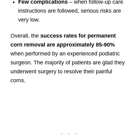
Few complications
– when follow-up care
instructions are followed, serious risks are
very low.
Overall, the
success rates for permanent
corn removal are approximately 85-90%
when performed by an experienced podiatric
surgeon. The majority of patients are glad they
underwent surgery to resolve their painful
corns.