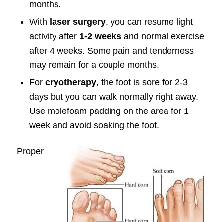
months.
With
laser surgery
, you can resume light
activity after
1-2 weeks
and normal exercise
after 4 weeks. Some pain and tenderness
may remain for a couple months.
For
cryotherapy
, the foot is sore for 2-3
days but you can walk normally right away.
Use molefoam padding on the area for 1
week and avoid soaking the foot.
Proper