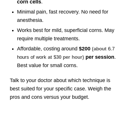
corn cells
.
Minimal pain, fast recovery. No need for
anesthesia.
Works best for mild, superficial corns. May
require multiple treatments.
Affordable, costing around
$200
(about
6.7
per session
.
hours of work
at $30 per hour)
Best value for small corns.
Talk to your doctor about which technique is
best suited for your specific case. Weigh the
pros and cons versus your budget.