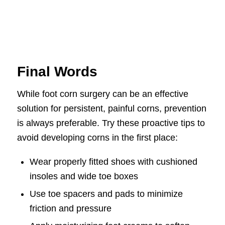
Final Words
While foot corn surgery can be an effective
solution for persistent, painful corns, prevention
is always preferable. Try these proactive tips to
avoid developing corns in the first place:
Wear properly fitted shoes with cushioned
insoles and wide toe boxes
Use toe spacers and pads to minimize
friction and pressure