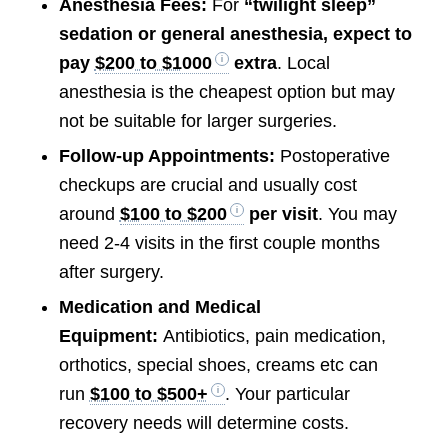
Anesthesia Fees:
For
“twilight sleep”
sedation or general anesthesia, expect to
pay
$200 to $1000
extra
. Local
anesthesia is the cheapest option but may
not be suitable for larger surgeries.
Follow-up Appointments:
Postoperative
checkups are crucial and usually cost
around
$100 to $200
per visit
. You may
need 2-4 visits in the first couple months
after surgery.
Medication and Medical
Equipment:
Antibiotics, pain medication,
orthotics, special shoes, creams etc can
run
$100 to $500+
. Your particular
recovery needs will determine costs.