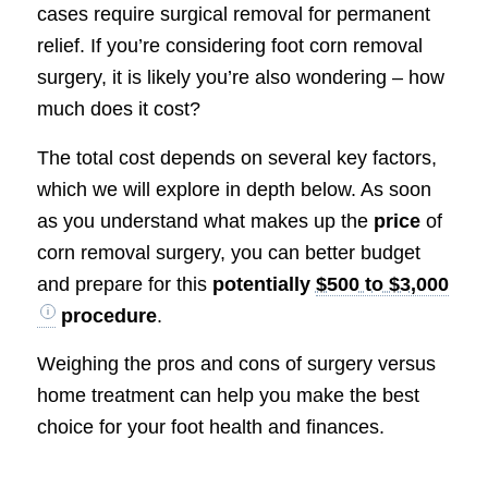
cases require surgical removal for permanent
relief. If you’re considering foot corn removal
surgery, it is likely you’re also wondering – how
much does it cost?
The total cost depends on several key factors,
which we will explore in depth below. As soon
as you understand what makes up the
price
of
corn removal surgery, you can better budget
and prepare for this
potentially
$500 to $3,000
procedure
.
Weighing the pros and cons of surgery versus
home treatment can help you make the best
choice for your foot health and finances.