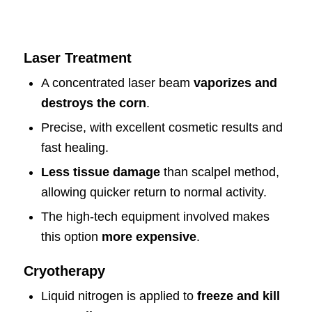
Laser Treatment
A concentrated laser beam
vaporizes and
destroys the corn
.
Precise, with excellent cosmetic results and
fast healing.
Less tissue damage
than scalpel method,
allowing quicker return to normal activity.
The high-tech equipment involved makes
this option
more expensive
.
Cryotherapy
Liquid nitrogen is applied to
freeze and kill