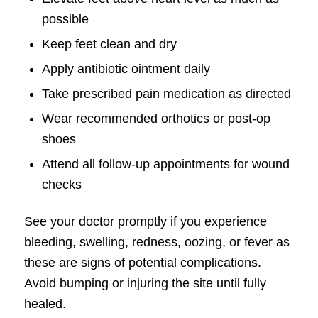
possible
Keep feet clean and dry
Apply antibiotic ointment daily
Take prescribed pain medication as directed
Wear recommended orthotics or post-op
shoes
Attend all follow-up appointments for wound
checks
See your doctor promptly if you experience
bleeding, swelling, redness, oozing, or fever as
these are signs of potential complications.
Avoid bumping or injuring the site until fully
healed.