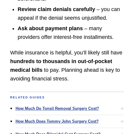
Review claim denials carefully
– you can
appeal if the denial seems unjustified.
Ask about payment plans
– many
providers offer interest-free installments.
While insurance is helpful, you’ll likely still have
hundreds to thousands in out-of-pocket
medical bills
to pay. Planning ahead is key to
avoiding financial stress.
RELATED GUIDES
How Much Do Tonsil Removal Surgery Cost?
How Much Does Tommy John Surgery Cost?