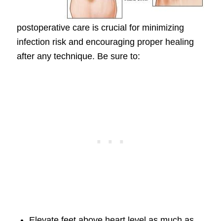
postoperative care is crucial for minimizing
infection risk and encouraging proper healing
after any technique. Be sure to:
Elevate feet above heart level as much as