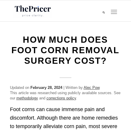
HOW MUCH DOES
FOOT CORN REMOVAL
SURGERY COST?
Updated on
February 28, 2024
| Written by
Alec Pow
This article was researched using publicly available sources. See
our
methodology
and
corrections policy
.
Foot corns can cause immense pain and
discomfort. Although there are home remedies
to temporarily alleviate corn pain, most severe