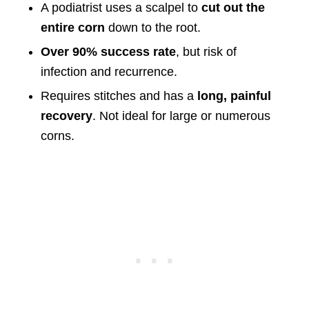
A podiatrist uses a scalpel to
cut out the
entire corn
down to the root.
Over 90% success rate
, but risk of
infection and recurrence.
Requires stitches and has a
long, painful
recovery
. Not ideal for large or numerous
corns.