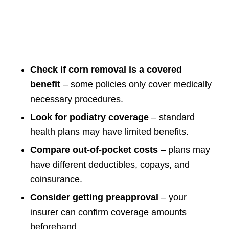
Check if corn removal is a covered
benefit
– some policies only cover medically
necessary procedures.
Look for podiatry coverage
– standard
health plans may have limited benefits.
Compare out-of-pocket costs
– plans may
have different deductibles, copays, and
coinsurance.
Consider getting preapproval
– your
insurer can confirm coverage amounts
beforehand.