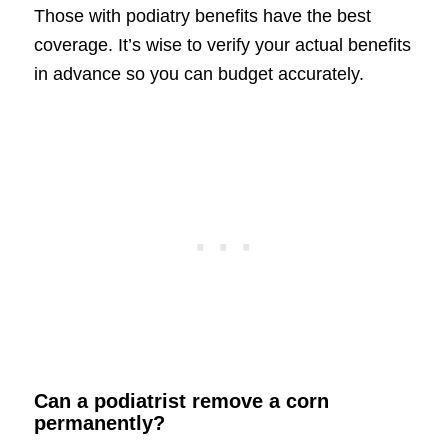
Those with podiatry benefits have the best
coverage. It’s wise to verify your actual benefits
in advance so you can budget accurately.
Can a podiatrist remove a corn
permanently?