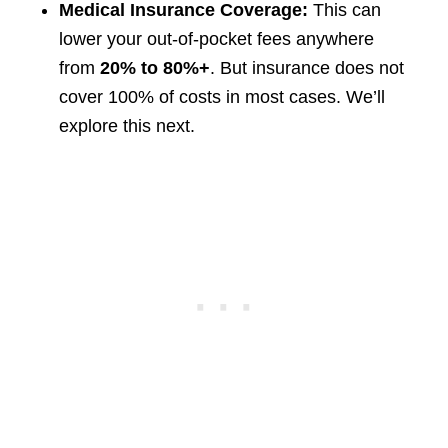
Medical Insurance Coverage:
This can
lower your out-of-pocket fees anywhere
from
20% to 80%+
. But insurance does not
cover 100% of costs in most cases. We’ll
explore this next.