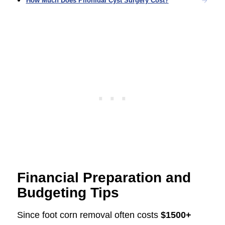
How Much Does Pilonidal Cyst Surgery Cost?
Financial Preparation and
Budgeting Tips
Since foot corn removal often costs
$1500+