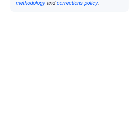
methodology
and
corrections policy
.