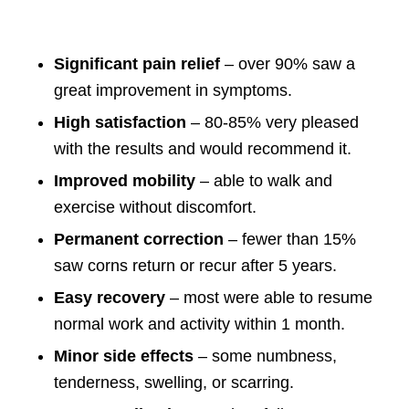
Significant pain relief
– over 90% saw a
great improvement in symptoms.
High satisfaction
– 80-85% very pleased
with the results and would recommend it.
Improved mobility
– able to walk and
exercise without discomfort.
Permanent correction
– fewer than 15%
saw corns return or recur after 5 years.
Easy recovery
– most were able to resume
normal work and activity within 1 month.
Minor side effects
– some numbness,
tenderness, swelling, or scarring.