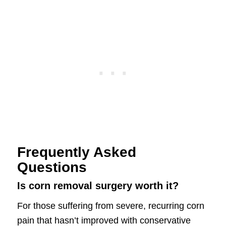
Frequently Asked
Questions
Is corn removal surgery worth it?
For those suffering from severe, recurring corn
pain that hasn’t improved with conservative