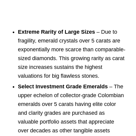
Extreme Rarity of Large Sizes
– Due to
fragility, emerald crystals over 5 carats are
exponentially more scarce than comparable-
sized diamonds. This growing rarity as carat
size increases sustains the highest
valuations for big flawless stones.
Select Investment Grade Emeralds
– The
upper echelon of collector-grade Colombian
emeralds over 5 carats having elite color
and clarity grades are purchased as
valuable portfolio assets that appreciate
over decades as other tangible assets