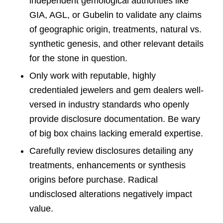
independent gemological authorities like
GIA, AGL, or Gubelin to validate any claims
of geographic origin, treatments, natural vs.
synthetic genesis, and other relevant details
for the stone in question.
Only work with reputable, highly
credentialed jewelers and gem dealers well-
versed in industry standards who openly
provide disclosure documentation. Be wary
of big box chains lacking emerald expertise.
Carefully review disclosures detailing any
treatments, enhancements or synthesis
origins before purchase. Radical
undisclosed alterations negatively impact
value.