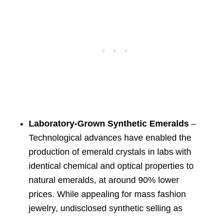
Laboratory-Grown Synthetic Emeralds
–
Technological advances have enabled the
production of emerald crystals in labs with
identical chemical and optical properties to
natural emeralds, at around 90% lower
prices. While appealing for mass fashion
jewelry, undisclosed synthetic selling as