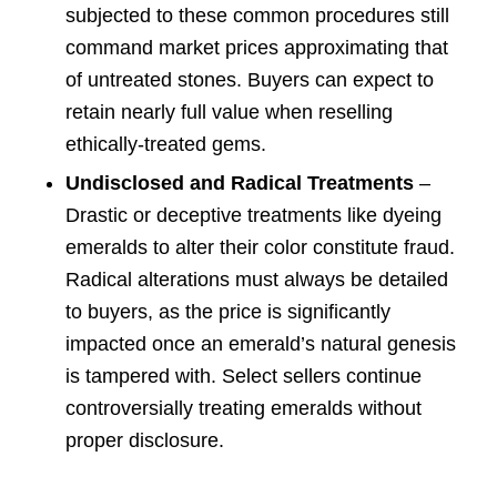
subjected to these common procedures still
command market prices approximating that
of untreated stones. Buyers can expect to
retain nearly full value when reselling
ethically-treated gems.
Undisclosed and Radical Treatments
–
Drastic or deceptive treatments like dyeing
emeralds to alter their color constitute fraud.
Radical alterations must always be detailed
to buyers, as the price is significantly
impacted once an emerald’s natural genesis
is tampered with. Select sellers continue
controversially treating emeralds without
proper disclosure.