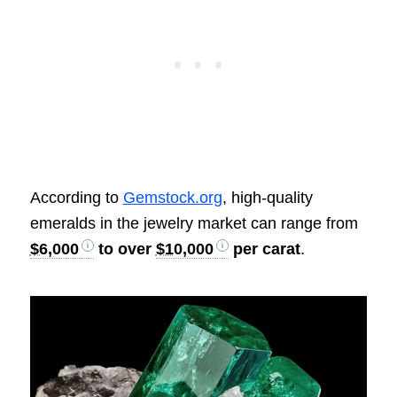
According to
Gemstock.org
, high-quality
emeralds in the jewelry market can range from
$6,000
to over
$10,000
per carat
.