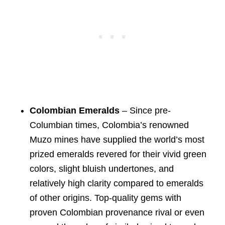
Colombian Emeralds
– Since pre-
Columbian times, Colombia’s renowned
Muzo mines have supplied the world’s most
prized emeralds revered for their vivid green
colors, slight bluish undertones, and
relatively high clarity compared to emeralds
of other origins. Top-quality gems with
proven Colombian provenance rival or even