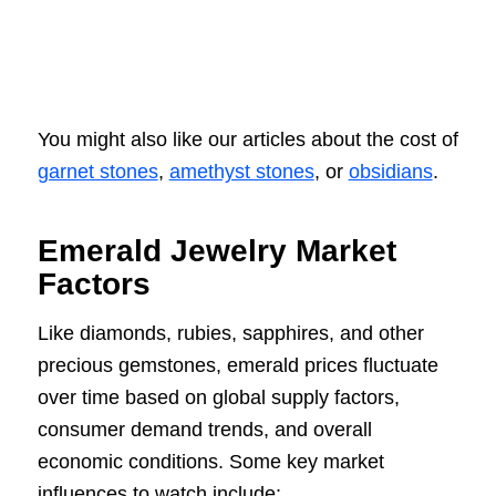
You might also like our articles about the cost of
garnet stones
,
amethyst stones
, or
obsidians
.
Emerald Jewelry Market
Factors
Like diamonds, rubies, sapphires, and other
precious gemstones, emerald prices fluctuate
over time based on global supply factors,
consumer demand trends, and overall
economic conditions. Some key market
influences to watch include: