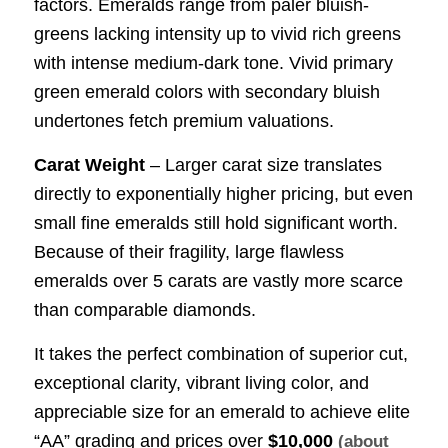
factors. Emeralds range from paler bluish-
greens lacking intensity up to vivid rich greens
with intense medium-dark tone. Vivid primary
green emerald colors with secondary bluish
undertones fetch premium valuations.
Carat Weight
– Larger carat size translates
directly to exponentially higher pricing, but even
small fine emeralds still hold significant worth.
Because of their fragility, large flawless
emeralds over 5 carats are vastly more scarce
than comparable diamonds.
It takes the perfect combination of superior cut,
exceptional clarity, vibrant living color, and
appreciable size for an emerald to achieve elite
“AA” grading and prices over
$10,000
(about