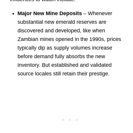
Major New Mine Deposits
– Whenever
substantial new emerald reserves are
discovered and developed, like when
Zambian mines opened in the 1990s, prices
typically dip as supply volumes increase
before demand fully absorbs the new
inventory. But established and validated
source locales still retain their prestige.