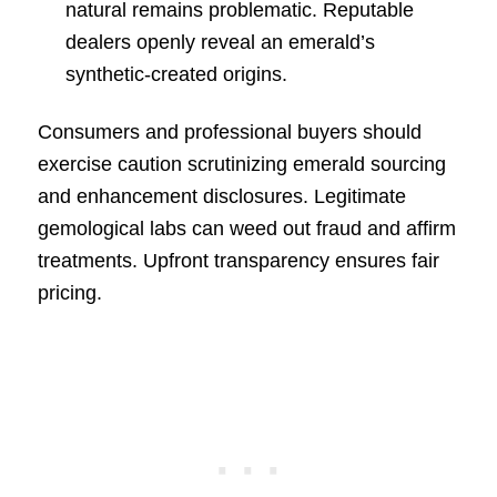
natural remains problematic. Reputable
dealers openly reveal an emerald’s
synthetic-created origins.
Consumers and professional buyers should
exercise caution scrutinizing emerald sourcing
and enhancement disclosures. Legitimate
gemological labs can weed out fraud and affirm
treatments. Upfront transparency ensures fair
pricing.