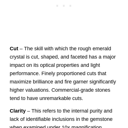
Cut
– The skill with which the rough emerald
crystal is cut, shaped, and faceted has a major
impact on its optical properties and light
performance. Finely proportioned cuts that
maximize brilliance and fire garner significantly
higher valuations. Commercial-grade stones
tend to have unremarkable cuts.
Clarity
– This refers to the internal purity and
lack of identifiable inclusions in the gemstone
when examined under 10x magnification.