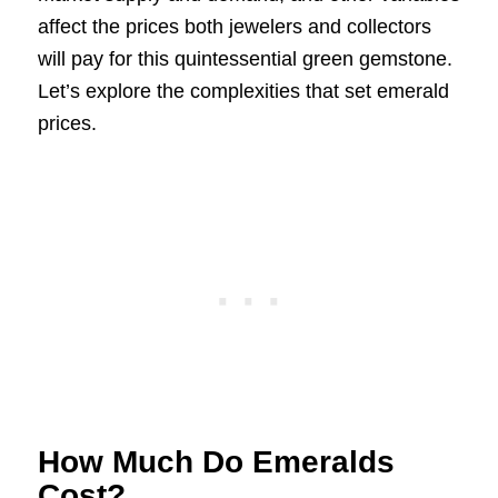
affect the prices both jewelers and collectors
will pay for this quintessential green gemstone.
Let’s explore the complexities that set emerald
prices.
How Much Do Emeralds
Cost?