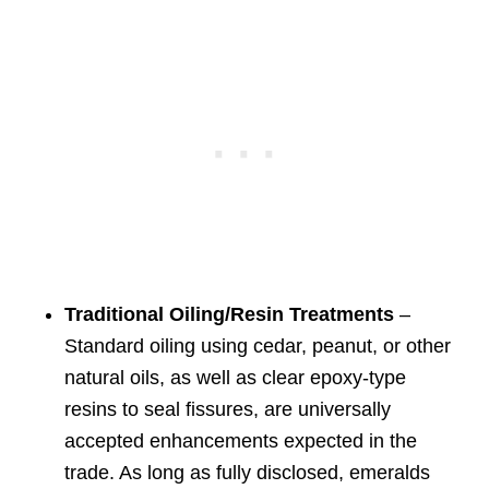
Traditional Oiling/Resin Treatments
–
Standard oiling using cedar, peanut, or other
natural oils, as well as clear epoxy-type
resins to seal fissures, are universally
accepted enhancements expected in the
trade. As long as fully disclosed, emeralds