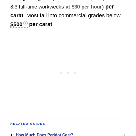
per
8.3 full-time workweeks
at $30 per hour)
carat
. Most fall into commercial grades below
$500
per carat
.
RELATED GUIDES
How Much Does Peridot Cost?