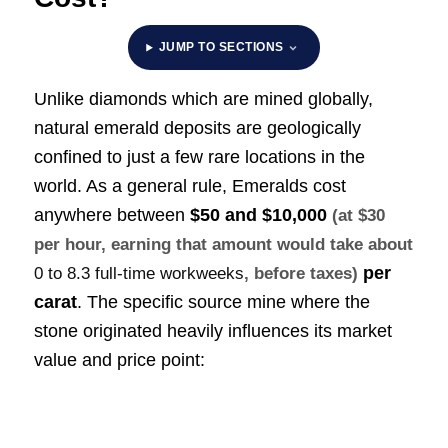
JUMP TO SECTIONS
Unlike diamonds which are mined globally,
natural emerald deposits are geologically
confined to just a few rare locations in the
world. As a general rule, Emeralds cost
anywhere between
$50 and $10,000
(at $30
per hour, earning that amount would take about
per
0 to 8.3 full-time workweeks
, before taxes)
carat
. The specific source mine where the
stone originated heavily influences its market
value and price point: