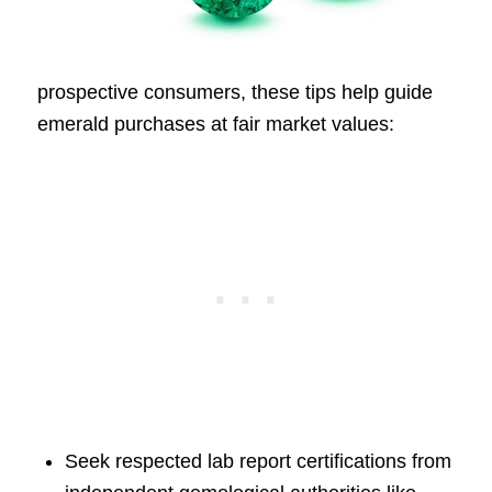
prospective consumers, these tips help guide
emerald purchases at fair market values:
Seek respected lab report certifications from