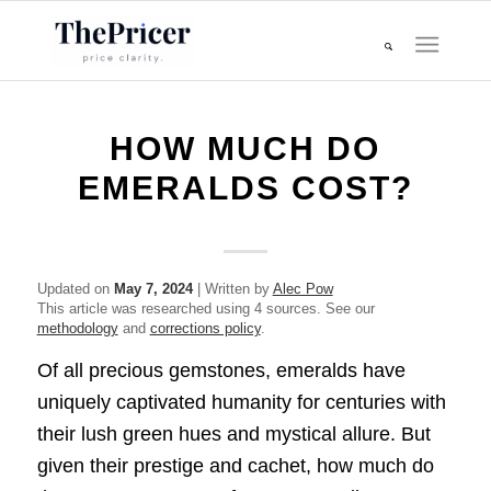
HOW MUCH DO
EMERALDS COST?
Updated on
May 7, 2024
| Written by
Alec Pow
This article was researched using 4 sources. See our
methodology
and
corrections policy
.
Of all precious gemstones, emeralds have
uniquely captivated humanity for centuries with
their lush green hues and mystical allure. But
given their prestige and cachet, how much do