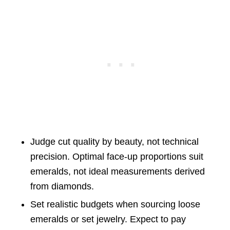
Judge cut quality by beauty, not technical
precision. Optimal face-up proportions suit
emeralds, not ideal measurements derived
from diamonds.
Set realistic budgets when sourcing loose
emeralds or set jewelry. Expect to pay