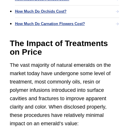
How Much Do Orchids Cost?
How Much Do Carnation Flowers Cost?
The Impact of Treatments
on Price
The vast majority of natural emeralds on the
market today have undergone some level of
treatment, most commonly oils, resin or
polymer infusions introduced into surface
cavities and fractures to improve apparent
clarity and color. When disclosed properly,
these procedures have relatively minimal
impact on an emerald’s value: