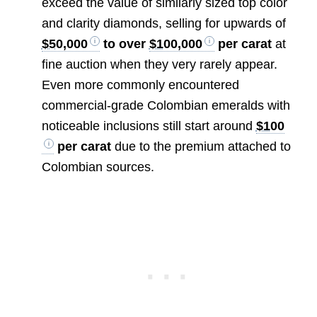
exceed the value of similarly sized top color
and clarity diamonds, selling for upwards of
$50,000
to over
$100,000
per carat
at
fine auction when they very rarely appear.
Even more commonly encountered
commercial-grade Colombian emeralds with
noticeable inclusions still start around
$100
per carat
due to the premium attached to
Colombian sources.