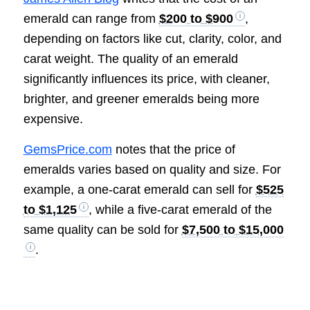
emerald can range from
$200 to $900
,
depending on factors like cut, clarity, color, and
carat weight. The quality of an emerald
significantly influences its price, with cleaner,
brighter, and greener emeralds being more
expensive.
GemsPrice.com
notes that the price of
emeralds varies based on quality and size. For
example, a one-carat emerald can sell for
$525
to $1,125
, while a five-carat emerald of the
same quality can be sold for
$7,500 to $15,000
.