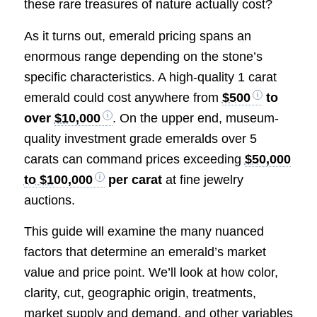
these rare treasures of nature actually cost?
As it turns out, emerald pricing spans an
enormous range depending on the stone’s
specific characteristics. A high-quality 1 carat
emerald could cost anywhere from
$500
to
over
$10,000
. On the upper end, museum-
quality investment grade emeralds over 5
carats can command prices exceeding
$50,000
to $100,000
per carat
at fine jewelry
auctions.
This guide will examine the many nuanced
factors that determine an emerald’s market
value and price point. We’ll look at how color,
clarity, cut, geographic origin, treatments,
market supply and demand, and other variables