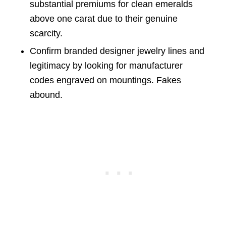
substantial premiums for clean emeralds
above one carat due to their genuine
scarcity.
Confirm branded designer jewelry lines and
legitimacy by looking for manufacturer
codes engraved on mountings. Fakes
abound.