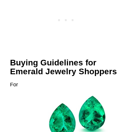
Buying Guidelines for
Emerald Jewelry Shoppers
For