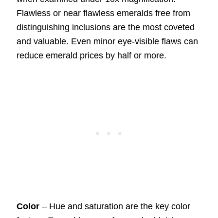
Flawless or near flawless emeralds free from
distinguishing inclusions are the most coveted
and valuable. Even minor eye-visible flaws can
reduce emerald prices by half or more.
Color
– Hue and saturation are the key color