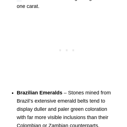
one carat.
Brazilian Emeralds
– Stones mined from
Brazil’s extensive emerald belts tend to
display duller and paler green coloration
with far more visible inclusions than their
Colombian or Zambian counterparts.