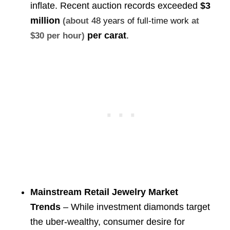
inflate. Recent auction records exceeded
$3
million
(about
48 years of full-time work
at
per carat
.
$30 per hour)
Mainstream Retail Jewelry Market
Trends
– While investment diamonds target
the uber-wealthy, consumer desire for