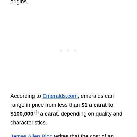
origins.
According to
Emeralds.com
, emeralds can
range in price from less than
$1 a carat to
$100,000
a carat
, depending on quality and
characteristics.
James Allen Blog
writes that the cost of an