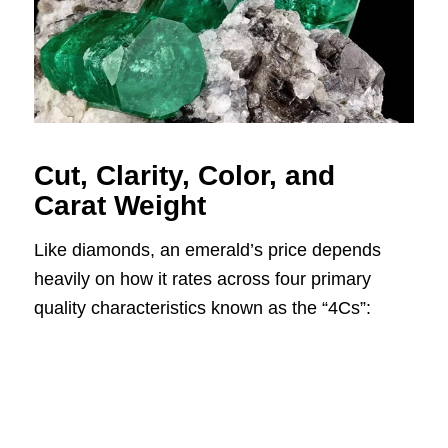
Cut, Clarity, Color, and
Carat Weight
Like diamonds, an emerald’s price depends
heavily on how it rates across four primary
quality characteristics known as the “4Cs”: