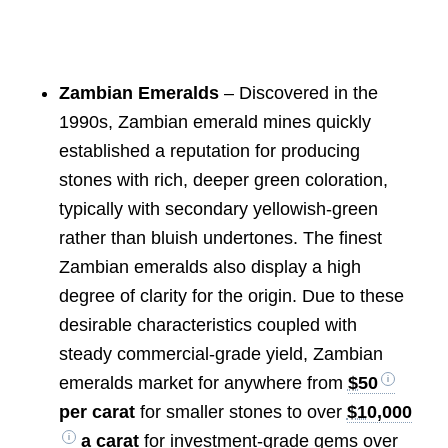
Zambian Emeralds
– Discovered in the
1990s, Zambian emerald mines quickly
established a reputation for producing
stones with rich, deeper green coloration,
typically with secondary yellowish-green
rather than bluish undertones. The finest
Zambian emeralds also display a high
degree of clarity for the origin. Due to these
desirable characteristics coupled with
steady commercial-grade yield, Zambian
emeralds market for anywhere from
$50
per carat
for smaller stones to over
$10,000
a carat
for investment-grade gems over