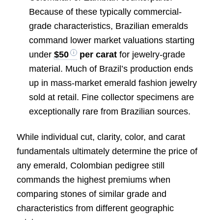
Because of these typically commercial-
grade characteristics, Brazilian emeralds
command lower market valuations starting
under
$50
per carat
for jewelry-grade
material. Much of Brazil’s production ends
up in mass-market emerald fashion jewelry
sold at retail. Fine collector specimens are
exceptionally rare from Brazilian sources.
While individual cut, clarity, color, and carat
fundamentals ultimately determine the price of
any emerald, Colombian pedigree still
commands the highest premiums when
comparing stones of similar grade and
characteristics from different geographic