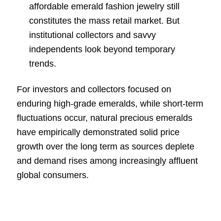
affordable emerald fashion jewelry still
constitutes the mass retail market. But
institutional collectors and savvy
independents look beyond temporary
trends.
For investors and collectors focused on
enduring high-grade emeralds, while short-term
fluctuations occur, natural precious emeralds
have empirically demonstrated solid price
growth over the long term as sources deplete
and demand rises among increasingly affluent
global consumers.