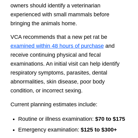
owners should identify a veterinarian
experienced with small mammals before
bringing the animals home.
VCA recommends that a new pet rat be
examined within 48 hours of purchase
and
receive continuing physical and fecal
examinations. An initial visit can help identify
respiratory symptoms, parasites, dental
abnormalities, skin disease, poor body
condition, or incorrect sexing.
Current planning estimates include:
Routine or illness examination:
$70 to $175
Emergency examination:
$125 to $300+