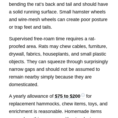
bending the rat’s back and tail and should have
a solid running surface. Small hamster wheels
and wire-mesh wheels can create poor posture
or trap feet and tails.
Supervised free-roam time requires a rat-
proofed area. Rats may chew cables, furniture,
drywall, fabrics, houseplants, and small plastic
objects. They can squeeze through surprisingly
narrow gaps and should not be assumed to
remain nearby simply because they are
domesticated.
A yearly allowance of
$75 to $200
for
replacement hammocks, chew items, toys, and
enrichment is reasonable. Homemade items