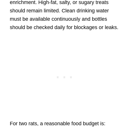
enrichment. High-fat, salty, or sugary treats
should remain limited. Clean drinking water
must be available continuously and bottles
should be checked daily for blockages or leaks.
For two rats, a reasonable food budget is: