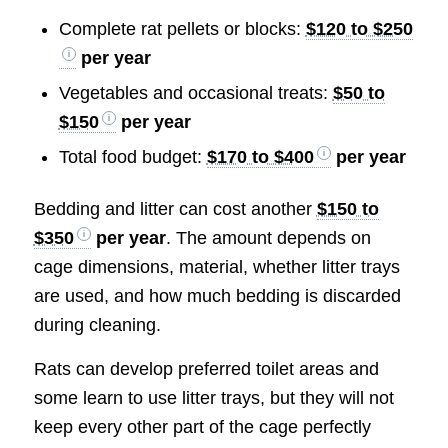
Complete rat pellets or blocks:
$120 to $250
per year
Vegetables and occasional treats:
$50 to
$150
per year
Total food budget:
$170 to $400
per year
Bedding and litter can cost another
$150 to
$350
per year
. The amount depends on
cage dimensions, material, whether litter trays
are used, and how much bedding is discarded
during cleaning.
Rats can develop preferred toilet areas and
some learn to use litter trays, but they will not
keep every other part of the cage perfectly