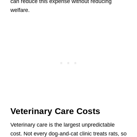
can reduce this expense without reducing
welfare.
Veterinary Care Costs
Veterinary care is the largest unpredictable
cost. Not every dog-and-cat clinic treats rats, so