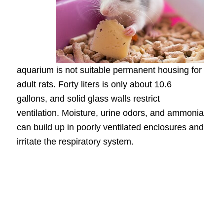
aquarium is not suitable permanent housing for
adult rats. Forty liters is only about 10.6
gallons, and solid glass walls restrict
ventilation. Moisture, urine odors, and ammonia
can build up in poorly ventilated enclosures and
irritate the respiratory system.