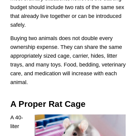
budget should include two rats of the same sex
that already live together or can be introduced
safely.
Buying two animals does not double every
ownership expense. They can share the same
appropriately sized cage, carrier, hides, litter
trays, and many toys. Food, bedding, veterinary
care, and medication will increase with each
animal.
A Proper Rat Cage
A 40-
liter