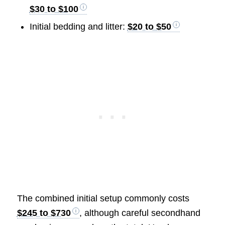
$30 to $100
Initial bedding and litter:
$20 to $50
The combined initial setup commonly costs
$245 to $730
, although careful secondhand