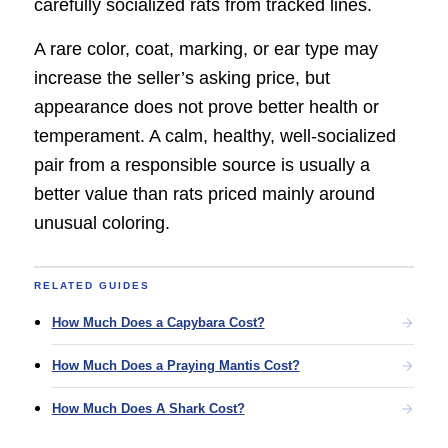
carefully socialized rats from tracked lines.
A rare color, coat, marking, or ear type may
increase the seller’s asking price, but
appearance does not prove better health or
temperament. A calm, healthy, well-socialized
pair from a responsible source is usually a
better value than rats priced mainly around
unusual coloring.
RELATED GUIDES
How Much Does a Capybara Cost?
How Much Does a Praying Mantis Cost?
How Much Does A Shark Cost?