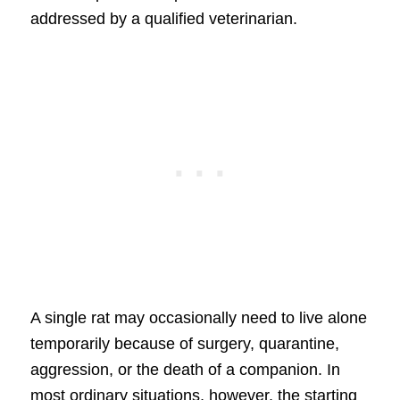
addressed by a qualified veterinarian.
A single rat may occasionally need to live alone
temporarily because of surgery, quarantine,
aggression, or the death of a companion. In
most ordinary situations, however, the starting