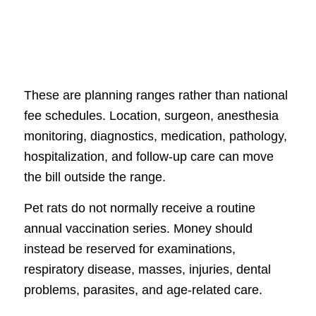
These are planning ranges rather than national
fee schedules. Location, surgeon, anesthesia
monitoring, diagnostics, medication, pathology,
hospitalization, and follow-up care can move
the bill outside the range.
Pet rats do not normally receive a routine
annual vaccination series. Money should
instead be reserved for examinations,
respiratory disease, masses, injuries, dental
problems, parasites, and age-related care.