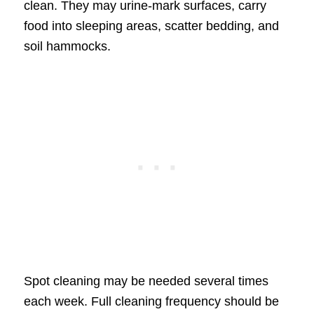
clean. They may urine-mark surfaces, carry
food into sleeping areas, scatter bedding, and
soil hammocks.
Spot cleaning may be needed several times
each week. Full cleaning frequency should be