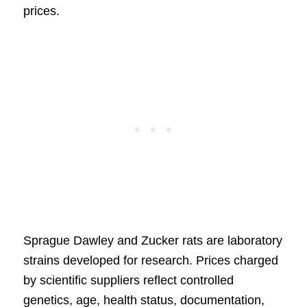
prices.
Sprague Dawley and Zucker rats are laboratory
strains developed for research. Prices charged
by scientific suppliers reflect controlled
genetics, age, health status, documentation,