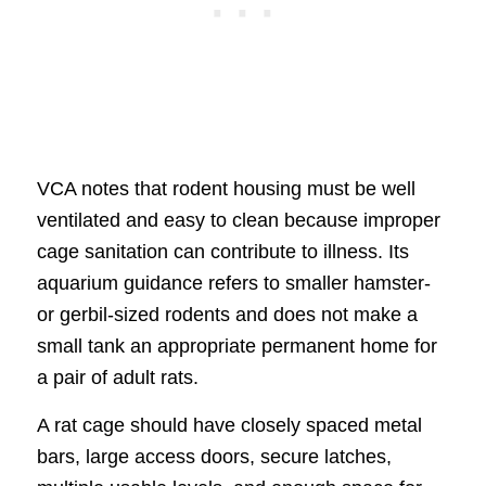
VCA notes that rodent housing must be well
ventilated and easy to clean because improper
cage sanitation can contribute to illness. Its
aquarium guidance refers to smaller hamster-
or gerbil-sized rodents and does not make a
small tank an appropriate permanent home for
a pair of adult rats.
A rat cage should have closely spaced metal
bars, large access doors, secure latches,