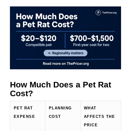
How Much Does a Pet Rat
Cost?
PET RAT
PLANNING
WHAT
EXPENSE
COST
AFFECTS THE
PRICE