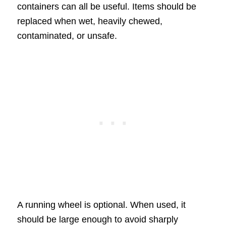
containers can all be useful. Items should be
replaced when wet, heavily chewed,
contaminated, or unsafe.
A running wheel is optional. When used, it
should be large enough to avoid sharply