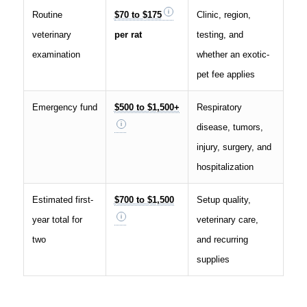
Routine
$70 to $175
Clinic, region,
veterinary
per rat
testing, and
examination
whether an exotic-
pet fee applies
Emergency fund
$500 to $1,500+
Respiratory
disease, tumors,
injury, surgery, and
hospitalization
Estimated first-
$700 to $1,500
Setup quality,
year total for
veterinary care,
two
and recurring
supplies