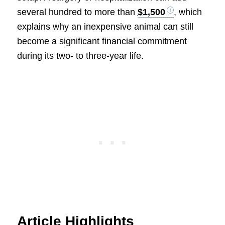
several hundred to more than
$1,500
, which
explains why an inexpensive animal can still
become a significant financial commitment
during its two- to three-year life.
Article Highlights