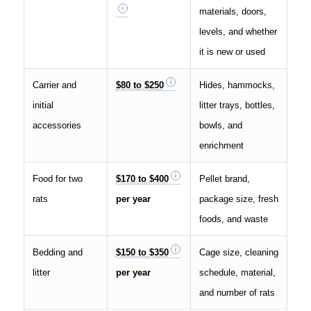
materials, doors,
levels, and whether
it is new or used
Carrier and
$80 to $250
Hides, hammocks,
initial
litter trays, bottles,
accessories
bowls, and
enrichment
Food for two
$170 to $400
Pellet brand,
rats
per year
package size, fresh
foods, and waste
Bedding and
$150 to $350
Cage size, cleaning
litter
per year
schedule, material,
and number of rats