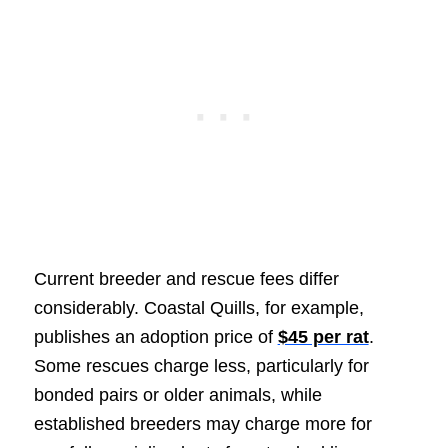
Current breeder and rescue fees differ
considerably. Coastal Quills, for example,
publishes an adoption price of
$45 per rat
.
Some rescues charge less, particularly for
bonded pairs or older animals, while
established breeders may charge more for