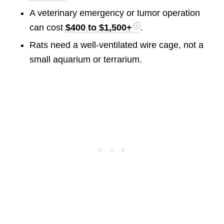
A veterinary emergency or tumor operation
can cost
$400 to $1,500+
.
Rats need a well-ventilated wire cage, not a
small aquarium or terrarium.