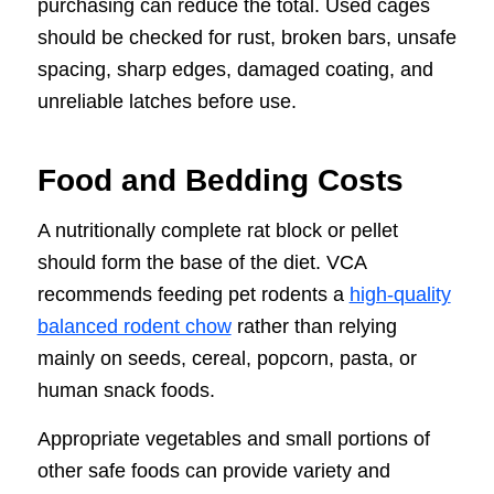
purchasing can reduce the total. Used cages
should be checked for rust, broken bars, unsafe
spacing, sharp edges, damaged coating, and
unreliable latches before use.
Food and Bedding Costs
A nutritionally complete rat block or pellet
should form the base of the diet. VCA
recommends feeding pet rodents a
high-quality
balanced rodent chow
rather than relying
mainly on seeds, cereal, popcorn, pasta, or
human snack foods.
Appropriate vegetables and small portions of
other safe foods can provide variety and