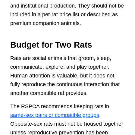
and institutional production. They should not be
included in a pet-rat price list or described as
premium companion animals.
Budget for Two Rats
Rats are social animals that groom, sleep,
communicate, explore, and play together.
Human attention is valuable, but it does not
fully reproduce the continuous interaction that
another compatible rat provides.
The RSPCA recommends keeping rats in
same-sex pairs or compatible groups
.
Opposite-sex rats must not be housed together
unless reproductive prevention has been