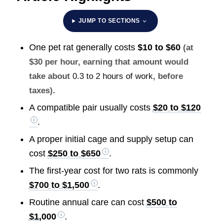
JUMP TO SECTIONS
One pet rat generally costs
$10 to $60
(at
$30 per hour, earning that amount would
take about
0.3 to 2 hours of work
, before
.
taxes)
A compatible pair usually costs
$20 to $120
.
A proper initial cage and supply setup can
cost
$250 to $650
.
The first-year cost for two rats is commonly
$700 to $1,500
.
Routine annual care can cost
$500 to
$1,000
.