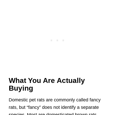
What You Are Actually
Buying
Domestic pet rats are commonly called fancy
rats, but “fancy” does not identify a separate
species. Most are domesticated brown rats,