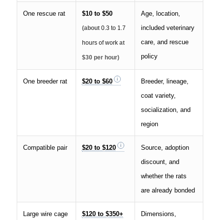
One rescue rat
$10 to $50
Age, location,
included veterinary
(about
0.3 to 1.7
care, and rescue
hours of work
at
policy
$30 per hour)
One breeder rat
$20 to $60
Breeder, lineage,
coat variety,
socialization, and
region
Compatible pair
$20 to $120
Source, adoption
discount, and
whether the rats
are already bonded
Large wire cage
$120 to $350+
Dimensions,