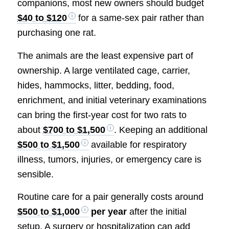
companions, most new owners should budget
$40 to $120
for a same-sex pair rather than
purchasing one rat.
The animals are the least expensive part of
ownership. A large ventilated cage, carrier,
hides, hammocks, litter, bedding, food,
enrichment, and initial veterinary examinations
can bring the first-year cost for two rats to
about
$700 to $1,500
. Keeping an additional
$500 to $1,500
available for respiratory
illness, tumors, injuries, or emergency care is
sensible.
Routine care for a pair generally costs around
$500 to $1,000
per year
after the initial
setup. A surgery or hospitalization can add