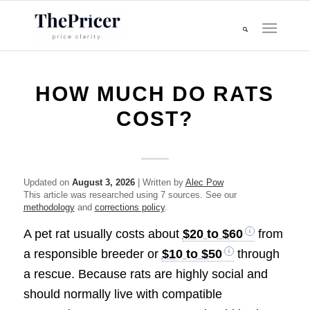
HOW MUCH DO RATS
COST?
Updated on
August 3, 2026
| Written by
Alec Pow
This article was researched using 7 sources. See our
methodology
and
corrections policy
.
A pet rat usually costs about
$20 to $60
from
a responsible breeder or
$10 to $50
through
a rescue. Because rats are highly social and
should normally live with compatible