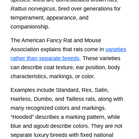
Rattus norvegicus
, bred over generations for
temperament, appearance, and
companionship.
The American Fancy Rat and Mouse
Association explains that rats come in
varieties
rather than separate breeds
. These varieties
can describe coat texture, ear position, body
characteristics, markings, or color.
Examples include Standard, Rex, Satin,
Hairless, Dumbo, and Tailless rats, along with
many recognized colors and markings.
“Hooded” describes a marking pattern, while
blue and agouti describe colors. They are not
separate luxury breeds with fixed national