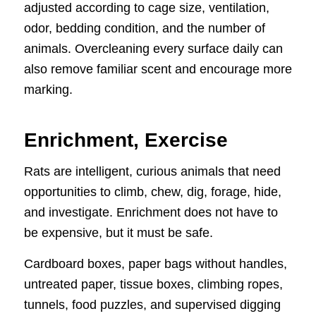
adjusted according to cage size, ventilation,
odor, bedding condition, and the number of
animals. Overcleaning every surface daily can
also remove familiar scent and encourage more
marking.
Enrichment, Exercise
Rats are intelligent, curious animals that need
opportunities to climb, chew, dig, forage, hide,
and investigate. Enrichment does not have to
be expensive, but it must be safe.
Cardboard boxes, paper bags without handles,
untreated paper, tissue boxes, climbing ropes,
tunnels, food puzzles, and supervised digging