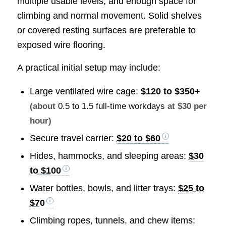
multiple usable levels, and enough space for
climbing and normal movement. Solid shelves
or covered resting surfaces are preferable to
exposed wire flooring.
A practical initial setup may include:
Large ventilated wire cage:
$120 to $350+
(about
0.5 to 1.5 full-time workdays
at $30 per
hour)
Secure travel carrier:
$20 to $60
Hides, hammocks, and sleeping areas:
$30
to $100
Water bottles, bowls, and litter trays:
$25 to
$70
Climbing ropes, tunnels, and chew items: