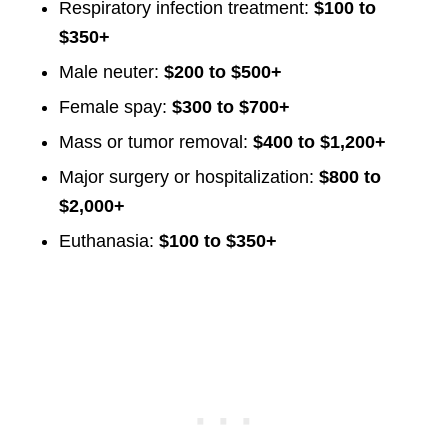
Respiratory infection treatment:
$100 to
$350+
Male neuter:
$200 to $500+
Female spay:
$300 to $700+
Mass or tumor removal:
$400 to $1,200+
Major surgery or hospitalization:
$800 to
$2,000+
Euthanasia:
$100 to $350+