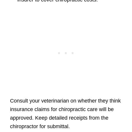
Consult your veterinarian on whether they think
insurance claims for chiropractic care will be
approved. Keep detailed receipts from the
chiropractor for submittal.