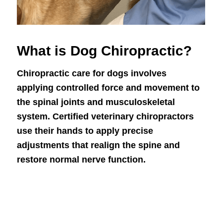
What is Dog Chiropractic?
Chiropractic care for dogs involves
applying controlled force and movement to
the spinal joints and musculoskeletal
system. Certified veterinary chiropractors
use their hands to apply precise
adjustments that realign the spine and
restore normal nerve function.