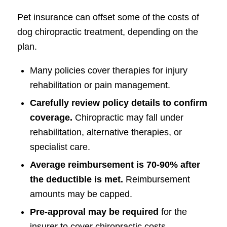
Pet insurance can offset some of the costs of
dog chiropractic treatment, depending on the
plan.
Many policies cover therapies for injury
rehabilitation or pain management.
Carefully review policy details to confirm
coverage.
Chiropractic may fall under
rehabilitation, alternative therapies, or
specialist care.
Average reimbursement is 70-90% after
the deductible is met.
Reimbursement
amounts may be capped.
Pre-approval may be required
for the
insurer to cover chiropractic costs.