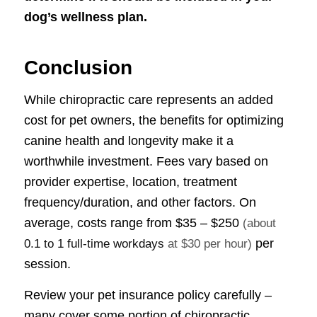
dog’s wellness plan.
Conclusion
While chiropractic care represents an added
cost for pet owners, the benefits for optimizing
canine health and longevity make it a
worthwhile investment. Fees vary based on
provider expertise, location, treatment
frequency/duration, and other factors. On
average, costs range from
$35 – $250
(about
per
0.1 to 1 full-time workdays
at $30 per hour)
session.
Review your pet insurance policy carefully –
many cover some portion of chiropractic