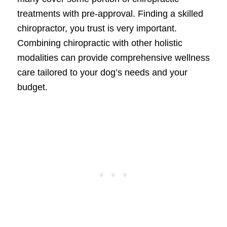
treatments with pre-approval. Finding a skilled
chiropractor, you trust is very important.
Combining chiropractic with other holistic
modalities can provide comprehensive wellness
care tailored to your dog’s needs and your
budget.