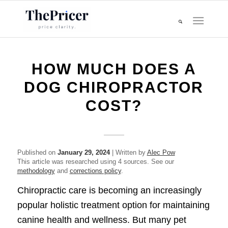
HOW MUCH DOES A
DOG CHIROPRACTOR
COST?
Published on
January 29, 2024
| Written by
Alec Pow
This article was researched using 4 sources. See our
methodology
and
corrections policy
.
Chiropractic care is becoming an increasingly
popular holistic treatment option for maintaining
canine health and wellness. But many pet