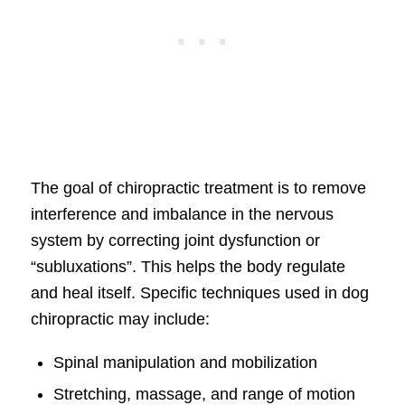
The goal of chiropractic treatment is to remove
interference and imbalance in the nervous
system by correcting joint dysfunction or
“subluxations”. This helps the body regulate
and heal itself. Specific techniques used in dog
chiropractic may include:
Spinal manipulation and mobilization
Stretching, massage, and range of motion