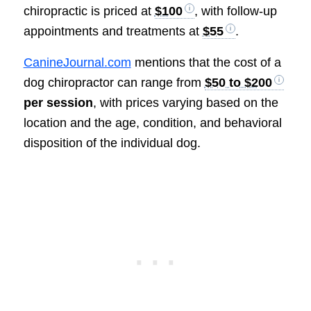
chiropractic is priced at
$100
, with follow-up
appointments and treatments at
$55
.
CanineJournal.com
mentions that the cost of a
dog chiropractor can range from
$50 to $200
per session
, with prices varying based on the
location and the age, condition, and behavioral
disposition of the individual dog.