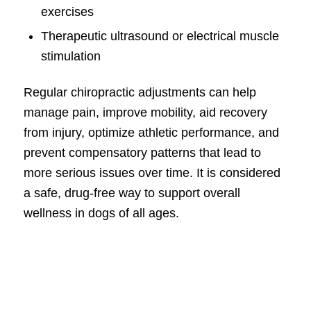
exercises
Therapeutic ultrasound or electrical muscle
stimulation
Regular chiropractic adjustments can help
manage pain, improve mobility, aid recovery
from injury, optimize athletic performance, and
prevent compensatory patterns that lead to
more serious issues over time. It is considered
a safe, drug-free way to support overall
wellness in dogs of all ages.