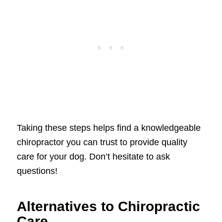
Taking these steps helps find a knowledgeable
chiropractor you can trust to provide quality
care for your dog. Don’t hesitate to ask
questions!
Alternatives to Chiropractic
Care