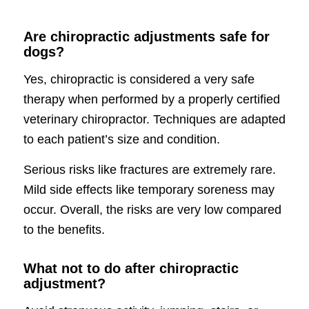
Are chiropractic adjustments safe for
dogs?
Yes, chiropractic is considered a very safe
therapy when performed by a properly certified
veterinary chiropractor. Techniques are adapted
to each patient’s size and condition.
Serious risks like fractures are extremely rare.
Mild side effects like temporary soreness may
occur. Overall, the risks are very low compared
to the benefits.
What not to do after chiropractic
adjustment?