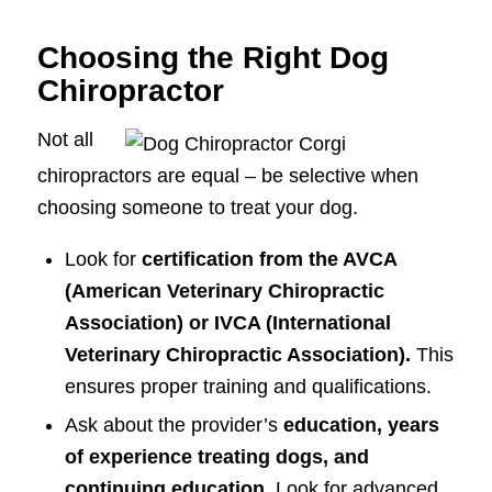
Choosing the Right Dog
Chiropractor
Not all
chiropractors are equal – be selective when
choosing someone to treat your dog.
Look for
certification from the AVCA
(American Veterinary Chiropractic
Association) or IVCA (International
Veterinary Chiropractic Association).
This
ensures proper training and qualifications.
Ask about the provider’s
education, years
of experience treating dogs, and
continuing education.
Look for advanced