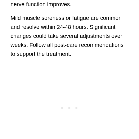
nerve function improves.
Mild muscle soreness or fatigue are common
and resolve within 24-48 hours. Significant
changes could take several adjustments over
weeks. Follow all post-care recommendations
to support the treatment.