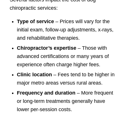
chiropractic services:
Type of service
– Prices will vary for the
initial exam, follow-up adjustments, x-rays,
and rehabilitative therapies.
Chiropractor’s expertise
– Those with
advanced certifications or many years of
experience often charge higher fees.
Clinic location
– Fees tend to be higher in
major metro areas versus rural areas.
Frequency and duration
– More frequent
or long-term treatments generally have
lower per-session costs.