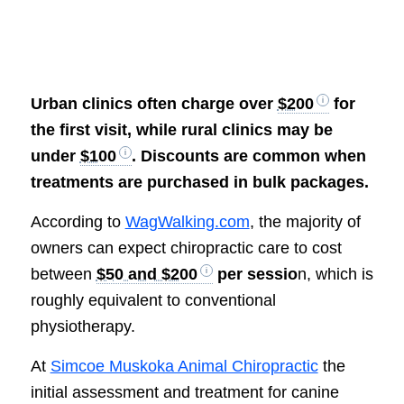
Urban clinics often charge over
$200
for
the first visit, while rural clinics may be
under
$100
. Discounts are common when
treatments are purchased in bulk packages.
According to
WagWalking.com
, the majority of
owners can expect chiropractic care to cost
between
$50 and $200
per sessio
n, which is
roughly equivalent to conventional
physiotherapy.
At
Simcoe Muskoka Animal Chiropractic
the
initial assessment and treatment for canine