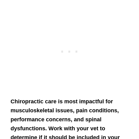
Chiropractic care is most impactful for
musculoskeletal issues, pain conditions,
performance concerns, and spinal
dysfunctions. Work with your vet to
determine if it should be included in your