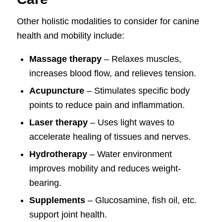
Other holistic modalities to consider for canine
health and mobility include:
Massage therapy
– Relaxes muscles,
increases blood flow, and relieves tension.
Acupuncture
– Stimulates specific body
points to reduce pain and inflammation.
Laser therapy
– Uses light waves to
accelerate healing of tissues and nerves.
Hydrotherapy
– Water environment
improves mobility and reduces weight-
bearing.
Supplements
– Glucosamine, fish oil, etc.
support joint health.