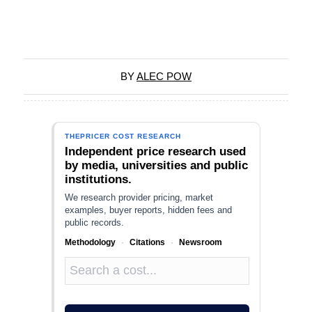
BY
ALEC POW
THEPRICER COST RESEARCH
Independent price research used
by media, universities and public
institutions.
We research provider pricing, market
examples, buyer reports, hidden fees and
public records.
Methodology
·
Citations
·
Newsroom