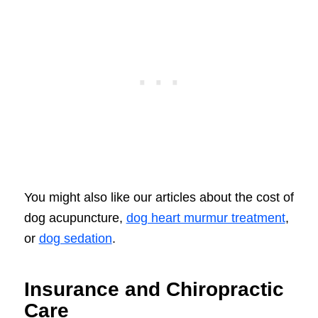
You might also like our articles about the cost of
dog acupuncture,
dog heart murmur treatment
,
or
dog sedation
.
Insurance and Chiropractic
Care