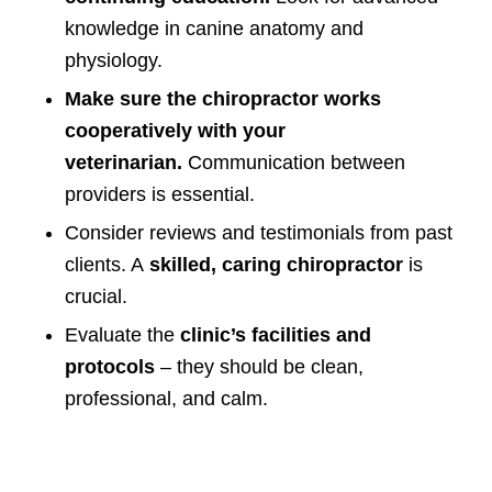
knowledge in canine anatomy and
physiology.
Make sure the chiropractor works
cooperatively with your
veterinarian.
Communication between
providers is essential.
Consider reviews and testimonials from past
clients. A
skilled, caring chiropractor
is
crucial.
Evaluate the
clinic’s facilities and
protocols
– they should be clean,
professional, and calm.