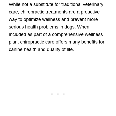
While not a substitute for traditional veterinary
care, chiropractic treatments are a proactive
way to optimize wellness and prevent more
serious health problems in dogs. When
included as part of a comprehensive wellness
plan, chiropractic care offers many benefits for
canine health and quality of life.