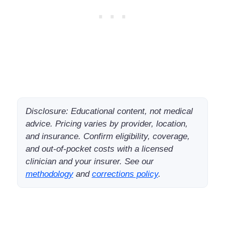
Disclosure: Educational content, not medical
advice. Pricing varies by provider, location,
and insurance. Confirm eligibility, coverage,
and out-of-pocket costs with a licensed
clinician and your insurer. See our
methodology
and
corrections policy
.