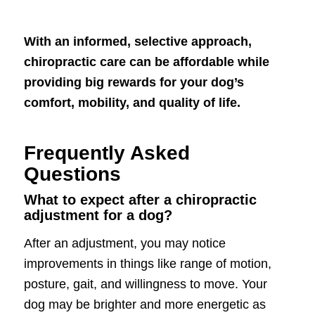
With an informed, selective approach,
chiropractic care can be affordable while
providing big rewards for your dog’s
comfort, mobility, and quality of life.
Frequently Asked
Questions
What to expect after a chiropractic
adjustment for a dog?
After an adjustment, you may notice
improvements in things like range of motion,
posture, gait, and willingness to move. Your
dog may be brighter and more energetic as