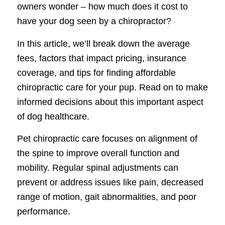
owners wonder – how much does it cost to
have your dog seen by a chiropractor?
In this article, we’ll break down the average
fees, factors that impact pricing, insurance
coverage, and tips for finding affordable
chiropractic care for your pup. Read on to make
informed decisions about this important aspect
of dog healthcare.
Pet chiropractic care focuses on alignment of
the spine to improve overall function and
mobility. Regular spinal adjustments can
prevent or address issues like pain, decreased
range of motion, gait abnormalities, and poor
performance.