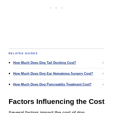
RELATED GUIDES
How Much Does Dog Tail Docking Cost?
How Much Does Dog Ear Hematoma Surgery Cost?
How Much Does Dog Pancreatitis Treatment Cost?
Factors Influencing the Cost
Several factors impact the cost of dog