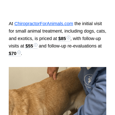
At
ChiropractorForAnimals.com
the initial visit
for small animal treatment, including dogs, cats,
and exotics, is priced at
$85
, with follow-up
visits at
$55
and follow-up re-evaluations at
$70
.