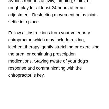
Avoid strenuous activity, jumping, stairs, or
rough play for at least 24 hours after an
adjustment. Restricting movement helps joints
settle into place.
Follow all instructions from your veterinary
chiropractor, which may include resting,
ice/heat therapy, gently stretching or exercising
the area, or continuing prescription
medications. Staying aware of your dog’s
response and communicating with the
chiropractor is key.