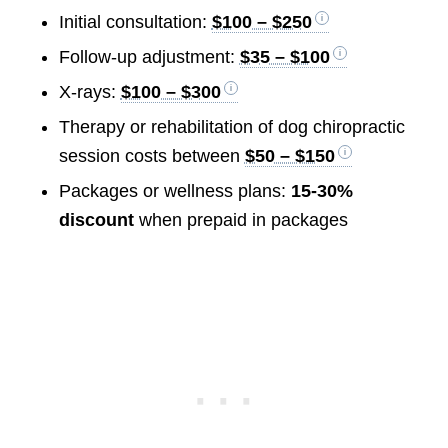
Initial consultation:
$100 – $250
Follow-up adjustment:
$35 – $100
X-rays:
$100 – $300
Therapy or rehabilitation of dog chiropractic
session costs between
$50 – $150
Packages or wellness plans:
15-30%
discount
when prepaid in packages