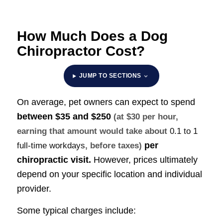
How Much Does a Dog
Chiropractor Cost?
JUMP TO SECTIONS
On average, pet owners can expect to spend
between
$35 and $250
(at $30 per hour,
earning that amount would take about
0.1 to 1
per
full-time workdays
, before taxes)
chiropractic visit.
However, prices ultimately
depend on your specific location and individual
provider.
Some typical charges include: