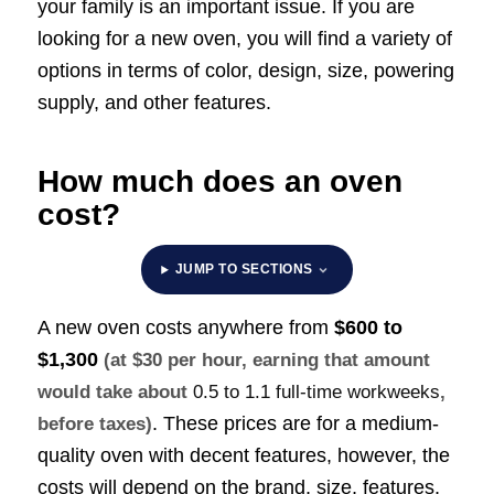
your family is an important issue. If you are
looking for a new oven, you will find a variety of
options in terms of color, design, size, powering
supply, and other features.
How much does an oven
cost?
JUMP TO SECTIONS
A new oven costs anywhere from
$600 to
$1,300
(at $30 per hour, earning that amount
would take about
0.5 to 1.1 full-time workweeks
,
. These prices are for a medium-
before taxes)
quality oven with decent features, however, the
costs will depend on the brand, size, features,