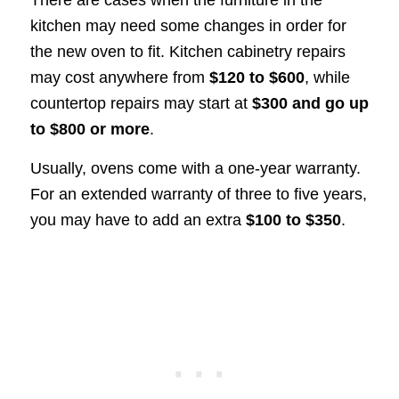
There are cases when the furniture in the
kitchen may need some changes in order for
the new oven to fit. Kitchen cabinetry repairs
may cost anywhere from
$120 to $600
, while
countertop repairs may start at
$300 and go up
to $800 or more
.
Usually, ovens come with a one-year warranty.
For an extended warranty of three to five years,
you may have to add an extra
$100 to $350
.