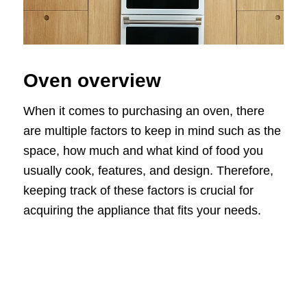
Oven overview
When it comes to purchasing an oven, there
are multiple factors to keep in mind such as the
space, how much and what kind of food you
usually cook, features, and design. Therefore,
keeping track of these factors is crucial for
acquiring the appliance that fits your needs.