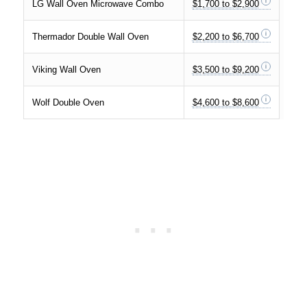
LG Wall Oven Microwave Combo
$1,700 to $2,900
Thermador Double Wall Oven
$2,200 to $6,700
Viking Wall Oven
$3,500 to $9,200
Wolf Double Oven
$4,600 to $8,600