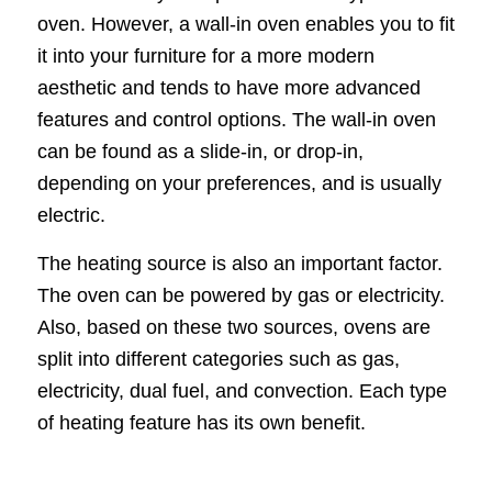
oven. However, a wall-in oven enables you to fit
it into your furniture for a more modern
aesthetic and tends to have more advanced
features and control options. The wall-in oven
can be found as a slide-in, or drop-in,
depending on your preferences, and is usually
electric.
The heating source is also an important factor.
The oven can be powered by gas or electricity.
Also, based on these two sources, ovens are
split into different categories such as gas,
electricity, dual fuel, and convection. Each type
of heating feature has its own benefit.