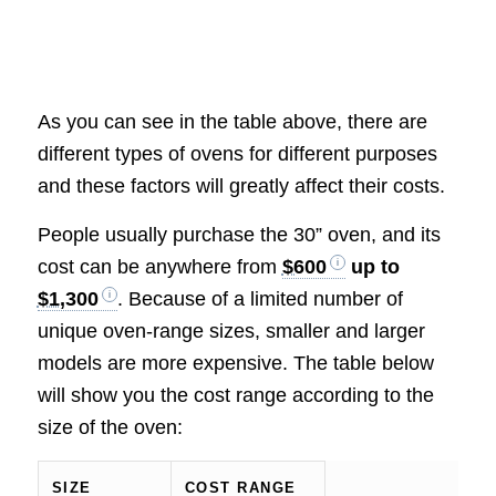
As you can see in the table above, there are
different types of ovens for different purposes
and these factors will greatly affect their costs.
People usually purchase the 30” oven, and its
cost can be anywhere from
$600
up to
$1,300
. Because of a limited number of
unique oven-range sizes, smaller and larger
models are more expensive. The table below
will show you the cost range according to the
size of the oven:
SIZE
COST RANGE