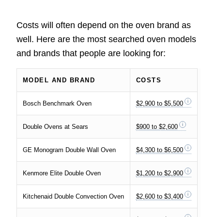
Costs will often depend on the oven brand as
well. Here are the most searched oven models
and brands that people are looking for:
MODEL AND BRAND
COSTS
Bosch Benchmark Oven
$2,900 to $5,500
Double Ovens at Sears
$900 to $2,600
GE Monogram Double Wall Oven
$4,300 to $6,500
Kenmore Elite Double Oven
$1,200 to $2,900
Kitchenaid Double Convection Oven
$2,600 to $3,400