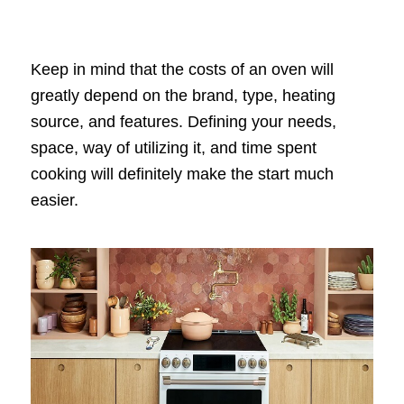
Keep in mind that the costs of an oven will
greatly depend on the brand, type, heating
source, and features. Defining your needs,
space, way of utilizing it, and time spent
cooking will definitely make the start much
easier.