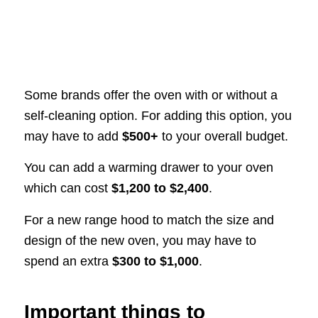
Some brands offer the oven with or without a
self-cleaning option. For adding this option, you
may have to add
$500+
to your overall budget.
You can add a warming drawer to your oven
which can cost
$1,200 to $2,400
.
For a new range hood to match the size and
design of the new oven, you may have to
spend an extra
$300 to $1,000
.
Important things to