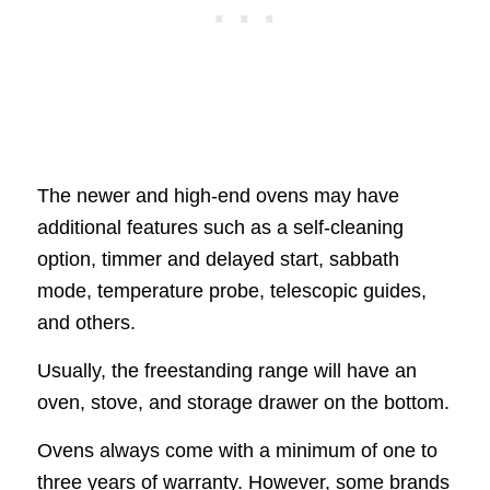
The newer and high-end ovens may have
additional features such as a self-cleaning
option, timmer and delayed start, sabbath
mode, temperature probe, telescopic guides,
and others.
Usually, the freestanding range will have an
oven, stove, and storage drawer on the bottom.
Ovens always come with a minimum of one to
three years of warranty. However, some brands