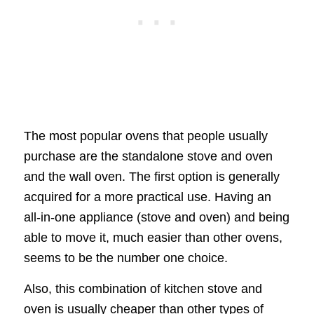
The most popular ovens that people usually
purchase are the standalone stove and oven
and the wall oven. The first option is generally
acquired for a more practical use. Having an
all-in-one appliance (stove and oven) and being
able to move it, much easier than other ovens,
seems to be the number one choice.
Also, this combination of kitchen stove and
oven is usually cheaper than other types of