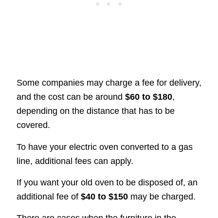
Some companies may charge a fee for delivery,
and the cost can be around
$60 to $180
,
depending on the distance that has to be
covered.
To have your electric oven converted to a gas
line, additional fees can apply.
If you want your old oven to be disposed of, an
additional fee of
$40 to $150
may be charged.