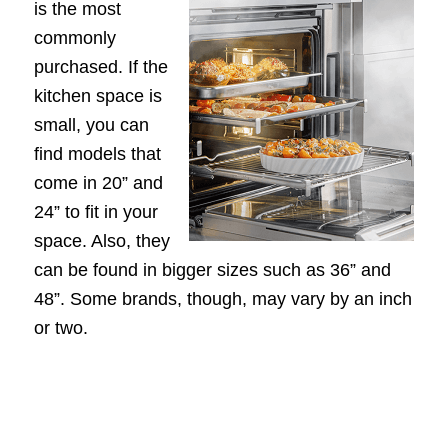
is the most
commonly
purchased. If the
kitchen space is
small, you can
find models that
come in 20” and
24” to fit in your
space. Also, they
can be found in bigger sizes such as 36” and
48”. Some brands, though, may vary by an inch
or two.