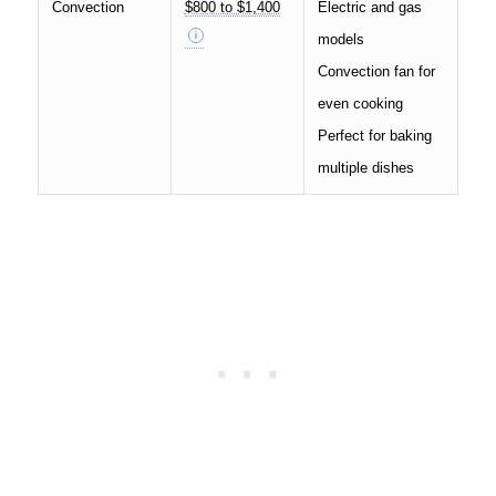
Convection
$800 to $1,400
Electric and gas
models
Convection fan for
even cooking
Perfect for baking
multiple dishes