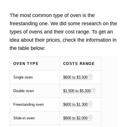
The most common type of oven is the
freestanding one. We did some research on the
types of ovens and their cost range. To get an
idea about their prices, check the information in
the table below:
OVEN TYPE
COSTS RANGE
Single oven
$600 to $3,500
Double oven
$1,500 to $5,000
Freestanding oven
$600 to $1,300
Slide-in oven
$800 to $2,000