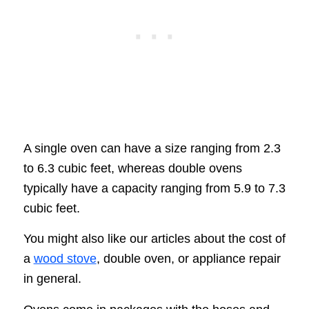
A single oven can have a size ranging from 2.3
to 6.3 cubic feet, whereas double ovens
typically have a capacity ranging from 5.9 to 7.3
cubic feet.
You might also like our articles about the cost of
a
wood stove
, double oven, or appliance repair
in general.