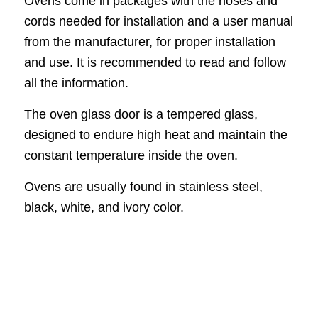
Ovens come in packages with the hoses and
cords needed for installation and a user manual
from the manufacturer, for proper installation
and use. It is recommended to read and follow
all the information.
The oven glass door is a tempered glass,
designed to endure high heat and maintain the
constant temperature inside the oven.
Ovens are usually found in stainless steel,
black, white, and ivory color.