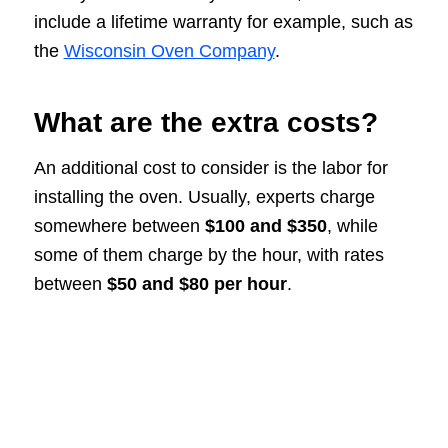
include a lifetime warranty for example, such as
the
Wisconsin Oven Company
.
What are the extra costs?
An additional cost to consider is the labor for
installing the oven. Usually, experts charge
somewhere between
$100 and $350
, while
some of them charge by the hour, with rates
between
$50 and $80 per hour
.