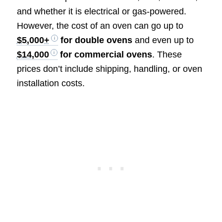
and whether it is electrical or gas-powered.
However, the cost of an oven can go up to
$5,000+
for double ovens
and even up to
$14,000
for commercial ovens
. These
prices don’t include shipping, handling, or oven
installation costs.