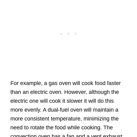
For example, a gas oven will cook food faster
than an electric oven. However, although the
electric one will cook it slower it will do this
more evenly. A dual-fuel oven will maintain a
more consistent temperature, minimizing the
need to rotate the food while cooking. The
convection oven has a fan and a vent exhaust,