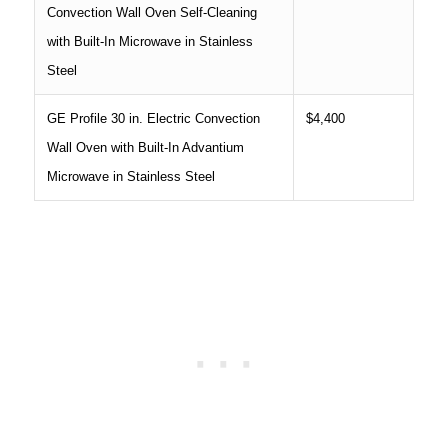
Convection Wall Oven Self-Cleaning
with Built-In Microwave in Stainless
Steel
GE Profile 30 in. Electric Convection
$4,400
Wall Oven with Built-In Advantium
Microwave in Stainless Steel