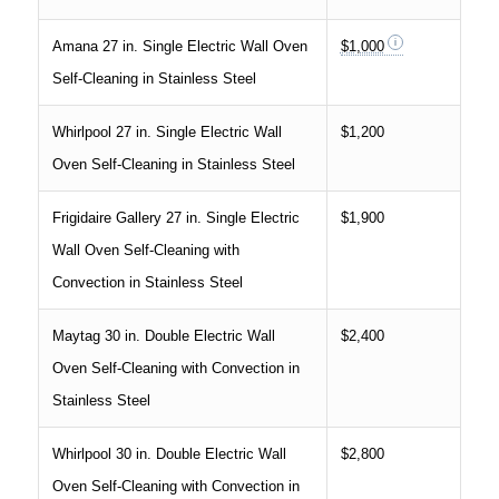
Amana 27 in. Single Electric Wall Oven
$1,000
Self-Cleaning in Stainless Steel
Whirlpool 27 in. Single Electric Wall
$1,200
Oven Self-Cleaning in Stainless Steel
Frigidaire Gallery 27 in. Single Electric
$1,900
Wall Oven Self-Cleaning with
Convection in Stainless Steel
Maytag 30 in. Double Electric Wall
$2,400
Oven Self-Cleaning with Convection in
Stainless Steel
Whirlpool 30 in. Double Electric Wall
$2,800
Oven Self-Cleaning with Convection in