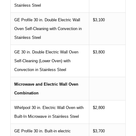
Stainless Steel
GE Profile 30 in. Double Electric Wall
$3,100
Oven Self-Cleaning with Convection in
Stainless Steel
GE 30 in. Double Electric Wall Oven
$3,800
Self-Cleaning (Lower Oven) with
Convection in Stainless Steel
Microwave and Electric Wall Oven
Combination
Whirlpool 30 in. Electric Wall Oven with
$2,800
Built-In Microwave in Stainless Steel
GE Profile 30 in. Built-in electric
$3,700