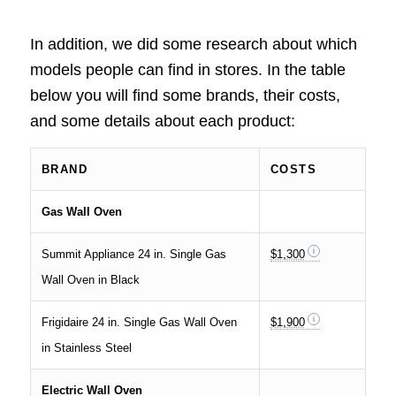
In addition, we did some research about which
models people can find in stores. In the table
below you will find some brands, their costs,
and some details about each product:
BRAND
COSTS
Gas Wall Oven
Summit Appliance 24 in. Single Gas
$1,300
Wall Oven in Black
Frigidaire 24 in. Single Gas Wall Oven
$1,900
in Stainless Steel
Electric Wall Oven