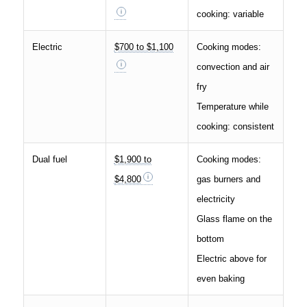
cooking: variable
Electric
$700 to $1,100
Cooking modes:
convection and air
fry
Temperature while
cooking: consistent
Dual fuel
$1,900 to
Cooking modes:
$4,800
gas burners and
electricity
Glass flame on the
bottom
Electric above for
even baking