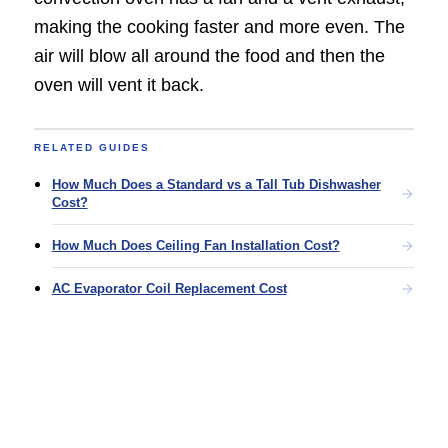
making the cooking faster and more even. The
air will blow all around the food and then the
oven will vent it back.
RELATED GUIDES
How Much Does a Standard vs a Tall Tub Dishwasher
Cost?
How Much Does Ceiling Fan Installation Cost?
AC Evaporator Coil Replacement Cost