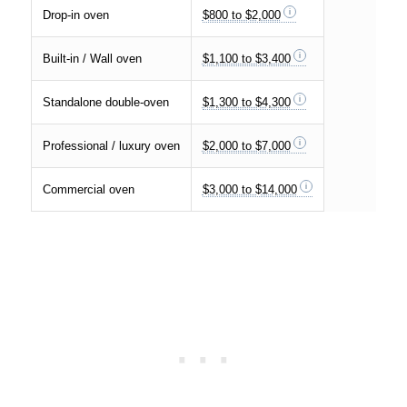
Drop-in oven
$800 to $2,000
Built-in / Wall oven
$1,100 to $3,400
Standalone double-oven
$1,300 to $4,300
Professional / luxury oven
$2,000 to $7,000
Commercial oven
$3,000 to $14,000