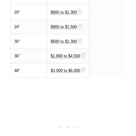
20″
$800 to $1,300
24″
$900 to $1,500
30″
$600 to $1,300
36″
$1,800 to $4,500
48″
$3,000 to $6,000