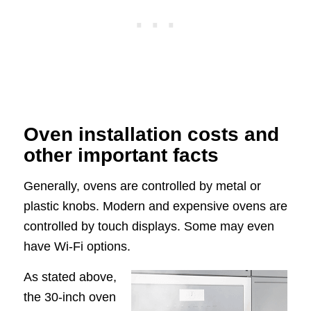
Oven installation costs and
other important facts
Generally, ovens are controlled by metal or
plastic knobs. Modern and expensive ovens are
controlled by touch displays. Some may even
have Wi-Fi options.
As stated above,
the 30-inch oven