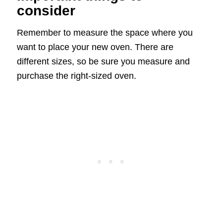
consider
Remember to measure the space where you
want to place your new oven. There are
different sizes, so be sure you measure and
purchase the right-sized oven.