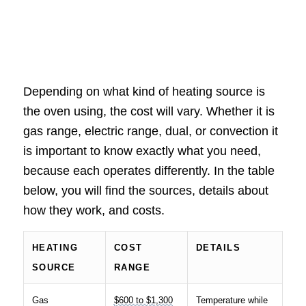
Depending on what kind of heating source is
the oven using, the cost will vary. Whether it is
gas range, electric range, dual, or convection it
is important to know exactly what you need,
because each operates differently. In the table
below, you will find the sources, details about
how they work, and costs.
HEATING
COST
DETAILS
SOURCE
RANGE
Gas
$600 to $1,300
Temperature while