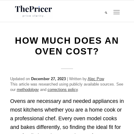
HOW MUCH DOES AN
OVEN COST?
Updated on
December 27, 2023
| Written by
Alec Pow
This article was researched using publicly available sources. See
our
methodology
and
corrections policy
.
Ovens are necessary and needed appliances in
most kitchens whether you are a home cook or
a professional chef. Every oven model cooks
and bakes differently, so finding the ideal fit for