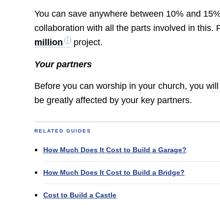
You can save anywhere between 10% and 15% on
collaboration with all the parts involved in thi
million
project.
Your partners
Before you can worship in your church, you will
be greatly affected by your key partners.
RELATED GUIDES
How Much Does It Cost to Build a Garage?
How Much Does It Cost to Build a Bridge?
Cost to Build a Castle