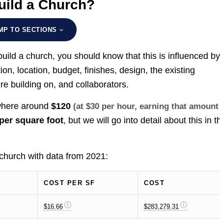
uild a Church?
MP TO SECTIONS
uild a church, you should know that this is influenced b
ion, location, budget, finishes, design, the existing
re building on, and collaborators.
ewhere around
$120
(at $30 per hour, earning that amount
per square foot
, but we will go into detail about this in t
 church with data from 2021:
COST PER SF
COST
$16.66
$283,279.31