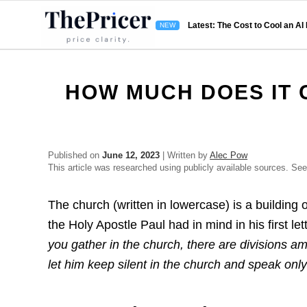
Latest: The Cost to Cool an AI
HOW MUCH DOES IT 
Published on
June 12, 2023
| Written by
Alec Pow
This article was researched using publicly available sources. Se
The church (written in lowercase) is a building o
the Holy Apostle Paul had in mind in his first le
you gather in the church, there are divisions a
let him keep silent in the church and speak onl