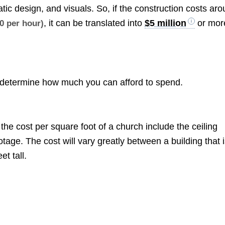
atic design, and visuals. So, if the construction costs ar
, it can be translated into
$5 million
or mor
0 per hour)
d determine how much you can afford to spend.
the cost per square foot of a church include the ceiling
tage. The cost will vary greatly between a building that 
et tall.