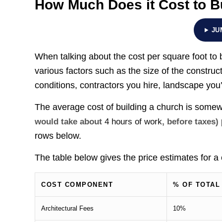
How Much Does it Cost to B
JU
When talking about the cost per square foot to b
various factors such as the size of the construct
conditions, contractors you hire, landscape you’
The average cost of building a church is som
would take about
4 hours of work
, before taxes)
rows below.
The table below gives the price estimates for a
COST COMPONENT
% OF TOTAL
Architectural Fees
10%