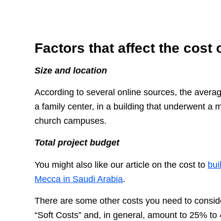
Factors that affect the cost 
Size and location
According to several online sources, the average
a family center, in a building that underwent a 
church campuses.
Total project budget
You might also like our article on the cost to
bui
Mecca in Saudi Arabia
.
There are some other costs you need to conside
“Soft Costs” and, in general, amount to 25% to 