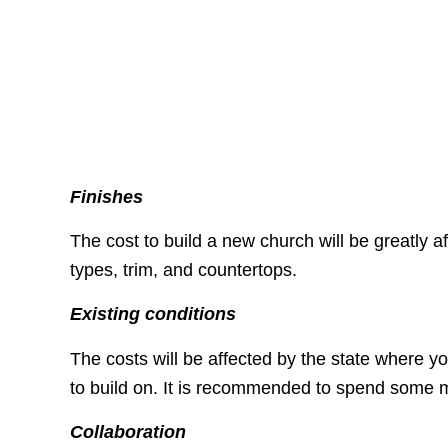
Finishes
The cost to build a new church will be greatly af
types, trim, and countertops.
Existing conditions
The costs will be affected by the state where y
to build on. It is recommended to spend some m
Collaboration