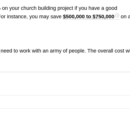
 your church building project if you have a good
s. For instance, you may save
$500,000 to $750,000
on 
 need to work with an army of people. The overall cost wi