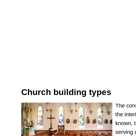
Church building types
The cons
the inte
known, t
serving 