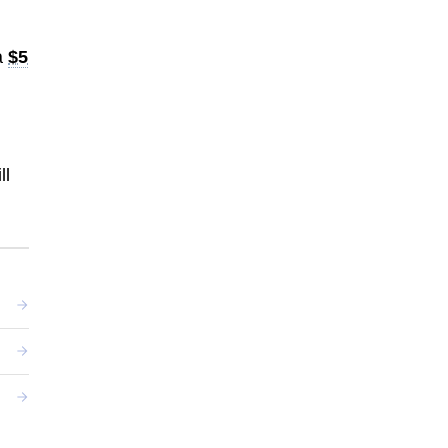
a
$5
ll