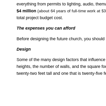
everything from permits to lighting, audio, them
$4 million
(about
64 years of full-time work
at $3
total project budget cost.
The expenses you can afford
Before designing the future church, you shoul
Design
Some of the many design factors that influence 
heights, the number of walls, and the square foo
twenty-two feet tall and one that is twenty-five fe