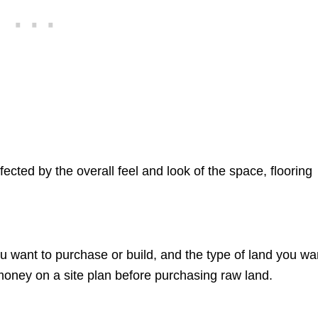
fected by the overall feel and look of the space, flooring
ou want to purchase or build, and the type of land you wa
oney on a site plan before purchasing raw land.