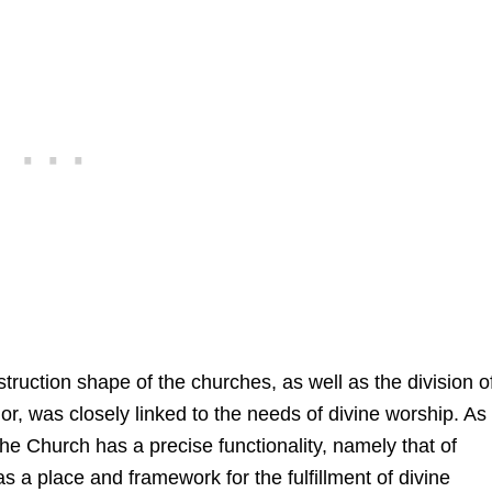
truction shape of the churches, as well as the division o
rior, was closely linked to the needs of divine worship. As 
he Church has a precise functionality, namely that of
as a place and framework for the fulfillment of divine