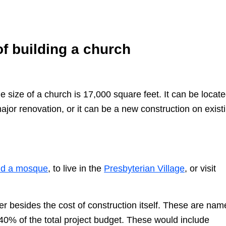
of building a church
 size of a church is 17,000 square feet. It can be locate
major renovation, or it can be a new construction on exist
ld a mosque
, to live in the
Presbyterian Village
, or visit
r besides the cost of construction itself. These are nam
40% of the total project budget. These would include