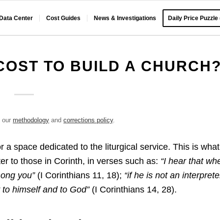
 Data Center
Cost Guides
News & Investigations
Daily Price Puzzle
COST TO BUILD A CHURCH
e our
methodology
and
corrections policy
.
r a space dedicated to the liturgical service. This is what
tter to those in Corinth, in verses such as:
“I hear that wh
mong you”
(I Corinthians 11, 18);
“if he is not an interprete
y to himself and to God”
(I Corinthians 14, 28).