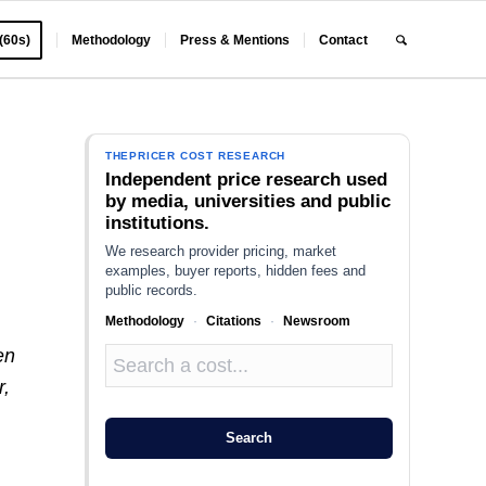
 (60s)
Methodology
Press & Mentions
Contact
?
THEPRICER COST RESEARCH
Independent price research used
by media, universities and public
institutions.
We research provider pricing, market
examples, buyer reports, hidden fees and
public records.
Methodology
·
Citations
·
Newsroom
en
r,
Search