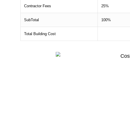
Contractor Fees
25%
SubTotal
100%
Total Building Cost