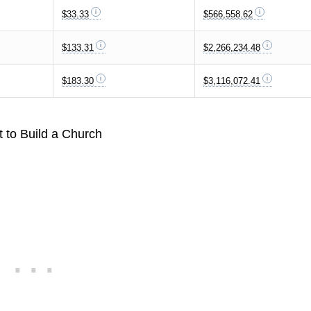
$33.33
$566,558.62
$133.31
$2,266,234.48
$183.30
$3,116,072.41