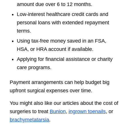
amount due over 6 to 12 months.
Low-interest healthcare credit cards and
personal loans with extended repayment
terms.
Using tax-free money saved in an FSA,
HSA, or HRA account if available.
Applying for financial assistance or charity
care programs.
Payment arrangements can help budget big
upfront surgical expenses over time.
You might also like our articles about the cost of
surgeries to treat
Bunion
,
ingrown toenails
, or
brachymetatarsia
.