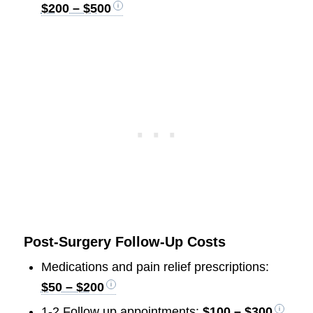
$200 – $500
Post-Surgery Follow-Up Costs
Medications and pain relief prescriptions:
$50 – $200
1-2 Follow up appointments:
$100 – $300