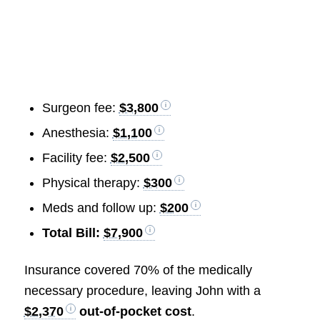
Surgeon fee:
$3,800
Anesthesia:
$1,100
Facility fee:
$2,500
Physical therapy:
$300
Meds and follow up:
$200
Total Bill:
$7,900
Insurance covered 70% of the medically
necessary procedure, leaving John with a
$2,370
out-of-pocket cost
.