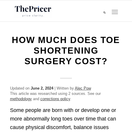
HOW MUCH DOES TOE
SHORTENING
SURGERY COST?
Updated on
June 2, 2024
| Written by
Alec Pow
This article was researched using 2 sources. See our
methodology
and
corrections policy
.
Some people are born with or develop one or
more abnormally long toes over time that can
cause physical discomfort, balance issues