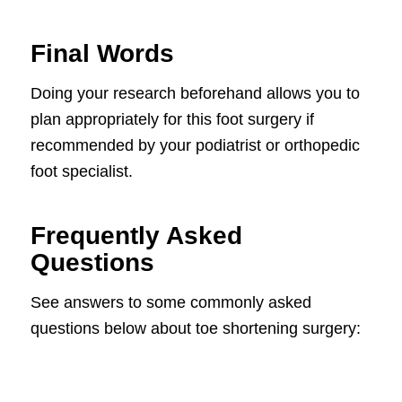
Final Words
Doing your research beforehand allows you to
plan appropriately for this foot surgery if
recommended by your podiatrist or orthopedic
foot specialist.
Frequently Asked
Questions
See answers to some commonly asked
questions below about toe shortening surgery: