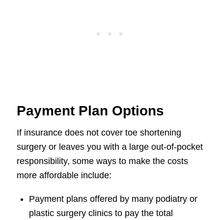
Payment Plan Options
If insurance does not cover toe shortening
surgery or leaves you with a large out-of-pocket
responsibility, some ways to make the costs
more affordable include:
Payment plans offered by many podiatry or
plastic surgery clinics to pay the total