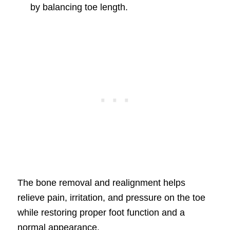
by balancing toe length.
The bone removal and realignment helps
relieve pain, irritation, and pressure on the toe
while restoring proper foot function and a
normal appearance.