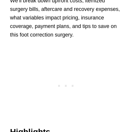
We’ll break down upfront costs, itemized
surgery bills, aftercare and recovery expenses,
what variables impact pricing, insurance
coverage, payment plans, and tips to save on
this foot correction surgery.
Highlights