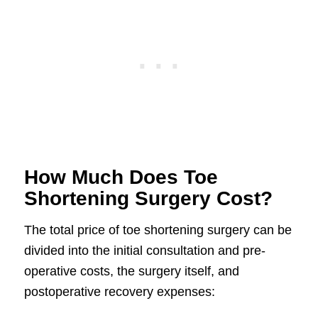
How Much Does Toe
Shortening Surgery Cost?
The total price of toe shortening surgery can be
divided into the initial consultation and pre-
operative costs, the surgery itself, and
postoperative recovery expenses: