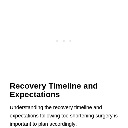
Recovery Timeline and
Expectations
Understanding the recovery timeline and
expectations following toe shortening surgery is
important to plan accordingly: