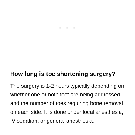
How long is toe shortening surgery?
The surgery is 1-2 hours typically depending on
whether one or both feet are being addressed
and the number of toes requiring bone removal
on each side. It is done under local anesthesia,
IV sedation, or general anesthesia.