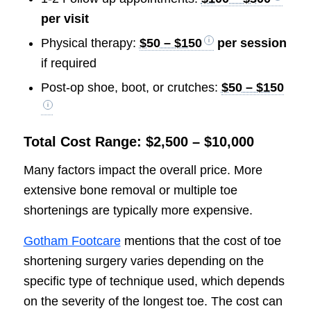
per visit
Physical therapy:
$50 – $150
per session
if required
Post-op shoe, boot, or crutches:
$50 – $150
Total Cost Range: $2,500 – $10,000
Many factors impact the overall price. More
extensive bone removal or multiple toe
shortenings are typically more expensive.
Gotham Footcare
mentions that the cost of toe
shortening surgery varies depending on the
specific type of technique used, which depends
on the severity of the longest toe. The cost can