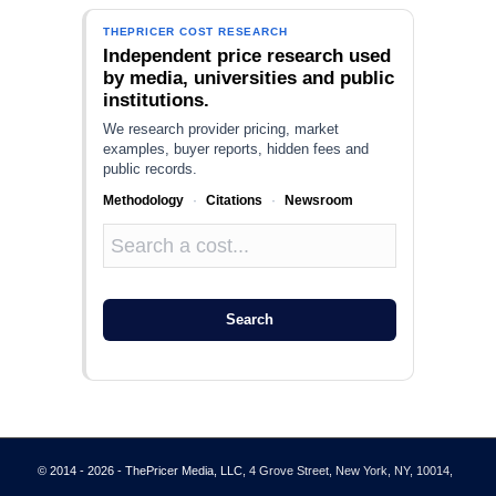
THEPRICER COST RESEARCH
Independent price research used
by media, universities and public
institutions.
We research provider pricing, market
examples, buyer reports, hidden fees and
public records.
Methodology
·
Citations
·
Newsroom
Search
© 2014 - 2026 - ThePricer Media, LLC
, 4 Grove Street, New York, NY, 10014,