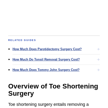
RELATED GUIDES
How Much Does Parotidectomy Surgery Cost?
How Much Do Tonsil Removal Surgery Cost?
How Much Does Tommy John Surgery Cost?
Overview of Toe Shortening
Surgery
Toe shortening surgery entails removing a