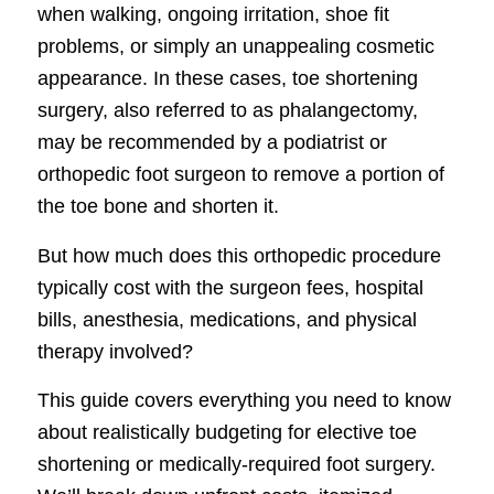
when walking, ongoing irritation, shoe fit
problems, or simply an unappealing cosmetic
appearance. In these cases, toe shortening
surgery, also referred to as phalangectomy,
may be recommended by a podiatrist or
orthopedic foot surgeon to remove a portion of
the toe bone and shorten it.
But how much does this orthopedic procedure
typically cost with the surgeon fees, hospital
bills, anesthesia, medications, and physical
therapy involved?
This guide covers everything you need to know
about realistically budgeting for elective toe
shortening or medically-required foot surgery.