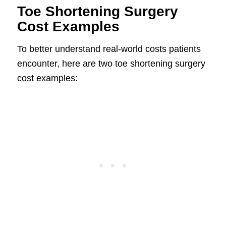
Toe Shortening Surgery
Cost Examples
To better understand real-world costs patients
encounter, here are two toe shortening surgery
cost examples: