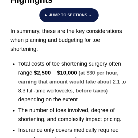
JUMP TO SECTIONS
In summary, these are the key considerations
when planning and budgeting for toe
shortening:
Total costs of toe shortening surgery often
range
$2,500 – $10,000
(at $30 per hour,
earning that amount would take about
2.1 to
8.3 full-time workweeks
, before taxes)
depending on the extent.
The number of toes involved, degree of
shortening, and complexity impact pricing.
Insurance only covers medically required