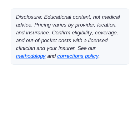
Disclosure: Educational content, not medical
advice. Pricing varies by provider, location,
and insurance. Confirm eligibility, coverage,
and out-of-pocket costs with a licensed
clinician and your insurer. See our
methodology
and
corrections policy
.