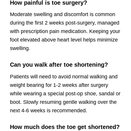
How painful is toe surgery?
Moderate swelling and discomfort is common
during the first 2 weeks post-surgery, managed
with prescription pain medication. Keeping your
foot elevated above heart level helps minimize
swelling.
Can you walk after toe shortening?
Patients will need to avoid normal walking and
weight bearing for 1-2 weeks after surgery
while wearing a special post-op shoe, sandal or
boot. Slowly resuming gentle walking over the
next 4-6 weeks is recommended.
How much does the toe get shortened?