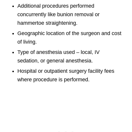
Additional procedures performed
concurrently like bunion removal or
hammertoe straightening.
Geographic location of the surgeon and cost
of living.
Type of anesthesia used – local, IV
sedation, or general anesthesia.
Hospital or outpatient surgery facility fees
where procedure is performed.