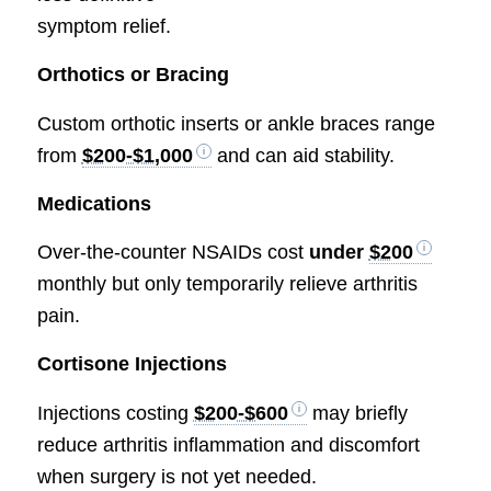
symptom relief.
Orthotics or Bracing
Custom orthotic inserts or ankle braces range
from
$200-$1,000
and can aid stability.
Medications
Over-the-counter NSAIDs cost
under
$200
monthly but only temporarily relieve arthritis
pain.
Cortisone Injections
Injections costing
$200-$600
may briefly
reduce arthritis inflammation and discomfort
when surgery is not yet needed.