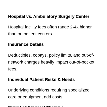
Hospital vs. Ambulatory Surgery Center
Hospital facility fees often range 2-4x higher
than outpatient centers.
Insurance Details
Deductibles, copays, policy limits, and out-of-
network charges heavily impact out-of-pocket
fees.
Individual Patient Risks & Needs
Underlying conditions requiring specialized
care or equipment add costs.