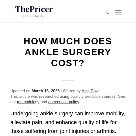
HOW MUCH DOES
ANKLE SURGERY
COST?
Updated on
March 16, 2025
| Written by
Alec Pow
This article was researched using publicly available sources. See
our
methodology
and
corrections policy
.
Undergoing ankle surgery can improve mobility,
alleviate pain, and enhance quality of life for
those suffering from joint injuries or arthritis.