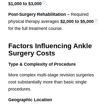
$1,000 to $3,000
.
Post-Surgery Rehabilitation –
Required
physical therapy averages
$2,000 to $5,000
for the full treatment course.
Factors Influencing Ankle
Surgery Costs
Type & Complexity of Procedure
More complex multi-stage revision surgeries
cost substantially more than basic single
procedures.
Geographic Location