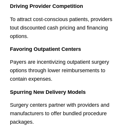
Driving Provider Competition
To attract cost-conscious patients, providers
tout discounted cash pricing and financing
options.
Favoring Outpatient Centers
Payers are incentivizing outpatient surgery
options through lower reimbursements to
contain expenses.
Spurring New Delivery Models
Surgery centers partner with providers and
manufacturers to offer bundled procedure
packages.