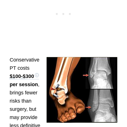
Conservative
PT costs
$100-$300
per session
,
brings fewer
risks than
surgery, but
may provide
less definitive