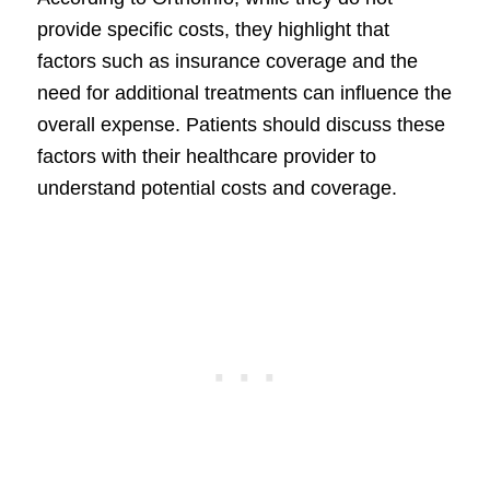
provide specific costs, they highlight that
factors such as insurance coverage and the
need for additional treatments can influence the
overall expense. Patients should discuss these
factors with their healthcare provider to
understand potential costs and coverage.