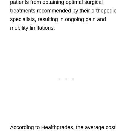
patients from obtaining optimal surgical
treatments recommended by their orthopedic
specialists, resulting in ongoing pain and
mobility limitations.
According to Healthgrades, the average cost