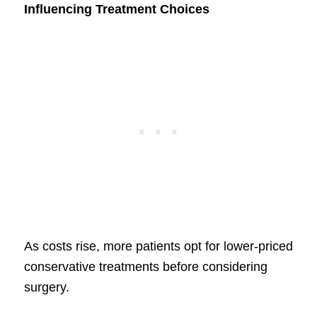
Influencing Treatment Choices
As costs rise, more patients opt for lower-priced
conservative treatments before considering
surgery.