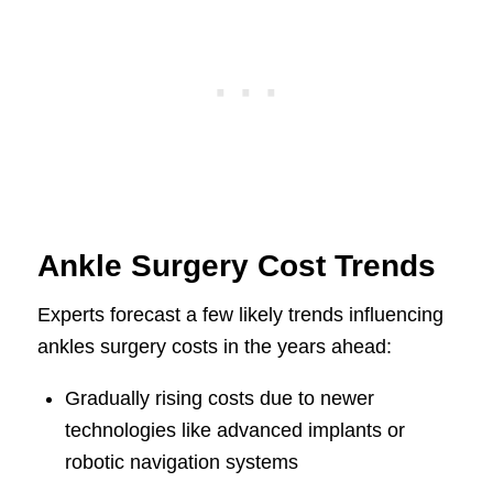
Ankle Surgery Cost Trends
Experts forecast a few likely trends influencing
ankles surgery costs in the years ahead:
Gradually rising costs due to newer
technologies like advanced implants or
robotic navigation systems