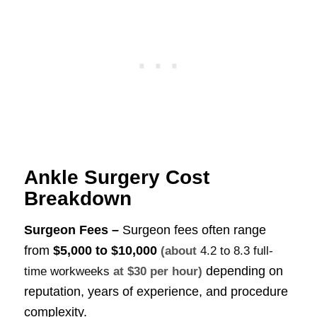
Ankle Surgery Cost
Breakdown
Surgeon Fees –
Surgeon fees often range
from
$5,000 to $10,000
(about
4.2 to 8.3 full-
depending on
time workweeks
at $30 per hour)
reputation, years of experience, and procedure
complexity.