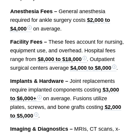
Anesthesia Fees –
General anesthesia
required for ankle surgery costs
$2,000 to
$4,000
on average.
Facility Fees –
These fees account for nursing,
equipment use, and overhead. Hospital fees
range from
$8,000 to $18,000
. Outpatient
surgical centers average
$4,000 to $8,000
.
Implants & Hardware –
Joint replacements
require implanted components costing
$3,000
to $6,000+
on average. Fusions utilize
plates, screws, and bone grafts costing
$2,000
to $5,000
.
Imaging & Diagnostics –
MRIs, CT scans, x-