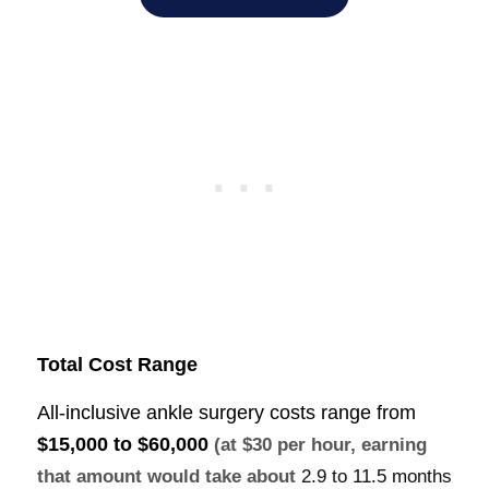
Total Cost Range
All-inclusive ankle surgery costs range from
$15,000 to $60,000
(at $30 per hour, earning
that amount would take about
2.9 to 11.5 months