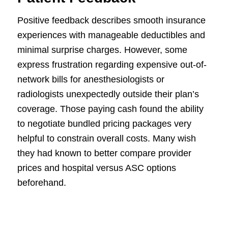
Positive feedback describes smooth insurance
experiences with manageable deductibles and
minimal surprise charges. However, some
express frustration regarding expensive out-of-
network bills for anesthesiologists or
radiologists unexpectedly outside their plan’s
coverage. Those paying cash found the ability
to negotiate bundled pricing packages very
helpful to constrain overall costs. Many wish
they had known to better compare provider
prices and hospital versus ASC options
beforehand.