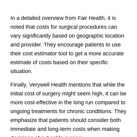
In a detailed overview from Fair Health, it is
noted that costs for surgical procedures can
vary significantly based on geographic location
and provider. They encourage patients to use
their cost estimator tool to get a more accurate
estimate of costs based on their specific
situation.
Finally, Verywell Health mentions that while the
initial cost of surgery might seem high, it can be
more cost-effective in the long run compared to
ongoing treatments for chronic conditions. They
emphasize that patients should consider both
immediate and long-term costs when making