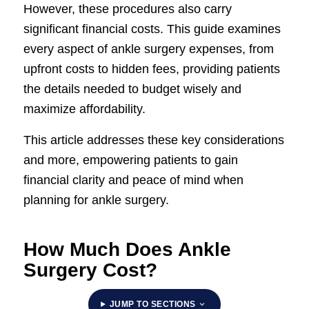
However, these procedures also carry
significant financial costs. This guide examines
every aspect of ankle surgery expenses, from
upfront costs to hidden fees, providing patients
the details needed to budget wisely and
maximize affordability.
This article addresses these key considerations
and more, empowering patients to gain
financial clarity and peace of mind when
planning for ankle surgery.
How Much Does Ankle
Surgery Cost?
JUMP TO SECTIONS