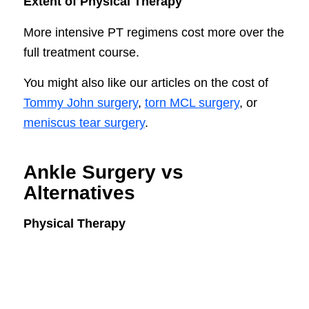
Extent of Physical Therapy
More intensive PT regimens cost more over the
full treatment course.
You might also like our articles on the cost of
Tommy John surgery
,
torn MCL surgery
, or
meniscus tear surgery
.
Ankle Surgery vs
Alternatives
Physical Therapy