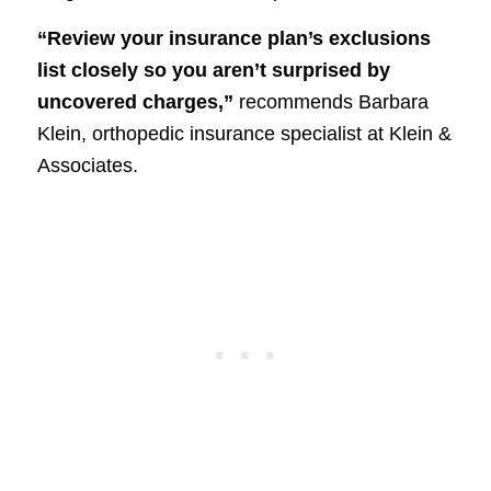
“Review your insurance plan’s exclusions
list closely so you aren’t surprised by
uncovered charges,”
recommends Barbara
Klein, orthopedic insurance specialist at Klein &
Associates.