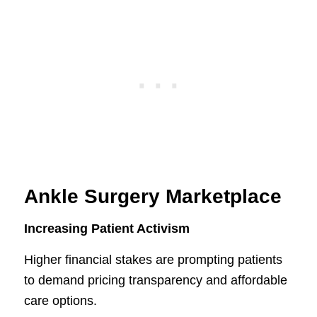
Ankle Surgery Marketplace
Increasing Patient Activism
Higher financial stakes are prompting patients
to demand pricing transparency and affordable
care options.