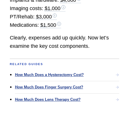
Imaging costs:
$1,000
PT/Rehab:
$3,000
Medications:
$1,500
Clearly, expenses add up quickly. Now let’s
examine the key cost components.
RELATED GUIDES
How Much Does a Hysterectomy Cost?
How Much Does Finger Surgery Cost?
How Much Does Lens Therapy Cost?