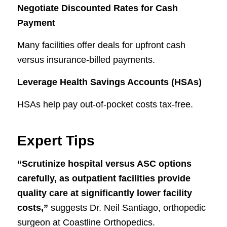
Negotiate Discounted Rates for Cash
Payment
Many facilities offer deals for upfront cash
versus insurance-billed payments.
Leverage Health Savings Accounts (HSAs)
HSAs help pay out-of-pocket costs tax-free.
Expert Tips
“Scrutinize hospital versus ASC options
carefully, as outpatient facilities provide
quality care at significantly lower facility
costs,”
suggests Dr. Neil Santiago, orthopedic
surgeon at Coastline Orthopedics.