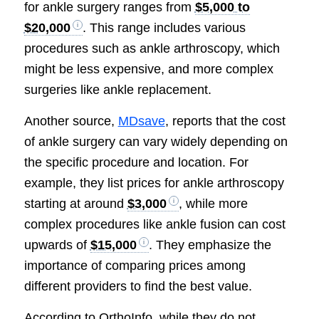
for ankle surgery ranges from
$5,000 to
$20,000
. This range includes various
procedures such as ankle arthroscopy, which
might be less expensive, and more complex
surgeries like ankle replacement.
Another source,
MDsave
, reports that the cost
of ankle surgery can vary widely depending on
the specific procedure and location. For
example, they list prices for ankle arthroscopy
starting at around
$3,000
, while more
complex procedures like ankle fusion can cost
upwards of
$15,000
. They emphasize the
importance of comparing prices among
different providers to find the best value.
According to OrthoInfo, while they do not