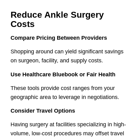
Reduce Ankle Surgery
Costs
Compare Pricing Between Providers
Shopping around can yield significant savings
on surgeon, facility, and supply costs.
Use Healthcare Bluebook or Fair Health
These tools provide cost ranges from your
geographic area to leverage in negotiations.
Consider Travel Options
Having surgery at facilities specializing in high-
volume, low-cost procedures may offset travel