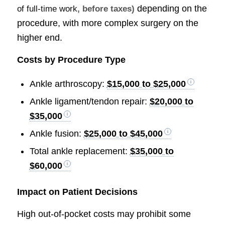
depending on the
of full-time work
, before taxes)
procedure, with more complex surgery on the
higher end.
Costs by Procedure Type
Ankle arthroscopy:
$15,000 to $25,000
Ankle ligament/tendon repair:
$20,000 to
$35,000
Ankle fusion:
$25,000 to $45,000
Total ankle replacement:
$35,000 to
$60,000
Impact on Patient Decisions
High out-of-pocket costs may prohibit some