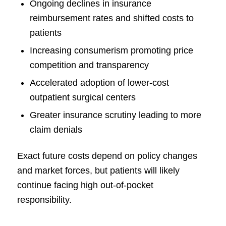
Ongoing declines in insurance
reimbursement rates and shifted costs to
patients
Increasing consumerism promoting price
competition and transparency
Accelerated adoption of lower-cost
outpatient surgical centers
Greater insurance scrutiny leading to more
claim denials
Exact future costs depend on policy changes
and market forces, but patients will likely
continue facing high out-of-pocket
responsibility.