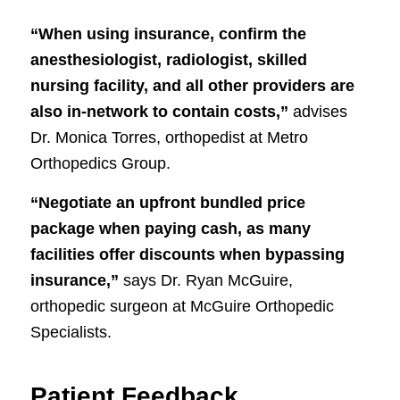
“When using insurance, confirm the
anesthesiologist, radiologist, skilled
nursing facility, and all other providers are
also in-network to contain costs,”
advises
Dr. Monica Torres, orthopedist at Metro
Orthopedics Group.
“Negotiate an upfront bundled price
package when paying cash, as many
facilities offer discounts when bypassing
insurance,”
says Dr. Ryan McGuire,
orthopedic surgeon at McGuire Orthopedic
Specialists.
Patient Feedback