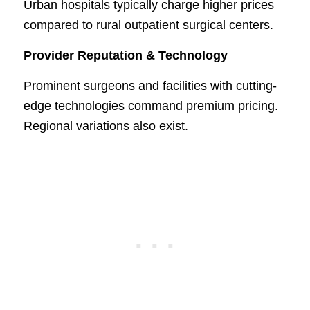
Urban hospitals typically charge higher prices
compared to rural outpatient surgical centers.
Provider Reputation & Technology
Prominent surgeons and facilities with cutting-
edge technologies command premium pricing.
Regional variations also exist.