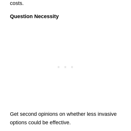
costs.
Question Necessity
Get second opinions on whether less invasive
options could be effective.