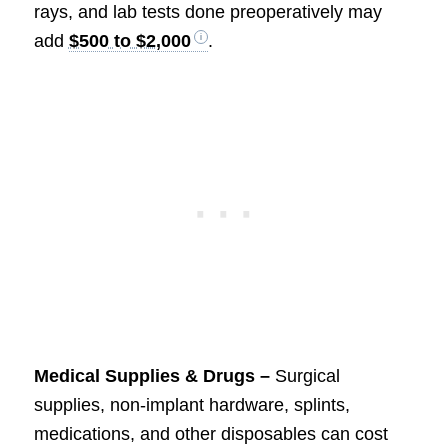
rays, and lab tests done preoperatively may
add
$500 to $2,000
.
Medical Supplies & Drugs –
Surgical
supplies, non-implant hardware, splints,
medications, and other disposables can cost