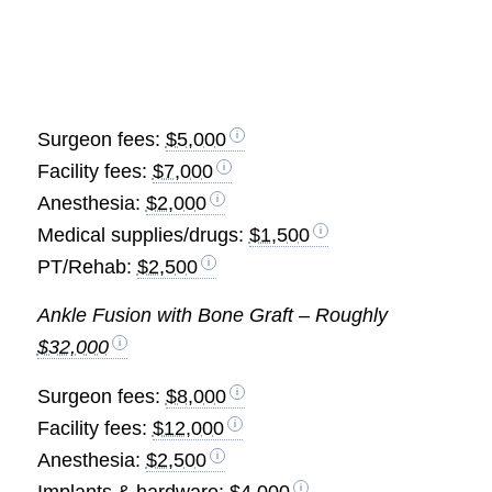
Surgeon fees:
$5,000
Facility fees:
$7,000
Anesthesia:
$2,000
Medical supplies/drugs:
$1,500
PT/Rehab:
$2,500
Ankle Fusion with Bone Graft – Roughly
$32,000
Surgeon fees:
$8,000
Facility fees:
$12,000
Anesthesia:
$2,500
Implants & hardware:
$4,000