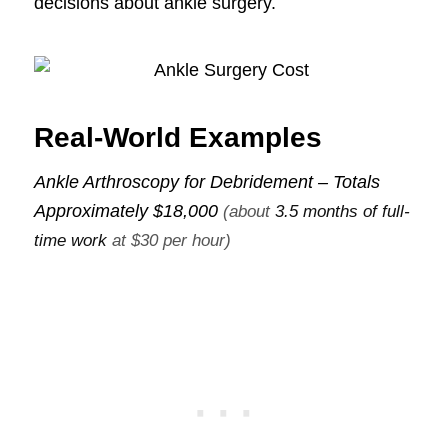
decisions about ankle surgery.
Real-World Examples
Ankle Arthroscopy for Debridement – Totals
Approximately
$18,000
(about
3.5 months of full-
time work
at $30 per hour)