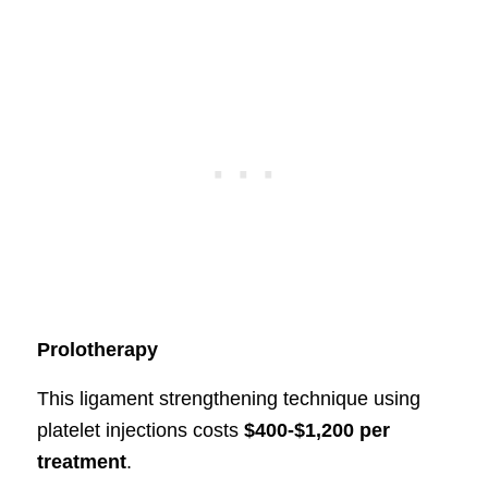
Prolotherapy
This ligament strengthening technique using
platelet injections costs
$400-$1,200 per
treatment
.