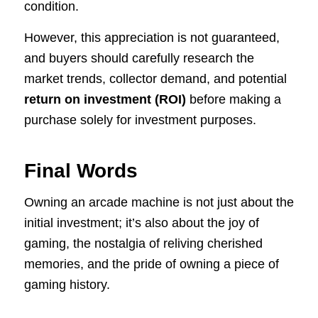
condition.
However, this appreciation is not guaranteed,
and buyers should carefully research the
market trends, collector demand, and potential
return on investment (ROI)
before making a
purchase solely for investment purposes.
Final Words
Owning an arcade machine is not just about the
initial investment; it’s also about the joy of
gaming, the nostalgia of reliving cherished
memories, and the pride of owning a piece of
gaming history.