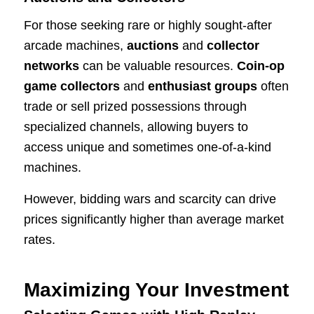
For those seeking rare or highly sought-after
arcade machines,
auctions
and
collector
networks
can be valuable resources.
Coin-op
game collectors
and
enthusiast groups
often
trade or sell prized possessions through
specialized channels, allowing buyers to
access unique and sometimes one-of-a-kind
machines.
However, bidding wars and scarcity can drive
prices significantly higher than average market
rates.
Maximizing Your Investment