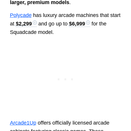
larger, premium models
.
Polycade
has luxury arcade machines that start
at
$2,299
and go up to
$6,999
for the
Squadcade model.
Arcade1Up
offers officially licensed arcade