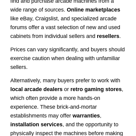
find and purchase arcade machines from a
wide range of sources.
Online marketplaces
like eBay, Craigslist, and specialized arcade
forums offer a vast selection of new and used
cabinets from individual sellers and
resellers
.
Prices can vary significantly, and buyers should
exercise caution when dealing with unfamiliar
sellers.
Alternatively, many buyers prefer to work with
local arcade dealers
or
retro gaming stores
,
which often provide a more hands-on
experience. These brick-and-mortar
establishments may offer
warranties
,
installation services
, and the opportunity to
physically inspect the machines before making