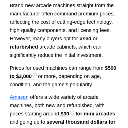
Brand-new arcade machines straight from the
manufacturer often command premium prices,
reflecting the cost of cutting-edge technology,
high-quality components, and licensing fees.
However, many buyers opt for
used
or
refurbished
arcade cabinets, which can
significantly reduce the initial investment.
Prices for used machines can range from
$500
to $3,000
or more, depending on age,
condition, and the game’s popularity.
Amazon
offers a wide variety of arcade
machines, both new and refurbished, with
prices starting around
$30
for mini arcades
and going up to
several thousand dollars for