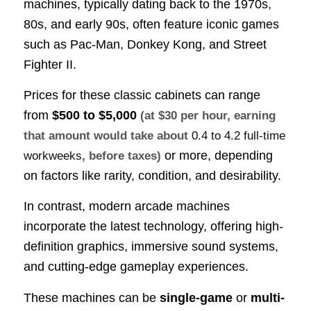
machines, typically dating back to the 1970s,
80s, and early 90s, often feature iconic games
such as Pac-Man, Donkey Kong, and Street
Fighter II.
Prices for these classic cabinets can range
from
$500 to $5,000
(at $30 per hour, earning
that amount would take about
0.4 to 4.2 full-time
or more, depending
workweeks
, before taxes)
on factors like rarity, condition, and desirability.
In contrast, modern arcade machines
incorporate the latest technology, offering high-
definition graphics, immersive sound systems,
and cutting-edge gameplay experiences.
These machines can be
single-game
or
multi-