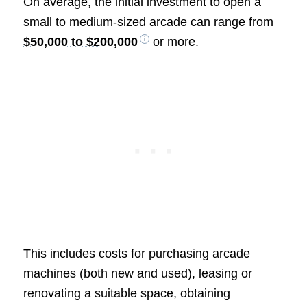
On average, the initial investment to open a
small to medium-sized arcade can range from
$50,000 to $200,000
or more.
This includes costs for purchasing arcade
machines (both new and used), leasing or
renovating a suitable space, obtaining