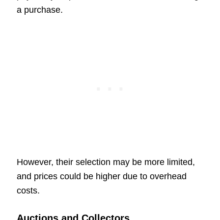
a purchase.
However, their selection may be more limited,
and prices could be higher due to overhead
costs.
Auctions and Collectors