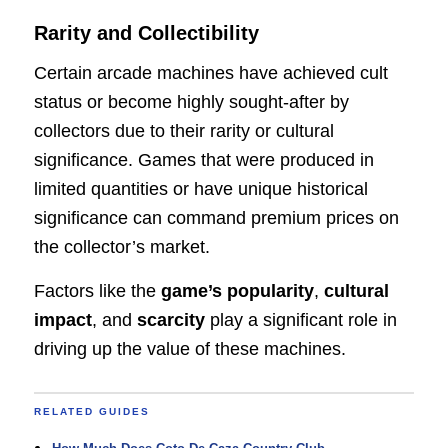
Rarity and Collectibility
Certain arcade machines have achieved cult
status or become highly sought-after by
collectors due to their rarity or cultural
significance. Games that were produced in
limited quantities or have unique historical
significance can command premium prices on
the collector’s market.
Factors like the
game’s popularity
,
cultural
impact
, and
scarcity
play a significant role in
driving up the value of these machines.
RELATED GUIDES