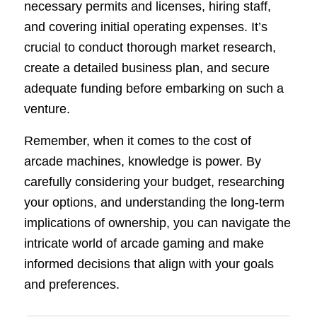
necessary permits and licenses, hiring staff,
and covering initial operating expenses. It’s
crucial to conduct thorough market research,
create a detailed business plan, and secure
adequate funding before embarking on such a
venture.
Remember, when it comes to the cost of
arcade machines, knowledge is power. By
carefully considering your budget, researching
your options, and understanding the long-term
implications of ownership, you can navigate the
intricate world of arcade gaming and make
informed decisions that align with your goals
and preferences.