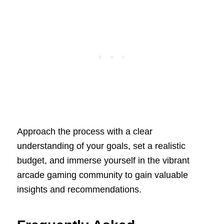
Approach the process with a clear
understanding of your goals, set a realistic
budget, and immerse yourself in the vibrant
arcade gaming community to gain valuable
insights and recommendations.