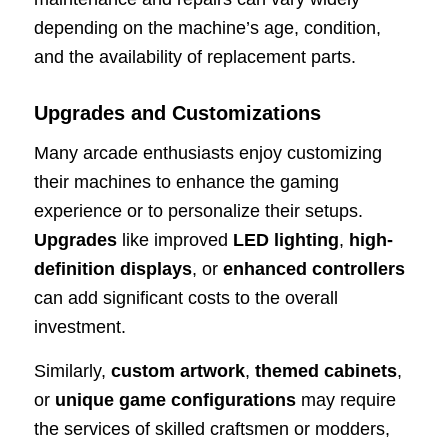
depending on the machine’s age, condition,
and the availability of replacement parts.
Upgrades and Customizations
Many arcade enthusiasts enjoy customizing
their machines to enhance the gaming
experience or to personalize their setups.
Upgrades
like improved
LED lighting
,
high-
definition displays
, or
enhanced controllers
can add significant costs to the overall
investment.
Similarly,
custom artwork
,
themed cabinets
,
or
unique game configurations
may require
the services of skilled craftsmen or modders,