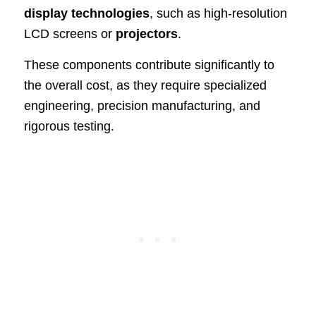
display technologies
, such as high-resolution
LCD screens or
projectors
.
These components contribute significantly to
the overall cost, as they require specialized
engineering, precision manufacturing, and
rigorous testing.