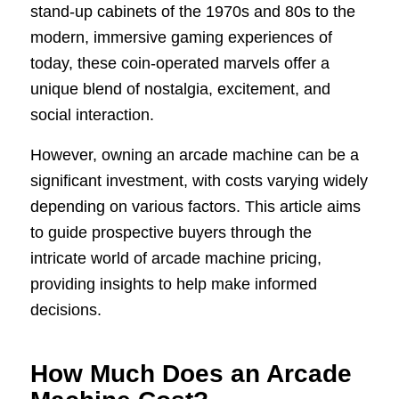
stand-up cabinets of the 1970s and 80s to the
modern, immersive gaming experiences of
today, these coin-operated marvels offer a
unique blend of nostalgia, excitement, and
social interaction.
However, owning an arcade machine can be a
significant investment, with costs varying widely
depending on various factors. This article aims
to guide prospective buyers through the
intricate world of arcade machine pricing,
providing insights to help make informed
decisions.
How Much Does an Arcade