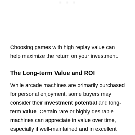
Choosing games with high replay value can
help maximize the return on your investment.
The Long-term Value and ROI
While arcade machines are primarily purchased
for personal enjoyment, some buyers may
consider their
investment potential
and long-
term
value
. Certain rare or highly desirable
machines can appreciate in value over time,
especially if well-maintained and in excellent