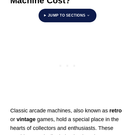
Machine Cost?
JUMP TO SECTIONS
Classic arcade machines, also known as
retro
or
vintage
games, hold a special place in the
hearts of collectors and enthusiasts. These