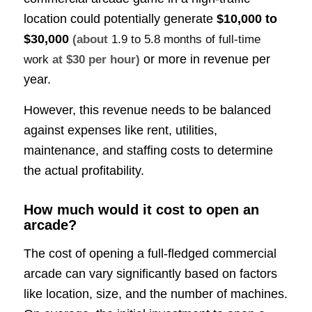
location could potentially generate
$10,000 to
$30,000
(about
1.9 to 5.8 months of full-time
or more in revenue per
work
at $30 per hour)
year.
However, this revenue needs to be balanced
against expenses like rent, utilities,
maintenance, and staffing costs to determine
the actual profitability.
How much would it cost to open an
arcade?
The cost of opening a full-fledged commercial
arcade can vary significantly based on factors
like location, size, and the number of machines.