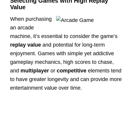
Selecting Games with High Replay
Value
When purchasing
an arcade
machine, it’s essential to consider the game’s
replay value
and potential for long-term
enjoyment. Games with simple yet addictive
gameplay mechanics, high scores to chase,
and
multiplayer
or
competitive
elements tend
to have greater longevity and can provide more
entertainment value over time.