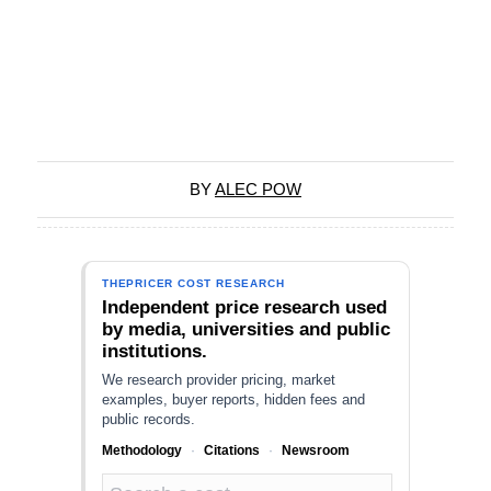
BY
ALEC POW
THEPRICER COST RESEARCH
Independent price research used
by media, universities and public
institutions.
We research provider pricing, market
examples, buyer reports, hidden fees and
public records.
Methodology
·
Citations
·
Newsroom