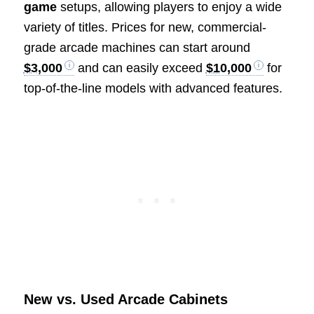
game
setups, allowing players to enjoy a wide
variety of titles. Prices for new, commercial-
grade arcade machines can start around
$3,000
and can easily exceed
$10,000
for
top-of-the-line models with advanced features.
New vs. Used Arcade Cabinets