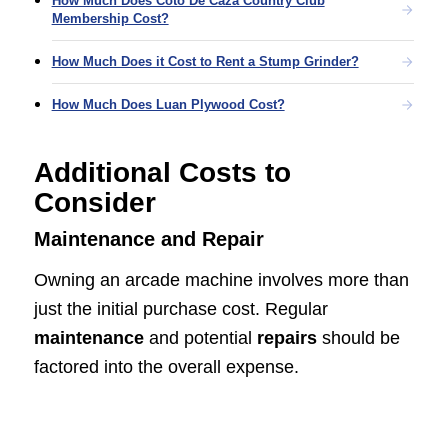
How Much Does Coto De Caza Country Club
Membership Cost?
How Much Does it Cost to Rent a Stump Grinder?
How Much Does Luan Plywood Cost?
Additional Costs to
Consider
Maintenance and Repair
Owning an arcade machine involves more than
just the initial purchase cost. Regular
maintenance
and potential
repairs
should be
factored into the overall expense.