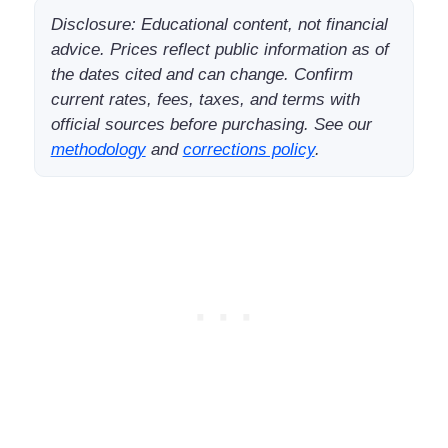
Disclosure: Educational content, not financial
advice. Prices reflect public information as of
the dates cited and can change. Confirm
current rates, fees, taxes, and terms with
official sources before purchasing. See our
methodology
and
corrections policy
.