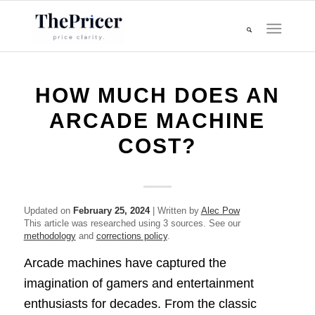
HOW MUCH DOES AN
ARCADE MACHINE
COST?
Updated on
February 25, 2024
| Written by
Alec Pow
This article was researched using 3 sources. See our
methodology
and
corrections policy
.
Arcade machines have captured the
imagination of gamers and entertainment
enthusiasts for decades. From the classic