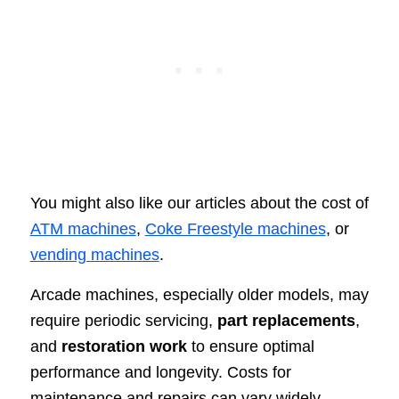
You might also like our articles about the cost of
ATM machines
,
Coke Freestyle machines
, or
vending machines
.
Arcade machines, especially older models, may
require periodic servicing,
part replacements
,
and
restoration work
to ensure optimal
performance and longevity. Costs for
maintenance and repairs can vary widely