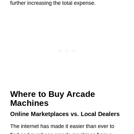
further increasing the total expense.
Where to Buy Arcade
Machines
Online Marketplaces vs. Local Dealers
The internet has made it easier than ever to