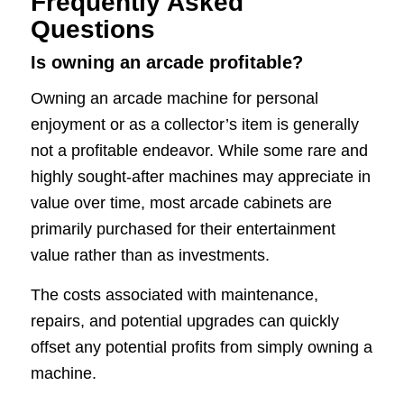
Frequently Asked
Questions
Is owning an arcade profitable?
Owning an arcade machine for personal
enjoyment or as a collector’s item is generally
not a profitable endeavor. While some rare and
highly sought-after machines may appreciate in
value over time, most arcade cabinets are
primarily purchased for their entertainment
value rather than as investments.
The costs associated with maintenance,
repairs, and potential upgrades can quickly
offset any potential profits from simply owning a
machine.