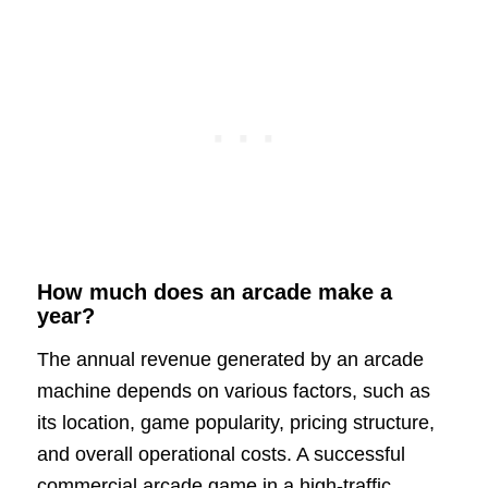
How much does an arcade make a
year?
The annual revenue generated by an arcade
machine depends on various factors, such as
its location, game popularity, pricing structure,
and overall operational costs. A successful
commercial arcade game in a high-traffic