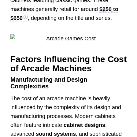
cabinets featuring classic games. These
machines generally retail for around
$250 to
$650
, depending on the title and series.
Factors Influencing the Cost
of Arcade Machines
Manufacturing and Design
Complexities
The cost of an arcade machine is heavily
influenced by the complexity of its design and
manufacturing processes. Modern cabinets
often feature intricate
cabinet designs
,
advanced
sound systems
, and sophisticated