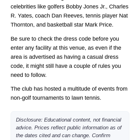
celebrities like golfers Bobby Jones Jr., Charles
R. Yates, coach Dan Reeves, tennis player Nat
Thornton, and basketball star Mark Price.
Be sure to check the dress code before you
enter any facility at this venue, as even if the
area is advertised as having a casual dress
code, it might still have a couple of rules you
need to follow.
The club has hosted a multitude of events from
non-golf tournaments to lawn tennis.
Disclosure: Educational content, not financial
advice. Prices reflect public information as of
the dates cited and can change. Confirm