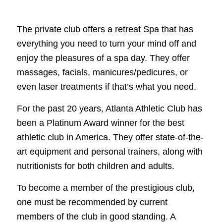
The private club offers a retreat Spa that has
everything you need to turn your mind off and
enjoy the pleasures of a spa day. They offer
massages, facials, manicures/pedicures, or
even laser treatments if that’s what you need.
For the past 20 years, Atlanta Athletic Club has
been a Platinum Award winner for the best
athletic club in America. They offer state-of-the-
art equipment and personal trainers, along with
nutritionists for both children and adults.
To become a member of the prestigious club,
one must be recommended by current
members of the club in good standing. A