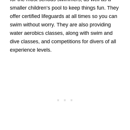
smaller children’s pool to keep things fun. They
offer certified lifeguards at all times so you can
swim without worry. They are also providing
water aerobics classes, along with swim and
dive classes, and competitions for divers of all
experience levels.