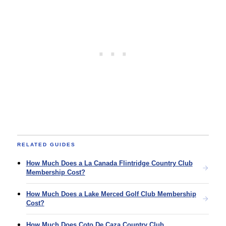
RELATED GUIDES
How Much Does a La Canada Flintridge Country Club
Membership Cost?
How Much Does a Lake Merced Golf Club Membership
Cost?
How Much Does Coto De Caza Country Club