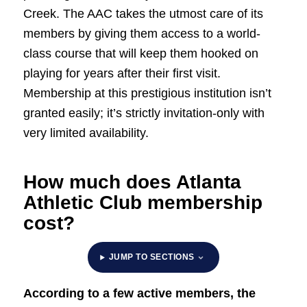
Creek. The AAC takes the utmost care of its
members by giving them access to a world-
class course that will keep them hooked on
playing for years after their first visit.
Membership at this prestigious institution isn’t
granted easily; it’s strictly invitation-only with
very limited availability.
How much does Atlanta
Athletic Club membership
cost?
JUMP TO SECTIONS
According to a few active members, the