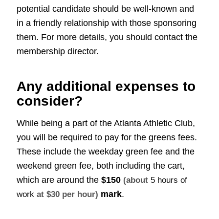
potential candidate should be well-known and
in a friendly relationship with those sponsoring
them. For more details, you should contact the
membership director.
Any additional expenses to
consider?
While being a part of the Atlanta Athletic Club,
you will be required to pay for the greens fees.
These include the weekday green fee and the
weekend green fee, both including the cart,
which are around the
$150
(about
5 hours of
mark
.
work
at $30 per hour)