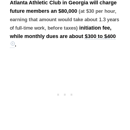
Atlanta Athletic Club in Georgia will charge
future members an
$80,000
(at $30 per hour,
earning that amount would take about
1.3 years
initiation fee,
of full-time work
, before taxes)
while monthly dues are about
$300 to $400
.