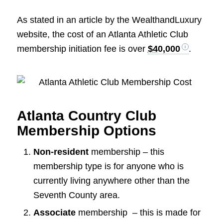
As stated in an article by the WealthandLuxury
website, the cost of an Atlanta Athletic Club
membership initiation fee is over
$40,000
.
Atlanta Country Club
Membership Options
Non-resident
membership – this
membership type is for anyone who is
currently living anywhere other than the
Seventh County area.
Associate
membership – this is made for