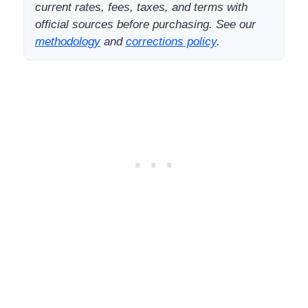
current rates, fees, taxes, and terms with
official sources before purchasing. See our
methodology
and
corrections policy
.