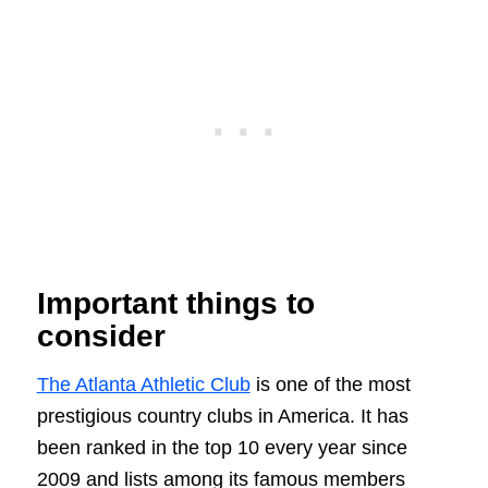
Important things to
consider
The Atlanta Athletic Club
is one of the most
prestigious country clubs in America. It has
been ranked in the top 10 every year since
2009 and lists among its famous members