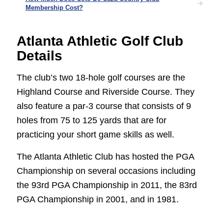
Membership Cost?
Atlanta Athletic Golf Club
Details
The club’s two 18-hole golf courses are the
Highland Course and Riverside Course. They
also feature a par-3 course that consists of 9
holes from 75 to 125 yards that are for
practicing your short game skills as well.
The Atlanta Athletic Club has hosted the PGA
Championship on several occasions including
the 93rd PGA Championship in 2011, the 83rd
PGA Championship in 2001, and in 1981.