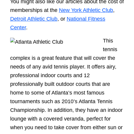
You might also like our articles about the cost of
memberships at the
New York Athletic Club
,
Detroit Athletic Club
, or
National Fitness
Center
.
This
tennis
complex is a great feature that will cover the
needs of any avid tennis player. It offers airy,
professional indoor courts and 12
professionally built outdoor courts that are
home to some of Atlanta’s most famous
tournaments such as 2010’s Atlanta Tennis
Championship. In addition, they have an indoor
lounge with a covered veranda, perfect for
when you need to take cover from either sun or