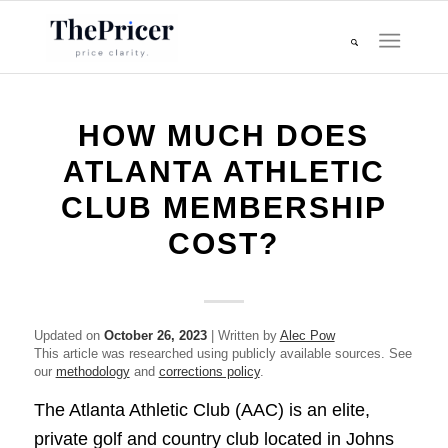
HOW MUCH DOES
ATLANTA ATHLETIC
CLUB MEMBERSHIP
COST?
Updated on
October 26, 2023
| Written by
Alec Pow
This article was researched using publicly available sources. See
our
methodology
and
corrections policy
.
The Atlanta Athletic Club (AAC) is an elite,
private golf and country club located in Johns