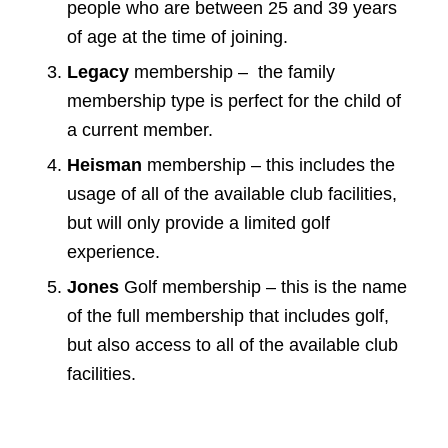
people who are between 25 and 39 years
of age at the time of joining.
Legacy
membership – the family
membership type is perfect for the child of
a current member.
Heisman
membership – this includes the
usage of all of the available club facilities,
but will only provide a limited golf
experience.
Jones
Golf membership – this is the name
of the full membership that includes golf,
but also access to all of the available club
facilities.