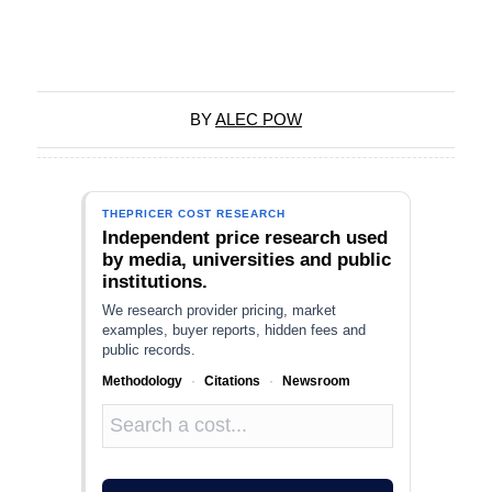
BY
ALEC POW
THEPRICER COST RESEARCH
Independent price research used
by media, universities and public
institutions.
We research provider pricing, market
examples, buyer reports, hidden fees and
public records.
Methodology
·
Citations
·
Newsroom