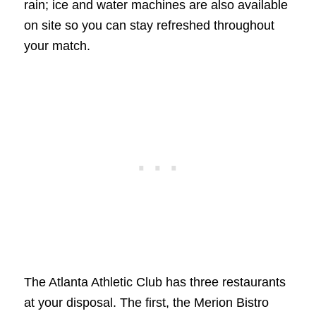
rain; ice and water machines are also available
on site so you can stay refreshed throughout
your match.
The Atlanta Athletic Club has three restaurants
at your disposal. The first, the Merion Bistro