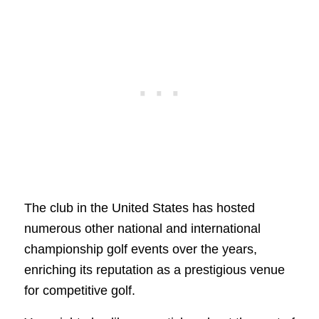
The club in the United States has hosted
numerous other national and international
championship golf events over the years,
enriching its reputation as a prestigious venue
for competitive golf.