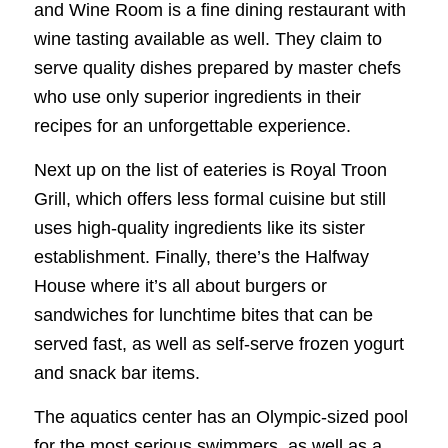
and Wine Room is a fine dining restaurant with
wine tasting available as well. They claim to
serve quality dishes prepared by master chefs
who use only superior ingredients in their
recipes for an unforgettable experience.
Next up on the list of eateries is Royal Troon
Grill, which offers less formal cuisine but still
uses high-quality ingredients like its sister
establishment. Finally, there’s the Halfway
House where it’s all about burgers or
sandwiches for lunchtime bites that can be
served fast, as well as self-serve frozen yogurt
and snack bar items.
The aquatics center has an Olympic-sized pool
for the most serious swimmers, as well as a