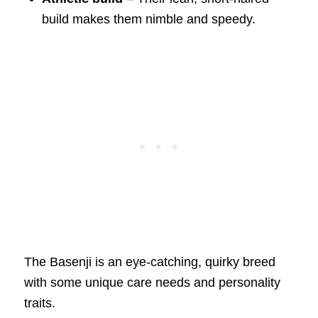
build makes them nimble and speedy.
The Basenji is an eye-catching, quirky breed
with some unique care needs and personality
traits.