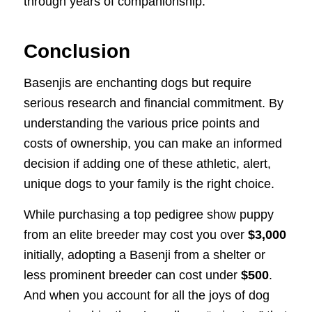
through years of companionship.
Conclusion
Basenjis are enchanting dogs but require
serious research and financial commitment. By
understanding the various price points and
costs of ownership, you can make an informed
decision if adding one of these athletic, alert,
unique dogs to your family is the right choice.
While purchasing a top pedigree show puppy
from an elite breeder may cost you over
$3,000
initially, adopting a Basenji from a shelter or
less prominent breeder can cost under
$500
.
And when you account for all the joys of dog