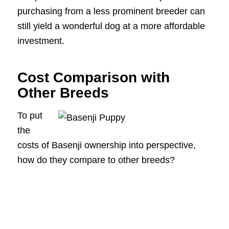
purchasing from a less prominent breeder can
still yield a wonderful dog at a more affordable
investment.
Cost Comparison with
Other Breeds
To put
the
costs of Basenji ownership into perspective,
how do they compare to other breeds?