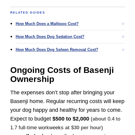
RELATED GUIDES
How Much Does a Maltipoo Cost?
How Much Does Dog Sedation Cost?
How Much Does Dog Spleen Removal Cost?
Ongoing Costs of Basenji
Ownership
The expenses don’t stop after bringing your
Basenji home. Regular recurring costs will keep
your dog happy and healthy for years to come.
Expect to budget
$500 to $2,000
(about
0.4 to
1.7 full-time workweeks
at $30 per hour)