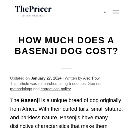
HOW MUCH DOES A
BASENJI DOG COST?
Updated on
January 27, 2024
| Written by
Alec Pow
This article was researched using 5 sources. See our
methodology
and
corrections policy
.
The
Basenji
is a unique breed of dog originally
from Africa. With their curled tails, small stature,
and barkless nature, Basenjis have many
distinctive characteristics that make them