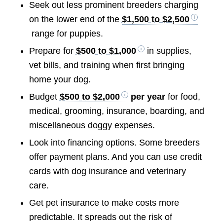
Seek out less prominent breeders charging
on the lower end of the
$1,500 to $2,500
range for puppies.
Prepare for
$500 to $1,000
in supplies,
vet bills, and training when first bringing
home your dog.
Budget
$500 to $2,000
per year
for food,
medical, grooming, insurance, boarding, and
miscellaneous doggy expenses.
Look into financing options. Some breeders
offer payment plans. And you can use credit
cards with dog insurance and veterinary
care.
Get pet insurance to make costs more
predictable. It spreads out the risk of