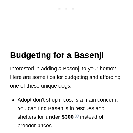
Budgeting for a Basenji
Interested in adding a Basenji to your home?
Here are some tips for budgeting and affording
one of these unique dogs.
Adopt don’t shop if cost is a main concern.
You can find Basenjis in rescues and
shelters for
under
$300
instead of
breeder prices.