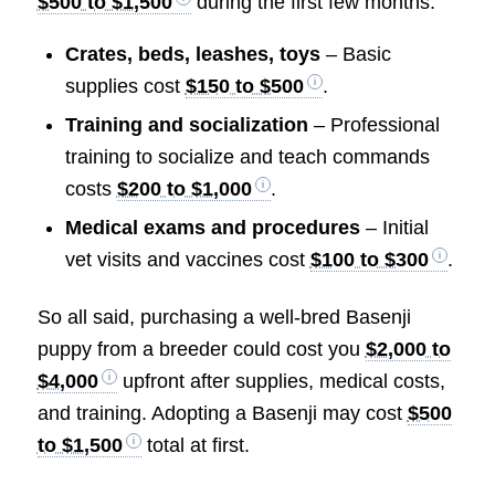
$500 to $1,500
during the first few months.
Crates, beds, leashes, toys
– Basic
supplies cost
$150 to $500
.
Training and socialization
– Professional
training to socialize and teach commands
costs
$200 to $1,000
.
Medical exams and procedures
– Initial
vet visits and vaccines cost
$100 to $300
.
So all said, purchasing a well-bred Basenji
puppy from a breeder could cost you
$2,000 to
$4,000
upfront after supplies, medical costs,
and training. Adopting a Basenji may cost
$500
to $1,500
total at first.