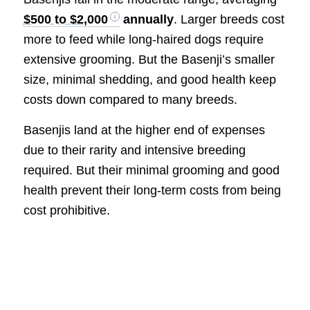
$500 to $2,000
annually
. Larger breeds cost
more to feed while long-haired dogs require
extensive grooming. But the Basenji’s smaller
size, minimal shedding, and good health keep
costs down compared to many breeds.
Basenjis land at the higher end of expenses
due to their rarity and intensive breeding
required. But their minimal grooming and good
health prevent their long-term costs from being
cost prohibitive.