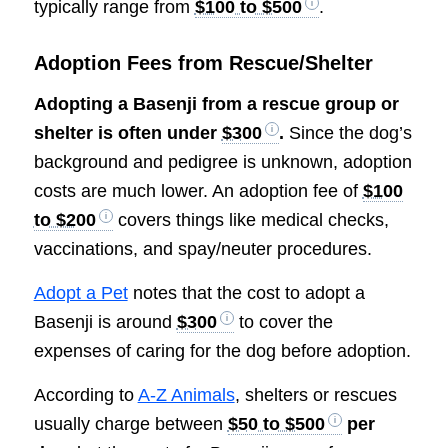
typically range from
$100 to $500
.
Adoption Fees from Rescue/Shelter
Adopting a Basenji from a rescue group or
shelter is often under
$300
.
Since the dog’s
background and pedigree is unknown, adoption
costs are much lower. An adoption fee of
$100
to $200
covers things like medical checks,
vaccinations, and spay/neuter procedures.
Adopt a Pet
notes that the cost to adopt a
Basenji is around
$300
to cover the
expenses of caring for the dog before adoption.
According to
A-Z Animals
, shelters or rescues
usually charge between
$50 to $500
per