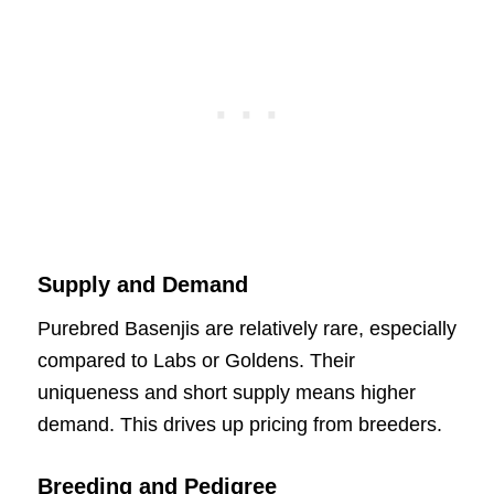
Supply and Demand
Purebred Basenjis are relatively rare, especially
compared to Labs or Goldens. Their
uniqueness and short supply means higher
demand. This drives up pricing from breeders.
Breeding and Pedigree