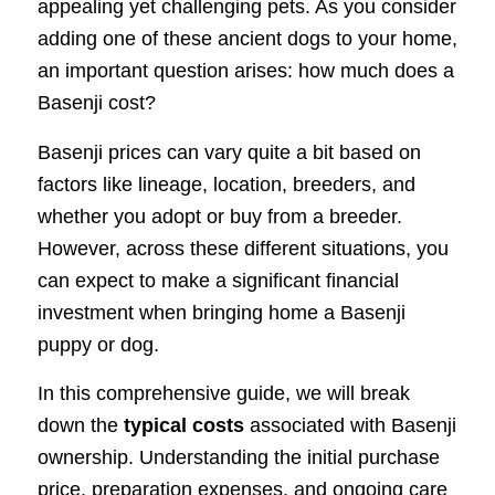
appealing yet challenging pets. As you consider
adding one of these ancient dogs to your home,
an important question arises: how much does a
Basenji cost?
Basenji prices can vary quite a bit based on
factors like lineage, location, breeders, and
whether you adopt or buy from a breeder.
However, across these different situations, you
can expect to make a significant financial
investment when bringing home a Basenji
puppy or dog.
In this comprehensive guide, we will break
down the
typical costs
associated with Basenji
ownership. Understanding the initial purchase
price, preparation expenses, and ongoing care