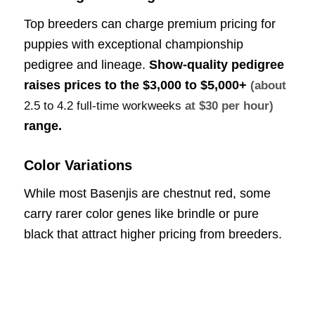
Top breeders can charge premium pricing for
puppies with exceptional championship
pedigree and lineage.
Show-quality pedigree
raises prices to the
$3,000 to $5,000+
(about
2.5 to 4.2 full-time workweeks
at $30 per hour)
range.
Color Variations
While most Basenjis are chestnut red, some
carry rarer color genes like brindle or pure
black that attract higher pricing from breeders.