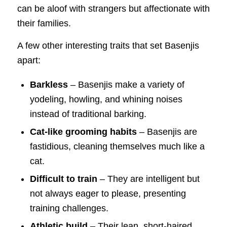
can be aloof with strangers but affectionate with
their families.
A few other interesting traits that set Basenjis
apart:
Barkless
– Basenjis make a variety of
yodeling, howling, and whining noises
instead of traditional barking.
Cat-like grooming habits
– Basenjis are
fastidious, cleaning themselves much like a
cat.
Difficult to train
– They are intelligent but
not always eager to please, presenting
training challenges.
Athletic build
– Their lean, short-haired