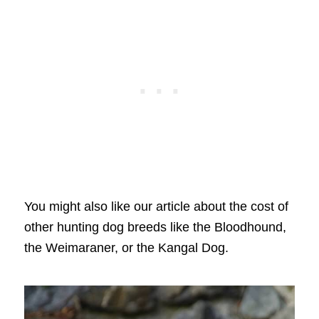
You might also like our article about the cost of
other hunting dog breeds like the Bloodhound,
the Weimaraner, or the Kangal Dog.