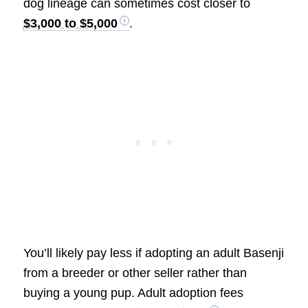
dog lineage can sometimes cost closer to
$3,000 to $5,000
.
You’ll likely pay less if adopting an adult Basenji
from a breeder or other seller rather than
buying a young pup. Adult adoption fees