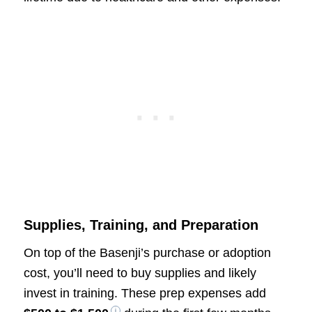
Supplies, Training, and Preparation
On top of the Basenji’s purchase or adoption
cost, you’ll need to buy supplies and likely
invest in training. These prep expenses add