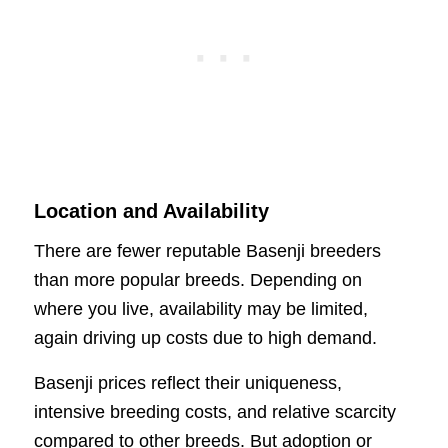
Location and Availability
There are fewer reputable Basenji breeders
than more popular breeds. Depending on
where you live, availability may be limited,
again driving up costs due to high demand.
Basenji prices reflect their uniqueness,
intensive breeding costs, and relative scarcity
compared to other breeds. But adoption or