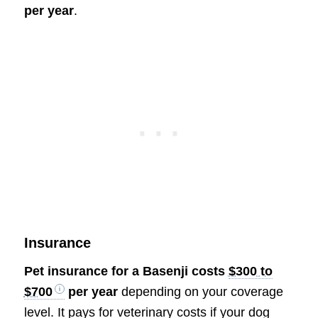
per year
.
Insurance
Pet insurance for a Basenji costs
$300 to
$700
per year
depending on your coverage
level. It pays for veterinary costs if your dog