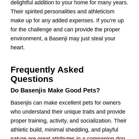
delightful addition to your home for many years.
Their spirited personalities and athleticism
make up for any added expenses. If you’re up
for the challenge and can provide the proper
environment, a Basenji may just steal your
heart.
Frequently Asked
Questions
Do Basenjis Make Good Pets?
Basenjis can make excellent pets for owners
who understand their unique traits and provide
proper training, activity, and socialization. Their
athletic build, minimal shedding, and playful
nature are great attributes in a companion dog.