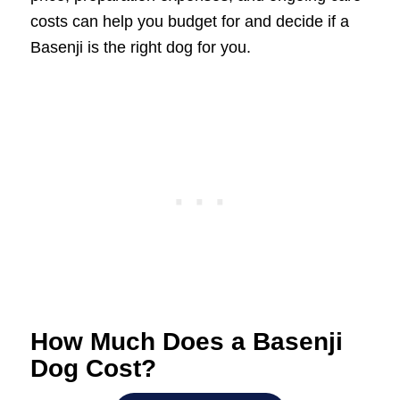
costs can help you budget for and decide if a
Basenji is the right dog for you.
How Much Does a Basenji
Dog Cost?