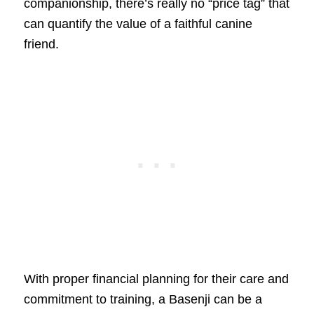
companionship, there’s really no “price tag” that
can quantify the value of a faithful canine
friend.
With proper financial planning for their care and
commitment to training, a Basenji can be a