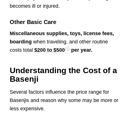
becomes ill or injured.
Other Basic Care
Miscellaneous supplies, toys, license fees,
boarding
when traveling, and other routine
costs total
$200 to $500
per year.
Understanding the Cost of a
Basenji
Several factors influence the price range for
Basenjis and reason why some may be more or
less expensive.