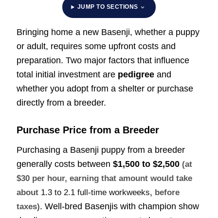
JUMP TO SECTIONS
Bringing home a new Basenji, whether a puppy
or adult, requires some upfront costs and
preparation. Two major factors that influence
total initial investment are
pedigree
and
whether you adopt from a shelter or purchase
directly from a breeder.
Purchase Price from a Breeder
Purchasing a Basenji puppy from a breeder
generally costs between
$1,500 to $2,500
(at
$30 per hour, earning that amount would take
about
1.3 to 2.1 full-time workweeks
, before
. Well-bred Basenjis with champion show
taxes)