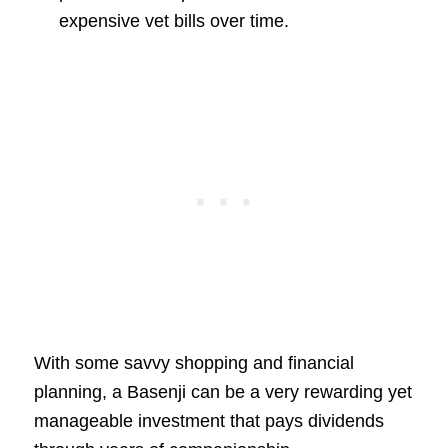
expensive vet bills over time.
With some savvy shopping and financial
planning, a Basenji can be a very rewarding yet
manageable investment that pays dividends