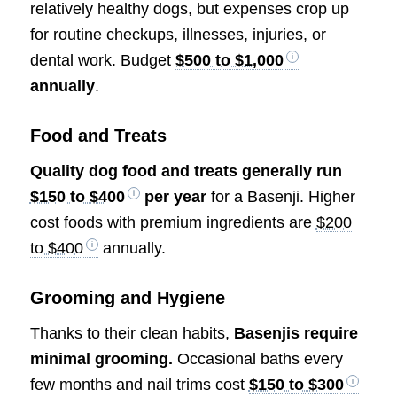
relatively healthy dogs, but expenses crop up
for routine checkups, illnesses, injuries, or
dental work. Budget
$500 to $1,000
annually
.
Food and Treats
Quality dog food and treats generally run
$150 to $400
per year
for a Basenji. Higher
cost foods with premium ingredients are
$200
to $400
annually.
Grooming and Hygiene
Thanks to their clean habits,
Basenjis require
minimal grooming.
Occasional baths every
few months and nail trims cost
$150 to $300