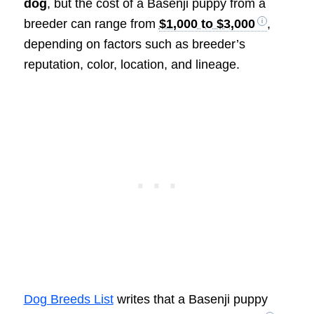
dog
, but the cost of a Basenji puppy from a
breeder can range from
$1,000 to $3,000
,
depending on factors such as breeder’s
reputation, color, location, and lineage.
Dog Breeds List
writes that a Basenji puppy