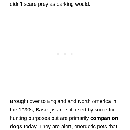
didn’t scare prey as barking would.
Brought over to England and North America in
the 1930s, Basenjis are still used by some for
hunting purposes but are primarily
companion
dogs
today. They are alert, energetic pets that