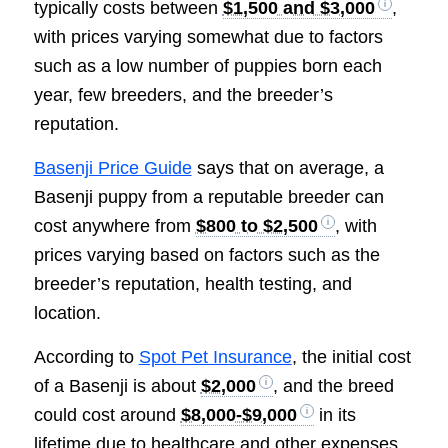
typically costs between
$1,500 and $3,000
,
with prices varying somewhat due to factors
such as a low number of puppies born each
year, few breeders, and the breeder’s
reputation.
Basenji Price Guide
says that on average, a
Basenji puppy from a reputable breeder can
cost anywhere from
$800 to $2,500
, with
prices varying based on factors such as the
breeder’s reputation, health testing, and
location.
According to
Spot Pet Insurance
, the initial cost
of a Basenji is about
$2,000
, and the breed
could cost around
$8,000-$9,000
in its
lifetime due to healthcare and other expenses.