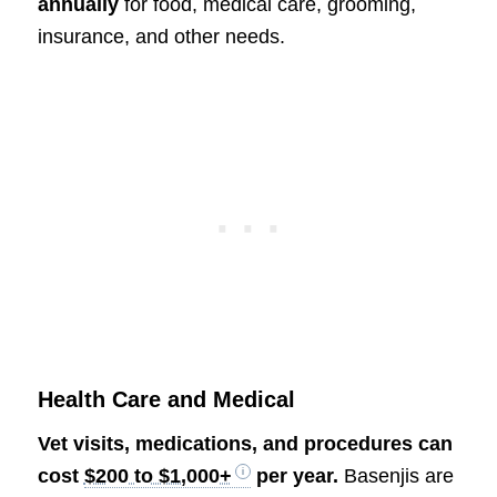
annually
for food, medical care, grooming,
insurance, and other needs.
Health Care and Medical
Vet visits, medications, and procedures can
cost
$200 to $1,000+
per year.
Basenjis are