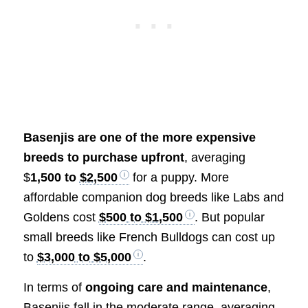
Basenjis are one of the more expensive
breeds to purchase upfront
, averaging
$
1,500 to
$2,500
for a puppy. More
affordable companion dog breeds like Labs and
Goldens cost
$500 to $1,500
. But popular
small breeds like French Bulldogs can cost up
to
$3,000 to $5,000
.
In terms of
ongoing care and maintenance
,
Basenjis fall in the moderate range, averaging