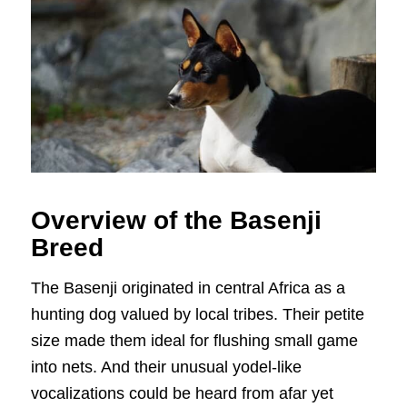
Overview of the Basenji
Breed
The Basenji originated in central Africa as a
hunting dog valued by local tribes. Their petite
size made them ideal for flushing small game
into nets. And their unusual yodel-like
vocalizations could be heard from afar yet