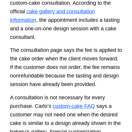
custom-cake consultation. According to the
official
cake gallery and consultation
information
, the appointment includes a tasting
and a one-on-one design session with a cake
consultant.
The consultation page says the fee is applied to
the cake order when the client moves forward.
If the customer does not order, the fee remains
nonrefundable because the tasting and design
session have already been provided.
A consultation is not necessary for every
purchase. Carlo’s
custom-cake FAQ
says a
customer may not need one when the desired
cake is similar to a design already shown in the
bakery’s gallery. Special customization