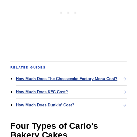
RELATED GUIDES
How Much Does The Cheesecake Factory Menu Cost?
How Much Does KFC Cost?
How Much Does Dunkin’ Cost?
Four Types of Carlo’s
Bakery Cakes