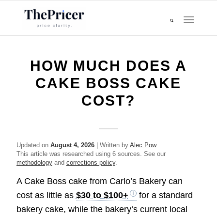
HOW MUCH DOES A
CAKE BOSS CAKE
COST?
Updated on
August 4, 2026
| Written by
Alec Pow
This article was researched using 6 sources. See our
methodology
and
corrections policy
.
A Cake Boss cake from Carlo’s Bakery can
cost as little as
$30 to $100+
for a standard
bakery cake, while the bakery’s current local