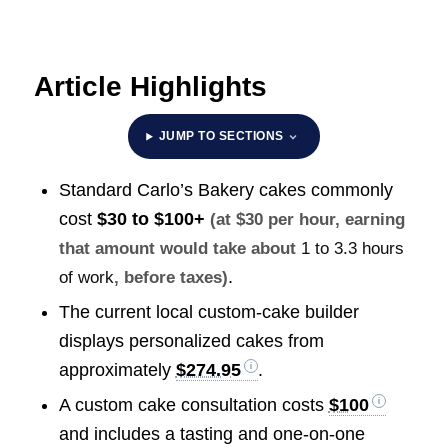
Article Highlights
JUMP TO SECTIONS
Standard Carlo’s Bakery cakes commonly
cost
$30 to $100+
(at $30 per hour, earning
that amount would take about
1 to 3.3 hours
.
of work
, before taxes)
The current local custom-cake builder
displays personalized cakes from
approximately
$274.95
.
A custom cake consultation costs
$100
and includes a tasting and one-on-one