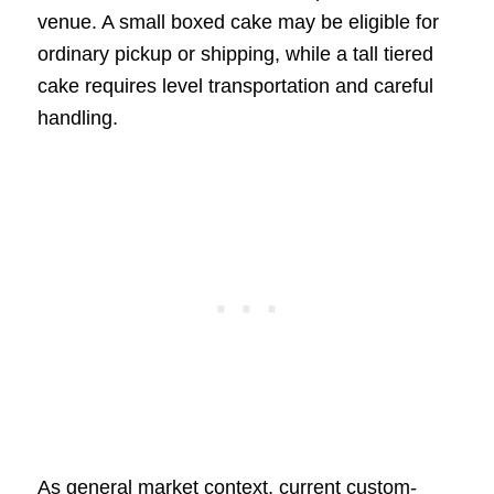
venue. A small boxed cake may be eligible for
ordinary pickup or shipping, while a tall tiered
cake requires level transportation and careful
handling.
As general market context, current custom-