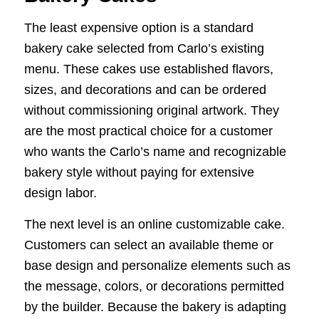
The least expensive option is a standard
bakery cake selected from Carlo’s existing
menu. These cakes use established flavors,
sizes, and decorations and can be ordered
without commissioning original artwork. They
are the most practical choice for a customer
who wants the Carlo’s name and recognizable
bakery style without paying for extensive
design labor.
The next level is an online customizable cake.
Customers can select an available theme or
base design and personalize elements such as
the message, colors, or decorations permitted
by the builder. Because the bakery is adapting