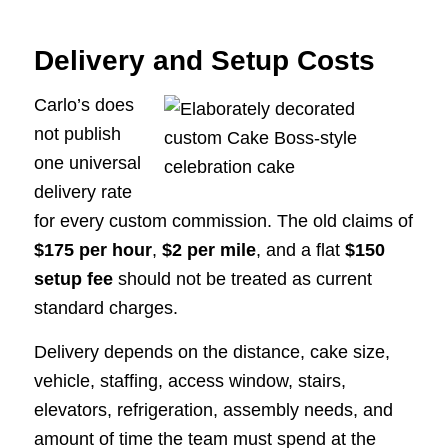
Delivery and Setup Costs
Carlo’s does
not publish
one universal
delivery rate
for every custom commission. The old claims of
$175 per hour
,
$2 per mile
, and a flat
$150
setup fee
should not be treated as current
standard charges.
Delivery depends on the distance, cake size,
vehicle, staffing, access window, stairs,
elevators, refrigeration, assembly needs, and
amount of time the team must spend at the