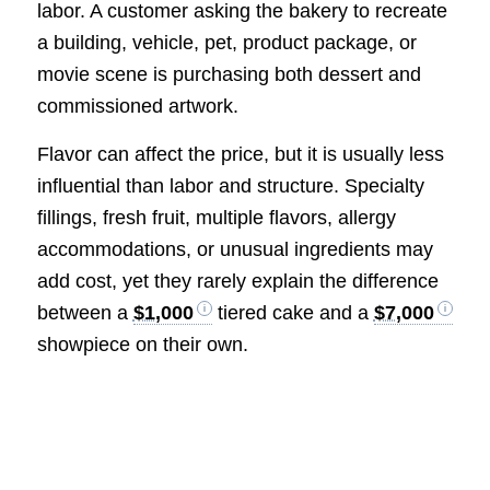
labor. A customer asking the bakery to recreate
a building, vehicle, pet, product package, or
movie scene is purchasing both dessert and
commissioned artwork.
Flavor can affect the price, but it is usually less
influential than labor and structure. Specialty
fillings, fresh fruit, multiple flavors, allergy
accommodations, or unusual ingredients may
add cost, yet they rarely explain the difference
between a
$1,000
tiered cake and a
$7,000
showpiece on their own.