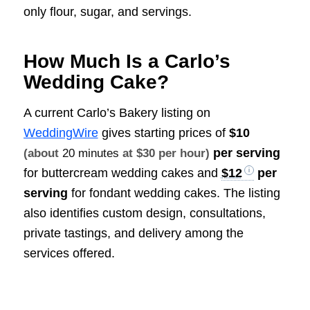
only flour, sugar, and servings.
How Much Is a Carlo’s
Wedding Cake?
A current Carlo’s Bakery listing on
WeddingWire
gives starting prices of
$10
per serving
(about
20 minutes
at $30 per hour)
for buttercream wedding cakes and
$12
per
serving
for fondant wedding cakes. The listing
also identifies custom design, consultations,
private tastings, and delivery among the
services offered.