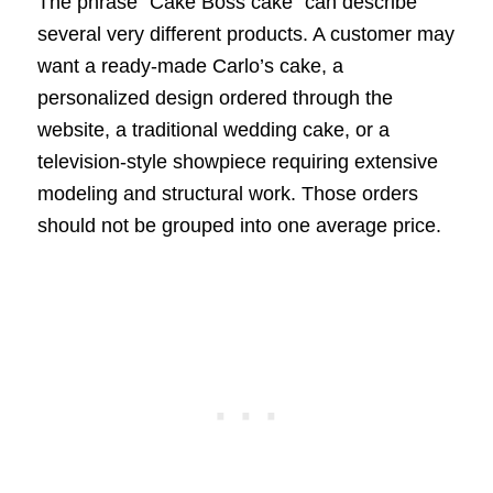
The phrase “Cake Boss cake” can describe
several very different products. A customer may
want a ready-made Carlo’s cake, a
personalized design ordered through the
website, a traditional wedding cake, or a
television-style showpiece requiring extensive
modeling and structural work. Those orders
should not be grouped into one average price.