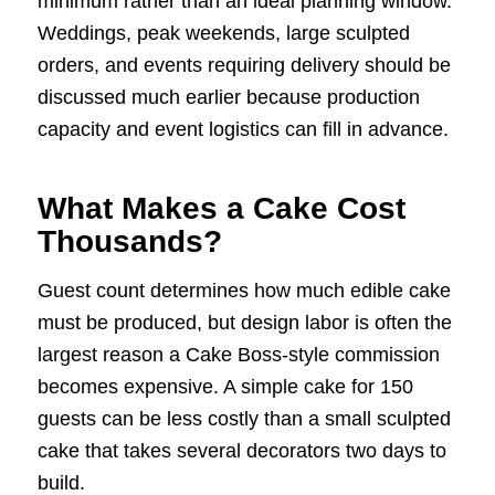
minimum rather than an ideal planning window.
Weddings, peak weekends, large sculpted
orders, and events requiring delivery should be
discussed much earlier because production
capacity and event logistics can fill in advance.
What Makes a Cake Cost
Thousands?
Guest count determines how much edible cake
must be produced, but design labor is often the
largest reason a Cake Boss-style commission
becomes expensive. A simple cake for 150
guests can be less costly than a small sculpted
cake that takes several decorators two days to
build.