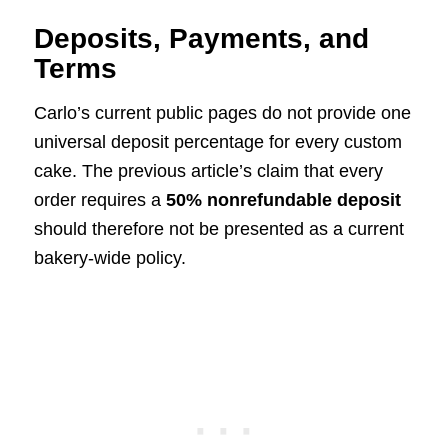
Deposits, Payments, and
Terms
Carlo’s current public pages do not provide one
universal deposit percentage for every custom
cake. The previous article’s claim that every
order requires a
50% nonrefundable deposit
should therefore not be presented as a current
bakery-wide policy.