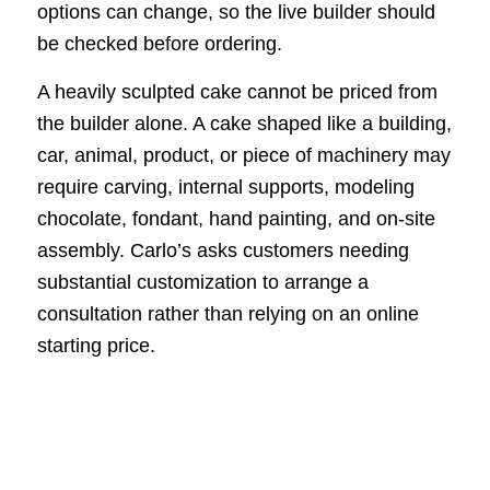
options can change, so the live builder should
be checked before ordering.
A heavily sculpted cake cannot be priced from
the builder alone. A cake shaped like a building,
car, animal, product, or piece of machinery may
require carving, internal supports, modeling
chocolate, fondant, hand painting, and on-site
assembly. Carlo’s asks customers needing
substantial customization to arrange a
consultation rather than relying on an online
starting price.