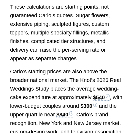
These calculations are starting points, not
guaranteed Carlo’s quotes. Sugar flowers,
extensive piping, sculpted figures, custom
toppers, multiple specialty fillings, metallic
finishes, complicated tier structures, and
delivery can raise the per-serving rate or
appear as separate charges.
Carlo’s starting prices are also above the
broader national market. The Knot’s 2026 Real
Weddings Study places the average wedding-
cake expenditure at approximately
$540
, with
lower-budget couples around
$300
and the
upper quartile near
$840
. Carlo’s brand
recognition, New York and New Jersey market,
custom-design work, and television association