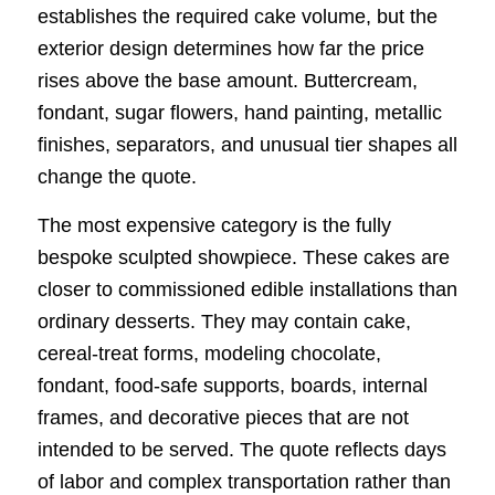
establishes the required cake volume, but the
exterior design determines how far the price
rises above the base amount. Buttercream,
fondant, sugar flowers, hand painting, metallic
finishes, separators, and unusual tier shapes all
change the quote.
The most expensive category is the fully
bespoke sculpted showpiece. These cakes are
closer to commissioned edible installations than
ordinary desserts. They may contain cake,
cereal-treat forms, modeling chocolate,
fondant, food-safe supports, boards, internal
frames, and decorative pieces that are not
intended to be served. The quote reflects days
of labor and complex transportation rather than