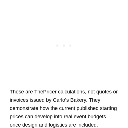
These are ThePricer calculations, not quotes or
invoices issued by Carlo’s Bakery. They
demonstrate how the current published starting
prices can develop into real event budgets
once design and logistics are included.