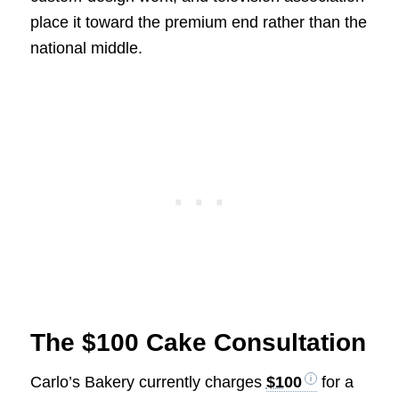
place it toward the premium end rather than the
national middle.
The $100 Cake Consultation
Carlo’s Bakery currently charges
$100
for a