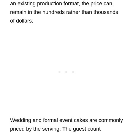
an existing production format, the price can
remain in the hundreds rather than thousands
of dollars.
Wedding and formal event cakes are commonly
priced by the serving. The guest count