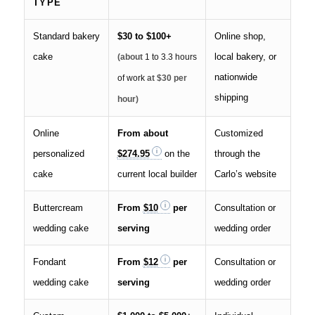
TYPE
Standard bakery
$30 to $100+
Online shop,
cake
local bakery, or
(about
1 to 3.3 hours
nationwide
of work
at $30 per
shipping
hour)
Online
From about
Customized
personalized
$274.95
on the
through the
cake
current local builder
Carlo’s website
Buttercream
From
$10
per
Consultation or
wedding cake
serving
wedding order
Fondant
From
$12
per
Consultation or
wedding cake
serving
wedding order