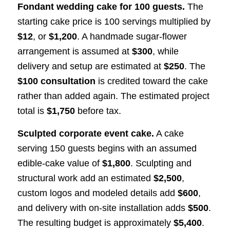
Fondant wedding cake for 100 guests.
The
starting cake price is 100 servings multiplied by
$12
, or
$1,200
. A handmade sugar-flower
arrangement is assumed at
$300
, while
delivery and setup are estimated at
$250
. The
$100 consultation
is credited toward the cake
rather than added again. The estimated project
total is
$1,750
before tax.
Sculpted corporate event cake.
A cake
serving 150 guests begins with an assumed
edible-cake value of
$1,800
. Sculpting and
structural work add an estimated
$2,500
,
custom logos and modeled details add
$600
,
and delivery with on-site installation adds
$500
.
The resulting budget is approximately
$5,400
.