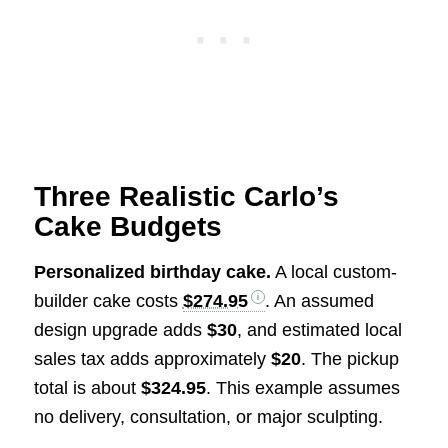
Three Realistic Carlo’s
Cake Budgets
Personalized birthday cake.
A local custom-
builder cake costs
$274.95
. An assumed
design upgrade adds
$30
, and estimated local
sales tax adds approximately
$20
. The pickup
total is about
$324.95
. This example assumes
no delivery, consultation, or major sculpting.