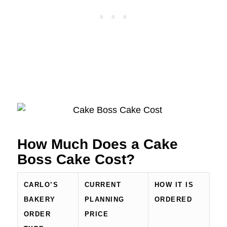
How Much Does a Cake
Boss Cake Cost?
CARLO’S
CURRENT
HOW IT IS
BAKERY
PLANNING
ORDERED
ORDER
PRICE