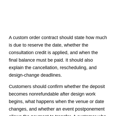
A custom order contract should state how much
is due to reserve the date, whether the
consultation credit is applied, and when the
final balance must be paid. It should also
explain the cancellation, rescheduling, and
design-change deadlines.
Customers should confirm whether the deposit
becomes nonrefundable after design work
begins, what happens when the venue or date
changes, and whether an event postponement