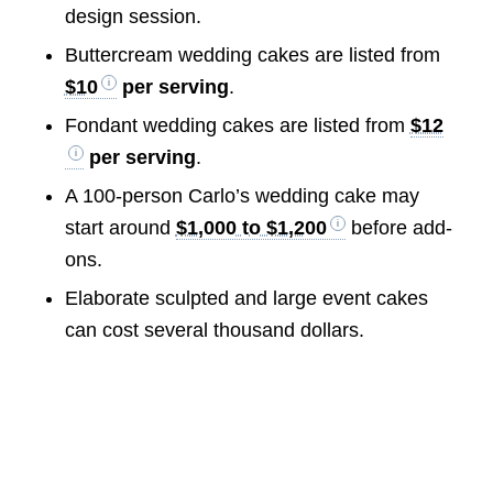
design session.
Buttercream wedding cakes are listed from
$10
per serving
.
Fondant wedding cakes are listed from
$12
per serving
.
A 100-person Carlo’s wedding cake may
start around
$1,000 to $1,200
before add-
ons.
Elaborate sculpted and large event cakes
can cost several thousand dollars.