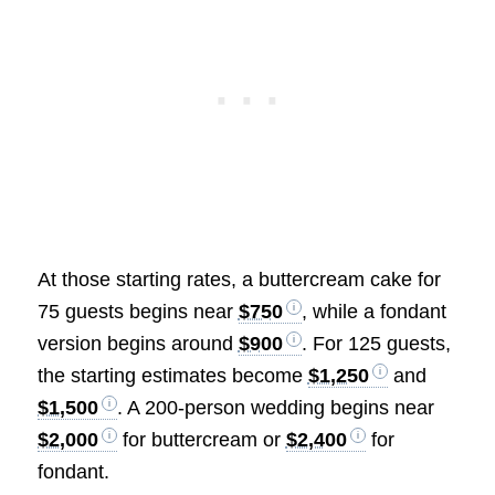
At those starting rates, a buttercream cake for
75 guests begins near
$750
, while a fondant
version begins around
$900
. For 125 guests,
the starting estimates become
$1,250
and
$1,500
. A 200-person wedding begins near
$2,000
for buttercream or
$2,400
for
fondant.