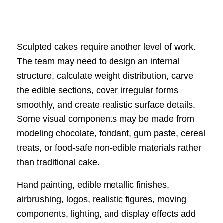
Sculpted cakes require another level of work.
The team may need to design an internal
structure, calculate weight distribution, carve
the edible sections, cover irregular forms
smoothly, and create realistic surface details.
Some visual components may be made from
modeling chocolate, fondant, gum paste, cereal
treats, or food-safe non-edible materials rather
than traditional cake.
Hand painting, edible metallic finishes,
airbrushing, logos, realistic figures, moving
components, lighting, and display effects add