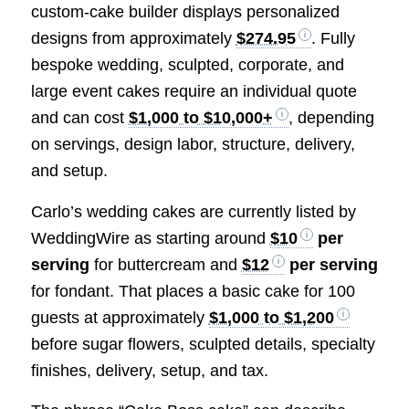
custom-cake builder displays personalized
designs from approximately
$274.95
. Fully
bespoke wedding, sculpted, corporate, and
large event cakes require an individual quote
and can cost
$1,000 to $10,000+
, depending
on servings, design labor, structure, delivery,
and setup.
Carlo’s wedding cakes are currently listed by
WeddingWire as starting around
$10
per
serving
for buttercream and
$12
per serving
for fondant. That places a basic cake for 100
guests at approximately
$1,000 to $1,200
before sugar flowers, sculpted details, specialty
finishes, delivery, setup, and tax.