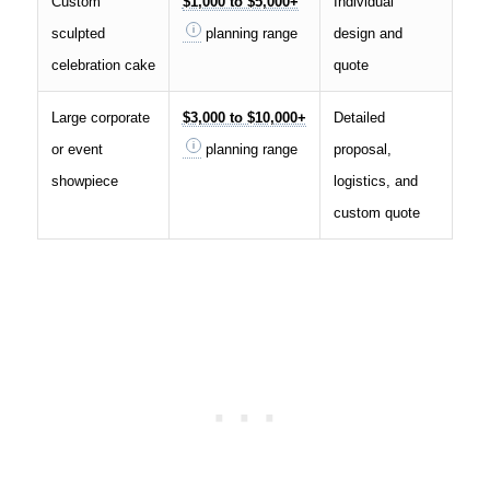
Custom
$1,000 to $5,000+
Individual
sculpted
planning range
design and
celebration cake
quote
Large corporate
$3,000 to $10,000+
Detailed
or event
planning range
proposal,
showpiece
logistics, and
custom quote