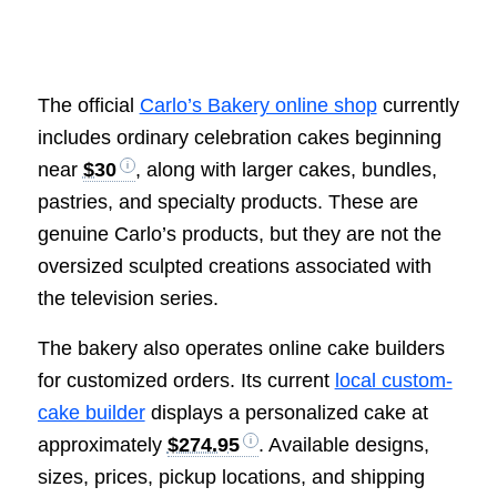
The official
Carlo’s Bakery online shop
currently
includes ordinary celebration cakes beginning
near
$30
, along with larger cakes, bundles,
pastries, and specialty products. These are
genuine Carlo’s products, but they are not the
oversized sculpted creations associated with
the television series.
The bakery also operates online cake builders
for customized orders. Its current
local custom-
cake builder
displays a personalized cake at
approximately
$274.95
. Available designs,
sizes, prices, pickup locations, and shipping