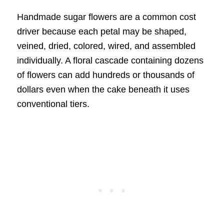
Handmade sugar flowers are a common cost
driver because each petal may be shaped,
veined, dried, colored, wired, and assembled
individually. A floral cascade containing dozens
of flowers can add hundreds or thousands of
dollars even when the cake beneath it uses
conventional tiers.