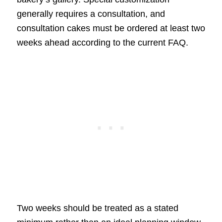
generally requires a consultation, and
consultation cakes must be ordered at least two
weeks ahead according to the current FAQ.
Two weeks should be treated as a stated