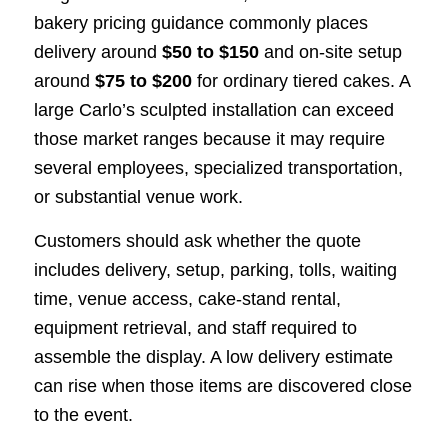
bakery pricing guidance commonly places
delivery around
$50 to $150
and on-site setup
around
$75 to $200
for ordinary tiered cakes. A
large Carlo’s sculpted installation can exceed
those market ranges because it may require
several employees, specialized transportation,
or substantial venue work.
Customers should ask whether the quote
includes delivery, setup, parking, tolls, waiting
time, venue access, cake-stand rental,
equipment retrieval, and staff required to
assemble the display. A low delivery estimate
can rise when those items are discovered close
to the event.