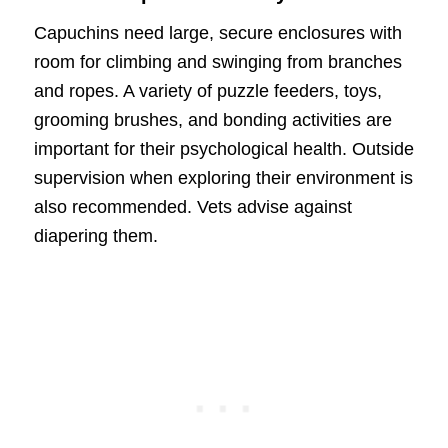
Capuchins need large, secure enclosures with
room for climbing and swinging from branches
and ropes. A variety of puzzle feeders, toys,
grooming brushes, and bonding activities are
important for their psychological health. Outside
supervision when exploring their environment is
also recommended. Vets advise against
diapering them.