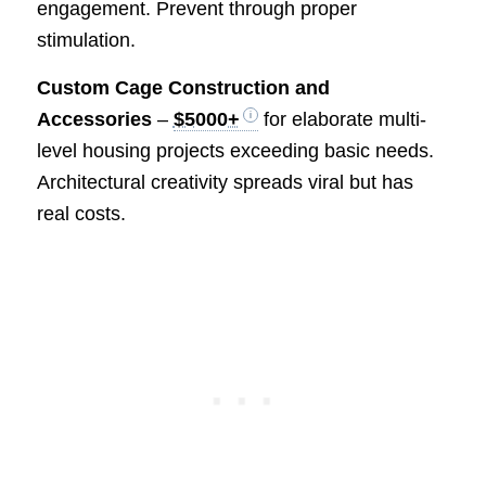
engagement. Prevent through proper
stimulation.
Custom Cage Construction and
Accessories
–
$5000+
for elaborate multi-
level housing projects exceeding basic needs.
Architectural creativity spreads viral but has
real costs.