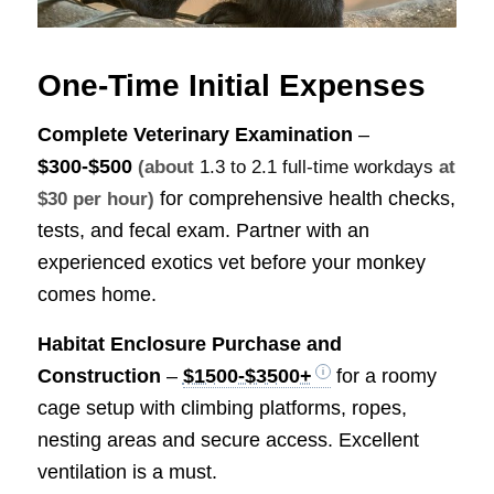
One-Time Initial Expenses
Complete Veterinary Examination
–
$300-$500
(about
1.3 to 2.1 full-time workdays
at
for comprehensive health checks,
$30 per hour)
tests, and fecal exam. Partner with an
experienced exotics vet before your monkey
comes home.
Habitat Enclosure Purchase and
Construction
–
$1500-$3500+
for a roomy
cage setup with climbing platforms, ropes,
nesting areas and secure access. Excellent
ventilation is a must.