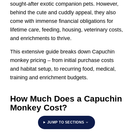
sought-after exotic companion pets. However,
behind the cute and cuddly appeal, they also
come with immense financial obligations for
lifetime care, feeding, housing, veterinary costs,
and enrichments to thrive.
This extensive guide breaks down Capuchin
monkey pricing – from initial purchase costs
and habitat setup, to recurring food, medical,
training and enrichment budgets.
How Much Does a Capuchin
Monkey Cost?
JUMP TO SECTIONS