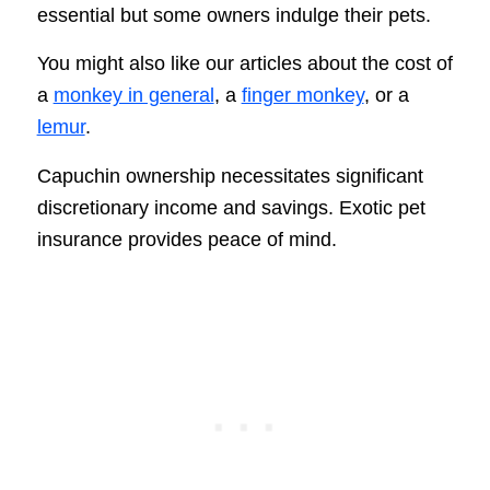
essential but some owners indulge their pets.
You might also like our articles about the cost of
a
monkey in general
, a
finger monkey
, or a
lemur
.
Capuchin ownership necessitates significant
discretionary income and savings. Exotic pet
insurance provides peace of mind.