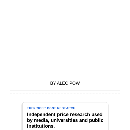
BY
ALEC POW
THEPRICER COST RESEARCH
Independent price research used
by media, universities and public
institutions.