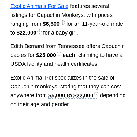
Exotic Animals For Sale
features several
listings for Capuchin Monkeys, with prices
ranging from
$6,500
for an 11-year-old male
to
$22,000
for a baby girl.
Edith Bernard from Tennessee offers Capuchin
babies for
$25,000
each
, claiming to have a
USDA facility and health certificates.
Exotic Animal Pet specializes in the sale of
Capuchin monkeys, stating that they can cost
anywhere from
$5,000 to $22,000
depending
on their age and gender.