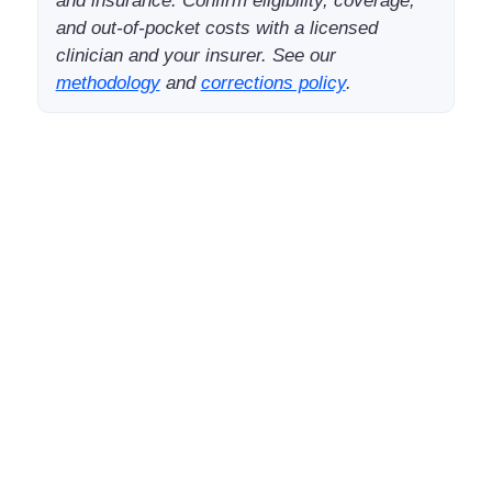
and insurance. Confirm eligibility, coverage,
and out-of-pocket costs with a licensed
clinician and your insurer. See our
methodology
and
corrections policy
.