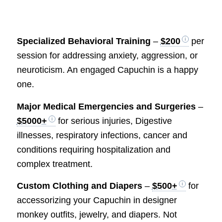
Specialized Behavioral Training
–
$200
per
session for addressing anxiety, aggression, or
neuroticism. An engaged Capuchin is a happy
one.
Major Medical Emergencies and Surgeries
–
$5000+
for serious injuries, Digestive
illnesses, respiratory infections, cancer and
conditions requiring hospitalization and
complex treatment.
Custom Clothing and Diapers
–
$500+
for
accessorizing your Capuchin in designer
monkey outfits, jewelry, and diapers. Not