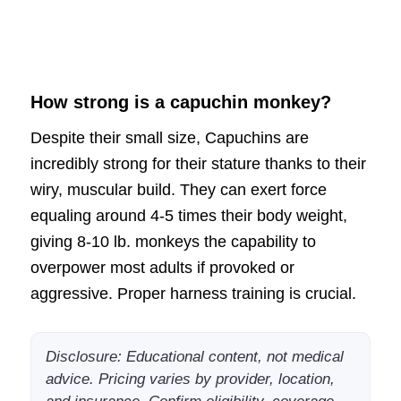
How strong is a capuchin monkey?
Despite their small size, Capuchins are
incredibly strong for their stature thanks to their
wiry, muscular build. They can exert force
equaling around 4-5 times their body weight,
giving 8-10 lb. monkeys the capability to
overpower most adults if provoked or
aggressive. Proper harness training is crucial.
Disclosure: Educational content, not medical
advice. Pricing varies by provider, location,