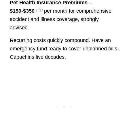
Pet Health Insurance Premiums
–
$150-$350+
per month for comprehensive
accident and illness coverage, strongly
advised.
Recurring costs quickly compound. Have an
emergency fund ready to cover unplanned bills.
Capuchins live decades.