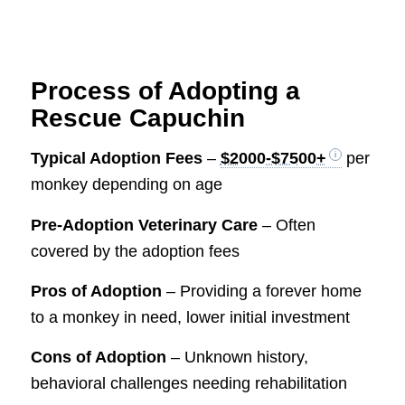
Process of Adopting a
Rescue Capuchin
Typical Adoption Fees
–
$2000-$7500+
per
monkey depending on age
Pre-Adoption Veterinary Care
– Often
covered by the adoption fees
Pros of Adoption
– Providing a forever home
to a monkey in need, lower initial investment
Cons of Adoption
– Unknown history,
behavioral challenges needing rehabilitation