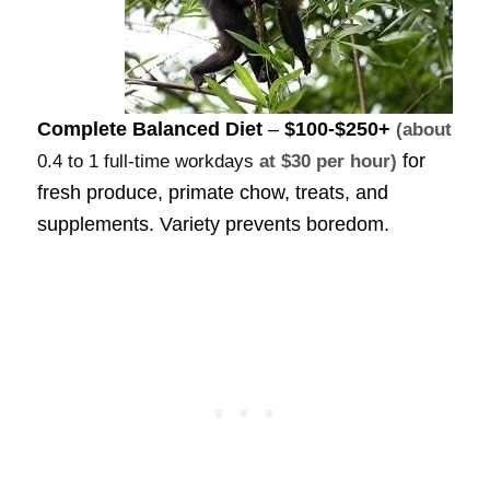
Complete Balanced Diet
–
$100-$250+
(about
for
0.4 to 1 full-time workdays
at $30 per hour)
fresh produce, primate chow, treats, and
supplements. Variety prevents boredom.