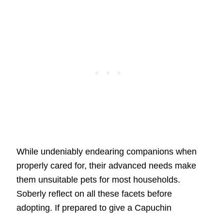
While undeniably endearing companions when
properly cared for, their advanced needs make
them unsuitable pets for most households.
Soberly reflect on all these facets before
adopting. If prepared to give a Capuchin