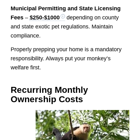
Municipal Permitting and State Licensing
Fees
–
$250-$1000
depending on county
and state exotic pet regulations. Maintain
compliance.
Properly prepping your home is a mandatory
responsibility. Always put your monkey’s
welfare first.
Recurring Monthly
Ownership Costs