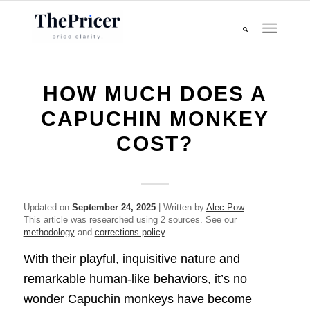
HOW MUCH DOES A
CAPUCHIN MONKEY
COST?
Updated on
September 24, 2025
| Written by
Alec Pow
This article was researched using 2 sources. See our
methodology
and
corrections policy
.
With their playful, inquisitive nature and
remarkable human-like behaviors, it’s no
wonder Capuchin monkeys have become