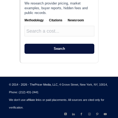
We research provider pricing, market
examples, buyer reports, hidden fees and
public records.
Methodology
·
Citations
·
Newsroom
Search
© 2014 - 2026 - ThePricer Media, LLC
, 4 Grove Street, New York, NY, 10014,
Phone:
(212) 431-2441
We don’t use affiliate links or paid placements. All sources are cited only for
verification.