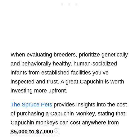
When evaluating breeders, prioritize genetically
and behaviorally healthy, human-socialized
infants from established facilities you’ve
inspected and trust. A great Capuchin is worth
investing more upfront.
The Spruce Pets
provides insights into the cost
of purchasing a Capuchin Monkey, stating that
Capuchin monkeys can cost anywhere from
$5,000 to $7,000
.