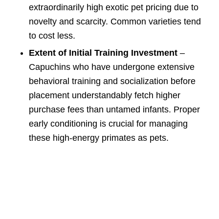
extraordinarily high exotic pet pricing due to
novelty and scarcity. Common varieties tend
to cost less.
Extent of Initial Training Investment
–
Capuchins who have undergone extensive
behavioral training and socialization before
placement understandably fetch higher
purchase fees than untamed infants. Proper
early conditioning is crucial for managing
these high-energy primates as pets.