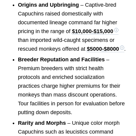
Origins and Upbringing
– Captive-bred
Capuchins raised domestically with
documented lineage command far higher
pricing in the range of
$10,000-$15,000
than imported wild-caught specimens or
rescued monkeys offered at
$5000-$8000
.
Breeder Reputation and Facilities
–
Premium breeders with strict health
protocols and enriched socialization
practices charge higher premiums for their
monkeys than mass discount operations.
Tour facilities in person for evaluation before
putting down deposits.
Rarity and Morphs
– Unique color morph
Capuchins such as leucistics command