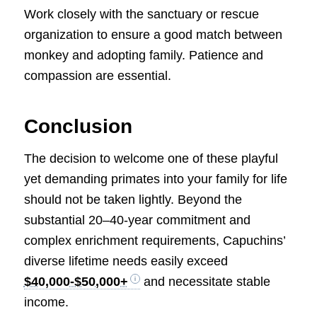
Work closely with the sanctuary or rescue
organization to ensure a good match between
monkey and adopting family. Patience and
compassion are essential.
Conclusion
The decision to welcome one of these playful
yet demanding primates into your family for life
should not be taken lightly. Beyond the
substantial 20–40-year commitment and
complex enrichment requirements, Capuchins’
diverse lifetime needs easily exceed
$40,000-$50,000+
and necessitate stable
income.