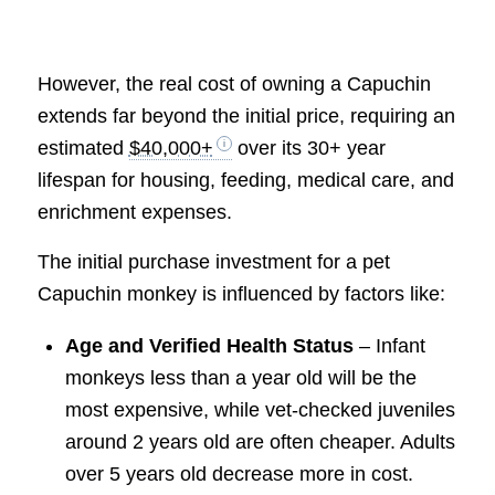
However, the real cost of owning a Capuchin
extends far beyond the initial price, requiring an
estimated
$40,000+
over its 30+ year
lifespan for housing, feeding, medical care, and
enrichment expenses.
The initial purchase investment for a pet
Capuchin monkey is influenced by factors like:
Age and Verified Health Status
– Infant
monkeys less than a year old will be the
most expensive, while vet-checked juveniles
around 2 years old are often cheaper. Adults
over 5 years old decrease more in cost.