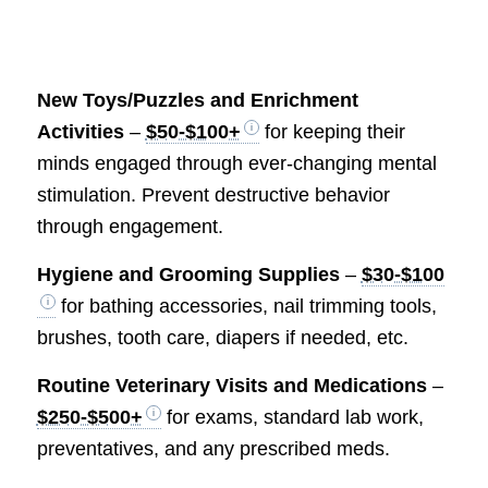
New Toys/Puzzles and Enrichment
Activities
–
$50-$100+
for keeping their
minds engaged through ever-changing mental
stimulation. Prevent destructive behavior
through engagement.
Hygiene and Grooming Supplies
–
$30-$100
for bathing accessories, nail trimming tools,
brushes, tooth care, diapers if needed, etc.
Routine Veterinary Visits and Medications
–
$250-$500+
for exams, standard lab work,
preventatives, and any prescribed meds.