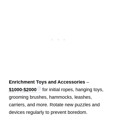
Enrichment Toys and Accessories
–
$1000-$2000
for initial ropes, hanging toys,
grooming brushes, hammocks, leashes,
carriers, and more. Rotate new puzzles and
devices regularly to prevent boredom.