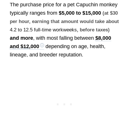
The purchase price for a pet Capuchin monkey
typically ranges from
$5,000 to $15,000
(at $30
per hour, earning that amount would take about
4.2 to 12.5 full-time workweeks
, before taxes)
and more
, with most falling between
$8,000
and $12,000
depending on age, health,
lineage, and breeder reputation.