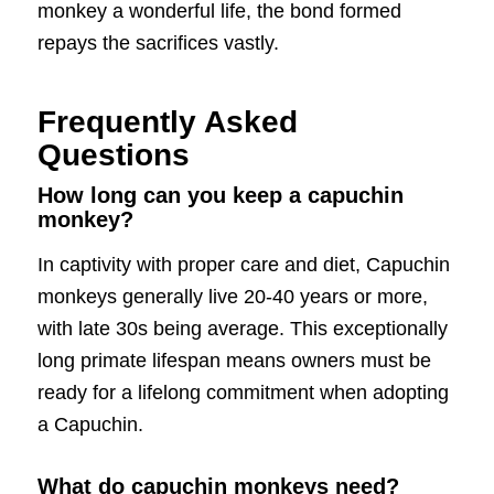
monkey a wonderful life, the bond formed
repays the sacrifices vastly.
Frequently Asked
Questions
How long can you keep a capuchin
monkey?
In captivity with proper care and diet, Capuchin
monkeys generally live 20-40 years or more,
with late 30s being average. This exceptionally
long primate lifespan means owners must be
ready for a lifelong commitment when adopting
a Capuchin.
What do capuchin monkeys need?