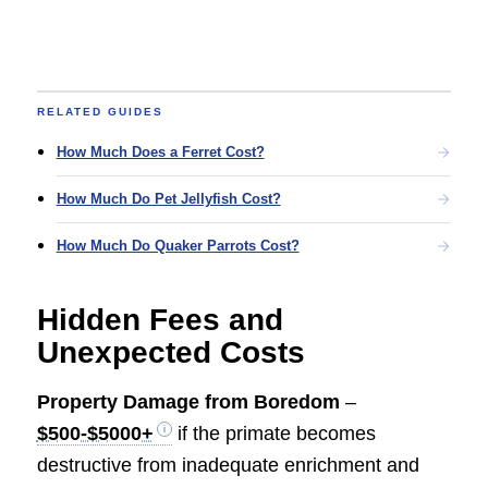
RELATED GUIDES
How Much Does a Ferret Cost?
How Much Do Pet Jellyfish Cost?
How Much Do Quaker Parrots Cost?
Hidden Fees and
Unexpected Costs
Property Damage from Boredom
–
$500-$5000+
if the primate becomes
destructive from inadequate enrichment and