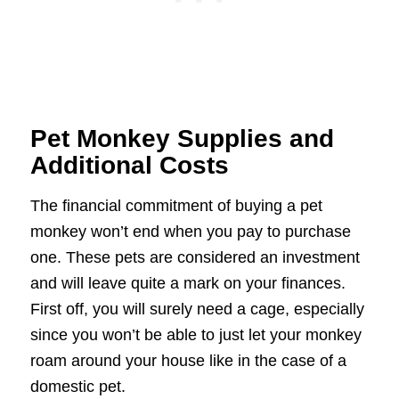
Pet Monkey Supplies and
Additional Costs
The financial commitment of buying a pet
monkey won’t end when you pay to purchase
one. These pets are considered an investment
and will leave quite a mark on your finances.
First off, you will surely need a cage, especially
since you won’t be able to just let your monkey
roam around your house like in the case of a
domestic pet.