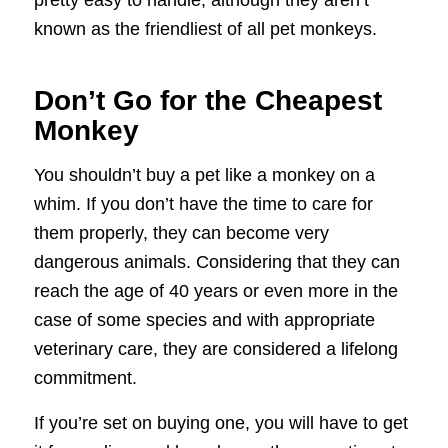
known as the friendliest of all pet monkeys.
Don’t Go for the Cheapest
Monkey
You shouldn’t buy a pet like a monkey on a
whim. If you don’t have the time to care for
them properly, they can become very
dangerous animals. Considering that they can
reach the age of 40 years or even more in the
case of some species and with appropriate
veterinary care, they are considered a lifelong
commitment.
If you’re set on buying one, you will have to get