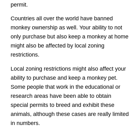
permit.
Countries all over the world have banned
monkey ownership as well. Your ability to not
only purchase but also keep a monkey at home
might also be affected by local zoning
restrictions.
Local zoning restrictions might also affect your
ability to purchase and keep a monkey pet.
Some people that work in the educational or
research areas have been able to obtain
special permits to breed and exhibit these
animals, although these cases are really limited
in numbers.