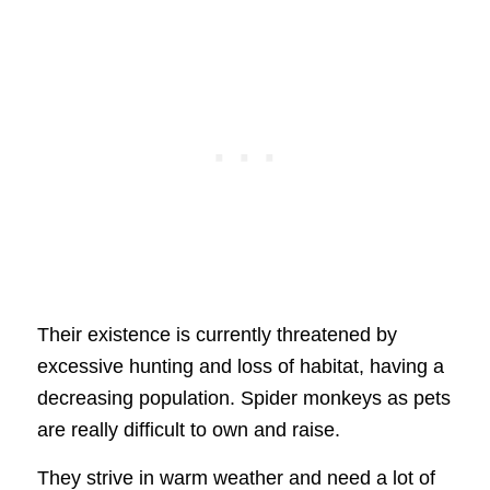
Their existence is currently threatened by
excessive hunting and loss of habitat, having a
decreasing population. Spider monkeys as pets
are really difficult to own and raise.
They strive in warm weather and need a lot of