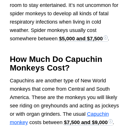
room to stay entertained. It’s not uncommon for
spider monkeys to develop all kinds of fatal
respiratory infections when living in cold
weather. Spider monkeys usually cost
somewhere between
$5,000 and $7,500
.
How Much Do Capuchin
Monkeys Cost?
Capuchins are another type of New World
monkeys that come from Central and South
America. These are the monkeys you will likely
see riding on greyhounds and acting as jockeys
or with organ grinders. The usual
Capuchin
monkey
costs between
$7,500 and $9,000
.