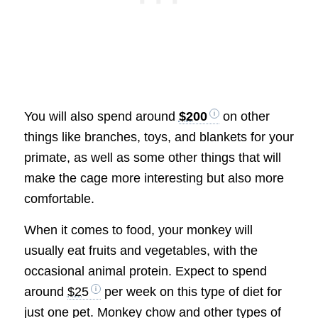
You will also spend around
$200
on other
things like branches, toys, and blankets for your
primate, as well as some other things that will
make the cage more interesting but also more
comfortable.
When it comes to food, your monkey will
usually eat fruits and vegetables, with the
occasional animal protein. Expect to spend
around
$25
per week on this type of diet for
just one pet. Monkey chow and other types of