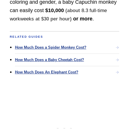
coloring and gender, a baby Capuchin monkey
can easily cost
$10,000
(about
8.3 full-time
or more
.
workweeks
at $30 per hour)
RELATED GUIDES
How Much Does a Spider Monkey Cost?
How Much Does a Baby Cheetah Cost?
How Much Does An Elephant Cost?