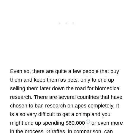
Even so, there are quite a few people that buy
them and keep them as pets, only to end up
selling them later down the road for biomedical
research. There are several countries that have
chosen to ban research on apes completely. It
is also very difficult to get a chimp and you
might end up spending
$60,000
or even more
in the process. Giraffes, in comparison, can