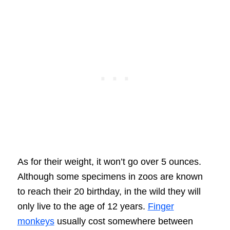
As for their weight, it won’t go over 5 ounces.
Although some specimens in zoos are known
to reach their 20 birthday, in the wild they will
only live to the age of 12 years.
Finger
monkeys
usually cost somewhere between