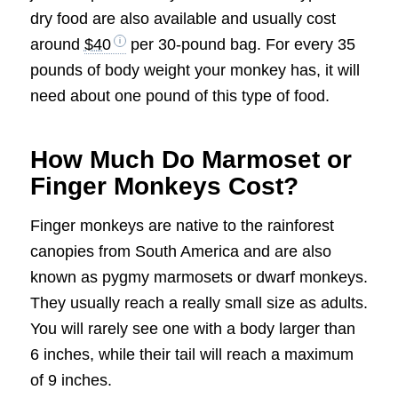
dry food are also available and usually cost
around
$40
per 30-pound bag. For every 35
pounds of body weight your monkey has, it will
need about one pound of this type of food.
How Much Do Marmoset or
Finger Monkeys Cost?
Finger monkeys are native to the rainforest
canopies from South America and are also
known as pygmy marmosets or dwarf monkeys.
They usually reach a really small size as adults.
You will rarely see one with a body larger than
6 inches, while their tail will reach a maximum
of 9 inches.