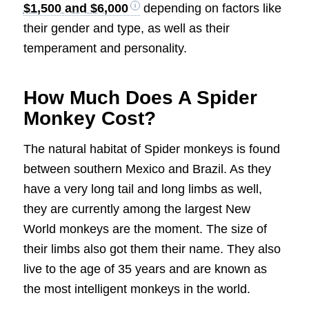
$1,500 and $6,000
depending on factors like
their gender and type, as well as their
temperament and personality.
How Much Does A Spider
Monkey Cost?
The natural habitat of Spider monkeys is found
between southern Mexico and Brazil. As they
have a very long tail and long limbs as well,
they are currently among the largest New
World monkeys are the moment. The size of
their limbs also got them their name. They also
live to the age of 35 years and are known as
the most intelligent monkeys in the world.