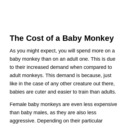
The Cost of a Baby Monkey
As you might expect, you will spend more on a
baby monkey than on an adult one. This is due
to their increased demand when compared to
adult monkeys. This demand is because, just
like in the case of any other creature out there,
babies are cuter and easier to train than adults.
Female baby monkeys are even less expensive
than baby males, as they are also less
aggressive. Depending on their particular