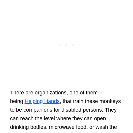
There are organizations, one of them
being
Helping Hands
, that train these monkeys
to be companions for disabled persons. They
can reach the level where they can open
drinking bottles, microwave food, or wash the