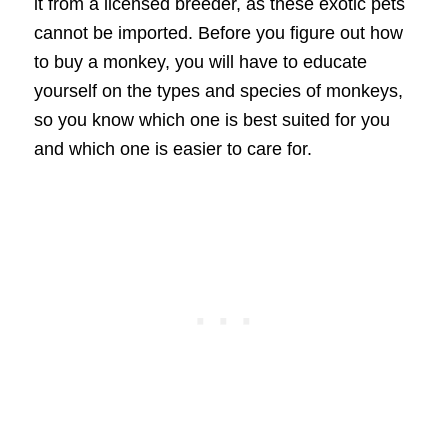
it from a licensed breeder, as these exotic pets
cannot be imported. Before you figure out how
to buy a monkey, you will have to educate
yourself on the types and species of monkeys,
so you know which one is best suited for you
and which one is easier to care for.