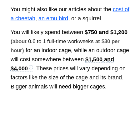
You might also like our articles about the
cost of
a cheetah
,
an emu bird
, or a squirrel.
You will likely spend between
$750 and $1,200
(about
0.6 to 1 full-time workweeks
at $30 per
for an indoor cage, while an outdoor cage
hour)
will cost somewhere between
$1,500 and
$4,000
. These prices will vary depending on
factors like the size of the cage and its brand.
Bigger animals will need bigger cages.