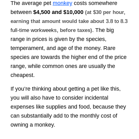
The average pet
monkey
costs somewhere
between
$4,500 and $10,000
(at $30 per hour,
earning that amount would take about
3.8 to 8.3
. The big
full-time workweeks
, before taxes)
range in prices is given by the species,
temperament, and age of the money. Rare
species are towards the higher end of the price
range, while common ones are usually the
cheapest.
If you’re thinking about getting a pet like this,
you will also have to consider incidental
expenses like supplies and food, because they
can substantially add to the monthly cost of
owning a monkey.