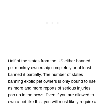
Half of the states from the US either banned
pet monkey ownership completely or at least
banned it partially. The number of states
banning exotic pet owners is only bound to rise
as more and more reports of serious injuries
pop up in the news. Even if you are allowed to
own a pet like this, you will most likely require a