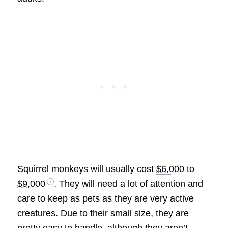
Squirrel monkeys will usually cost
$6,000 to
$9,000
. They will need a lot of attention and
care to keep as pets as they are very active
creatures. Due to their small size, they are
pretty easy to handle, although they aren’t