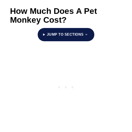
How Much Does A Pet
Monkey Cost?
JUMP TO SECTIONS