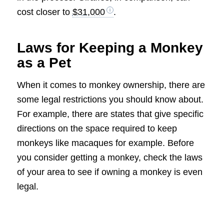
cost closer to
$31,000
.
Laws for Keeping a Monkey
as a Pet
When it comes to monkey ownership, there are
some legal restrictions you should know about.
For example, there are states that give specific
directions on the space required to keep
monkeys like macaques for example. Before
you consider getting a monkey, check the laws
of your area to see if owning a monkey is even
legal.