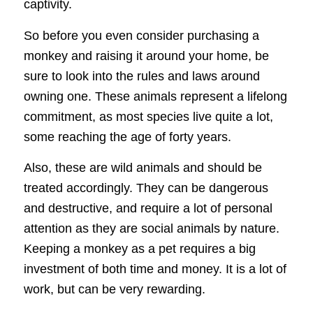
captivity.
So before you even consider purchasing a
monkey and raising it around your home, be
sure to look into the rules and laws around
owning one. These animals represent a lifelong
commitment, as most species live quite a lot,
some reaching the age of forty years.
Also, these are wild animals and should be
treated accordingly. They can be dangerous
and destructive, and require a lot of personal
attention as they are social animals by nature.
Keeping a monkey as a pet requires a big
investment of both time and money. It is a lot of
work, but can be very rewarding.