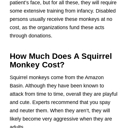
patient’s face, but for all these, they will require
some extensive training from infancy. Disabled
persons usually receive these monkeys at no
cost, as the organizations fund these acts
through donations.
How Much Does A Squirrel
Monkey Cost?
Squirrel monkeys come from the Amazon
Basin. Although they have been known to
attack from time to time, overall they are playful
and cute. Experts recommend that you spay
and neuter them. When they aren’t, they will
likely become very aggressive when they are
adults.