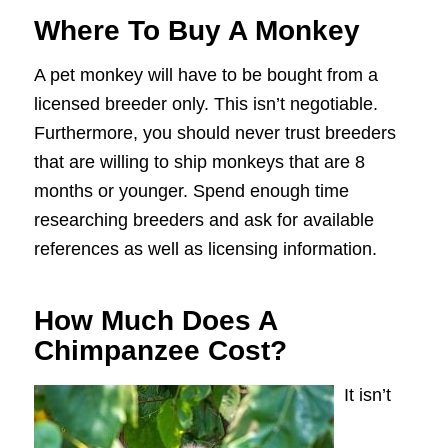
Where To Buy A Monkey
A pet monkey will have to be bought from a
licensed breeder only. This isn’t negotiable.
Furthermore, you should never trust breeders
that are willing to ship monkeys that are 8
months or younger. Spend enough time
researching breeders and ask for available
references as well as licensing information.
How Much Does A
Chimpanzee Cost?
It isn’t