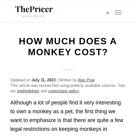
HOW MUCH DOES A
MONKEY COST?
Updated on
July 11, 2023
| Written by
Alec Pow
This article was researched using publicly available sources. See
our
methodology
and
corrections policy
.
Although a lot of people find it very interesting
to own a monkey as a pet, the first thing we
want to emphasize is that there are quite a few
legal restrictions on keeping monkeys in