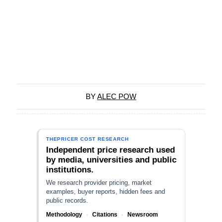
BY
ALEC POW
THEPRICER COST RESEARCH
Independent price research used
by media, universities and public
institutions.
We research provider pricing, market
examples, buyer reports, hidden fees and
public records.
Methodology
·
Citations
·
Newsroom