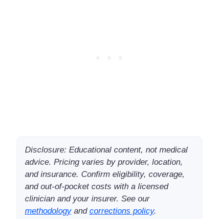
Disclosure: Educational content, not medical
advice. Pricing varies by provider, location,
and insurance. Confirm eligibility, coverage,
and out-of-pocket costs with a licensed
clinician and your insurer. See our
methodology
and
corrections policy
.