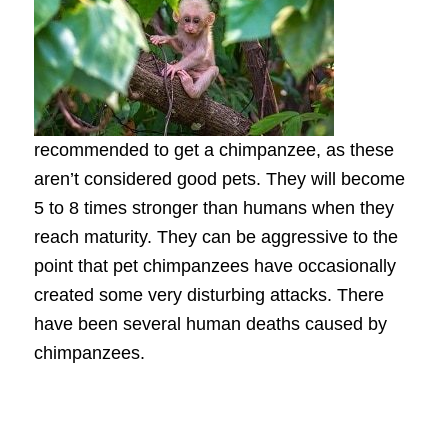
recommended to get a chimpanzee, as these
aren’t considered good pets. They will become
5 to 8 times stronger than humans when they
reach maturity. They can be aggressive to the
point that pet chimpanzees have occasionally
created some very disturbing attacks. There
have been several human deaths caused by
chimpanzees.