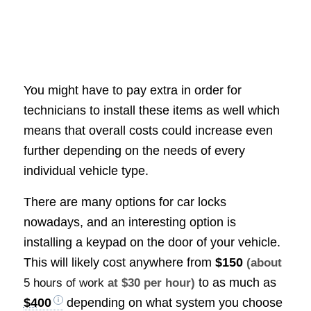
You might have to pay extra in order for
technicians to install these items as well which
means that overall costs could increase even
further depending on the needs of every
individual vehicle type.
There are many options for car locks
nowadays, and an interesting option is
installing a keypad on the door of your vehicle.
This will likely cost anywhere from
$150
(about
to as much as
5 hours of work
at $30 per hour)
$400
depending on what system you choose