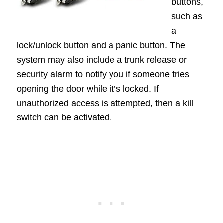
buttons,
such as
a
lock/unlock button and a panic button. The
system may also include a trunk release or
security alarm to notify you if someone tries
opening the door while it’s locked. If
unauthorized access is attempted, then a kill
switch can be activated.