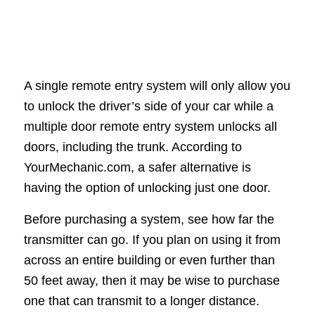
A single remote entry system will only allow you
to unlock the driver’s side of your car while a
multiple door remote entry system unlocks all
doors, including the trunk. According to
YourMechanic.com, a safer alternative is
having the option of unlocking just one door.
Before purchasing a system, see how far the
transmitter can go. If you plan on using it from
across an entire building or even further than
50 feet away, then it may be wise to purchase
one that can transmit to a longer distance.