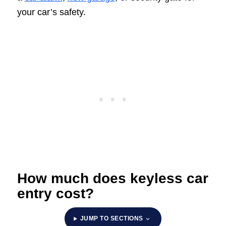
your car’s safety.
How much does keyless car
entry cost?
JUMP TO SECTIONS