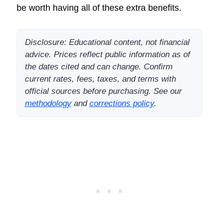
be worth having all of these extra benefits.
Disclosure: Educational content, not financial
advice. Prices reflect public information as of
the dates cited and can change. Confirm
current rates, fees, taxes, and terms with
official sources before purchasing. See our
methodology
and
corrections policy
.