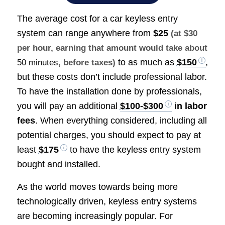
The average cost for a car keyless entry
system can range anywhere from
$25
(at $30
per hour, earning that amount would take about
to as much as
$150
,
50 minutes
, before taxes)
but these costs don’t include professional labor.
To have the installation done by professionals,
you will pay an additional
$100-$300
in labor
fees
. When everything considered, including all
potential charges, you should expect to pay at
least
$175
to have the keyless entry system
bought and installed.
As the world moves towards being more
technologically driven, keyless entry systems
are becoming increasingly popular. For