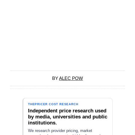
BY
ALEC POW
THEPRICER COST RESEARCH
Independent price research used
by media, universities and public
institutions.
We research provider pricing, market