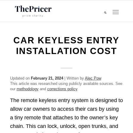
CAR KEYLESS ENTRY
INSTALLATION COST
Updated on
February 21, 2024
| Written by
Alec Pow
This article was researched using publicly available sources. See
our
methodology
and
corrections policy
.
The remote keyless entry system is designed to
allow car owners to access their cars by using
a tiny remote that attaches to the owner’s key
chain. This can lock, unlock, open trunks, and