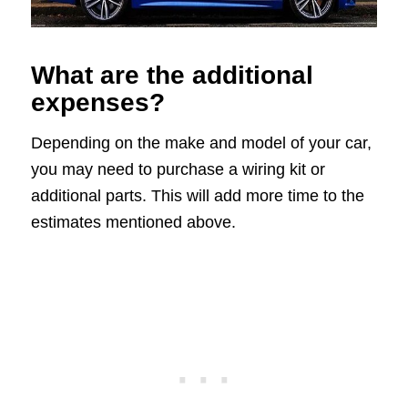
What are the additional
expenses?
Depending on the make and model of your car,
you may need to purchase a wiring kit or
additional parts. This will add more time to the
estimates mentioned above.