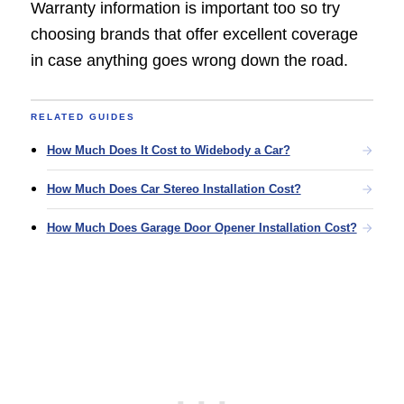
Warranty information is important too so try
choosing brands that offer excellent coverage
in case anything goes wrong down the road.
RELATED GUIDES
How Much Does It Cost to Widebody a Car?
How Much Does Car Stereo Installation Cost?
How Much Does Garage Door Opener Installation Cost?