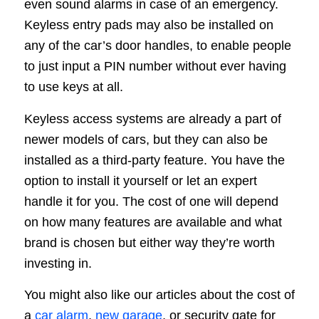
even sound alarms in case of an emergency.
Keyless entry pads may also be installed on
any of the car’s door handles, to enable people
to just input a PIN number without ever having
to use keys at all.
Keyless access systems are already a part of
newer models of cars, but they can also be
installed as a third-party feature. You have the
option to install it yourself or let an expert
handle it for you. The cost of one will depend
on how many features are available and what
brand is chosen but either way they’re worth
investing in.
You might also like our articles about the cost of
a
car alarm
,
new garage
, or security gate for