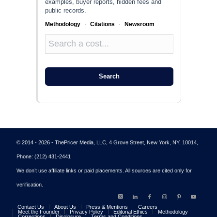
examples, buyer reports, hidden fees and
public records.
Methodology
·
Citations
·
Newsroom
Search
© 2014 - 2026 - ThePricer Media, LLC
, 4 Grove Street, New York, NY, 10014,
Phone:
(212) 431-2441
We don’t use affiliate links or paid placements. All sources are cited only for
verification.
Contact Us
About Us
Press & Mentions
Careers
Meet the Founder
Privacy Policy
Editorial Ethics
Methodology
Corrections
Disclosure
Terms and Conditions