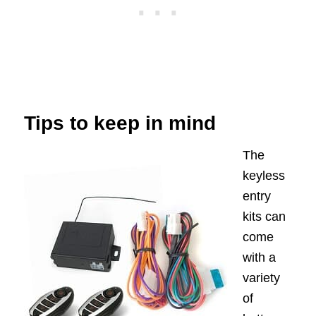
Tips to keep in mind
The
keyless
entry
kits can
come
with a
variety
of