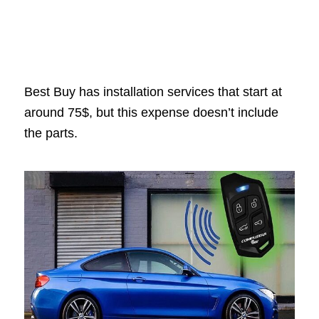
Best Buy has installation services that start at
around 75$, but this expense doesn’t include
the parts.