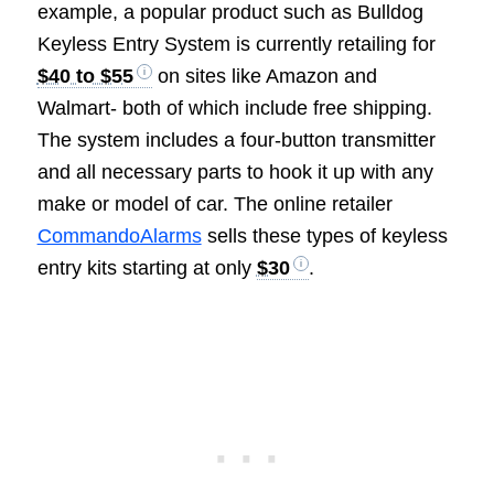
example, a popular product such as Bulldog
Keyless Entry System is currently retailing for
$40 to $55
on sites like Amazon and
Walmart- both of which include free shipping.
The system includes a four-button transmitter
and all necessary parts to hook it up with any
make or model of car. The online retailer
CommandoAlarms
sells these types of keyless
entry kits starting at only
$30
.