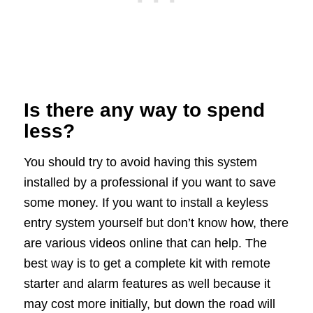
Is there any way to spend
less?
You should try to avoid having this system
installed by a professional if you want to save
some money. If you want to install a keyless
entry system yourself but don’t know how, there
are various videos online that can help. The
best way is to get a complete kit with remote
starter and alarm features as well because it
may cost more initially, but down the road will