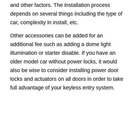
and other factors. The installation process
depends on several things including the type of
car, complexity in install, etc.
Other accessories can be added for an
additional fee such as adding a dome light
illumination or starter disable. If you have an
older model car without power locks, it would
also be wise to consider installing power door
locks and actuators on all doors in order to take
full advantage of your keyless entry system.