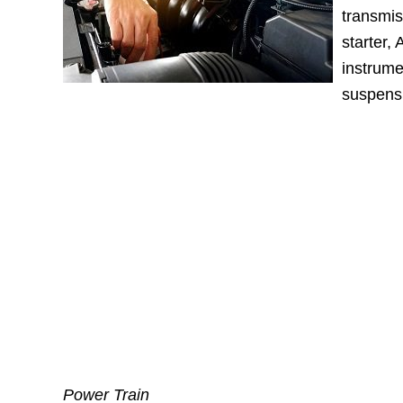
transmis
starter,
instrume
suspens
Power Train