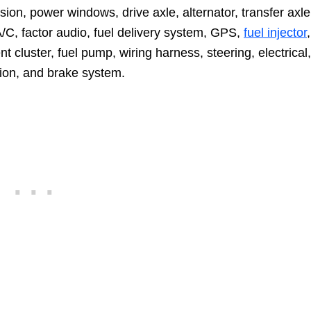
sion, power windows, drive axle, alternator, transfer axle
 A/C, factor audio, fuel delivery system, GPS,
fuel injector
,
nt cluster, fuel pump, wiring harness, steering, electrical
ion, and brake system.