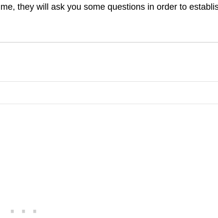
time, they will ask you some questions in order to establi