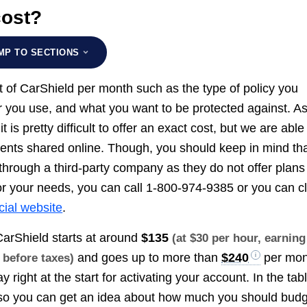
cost?
MP TO SECTIONS
ost of CarShield per month such as the type of policy you
r you use, and what you want to be protected against. A
is pretty difficult to offer an exact cost, but we are able
ients shared online. Though, you should keep in mind th
hrough a third-party company as they do not offer plans
or your needs, you can call 1-800-974-9385 or you can cl
icial website
.
CarShield starts at around
$135
(at $30 per hour, earning
and goes up to more than
$240
per mon
, before taxes)
 right at the start for activating your account. In the tab
, so you can get an idea about how much you should bud