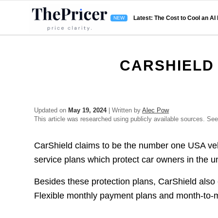
Latest: The Cost to Cool an AI
CARSHIELD
Updated on
May 19, 2024
| Written by
Alec Pow
This article was researched using publicly available sources. Se
CarShield claims to be the number one USA vehic
service plans which protect car owners in the un
Besides these protection plans, CarShield also
Flexible monthly payment plans and month-to-m