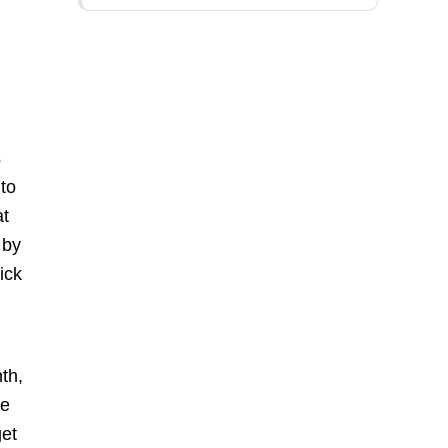
s
 to
at
 by
ick
th,
le
get