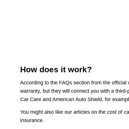
How does it work?
According to the FAQs section from the official
warranty, but they will connect you with a third
Car Care and American Auto Shield, for exampl
You might also like our articles on the cost of
insurance.