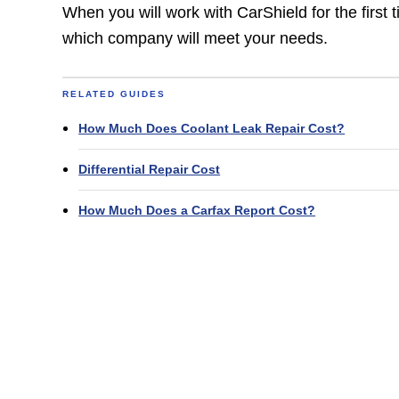
When you will work with CarShield for the first 
which company will meet your needs.
RELATED GUIDES
How Much Does Coolant Leak Repair Cost?
Differential Repair Cost
How Much Does a Carfax Report Cost?