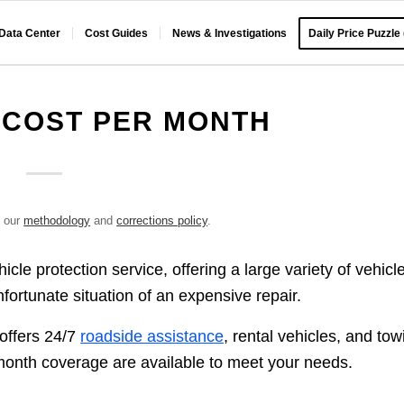
 Data Center
Cost Guides
News & Investigations
Daily Price Puzzle
 COST PER MONTH
e our
methodology
and
corrections policy
.
le protection service, offering a large variety of vehicl
fortunate situation of an expensive repair.
 offers 24/7
roadside assistance
, rental vehicles, and tow
onth coverage are available to meet your needs.