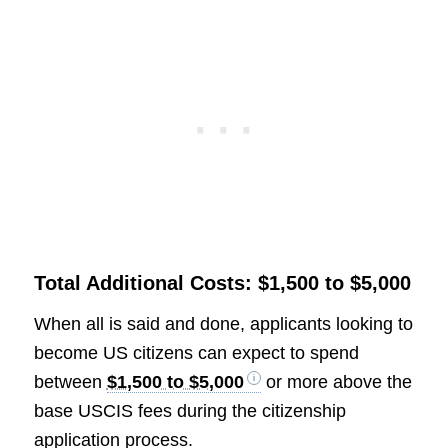
Total Additional Costs: $1,500 to $5,000
When all is said and done, applicants looking to
become US citizens can expect to spend
between
$1,500 to $5,000
or more above the
base USCIS fees during the citizenship
application process.