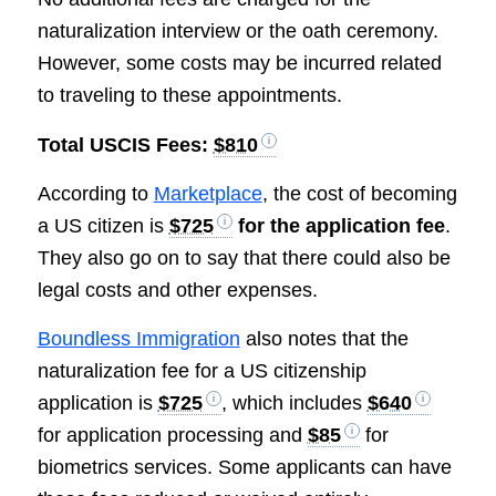
naturalization interview or the oath ceremony.
However, some costs may be incurred related
to traveling to these appointments.
Total USCIS Fees:
$810
According to
Marketplace
, the cost of becoming
a US citizen is
$725
for the application fee
.
They also go on to say that there could also be
legal costs and other expenses.
Boundless Immigration
also notes that the
naturalization fee for a US citizenship
application is
$725
, which includes
$640
for application processing and
$85
for
biometrics services. Some applicants can have