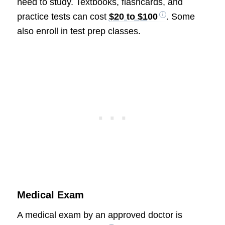
need to study. Textbooks, flashcards, and
practice tests can cost
$20 to $100
. Some
also enroll in test prep classes.
Medical Exam
A medical exam by an approved doctor is