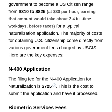
government to become a US Citizen range
from
$810 to $825
(at $30 per hour, earning
that amount would take about
3.4 full-time
for a typical
workdays
, before taxes)
naturalization application. The majority of costs
for obtaining U.S. citizenship come directly from
various government fees charged by USCIS.
Here are the key expenses:
N-400 Application
The filing fee for the N-400 Application for
Naturalization is
$725
. This is the cost to
submit the application and have it processed.
Biometric Services Fees