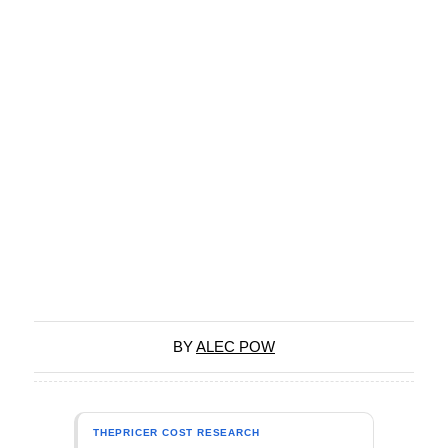
BY
ALEC POW
THEPRICER COST RESEARCH