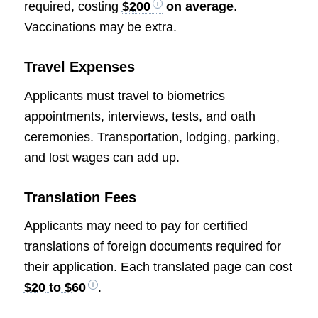
required, costing
$200
on average
.
Vaccinations may be extra.
Travel Expenses
Applicants must travel to biometrics
appointments, interviews, tests, and oath
ceremonies. Transportation, lodging, parking,
and lost wages can add up.
Translation Fees
Applicants may need to pay for certified
translations of foreign documents required for
their application. Each translated page can cost
$20 to $60
.