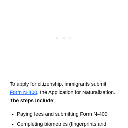
To apply for citizenship, immigrants submit
Form N-400
, the Application for Naturalization.
The steps include
:
Paying fees and submitting Form N-400
Completing biometrics (fingerprints and