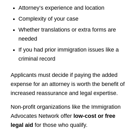
Attorney’s experience and location
Complexity of your case
Whether translations or extra forms are
needed
If you had prior immigration issues like a
criminal record
Applicants must decide if paying the added
expense for an attorney is worth the benefit of
increased reassurance and legal expertise.
Non-profit organizations like the Immigration
Advocates Network offer
low-cost or free
legal aid
for those who qualify.