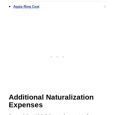
Aggie Ring Cost
Additional Naturalization
Expenses