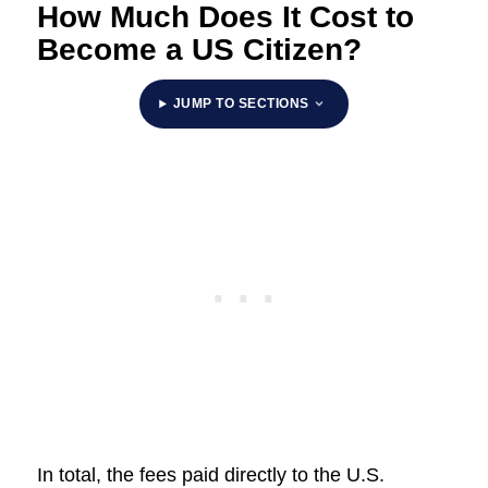
How Much Does It Cost to
Become a US Citizen?
JUMP TO SECTIONS
In total, the fees paid directly to the U.S.