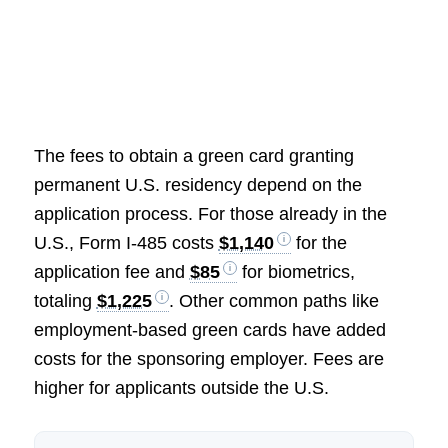
The fees to obtain a green card granting
permanent U.S. residency depend on the
application process. For those already in the
U.S., Form I-485 costs
$1,140
for the
application fee and
$85
for biometrics,
totaling
$1,225
. Other common paths like
employment-based green cards have added
costs for the sponsoring employer. Fees are
higher for applicants outside the U.S.