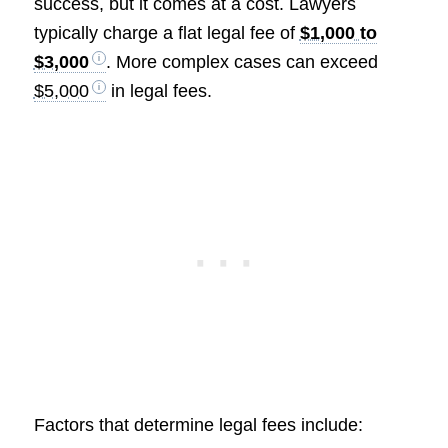
success, but it comes at a cost. Lawyers
typically charge a flat legal fee of
$1,000 to
$3,000
. More complex cases can exceed
$5,000
in legal fees.
Factors that determine legal fees include: