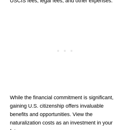
USCIS fees, legal fees, and other expenses.
While the financial commitment is significant,
gaining U.S. citizenship offers invaluable
benefits and opportunities. View the
naturalization costs as an investment in your