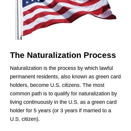
The Naturalization Process
Naturalization is the process by which lawful
permanent residents, also known as green card
holders, become U.S. citizens. The most
common path is to qualify for naturalization by
living continuously in the U.S. as a green card
holder for 5 years (or 3 years if married to a
U.S. citizen).