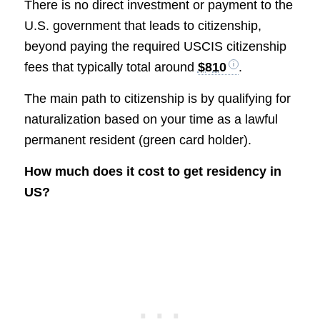
There is no direct investment or payment to the
U.S. government that leads to citizenship,
beyond paying the required USCIS citizenship
fees that typically total around
$810
.
The main path to citizenship is by qualifying for
naturalization based on your time as a lawful
permanent resident (green card holder).
How much does it cost to get residency in
US?