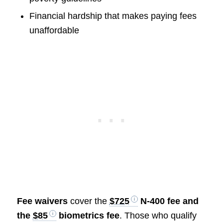
Financial hardship that makes paying fees
unaffordable
Fee waivers
cover the
$725
N-400 fee and
the
$85
biometrics fee
. Those who qualify