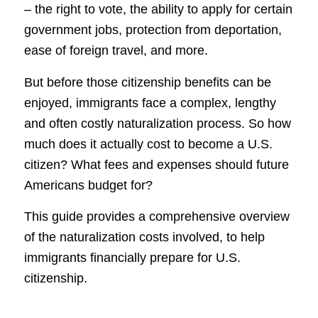
– the right to vote, the ability to apply for certain
government jobs, protection from deportation,
ease of foreign travel, and more.
But before those citizenship benefits can be
enjoyed, immigrants face a complex, lengthy
and often costly naturalization process. So how
much does it actually cost to become a U.S.
citizen? What fees and expenses should future
Americans budget for?
This guide provides a comprehensive overview
of the naturalization costs involved, to help
immigrants financially prepare for U.S.
citizenship.