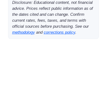
Disclosure: Educational content, not financial
advice. Prices reflect public information as of
the dates cited and can change. Confirm
current rates, fees, taxes, and terms with
official sources before purchasing. See our
methodology
and
corrections policy
.