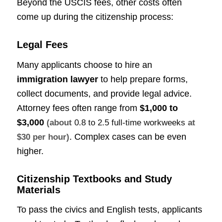
Beyond the USCIS fees, other costs often
come up during the citizenship process:
Legal Fees
Many applicants choose to hire an
immigration lawyer
to help prepare forms,
collect documents, and provide legal advice.
Attorney fees often range from
$1,000 to
$3,000
(about
0.8 to 2.5 full-time workweeks
at
. Complex cases can be even
$30 per hour)
higher.
Citizenship Textbooks and Study
Materials
To pass the civics and English tests, applicants