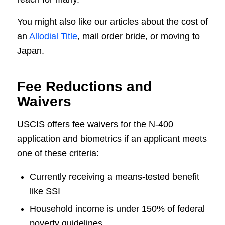
You might also like our articles about the cost of
an
Allodial Title
, mail order bride, or moving to
Japan.
Fee Reductions and
Waivers
USCIS offers fee waivers for the N-400
application and biometrics if an applicant meets
one of these criteria:
Currently receiving a means-tested benefit
like SSI
Household income is under 150% of federal
poverty guidelines