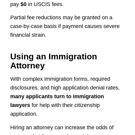
pay
$0
in USCIS fees.
Partial fee reductions may be granted on a
case-by-case basis if payment causes severe
financial strain.
Using an Immigration
Attorney
With complex immigration forms, required
disclosures, and high application denial rates,
many applicants turn to immigration
lawyers
for help with their citizenship
application.
Hiring an attorney can increase the odds of