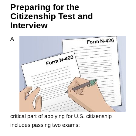
Preparing for the
Citizenship Test and
Interview
A
critical part of applying for U.S. citizenship
includes passing two exams: