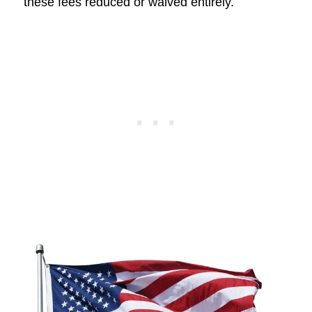
these fees reduced or waived entirely.