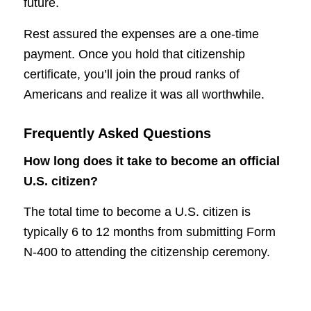
future.
Rest assured the expenses are a one-time
payment. Once you hold that citizenship
certificate, you’ll join the proud ranks of
Americans and realize it was all worthwhile.
Frequently Asked Questions
How long does it take to become an official
U.S. citizen?
The total time to become a U.S. citizen is
typically 6 to 12 months from submitting Form
N-400 to attending the citizenship ceremony.