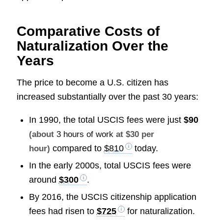
Comparative Costs of
Naturalization Over the
Years
The price to become a U.S. citizen has
increased substantially over the past 30 years:
In 1990, the total USCIS fees were just
$90
(about
3 hours of work
at $30 per
compared to
$810
today.
hour)
In the early 2000s, total USCIS fees were
around
$300
.
By 2016, the USCIS citizenship application
fees had risen to
$725
for naturalization.