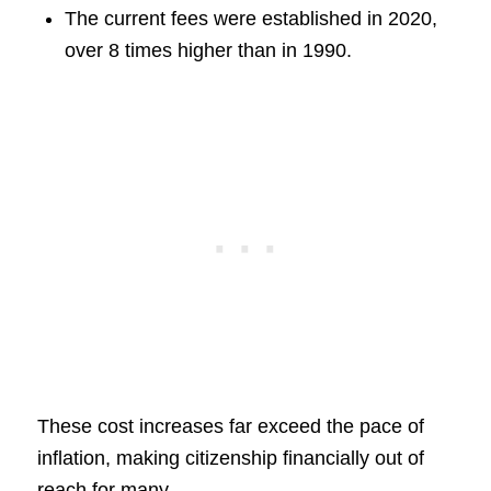
The current fees were established in 2020,
over 8 times higher than in 1990.
These cost increases far exceed the pace of
inflation, making citizenship financially out of
reach for many.