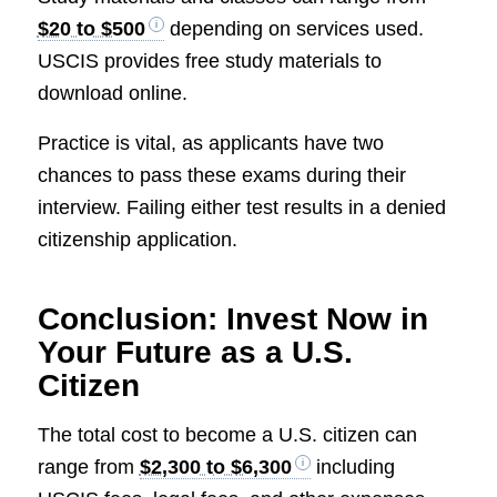
$20 to $500
depending on services used.
USCIS provides free study materials to
download online.
Practice is vital, as applicants have two
chances to pass these exams during their
interview. Failing either test results in a denied
citizenship application.
Conclusion: Invest Now in
Your Future as a U.S.
Citizen
The total cost to become a U.S. citizen can
range from
$2,300 to $6,300
including