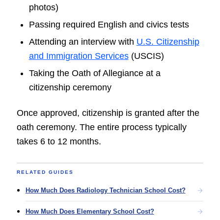
photos)
Passing required English and civics tests
Attending an interview with
U.S. Citizenship
and Immigration Services
(USCIS)
Taking the Oath of Allegiance at a
citizenship ceremony
Once approved, citizenship is granted after the
oath ceremony. The entire process typically
takes 6 to 12 months.
RELATED GUIDES
How Much Does Radiology Technician School Cost?
How Much Does Elementary School Cost?