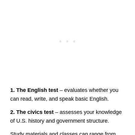
1. The English test
– evaluates whether you
can read, write, and speak basic English.
2. The civics test
– assesses your knowledge
of U.S. history and government structure.
Study materials and classes can range from