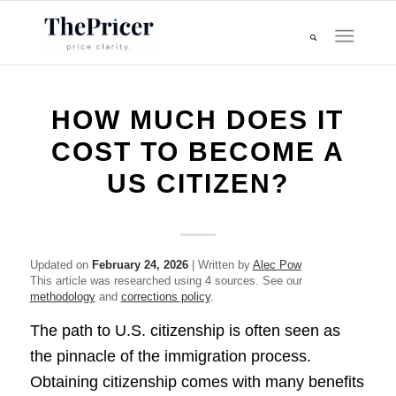
HOW MUCH DOES IT
COST TO BECOME A
US CITIZEN?
Updated on
February 24, 2026
| Written by
Alec Pow
This article was researched using 4 sources. See our
methodology
and
corrections policy
.
The path to U.S. citizenship is often seen as
the pinnacle of the immigration process.
Obtaining citizenship comes with many benefits