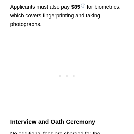
Applicants must also pay
$85
for biometrics,
which covers fingerprinting and taking
photographs.
Interview and Oath Ceremony
No additional fees are charged for the