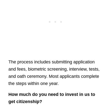
The process includes submitting application
and fees, biometric screening, interview, tests,
and oath ceremony. Most applicants complete
the steps within one year.
How much do you need to invest in us to
get citizenship?