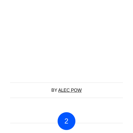
BY
ALEC POW
2