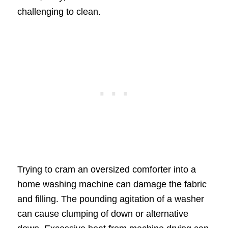
challenging to clean.
Trying to cram an oversized comforter into a
home washing machine can damage the fabric
and filling. The pounding agitation of a washer
can cause clumping of down or alternative