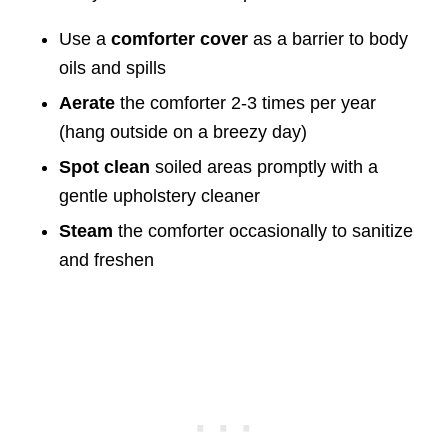
Use a
comforter cover
as a barrier to body
oils and spills
Aerate
the comforter 2-3 times per year
(hang outside on a breezy day)
Spot clean
soiled areas promptly with a
gentle upholstery cleaner
Steam
the comforter occasionally to sanitize
and freshen