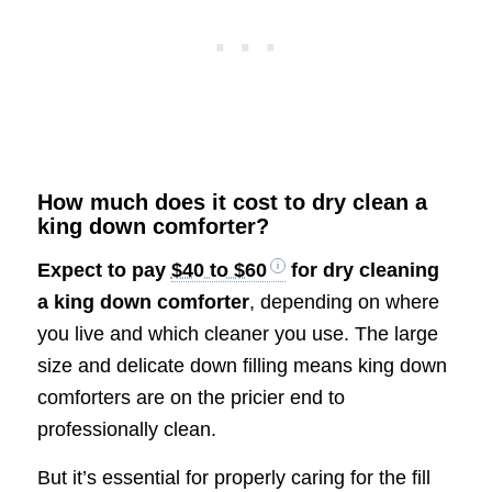
How much does it cost to dry clean a
king down comforter?
Expect to pay
$40 to $60
for dry cleaning
a king down comforter
, depending on where
you live and which cleaner you use. The large
size and delicate down filling means king down
comforters are on the pricier end to
professionally clean.
But it’s essential for properly caring for the fill