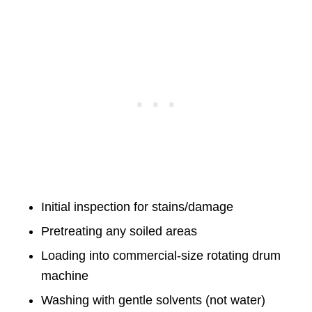
Initial inspection for stains/damage
Pretreating any soiled areas
Loading into commercial-size rotating drum
machine
Washing with gentle solvents (not water)