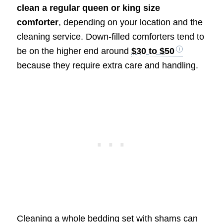
clean a regular queen or king size
comforter
, depending on your location and the
cleaning service. Down-filled comforters tend to
be on the higher end around
$30 to $50
because they require extra care and handling.
Cleaning a whole bedding set with shams can