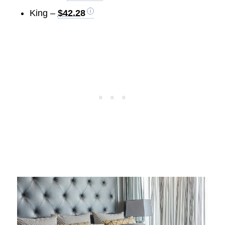
King –
$42.28