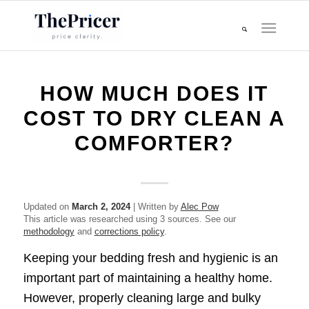
HOW MUCH DOES IT
COST TO DRY CLEAN A
COMFORTER?
Updated on
March 2, 2024
| Written by
Alec Pow
This article was researched using 3 sources. See our
methodology
and
corrections policy
.
Keeping your bedding fresh and hygienic is an
important part of maintaining a healthy home.
However, properly cleaning large and bulky