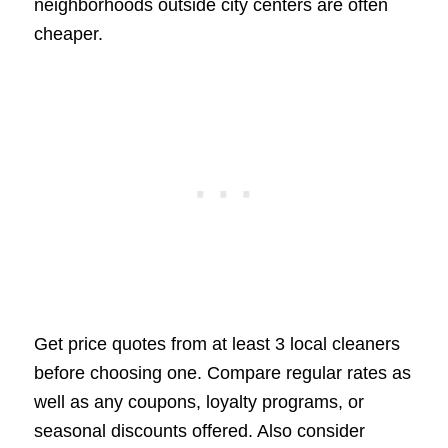
neighborhoods outside city centers are often
cheaper.
Get price quotes from at least 3 local cleaners
before choosing one. Compare regular rates as
well as any coupons, loyalty programs, or
seasonal discounts offered. Also consider