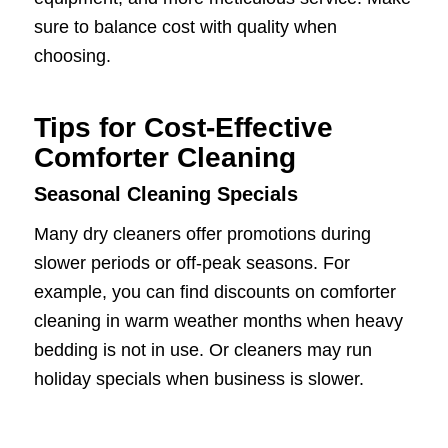
sure to balance cost with quality when
choosing.
Tips for Cost-Effective
Comforter Cleaning
Seasonal Cleaning Specials
Many dry cleaners offer promotions during
slower periods or off-peak seasons. For
example, you can find discounts on comforter
cleaning in warm weather months when heavy
bedding is not in use. Or cleaners may run
holiday specials when business is slower.