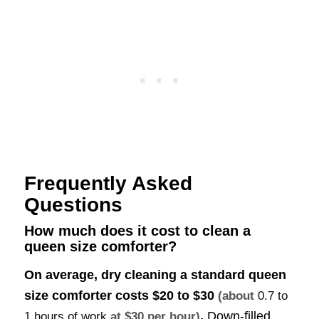
Frequently Asked
Questions
How much does it cost to clean a
queen size comforter?
On average, dry cleaning a standard queen
size comforter costs
$20 to $30
(about
0.7 to
.
Down-filled
1 hours of work
at $30 per hour)