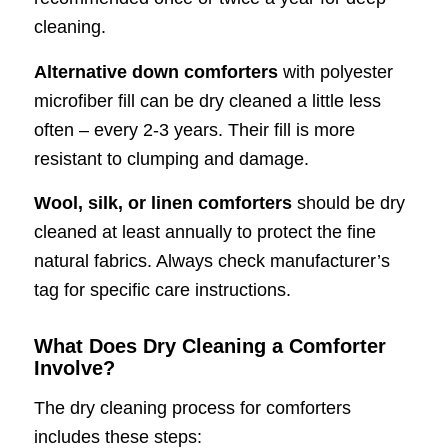
cleaning.
Alternative down comforters
with polyester
microfiber fill can be dry cleaned a little less
often – every 2-3 years. Their fill is more
resistant to clumping and damage.
Wool, silk, or linen comforters
should be dry
cleaned at least annually to protect the fine
natural fabrics. Always check manufacturer’s
tag for specific care instructions.
What Does Dry Cleaning a Comforter
Involve?
The dry cleaning process for comforters
includes these steps: