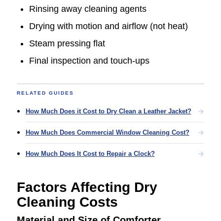
Rinsing away cleaning agents
Drying with motion and airflow (not heat)
Steam pressing flat
Final inspection and touch-ups
RELATED GUIDES
How Much Does it Cost to Dry Clean a Leather Jacket?
How Much Does Commercial Window Cleaning Cost?
How Much Does It Cost to Repair a Clock?
Factors Affecting Dry
Cleaning Costs
Material and Size of Comforter