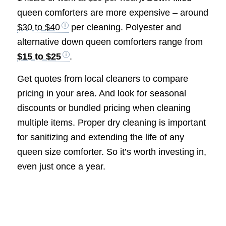
queen comforters are more expensive – around
$30 to $40
per cleaning. Polyester and
alternative down queen comforters range from
$15 to $25
.
Get quotes from local cleaners to compare
pricing in your area. And look for seasonal
discounts or bundled pricing when cleaning
multiple items. Proper dry cleaning is important
for sanitizing and extending the life of any
queen size comforter. So it’s worth investing in,
even just once a year.