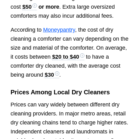
cost
$50
or more
. Extra large oversized
comforters may also incur additional fees.
According to
Moneypantry
, the cost of dry
cleaning a comforter can vary depending on the
size and material of the comforter. On average,
it costs between
$20 to $40
to have a
comforter dry cleaned, with the average cost
being around
$30
.
Prices Among Local Dry Cleaners
Prices can vary widely between different dry
cleaning providers. In major metro areas, retail
dry cleaning chains tend to charge higher rates.
Independent cleaners and laundromats in