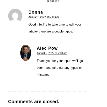
REPLIES
Donna
says:
August 1, 2022 at 5:19 pm
Good info.Try to take time to edit your
article- there are a couple typos.
Alec Pow
says:
August 5, 2022 at 7:10 am
Thank you for your input, we`ll go
over it and take out any typos or
mistakes.
Comments are closed.