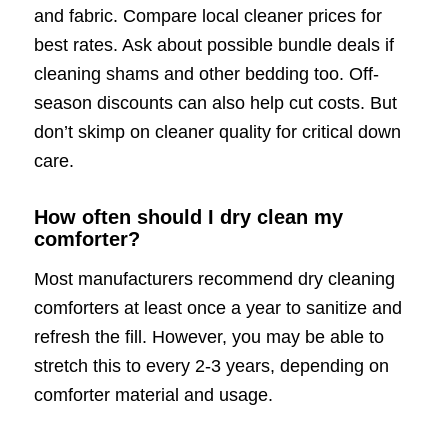
and fabric. Compare local cleaner prices for
best rates. Ask about possible bundle deals if
cleaning shams and other bedding too. Off-
season discounts can also help cut costs. But
don’t skimp on cleaner quality for critical down
care.
How often should I dry clean my
comforter?
Most manufacturers recommend dry cleaning
comforters at least once a year to sanitize and
refresh the fill. However, you may be able to
stretch this to every 2-3 years, depending on
comforter material and usage.