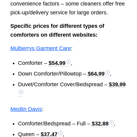
convenience factors – some cleaners offer free
pick-up/delivery service for large orders.
Specific prices for different types of
comforters on different websites:
Mulberrys Garment Care
:
Comforter –
$54.99
,
Down Comforter/Pillowtop –
$64.99
,
Duvet/Comforter Cover/Bedspread –
$39.99
Medlin Davis
:
Comforter/Bedspread – Full –
$32.88
,
Queen –
$37.47
,