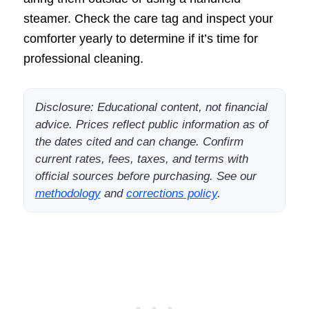
steamer. Check the care tag and inspect your
comforter yearly to determine if it’s time for
professional cleaning.
Disclosure: Educational content, not financial
advice. Prices reflect public information as of
the dates cited and can change. Confirm
current rates, fees, taxes, and terms with
official sources before purchasing. See our
methodology
and
corrections policy
.