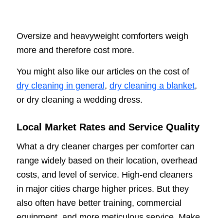
Oversize and heavyweight comforters weigh
more and therefore cost more.
You might also like our articles on the cost of
dry cleaning in general
,
dry cleaning a blanket
,
or dry cleaning a wedding dress.
Local Market Rates and Service Quality
What a dry cleaner charges per comforter can
range widely based on their location, overhead
costs, and level of service. High-end cleaners
in major cities charge higher prices. But they
also often have better training, commercial
equipment, and more meticulous service. Make