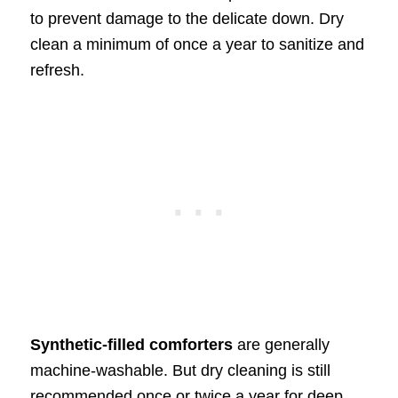
to prevent damage to the delicate down. Dry
clean a minimum of once a year to sanitize and
refresh.
Synthetic-filled comforters
are generally
machine-washable. But dry cleaning is still
recommended once or twice a year for deep