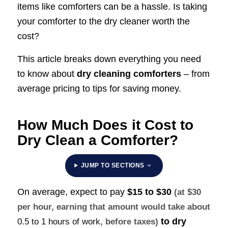
items like comforters can be a hassle. Is taking
your comforter to the dry cleaner worth the
cost?
This article breaks down everything you need
to know about
dry cleaning comforters
– from
average pricing to tips for saving money.
How Much Does it Cost to
Dry Clean a Comforter?
JUMP TO SECTIONS
On average, expect to pay
$15 to $30
(at $30
per hour, earning that amount would take about
to dry
0.5 to 1 hours of work
, before taxes)