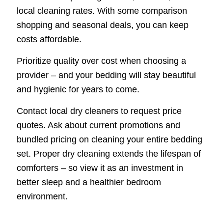
local cleaning rates. With some comparison
shopping and seasonal deals, you can keep
costs affordable.
Prioritize quality over cost when choosing a
provider – and your bedding will stay beautiful
and hygienic for years to come.
Contact local dry cleaners to request price
quotes. Ask about current promotions and
bundled pricing on cleaning your entire bedding
set. Proper dry cleaning extends the lifespan of
comforters – so view it as an investment in
better sleep and a healthier bedroom
environment.