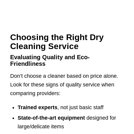
Choosing the Right Dry
Cleaning Service
Evaluating Quality and Eco-
Friendliness
Don’t choose a cleaner based on price alone.
Look for these signs of quality service when
comparing providers:
Trained experts
, not just basic staff
State-of-the-art equipment
designed for
large/delicate items