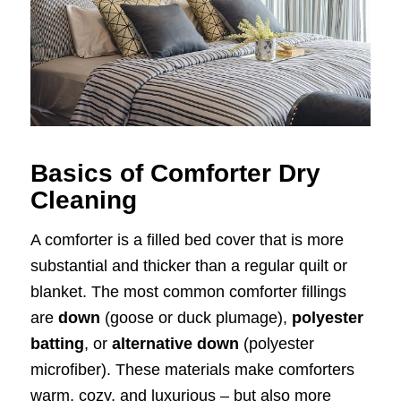
Basics of Comforter Dry
Cleaning
A comforter is a filled bed cover that is more
substantial and thicker than a regular quilt or
blanket. The most common comforter fillings
are
down
(goose or duck plumage),
polyester
batting
, or
alternative down
(polyester
microfiber). These materials make comforters
warm, cozy, and luxurious – but also more