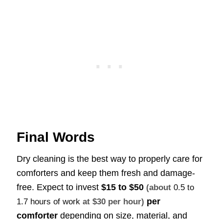
Final Words
Dry cleaning is the best way to properly care for
comforters and keep them fresh and damage-
free. Expect to invest
$15 to $50
(about
0.5 to
per
1.7 hours of work
at $30 per hour)
comforter
depending on size, material, and