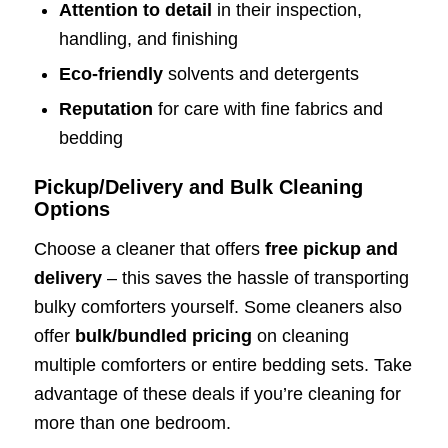
Attention to detail
in their inspection,
handling, and finishing
Eco-friendly
solvents and detergents
Reputation
for care with fine fabrics and
bedding
Pickup/Delivery and Bulk Cleaning
Options
Choose a cleaner that offers
free pickup and
delivery
– this saves the hassle of transporting
bulky comforters yourself. Some cleaners also
offer
bulk/bundled pricing
on cleaning
multiple comforters or entire bedding sets. Take
advantage of these deals if you’re cleaning for
more than one bedroom.