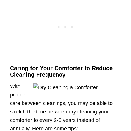
Caring for Your Comforter to Reduce
Cleaning Frequency
With
proper
care between cleanings, you may be able to
stretch the time between dry cleaning your
comforter to every 2-3 years instead of
annually. Here are some tips: