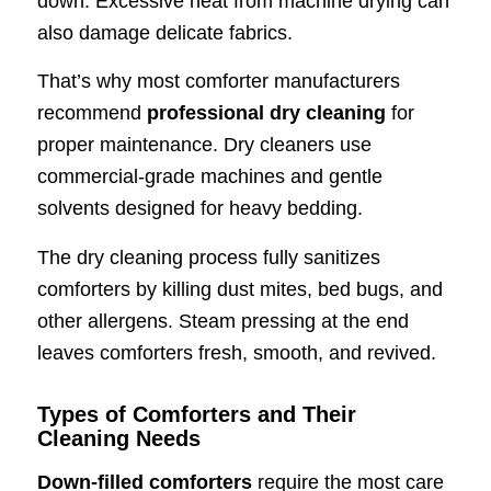
down. Excessive heat from machine drying can
also damage delicate fabrics.
That’s why most comforter manufacturers
recommend
professional dry cleaning
for
proper maintenance. Dry cleaners use
commercial-grade machines and gentle
solvents designed for heavy bedding.
The dry cleaning process fully sanitizes
comforters by killing dust mites, bed bugs, and
other allergens. Steam pressing at the end
leaves comforters fresh, smooth, and revived.
Types of Comforters and Their
Cleaning Needs
Down-filled comforters
require the most care