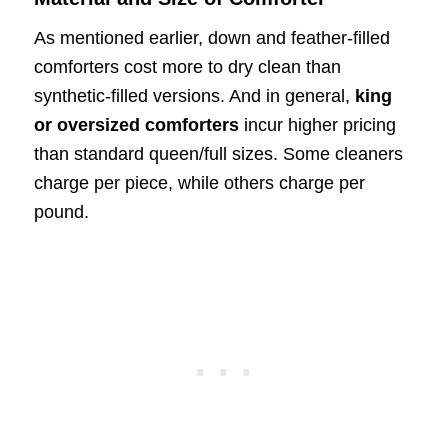
As mentioned earlier, down and feather-filled
comforters cost more to dry clean than
synthetic-filled versions. And in general,
king
or oversized comforters
incur higher pricing
than standard queen/full sizes. Some cleaners
charge per piece, while others charge per
pound.