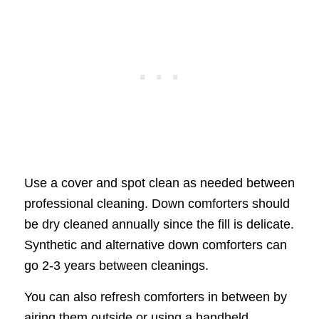
Use a cover and spot clean as needed between
professional cleaning. Down comforters should
be dry cleaned annually since the fill is delicate.
Synthetic and alternative down comforters can
go 2-3 years between cleanings.
You can also refresh comforters in between by
airing them outside or using a handheld