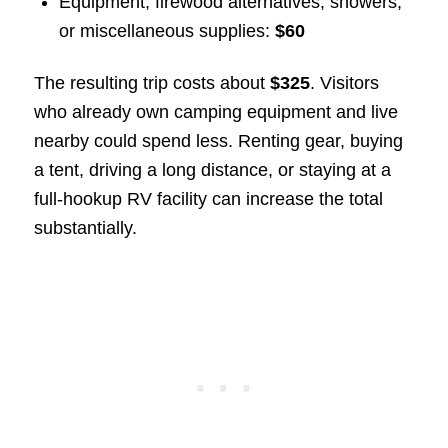
Equipment, firewood alternatives, showers,
or miscellaneous supplies:
$60
The resulting trip costs about
$325
. Visitors
who already own camping equipment and live
nearby could spend less. Renting gear, buying
a tent, driving a long distance, or staying at a
full-hookup RV facility can increase the total
substantially.