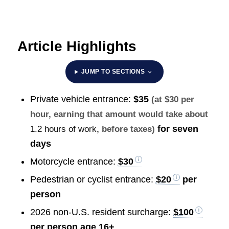
Article Highlights
JUMP TO SECTIONS
Private vehicle entrance:
$35
(at $30 per
hour, earning that amount would take about
for seven
1.2 hours of work
, before taxes)
days
Motorcycle entrance:
$30
Pedestrian or cyclist entrance:
$20
per
person
2026 non-U.S. resident surcharge:
$100
per person age 16+