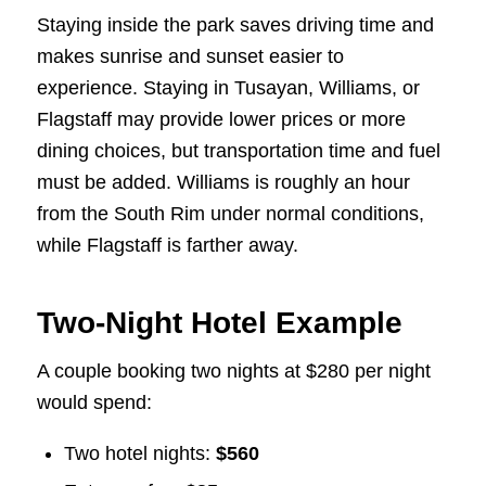
Staying inside the park saves driving time and
makes sunrise and sunset easier to
experience. Staying in Tusayan, Williams, or
Flagstaff may provide lower prices or more
dining choices, but transportation time and fuel
must be added. Williams is roughly an hour
from the South Rim under normal conditions,
while Flagstaff is farther away.
Two-Night Hotel Example
A couple booking two nights at $280 per night
would spend:
Two hotel nights:
$560