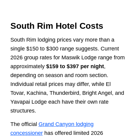
South Rim Hotel Costs
South Rim lodging prices vary more than a
single $150 to $300 range suggests. Current
2026 group rates for Maswik Lodge range from
approximately
$159 to $397 per night
,
depending on season and room section.
Individual retail prices may differ, while El
Tovar, Kachina, Thunderbird, Bright Angel, and
Yavapai Lodge each have their own rate
structures.
The official
Grand Canyon lodging
concessioner
has offered limited 2026