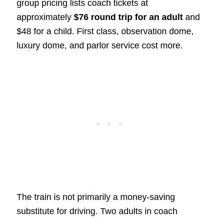
group pricing lists coach tickets at
approximately
$76 round trip for an adult
and
$48 for a child. First class, observation dome,
luxury dome, and parlor service cost more.
The train is not primarily a money-saving
substitute for driving. Two adults in coach