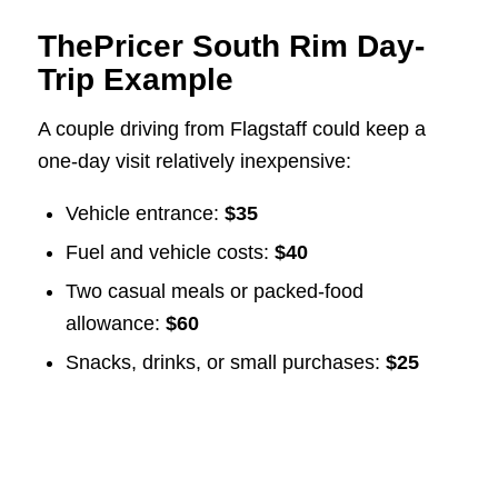
ThePricer South Rim Day-
Trip Example
A couple driving from Flagstaff could keep a
one-day visit relatively inexpensive:
Vehicle entrance:
$35
Fuel and vehicle costs:
$40
Two casual meals or packed-food
allowance:
$60
Snacks, drinks, or small purchases:
$25