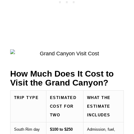
How Much Does It Cost to
Visit the Grand Canyon?
TRIP TYPE
ESTIMATED
WHAT THE
COST FOR
ESTIMATE
TWO
INCLUDES
South Rim day
$100 to $250
Admission, fuel,