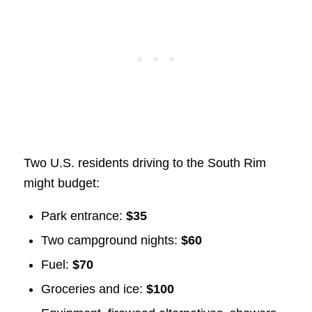
Two U.S. residents driving to the South Rim
might budget:
Park entrance:
$35
Two campground nights:
$60
Fuel:
$70
Groceries and ice:
$100