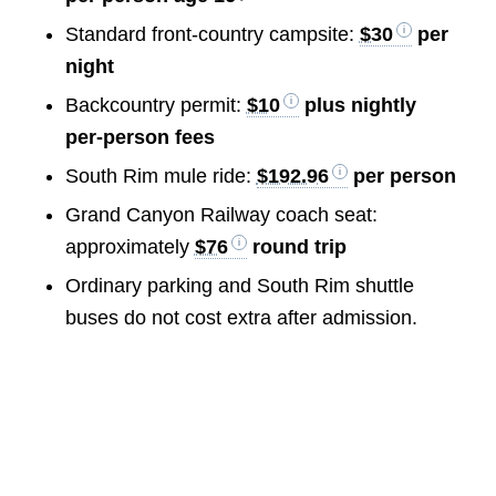
Standard front-country campsite:
$30
per
night
Backcountry permit:
$10
plus nightly
per-person fees
South Rim mule ride:
$192.96
per person
Grand Canyon Railway coach seat:
approximately
$76
round trip
Ordinary parking and South Rim shuttle
buses do not cost extra after admission.