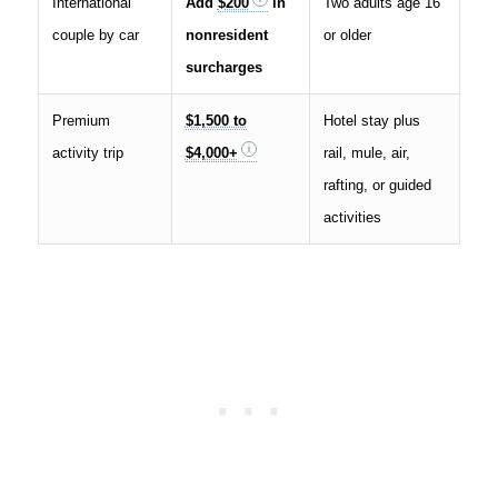
International
Add
$200
in
Two adults age 16
couple by car
nonresident
or older
surcharges
Premium
$1,500 to
Hotel stay plus
activity trip
$4,000+
rail, mule, air,
rafting, or guided
activities