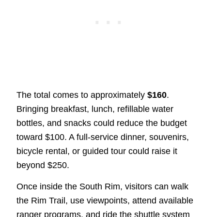
The total comes to approximately
$160
.
Bringing breakfast, lunch, refillable water
bottles, and snacks could reduce the budget
toward $100. A full-service dinner, souvenirs,
bicycle rental, or guided tour could raise it
beyond $250.
Once inside the South Rim, visitors can walk
the Rim Trail, use viewpoints, attend available
ranger programs, and ride the shuttle system