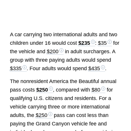
A car carrying two international adults and two
children under 16 would cost
$235
:
$35
for
the vehicle and
$200
in adult surcharges. A
group with three paying adults would spend
$335
. Four adults would spend
$435
.
The nonresident America the Beautiful annual
pass costs
$250
, compared with
$80
for
qualifying U.S. citizens and residents. For a
vehicle carrying three or more international
adults, the
$250
pass can cost less than
paying the Grand Canyon vehicle fee and