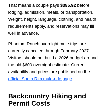
That means a couple pays
$385.92
before
lodging, admission, meals, or transportation.
Weight, height, language, clothing, and health
requirements apply, and reservations may fill
well in advance.
Phantom Ranch overnight mule trips are
currently canceled through February 2027.
Visitors should not build a 2026 budget around
the old $600 overnight estimate. Current
availability and prices are published on the
official South Rim mule-ride page
.
Backcountry Hiking and
Permit Costs