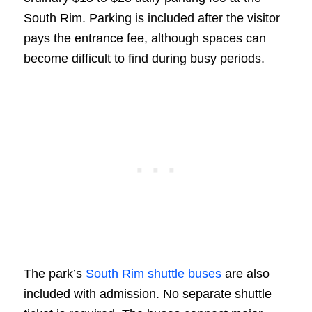
South Rim. Parking is included after the visitor
pays the entrance fee, although spaces can
become difficult to find during busy periods.
The park’s
South Rim shuttle buses
are also
included with admission. No separate shuttle