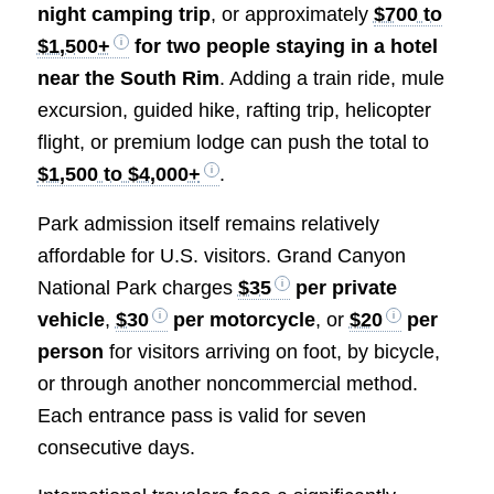
night camping trip
, or approximately
$700 to
$1,500+
for two people staying in a hotel
near the South Rim
. Adding a train ride, mule
excursion, guided hike, rafting trip, helicopter
flight, or premium lodge can push the total to
$1,500 to $4,000+
.
Park admission itself remains relatively
affordable for U.S. visitors. Grand Canyon
National Park charges
$35
per private
vehicle
,
$30
per motorcycle
, or
$20
per
person
for visitors arriving on foot, by bicycle,
or through another noncommercial method.
Each entrance pass is valid for seven
consecutive days.