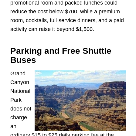
promotional room and packed lunches could
reduce the cost below $700, while a premium
room, cocktails, full-service dinners, and a paid
activity can raise it beyond $1,500.
Parking and Free Shuttle
Buses
Grand
Canyon
National
Park
does not
charge
an
ordinary $15 to $25 daily parking fee at the