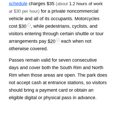
schedule
charges
$35
(about
1.2 hours of work
for a private noncommercial
at $30 per hour)
vehicle and all of its occupants. Motorcycles
cost
$30
, while pedestrians, cyclists, and
visitors entering through certain shuttle or tour
arrangements pay
$20
each when not
otherwise covered.
Passes remain valid for seven consecutive
days and cover both the South Rim and North
Rim when those areas are open. The park does
not accept cash at entrance stations, so visitors
should bring a payment card or obtain an
eligible digital or physical pass in advance.