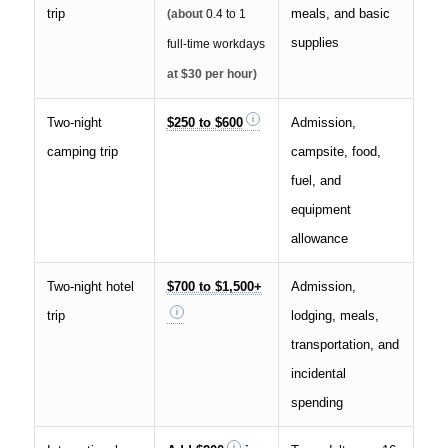
trip
meals, and basic
(about
0.4 to 1
supplies
full-time workdays
at $30 per hour)
Two-night
$250 to $600
Admission,
camping trip
campsite, food,
fuel, and
equipment
allowance
Two-night hotel
$700 to $1,500+
Admission,
trip
lodging, meals,
transportation, and
incidental
spending