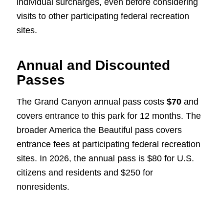
individual surcharges, even before considering
visits to other participating federal recreation
sites.
Annual and Discounted
Passes
The Grand Canyon annual pass costs
$70
and
covers entrance to this park for 12 months. The
broader America the Beautiful pass covers
entrance fees at participating federal recreation
sites. In 2026, the annual pass is $80 for U.S.
citizens and residents and $250 for
nonresidents.