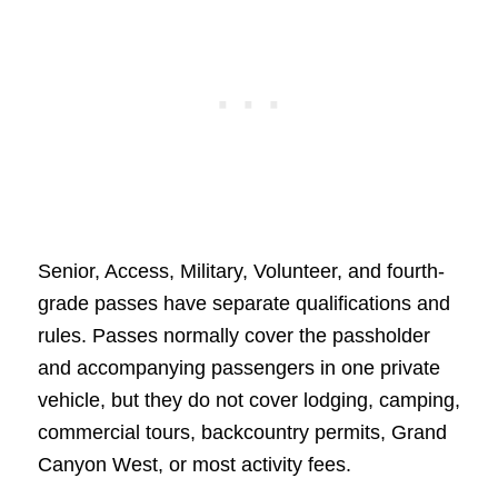
Senior, Access, Military, Volunteer, and fourth-
grade passes have separate qualifications and
rules. Passes normally cover the passholder
and accompanying passengers in one private
vehicle, but they do not cover lodging, camping,
commercial tours, backcountry permits, Grand
Canyon West, or most activity fees.