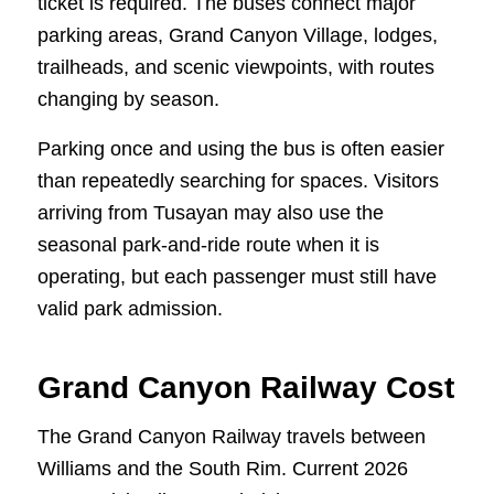
ticket is required. The buses connect major
parking areas, Grand Canyon Village, lodges,
trailheads, and scenic viewpoints, with routes
changing by season.
Parking once and using the bus is often easier
than repeatedly searching for spaces. Visitors
arriving from Tusayan may also use the
seasonal park-and-ride route when it is
operating, but each passenger must still have
valid park admission.
Grand Canyon Railway Cost
The Grand Canyon Railway travels between
Williams and the South Rim. Current 2026