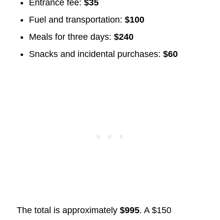
Entrance fee:
$35
Fuel and transportation:
$100
Meals for three days:
$240
Snacks and incidental purchases:
$60
The total is approximately
$995
. A $150