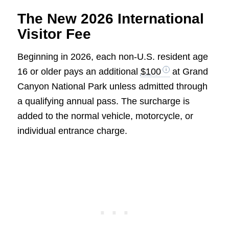
The New 2026 International
Visitor Fee
Beginning in 2026, each non-U.S. resident age
16 or older pays an additional
$100
at Grand
Canyon National Park unless admitted through
a qualifying annual pass. The surcharge is
added to the normal vehicle, motorcycle, or
individual entrance charge.