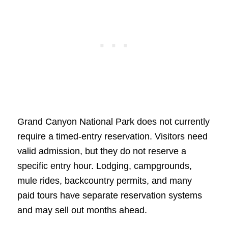
Grand Canyon National Park does not currently
require a timed-entry reservation. Visitors need
valid admission, but they do not reserve a
specific entry hour. Lodging, campgrounds,
mule rides, backcountry permits, and many
paid tours have separate reservation systems
and may sell out months ahead.