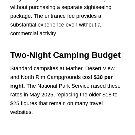
without purchasing a separate sightseeing
package. The entrance fee provides a
substantial experience even without a
commercial activity.
Two-Night Camping Budget
Standard campsites at Mather, Desert View,
and North Rim Campgrounds cost
$30 per
night
. The National Park Service raised these
rates in May 2025, replacing the older $18 to
$25 figures that remain on many travel
websites.