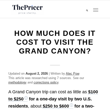
HOW MUCH DOES IT
COST TO VISIT THE
GRAND CANYON?
Updated on
August 2, 2026
| Written by
Alec Pow
This article was researched using 7 sources. See our
methodology
and
corrections policy
.
A Grand Canyon trip can cost as little as
$100
to $250
for a one-day visit by two U.S.
residents
, about
$250 to $600
for a two-