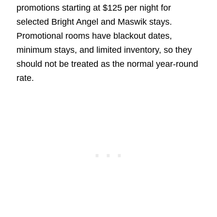
promotions starting at $125 per night for
selected Bright Angel and Maswik stays.
Promotional rooms have blackout dates,
minimum stays, and limited inventory, so they
should not be treated as the normal year-round
rate.