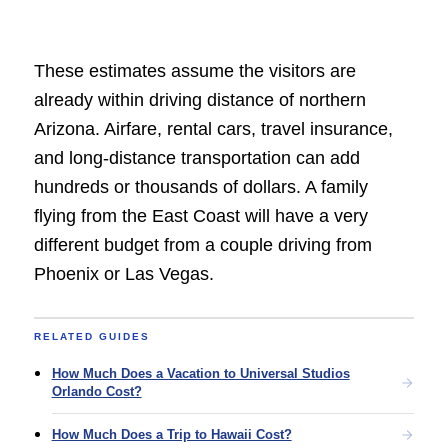
These estimates assume the visitors are
already within driving distance of northern
Arizona. Airfare, rental cars, travel insurance,
and long-distance transportation can add
hundreds or thousands of dollars. A family
flying from the East Coast will have a very
different budget from a couple driving from
Phoenix or Las Vegas.
RELATED GUIDES
How Much Does a Vacation to Universal Studios
Orlando Cost?
How Much Does a Trip to Hawaii Cost?