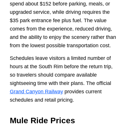
spend about $152 before parking, meals, or
upgraded service, while driving requires the
$35 park entrance fee plus fuel. The value
comes from the experience, reduced driving,
and the ability to enjoy the scenery rather than
from the lowest possible transportation cost.
Schedules leave visitors a limited number of
hours at the South Rim before the return trip,
so travelers should compare available
sightseeing time with their plans. The official
Grand Canyon Railway
provides current
schedules and retail pricing.
Mule Ride Prices