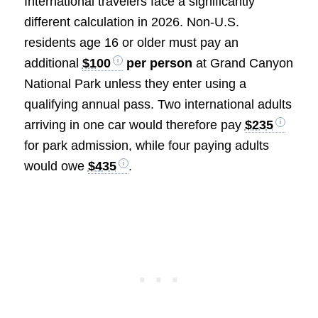
International travelers face a significantly
different calculation in 2026. Non-U.S.
residents age 16 or older must pay an
additional
$100
per person
at Grand Canyon
National Park unless they enter using a
qualifying annual pass. Two international adults
arriving in one car would therefore pay
$235
for park admission, while four paying adults
would owe
$435
.