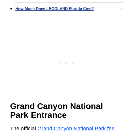
How Much Does LEGOLAND Florida Cost?
Grand Canyon National
Park Entrance
The official
Grand Canyon National Park fee