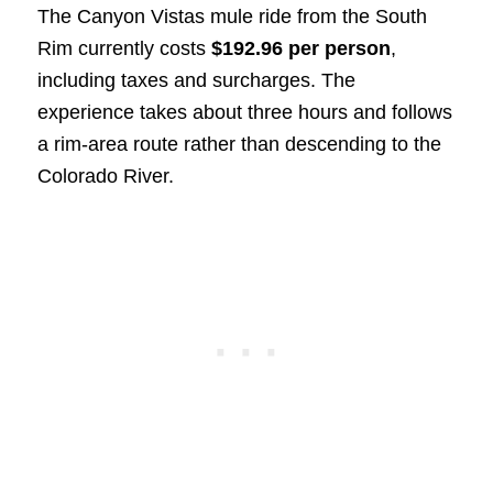
The Canyon Vistas mule ride from the South
Rim currently costs
$192.96 per person
,
including taxes and surcharges. The
experience takes about three hours and follows
a rim-area route rather than descending to the
Colorado River.