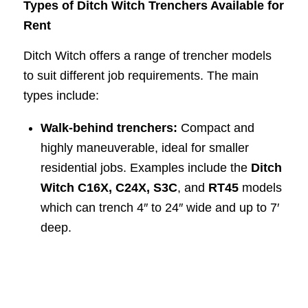
Types of Ditch Witch Trenchers Available for
Rent
Ditch Witch offers a range of trencher models
to suit different job requirements. The main
types include:
Walk-behind trenchers:
Compact and
highly maneuverable, ideal for smaller
residential jobs. Examples include the
Ditch
Witch C16X, C24X, S3C
, and
RT45
models
which can trench 4″ to 24″ wide and up to 7′
deep.