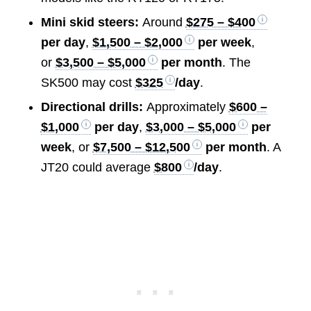
Mini skid steers:
Around
$275 – $400
per day
,
$1,500 – $2,000
per week
,
or
$3,500 – $5,000
per month
. The
SK500 may cost
$325
/day
.
Directional drills:
Approximately
$600 –
$1,000
per day
,
$3,000 – $5,000
per
week
, or
$7,500 – $12,500
per month
. A
JT20 could average
$800
/day
.