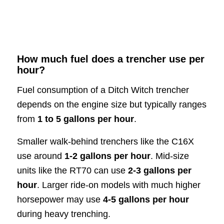
How much fuel does a trencher use per
hour?
Fuel consumption of a Ditch Witch trencher
depends on the engine size but typically ranges
from
1 to 5 gallons per hour
.
Smaller walk-behind trenchers like the C16X
use around
1-2 gallons per hour
. Mid-size
units like the RT70 can use
2-3 gallons per
hour
. Larger ride-on models with much higher
horsepower may use
4-5 gallons per hour
during heavy trenching.