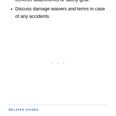
Discuss damage waivers and terms in case
of any accidents.
RELATED GUIDES