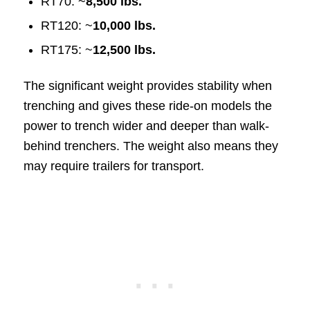
RT70: ~
8,500 lbs.
RT120: ~
10,000 lbs.
RT175: ~
12,500 lbs.
The significant weight provides stability when
trenching and gives these ride-on models the
power to trench wider and deeper than walk-
behind trenchers. The weight also means they
may require trailers for transport.