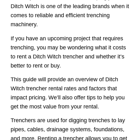
Ditch Witch is one of the leading brands when it
comes to reliable and efficient trenching
machinery.
If you have an upcoming project that requires
trenching, you may be wondering what it costs
to rent a Ditch Witch trencher and whether it’s
better to rent or buy.
This guide will provide an overview of Ditch
Witch trencher rental rates and factors that
impact pricing. We’ll also offer tips to help you
get the most value from your rental.
Trenchers are used for digging trenches to lay
pipes, cables, drainage systems, foundations,
and more. Renting a trencher allows you to get