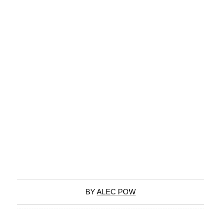
BY
ALEC POW