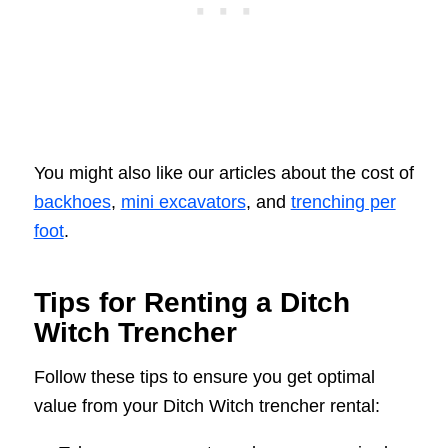
You might also like our articles about the cost of
backhoes
,
mini excavators
, and
trenching per
foot
.
Tips for Renting a Ditch
Witch Trencher
Follow these tips to ensure you get optimal
value from your Ditch Witch trencher rental: