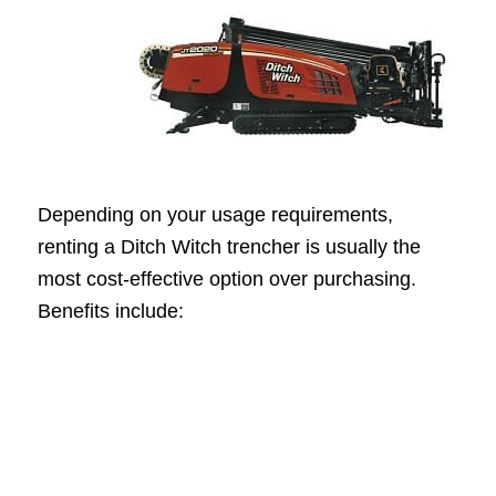
Depending on your usage requirements,
renting a Ditch Witch trencher is usually the
most cost-effective option over purchasing.
Benefits include: