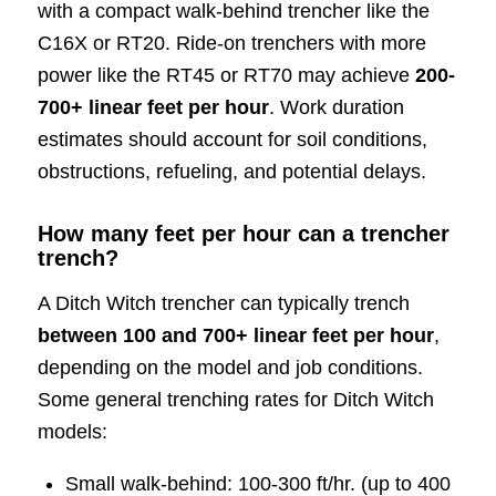
with a compact walk-behind trencher like the
C16X or RT20. Ride-on trenchers with more
power like the RT45 or RT70 may achieve
200-
700+ linear feet per hour
. Work duration
estimates should account for soil conditions,
obstructions, refueling, and potential delays.
How many feet per hour can a trencher
trench?
A Ditch Witch trencher can typically trench
between 100 and 700+ linear feet per hour
,
depending on the model and job conditions.
Some general trenching rates for Ditch Witch
models:
Small walk-behind: 100-300 ft/hr. (up to 400