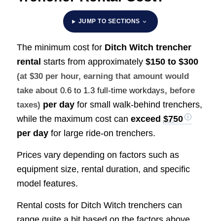
JUMP TO SECTIONS
The minimum cost for
Ditch Witch trencher
rental
starts from approximately
$150 to $300
(at $30 per hour, earning that amount would
take about
0.6 to 1.3 full-time workdays
, before
per day
for small walk-behind trenchers,
taxes)
while the maximum cost can
exceed
$750
per day
for large ride-on trenchers.
Prices vary depending on factors such as
equipment size, rental duration, and specific
model features.
Rental costs for Ditch Witch trenchers can
range quite a bit based on the factors above,