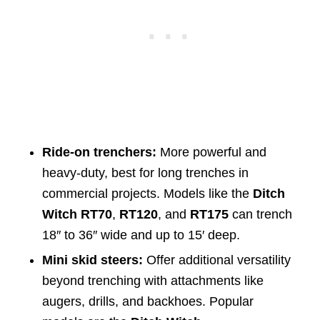
Ride-on trenchers:
More powerful and
heavy-duty, best for long trenches in
commercial projects. Models like the
Ditch
Witch RT70
,
RT120
, and
RT175
can trench
18″ to 36″ wide and up to 15′ deep.
Mini skid steers:
Offer additional versatility
beyond trenching with attachments like
augers, drills, and backhoes. Popular