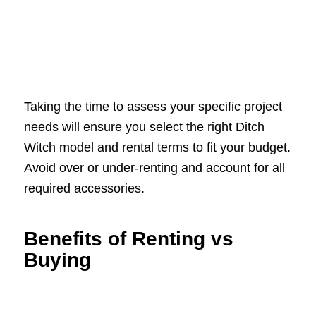
Taking the time to assess your specific project
needs will ensure you select the right Ditch
Witch model and rental terms to fit your budget.
Avoid over or under-renting and account for all
required accessories.
Benefits of Renting vs
Buying