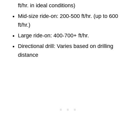
ft/hr. in ideal conditions)
Mid-size ride-on: 200-500 ft/hr. (up to 600
ft/hr.)
Large ride-on: 400-700+ ft/hr.
Directional drill: Varies based on drilling
distance