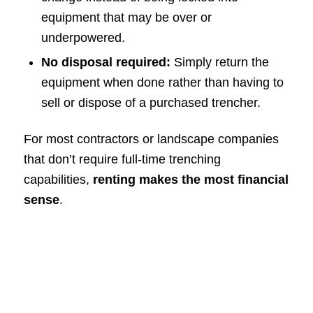
equipment that may be over or
underpowered.
No disposal required:
Simply return the
equipment when done rather than having to
sell or dispose of a purchased trencher.
For most contractors or landscape companies
that don’t require full-time trenching
capabilities,
renting makes the most financial
sense
.