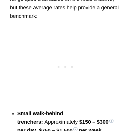
but these average rates help provide a general
benchmark:
Small walk-behind
trenchers:
Approximately
$150 – $300
per day
,
$750 – $1,500
per week
,