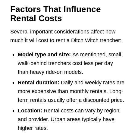
Factors That Influence
Rental Costs
Several important considerations affect how
much it will cost to rent a Ditch Witch trencher:
Model type and size:
As mentioned, small
walk-behind trenchers cost less per day
than heavy ride-on models.
Rental duration:
Daily and weekly rates are
more expensive than monthly rentals. Long-
term rentals usually offer a discounted price.
Location:
Rental costs can vary by region
and provider. Urban areas typically have
higher rates.