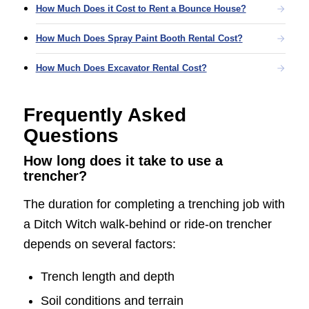
How Much Does it Cost to Rent a Bounce House?
How Much Does Spray Paint Booth Rental Cost?
How Much Does Excavator Rental Cost?
Frequently Asked
Questions
How long does it take to use a
trencher?
The duration for completing a trenching job with
a Ditch Witch walk-behind or ride-on trencher
depends on several factors:
Trench length and depth
Soil conditions and terrain