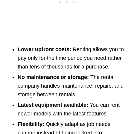
Lower upfront costs:
Renting allows you to
pay only for the time period you need rather
than tens of thousands for a purchase.
No maintenance or storage:
The rental
company handles maintenance, repairs, and
storage between rentals.
Latest equipment available:
You can rent
newer models with the latest features.
Flexibility:
Quickly adapt as job needs
change instead of being locked into