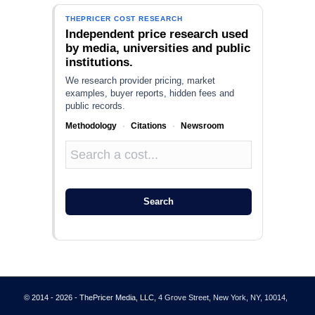
THEPRICER COST RESEARCH
Independent price research used
by media, universities and public
institutions.
We research provider pricing, market
examples, buyer reports, hidden fees and
public records.
Methodology
·
Citations
·
Newsroom
Search
© 2014 - 2026 - ThePricer Media, LLC
, 4 Grove Street, New York, NY, 10014,