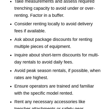
Take measurements and assess required
trenching capacity to avoid under or over-
renting. Factor in a buffer.
Consider renting locally to avoid delivery
fees if available.
Ask about package discounts for renting
multiple pieces of equipment.
Inquire about short-term discounts for multi-
day rentals to avoid daily fees.
Avoid peak season rentals, if possible, when
rates are highest.
Ensure operators are trained and familiar
with the specific model rented.
Rent any necessary accessories like
trencher attachments or safety gear.