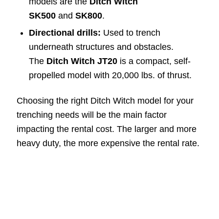
models are the
Ditch Witch
SK500
and
SK800
.
Directional drills:
Used to trench
underneath structures and obstacles.
The
Ditch Witch JT20
is a compact, self-
propelled model with 20,000 lbs. of thrust.
Choosing the right Ditch Witch model for your
trenching needs will be the main factor
impacting the rental cost. The larger and more
heavy duty, the more expensive the rental rate.