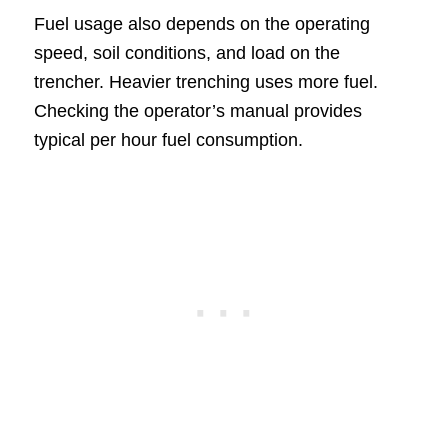
Fuel usage also depends on the operating
speed, soil conditions, and load on the
trencher. Heavier trenching uses more fuel.
Checking the operator’s manual provides
typical per hour fuel consumption.