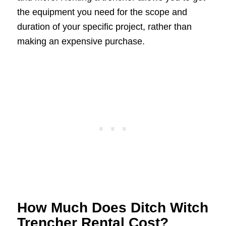
the equipment you need for the scope and
duration of your specific project, rather than
making an expensive purchase.
How Much Does Ditch Witch
Trencher Rental Cost?