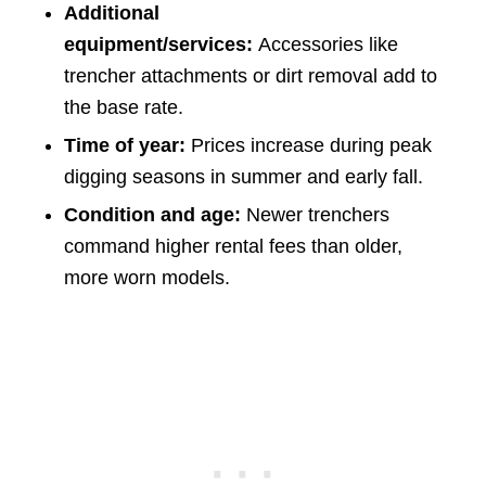
Additional
equipment/services:
Accessories like
trencher attachments or dirt removal add to
the base rate.
Time of year:
Prices increase during peak
digging seasons in summer and early fall.
Condition and age:
Newer trenchers
command higher rental fees than older,
more worn models.