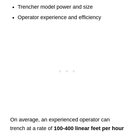
Trencher model power and size
Operator experience and efficiency
On average, an experienced operator can
trench at a rate of
100-400 linear feet per hour