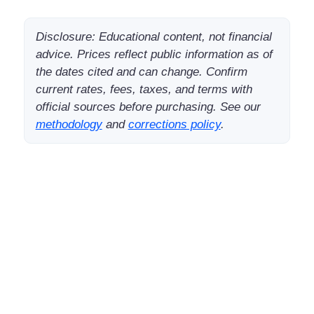
Disclosure: Educational content, not financial
advice. Prices reflect public information as of
the dates cited and can change. Confirm
current rates, fees, taxes, and terms with
official sources before purchasing. See our
methodology
and
corrections policy
.