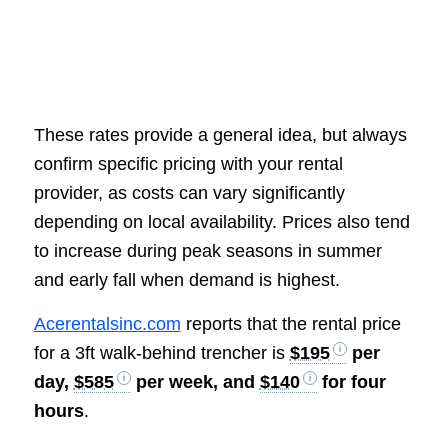
These rates provide a general idea, but always
confirm specific pricing with your rental
provider, as costs can vary significantly
depending on local availability. Prices also tend
to increase during peak seasons in summer
and early fall when demand is highest.
Acerentalsinc.com
reports that the rental price
for a 3ft walk-behind trencher is
$195
per
day,
$585
per week, and
$140
for four
hours
.