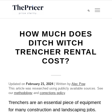
HOW MUCH DOES
DITCH WITCH
TRENCHER RENTAL
COST?
Updated on
February 21, 2024
| Written by
Alec Pow
This article was researched using publicly available sources. See
our
methodology
and
corrections policy
.
Trenchers are an essential piece of equipment
for many construction and landscaping jobs.