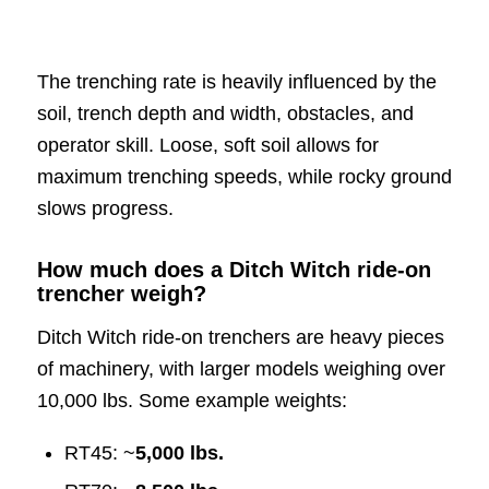
The trenching rate is heavily influenced by the
soil, trench depth and width, obstacles, and
operator skill. Loose, soft soil allows for
maximum trenching speeds, while rocky ground
slows progress.
How much does a Ditch Witch ride-on
trencher weigh?
Ditch Witch ride-on trenchers are heavy pieces
of machinery, with larger models weighing over
10,000 lbs. Some example weights:
RT45: ~
5,000 lbs.