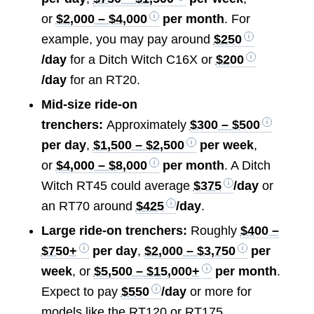
or
$2,000 – $4,000
per month
. For
example, you may pay around
$250
/day
for a Ditch Witch C16X or
$200
/day
for an RT20.
Mid-size ride-on
trenchers:
Approximately
$300 – $500
per day
,
$1,500 – $2,500
per week
,
or
$4,000 – $8,000
per month
. A Ditch
Witch RT45 could average
$375
/day
or
an RT70 around
$425
/day
.
Large ride-on trenchers:
Roughly
$400 –
$750+
per day
,
$2,000 – $3,750
per
week
, or
$5,500 – $15,000+
per month
.
Expect to pay
$550
/day
or more for
models like the RT120 or RT175.