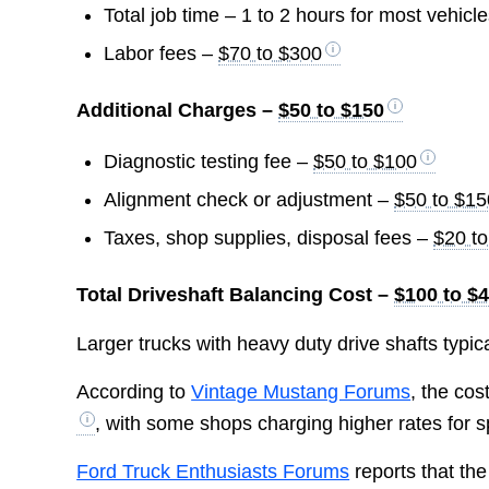
Total job time – 1 to 2 hours for most vehicl
Labor fees –
$70 to $300
Additional Charges –
$50 to $150
Diagnostic testing fee –
$50 to $100
Alignment check or adjustment –
$50 to $15
Taxes, shop supplies, disposal fees –
$20 t
Total Driveshaft Balancing Cost –
$100 to $
Larger trucks with heavy duty drive shafts typica
According to
Vintage Mustang Forums
, the co
, with some shops charging higher rates for s
Ford Truck Enthusiasts Forums
reports that th