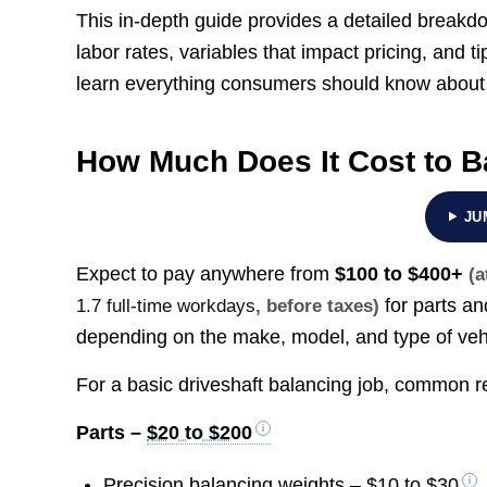
This in-depth guide provides a detailed breakdow
labor rates, variables that impact pricing, and
learn everything consumers should know about 
How Much Does It Cost to B
JU
Expect to pay anywhere from
$100 to $400+
(a
for parts an
1.7 full-time workdays
, before taxes)
depending on the make, model, and type of veh
For a basic driveshaft balancing job, common rep
Parts –
$20 to $200
Precision balancing weights –
$10 to $30