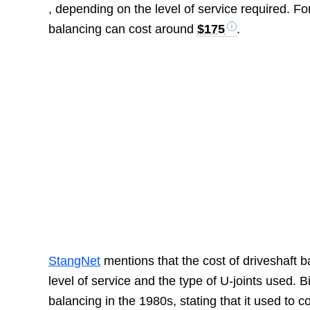
, depending on the level of service required. F
balancing can cost around
$175
.
StangNet
mentions that the cost of driveshaft 
level of service and the type of U-joints used. 
balancing in the 1980s, stating that it used to 