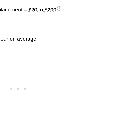
eplacement –
$20 to $200
hour on average