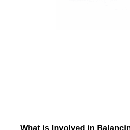
What is Involved in Balanci