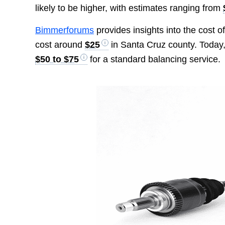
likely to be higher, with estimates ranging from
Bimmerforums
provides insights into the cost of
cost around
$25
in Santa Cruz county. Today, 
$50 to $75
for a standard balancing service.