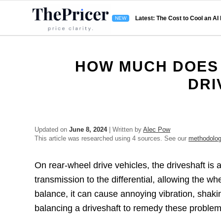
Latest: The Cost to Cool an AI
HOW MUCH DOES 
DRI
Updated on
June 8, 2024
| Written by
Alec Pow
This article was researched using 4 sources. See our
methodolo
On rear-wheel drive vehicles, the driveshaft is 
transmission to the differential, allowing the wh
balance, it can cause annoying vibration, shaking
balancing a driveshaft to remedy these proble