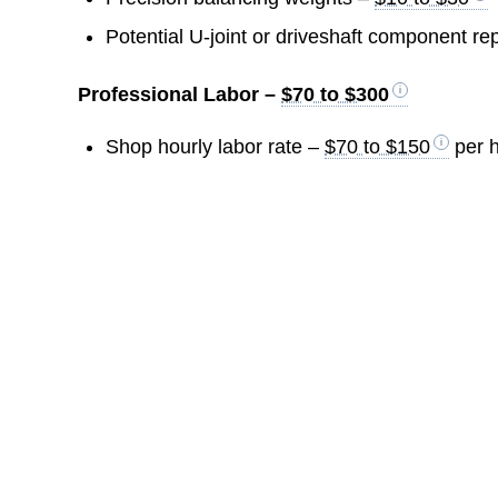
Potential U-joint or driveshaft component r
Professional Labor –
$70 to $300
Shop hourly labor rate –
$70 to $150
per 