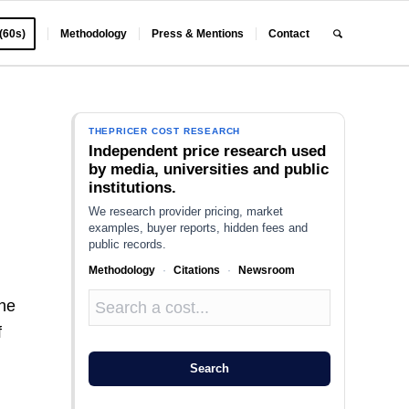
 (60s)
Methodology
Press & Mentions
Contact
THEPRICER COST RESEARCH
Independent price research used
by media, universities and public
institutions.
We research provider pricing, market
examples, buyer reports, hidden fees and
public records.
Methodology
·
Citations
·
Newsroom
the
f
Search