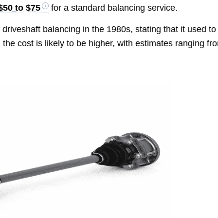
$50 to $75
for a standard balancing service.
 driveshaft balancing in the 1980s, stating that it used to
the cost is likely to be higher, with estimates ranging fr