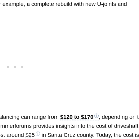
or example, a complete rebuild with new U-joints and
balancing can range from
$120 to $170
, depending on 
Bimmerforums provides insights into the cost of driveshaft
cost around
$25
in Santa Cruz county. Today, the cost i