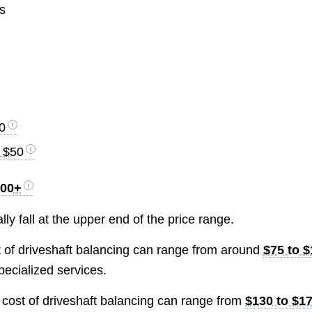
es
0
o $50
400+
lly fall at the upper end of the price range.
st of driveshaft balancing can range from around
$75 to 
pecialized services.
e cost of driveshaft balancing can range from
$130 to $1