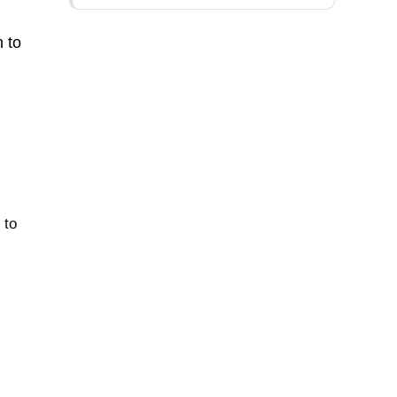
n to
 to