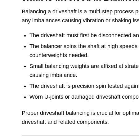
Balancing a driveshaft is a multi-step process 
any imbalances causing vibration or shaking is
The driveshaft must first be disconnected 
The balancer spins the shaft at high speeds
counterweights needed.
Small balancing weights are affixed at strate
causing imbalance.
The driveshaft is precision spin tested agai
Worn U-joints or damaged driveshaft compo
Proper driveshaft balancing is crucial for optima
driveshaft and related components.