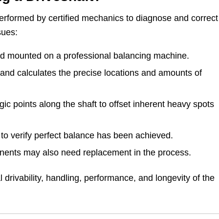
performed by certified mechanics to diagnose and correct
sues:
and mounted on a professional balancing machine.
 and calculates the precise locations and amounts of
gic points along the shaft to offset inherent heavy spots
n to verify perfect balance has been achieved.
nents may also need replacement in the process.
l drivability, handling, performance, and longevity of the