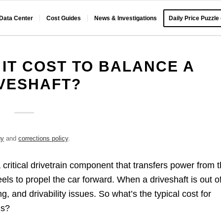
 Data Center
Cost Guides
News & Investigations
Daily Price Puzzle
IT COST TO BALANCE A
VESHAFT?
gy
and
corrections policy
.
a critical drivetrain component that transfers power from 
eels to propel the car forward. When a driveshaft is out o
, and drivability issues. So what’s the typical cost for
ms?