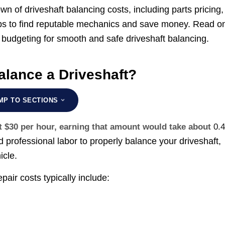
n of driveshaft balancing costs, including parts pricing,
 tips to find reputable mechanics and save money. Read o
budgeting for smooth and safe driveshaft balancing.
alance a Driveshaft?
MP TO SECTIONS
t $30 per hour, earning that amount would take about
0.4
d professional labor to properly balance your driveshaft,
icle.
air costs typically include: