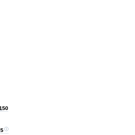
$150
75