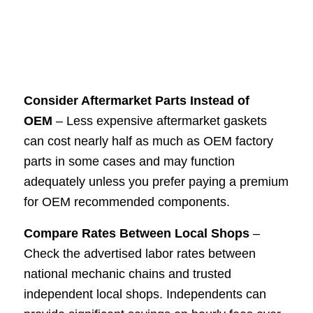
Consider Aftermarket Parts Instead of
OEM
– Less expensive aftermarket gaskets
can cost nearly half as much as OEM factory
parts in some cases and may function
adequately unless you prefer paying a premium
for OEM recommended components.
Compare Rates Between Local Shops
–
Check the advertised labor rates between
national mechanic chains and trusted
independent local shops. Independents can