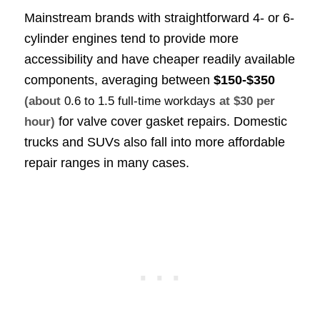
Mainstream brands with straightforward 4- or 6-
cylinder engines tend to provide more
accessibility and have cheaper readily available
components, averaging between
$150-$350
(about
0.6 to 1.5 full-time workdays
at $30 per
for valve cover gasket repairs. Domestic
hour)
trucks and SUVs also fall into more affordable
repair ranges in many cases.