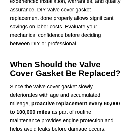
experienced installation, warranties, and quality
assurance, DIY valve cover gasket
replacement done properly allows significant
savings on labor costs. Evaluate your
mechanical confidence before deciding
between DIY or professional.
When Should the Valve
Cover Gasket Be Replaced?
Since the valve cover gasket slowly
deteriorates with age and accumulated
mileage,
proactive replacement every 60,000
to 100,000 miles
as part of routine
maintenance provides engine protection and
helps avoid leaks before damage occurs.