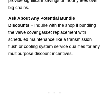
provide significant savings on hourly fees over
big chains.
Ask About Any Potential Bundle
Discounts
– Inquire with the shop if bundling
the valve cover gasket replacement with
scheduled maintenance like a transmission
flush or cooling system service qualifies for any
multipurpose discount incentives.