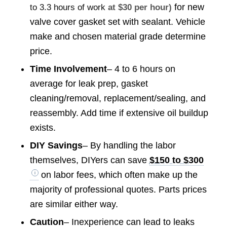
for new
to 3.3 hours of work
at $30 per hour)
valve cover gasket set with sealant. Vehicle
make and chosen material grade determine
price.
Time Involvement
– 4 to 6 hours on
average for leak prep, gasket
cleaning/removal, replacement/sealing, and
reassembly. Add time if extensive oil buildup
exists.
DIY Savings
– By handling the labor
themselves, DIYers can save
$150 to $300
on labor fees, which often make up the
majority of professional quotes. Parts prices
are similar either way.
Caution
– Inexperience can lead to leaks