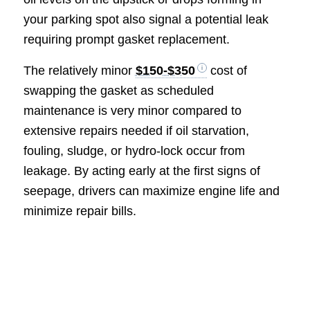
your parking spot also signal a potential leak
requiring prompt gasket replacement.
The relatively minor
$150-$350
cost of
swapping the gasket as scheduled
maintenance is very minor compared to
extensive repairs needed if oil starvation,
fouling, sludge, or hydro-lock occur from
leakage. By acting early at the first signs of
seepage, drivers can maximize engine life and
minimize repair bills.