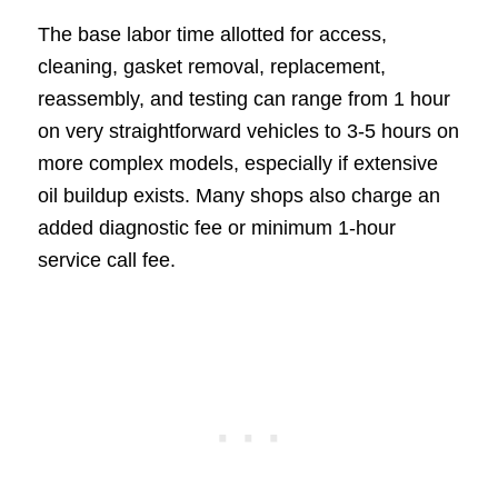
The base labor time allotted for access,
cleaning, gasket removal, replacement,
reassembly, and testing can range from 1 hour
on very straightforward vehicles to 3-5 hours on
more complex models, especially if extensive
oil buildup exists. Many shops also charge an
added diagnostic fee or minimum 1-hour
service call fee.