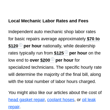
Local Mechanic Labor Rates and Fees
Independent auto mechanic shop labor rates
for basic repairs average approximately
$70 to
$120
per hour
nationally, while dealership
rates typically run from
$125
per hour
on the
low end to
over
$200
per hour
for
specialized technicians. The specific hourly rate
will determine the majority of the final bill, along
with the total number of labor hours charged.
You might also like our articles about the cost of
head gasket repair
,
coolant hoses
, or
oil leak
repair
.