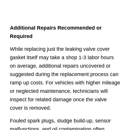
Additional Repairs Recommended or
Required
While replacing just the leaking valve cover
gasket itself may take a shop 1-3 labor hours
on average, additional repairs uncovered or
suggested during the replacement process can
ramp up costs. For vehicles with higher mileage
or neglected maintenance, technicians will
inspect for related damage once the valve
cover is removed.
Fouled spark plugs, sludge build-up, sensor
malfunctions, and oil contamination often