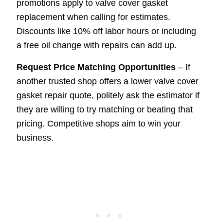
promotions apply to valve cover gasket
replacement when calling for estimates.
Discounts like 10% off labor hours or including
a free oil change with repairs can add up.
Request Price Matching Opportunities
– If
another trusted shop offers a lower valve cover
gasket repair quote, politely ask the estimator if
they are willing to try matching or beating that
pricing. Competitive shops aim to win your
business.