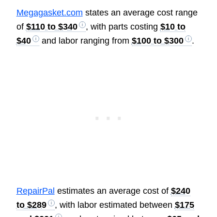
Megagasket.com
states an average cost range
of
$110 to $340
, with parts costing
$10 to
$40
and labor ranging from
$100 to $300
.
RepairPal
estimates an average cost of
$240
to $289
, with labor estimated between
$175