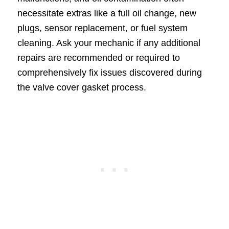
necessitate extras like a full oil change, new
plugs, sensor replacement, or fuel system
cleaning. Ask your mechanic if any additional
repairs are recommended or required to
comprehensively fix issues discovered during
the valve cover gasket process.