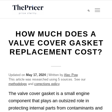
HOW MUCH DOES A
VALVE COVER GASKET
REPLACEMENT COST?
Updated on
May 17, 2024
| Written by
Alec Pow
This article was researched using 5 sources. See our
methodology
and
corrections policy
.
The valve cover gasket is a small engine
component that plays an outsized role in
protecting internal parts from contaminants and