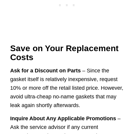
Save on Your Replacement
Costs
Ask for a Discount on Parts
– Since the
gasket itself is relatively inexpensive, request
10% or more off the retail listed price. However,
avoid ultra-cheap no-name gaskets that may
leak again shortly afterwards.
Inquire About Any Applicable Promotions
–
Ask the service advisor if any current