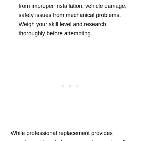
from improper installation, vehicle damage,
safety issues from mechanical problems.
Weigh your skill level and research
thoroughly before attempting.
While professional replacement provides