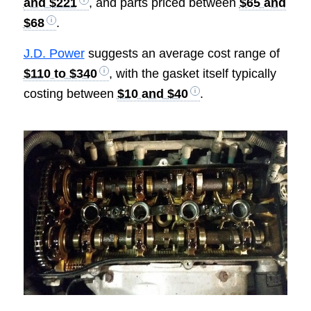
and $221
, and parts priced between
$65 and
$68
.
J.D. Power
suggests an average cost range of
$110 to $340
, with the gasket itself typically
costing between
$10 and $40
.