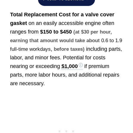
Total Replacement Cost f
or a valve cover
gasket
on an easily accessible engine often
ranges from
$150 to $450
(at $30 per hour,
earning that amount would take about
0.6 to 1.9
including parts,
full-time workdays
, before taxes)
labor, and minor fees. Potential for costs
nearing or exceeding
$1,000
if premium
parts, more labor hours, and additional repairs
are necessary.