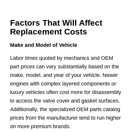
Factors That Will Affect
Replacement Costs
Make and Model of Vehicle
Labor times quoted by mechanics and OEM
part prices can vary substantially based on the
make, model, and year of your vehicle. Newer
engines with complex layered components or
luxury vehicles often cost more for disassembly
to access the valve cover and gasket surfaces.
Additionally, the specialized OEM parts catalog
prices from the manufacturer tend to run higher
on more premium brands.