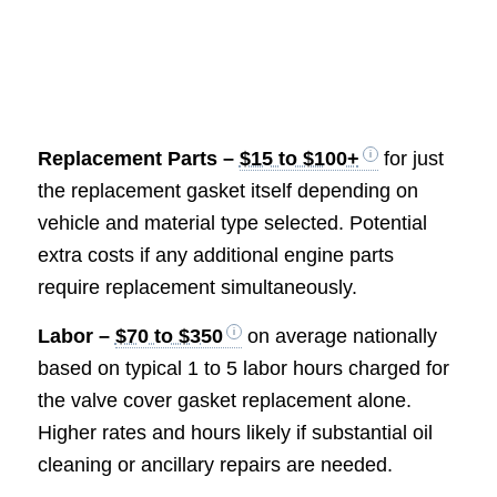
Replacement
Parts –
$15 to $100+
for just
the replacement gasket itself depending on
vehicle and material type selected. Potential
extra costs if any additional engine parts
require replacement simultaneously.
Labor –
$70 to $350
on average nationally
based on typical 1 to 5 labor hours charged for
the valve cover gasket replacement alone.
Higher rates and hours likely if substantial oil
cleaning or ancillary repairs are needed.