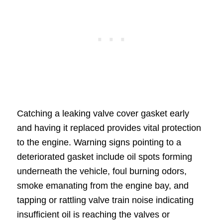
Catching a leaking valve cover gasket early
and having it replaced provides vital protection
to the engine. Warning signs pointing to a
deteriorated gasket include oil spots forming
underneath the vehicle, foul burning odors,
smoke emanating from the engine bay, and
tapping or rattling valve train noise indicating
insufficient oil is reaching the valves or