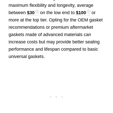
maximum flexibility and longevity, average
between
$30
on the low end to
$100
or
more at the top tier. Opting for the OEM gasket
recommendations or premium aftermarket
gaskets made of advanced materials can
increase costs but may provide better sealing
performance and lifespan compared to basic
universal gaskets.