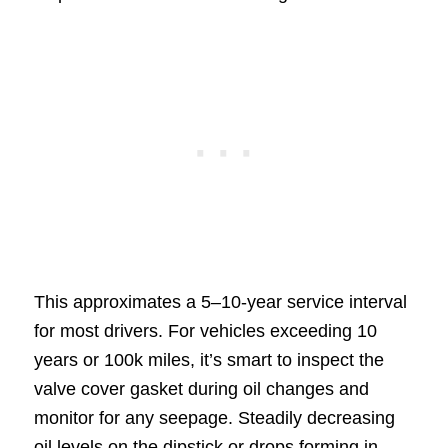
This approximates a 5–10-year service interval
for most drivers. For vehicles exceeding 10
years or 100k miles, it’s smart to inspect the
valve cover gasket during oil changes and
monitor for any seepage. Steadily decreasing
oil levels on the dipstick or drops forming in