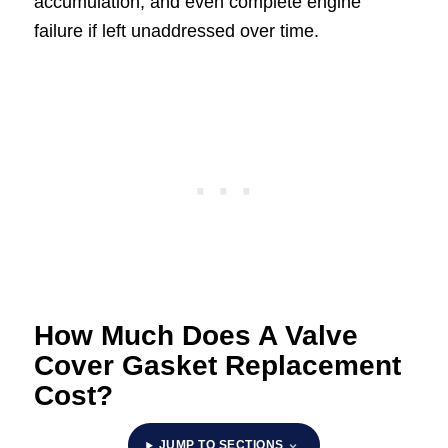
accumulation, and even complete engine
failure if left unaddressed over time.
How Much Does A Valve
Cover Gasket Replacement
Cost?
JUMP TO SECTIONS