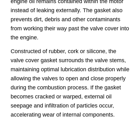
engine oil remains contained within the motor
instead of leaking externally. The gasket also
prevents dirt, debris and other contaminants
from working their way past the valve cover into
the engine.
Constructed of rubber, cork or silicone, the
valve cover gasket surrounds the valve stems,
maintaining optimal lubrication distribution while
allowing the valves to open and close properly
during the combustion process. If the gasket
becomes cracked or warped, external oil
seepage and infiltration of particles occur,
accelerating wear of internal components.