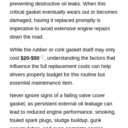
preventing destructive oil leaks. When this
critical gasket eventually wears out or becomes
damaged, having it replaced promptly is
imperative to avoid extensive engine repairs
down the road.
While the rubber or cork gasket itself may only
cost
$20-$50
, understanding the factors that
influence the full replacement costs can help
drivers properly budget for this routine but
essential maintenance item.
Never ignore signs of a failing valve cover
gasket, as persistent external oil leakage can
lead to reduced engine performance, smoking,
fouled spark plugs, sludge buildup, gunk