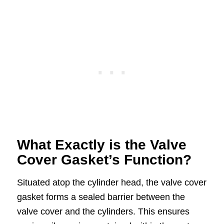
What Exactly is the Valve
Cover Gasket’s Function?
Situated atop the cylinder head, the valve cover
gasket forms a sealed barrier between the
valve cover and the cylinders. This ensures