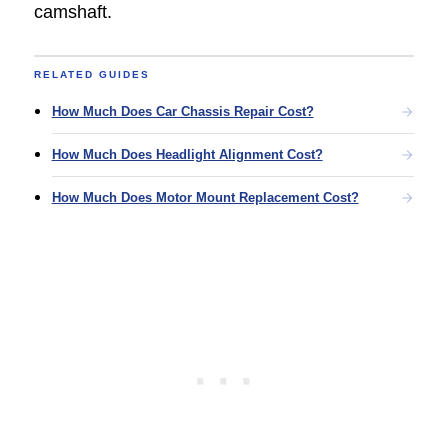
camshaft.
RELATED GUIDES
How Much Does Car Chassis Repair Cost?
How Much Does Headlight Alignment Cost?
How Much Does Motor Mount Replacement Cost?