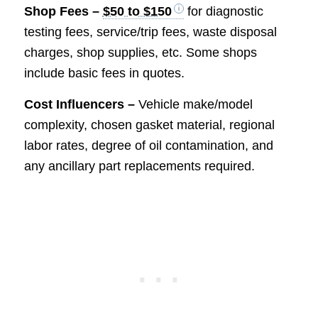
Shop Fees –
$50 to $150
for diagnostic
testing fees, service/trip fees, waste disposal
charges, shop supplies, etc. Some shops
include basic fees in quotes.
Cost Influencers –
Vehicle make/model
complexity, chosen gasket material, regional
labor rates, degree of oil contamination, and
any ancillary part replacements required.