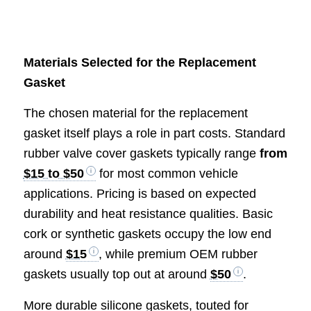
Materials Selected for the Replacement
Gasket
The chosen material for the replacement
gasket itself plays a role in part costs. Standard
rubber valve cover gaskets typically range
from
$15 to $50
for most common vehicle
applications. Pricing is based on expected
durability and heat resistance qualities. Basic
cork or synthetic gaskets occupy the low end
around
$15
, while premium OEM rubber
gaskets usually top out at around
$50
.
More durable silicone gaskets, touted for