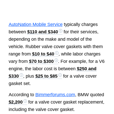
AutoNation Mobile Service
typically charges
between
$110 and $340
for their services,
depending on the make and model of the
vehicle. Rubber valve cover gaskets with them
range from
$10 to $40
, while labor charges
vary from
$70 to $300
. For example, for a V6
engine, the labor cost is between
$250 and
$330
, plus
$25 to $85
for a valve cover
gasket set.
According to
Bimmerforums.com
, BMW quoted
$2,200
for a valve cover gasket replacement,
including the valve cover gasket.