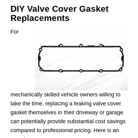
DIY Valve Cover Gasket
Replacements
For
mechanically skilled vehicle owners willing to
take the time, replacing a leaking valve cover
gasket themselves in their driveway or garage
can potentially provide substantial cost savings
compared to professional pricing. Here is an