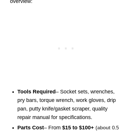
overview:
Tools Required
– Socket sets, wrenches,
pry bars, torque wrench, work gloves, drip
pan, putty knife/gasket scraper, quality
repair manual for specifications.
Parts Cost
– From
$15 to $100+
(about
0.5