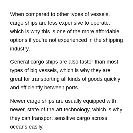
When compared to other types of vessels,
cargo ships are less expensive to operate,
which is why this is one of the more affordable
options if you’re not experienced in the shipping
industry.
General cargo ships are also faster than most
types of big vessels, which is why they are
great for transporting all kinds of goods quickly
and efficiently between ports.
Newer cargo ships are usually equipped with
newer, state-of-the-art technology, which is why
they can transport sensitive cargo across
oceans easily.