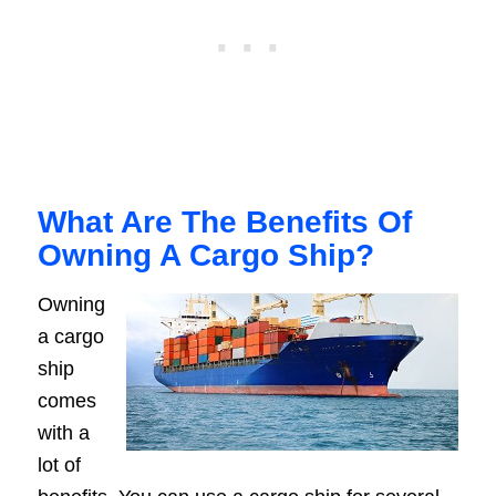
What Are The Benefits Of
Owning A Cargo Ship?
Owning
a cargo
ship
comes
with a
lot of