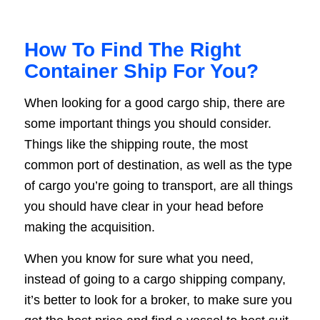
How To Find The Right
Container Ship For You?
When looking for a good cargo ship, there are
some important things you should consider.
Things like the shipping route, the most
common port of destination, as well as the type
of cargo you’re going to transport, are all things
you should have clear in your head before
making the acquisition.
When you know for sure what you need,
instead of going to a cargo shipping company,
it’s better to look for a broker, to make sure you