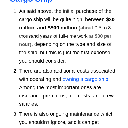
As said above, the initial purchase of the
cargo ship will be quite high, between
$30
million and $500 million
(about
0.5 to 8
thousand years of full-time work
at $30 per
, depending on the type and size of
hour)
the ship, but this is just the first expense
you should consider.
There are also additional costs associated
with operating and
owning a cargo ship
.
Among the most important ones are
insurance premiums, fuel costs, and crew
salaries.
There is also ongoing maintenance which
you shouldn’t ignore, and it can get