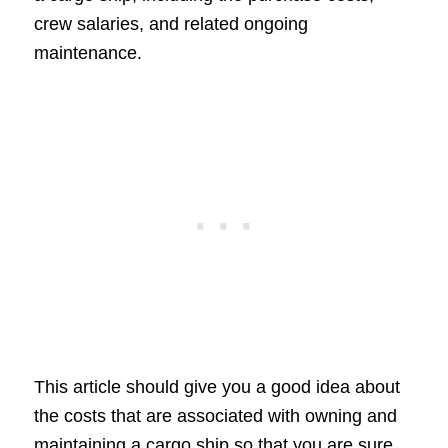
crew salaries, and related ongoing
maintenance.
This article should give you a good idea about
the costs that are associated with owning and
maintaining a cargo ship so that you are sure