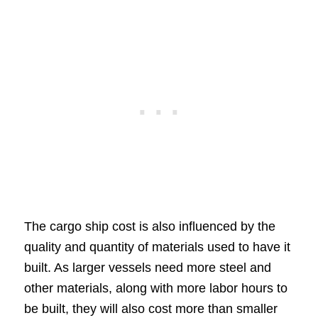
The cargo ship cost is also influenced by the
quality and quantity of materials used to have it
built. As larger vessels need more steel and
other materials, along with more labor hours to
be built, they will also cost more than smaller