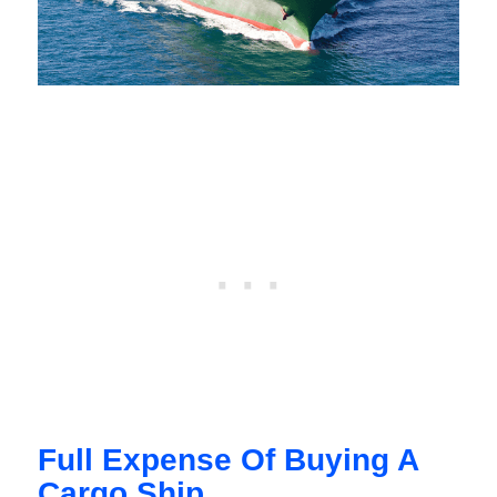
Full Expense Of Buying A
Cargo Ship