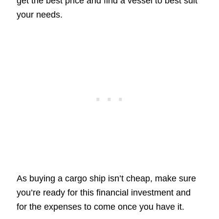
get the best price and find a vessel to best suit
your needs.
As buying a cargo ship isn’t cheap, make sure
you’re ready for this financial investment and
for the expenses to come once you have it.