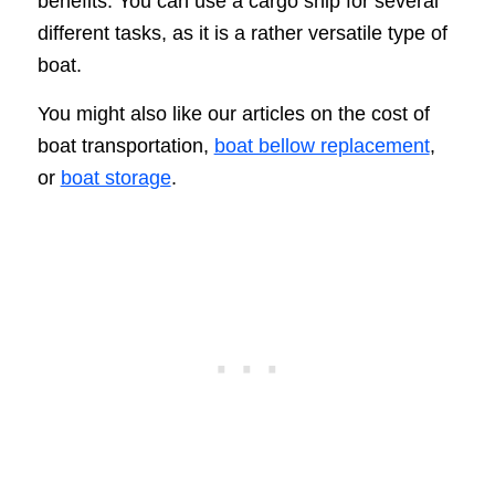
benefits. You can use a cargo ship for several
different tasks, as it is a rather versatile type of
boat.
You might also like our articles on the cost of
boat transportation,
boat bellow replacement
,
or
boat storage
.