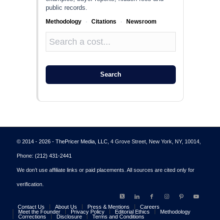
public records.
Methodology
·
Citations
·
Newsroom
Search
© 2014 - 2026 - ThePricer Media, LLC
, 4 Grove Street, New York, NY, 10014,
Phone:
(212) 431-2441
We don’t use affiliate links or paid placements. All sources are cited only for
verification.
Contact Us
About Us
Press & Mentions
Careers
Meet the Founder
Privacy Policy
Editorial Ethics
Methodology
Corrections
Disclosure
Terms and Conditions