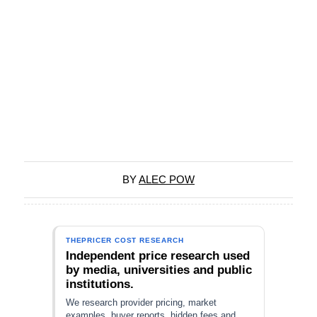
BY
ALEC POW
THEPRICER COST RESEARCH
Independent price research used
by media, universities and public
institutions.
We research provider pricing, market
examples, buyer reports, hidden fees and