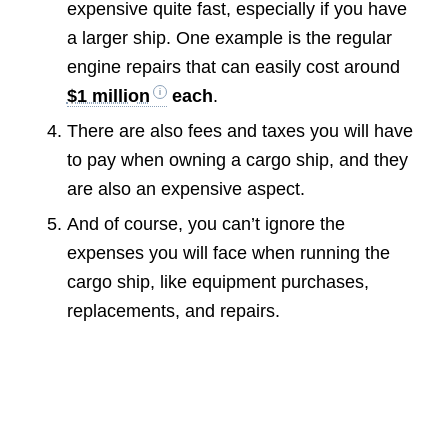
expensive quite fast, especially if you have
a larger ship. One example is the regular
engine repairs that can easily cost around
$1 million
each
.
There are also fees and taxes you will have
to pay when owning a cargo ship, and they
are also an expensive aspect.
And of course, you can’t ignore the
expenses you will face when running the
cargo ship, like equipment purchases,
replacements, and repairs.