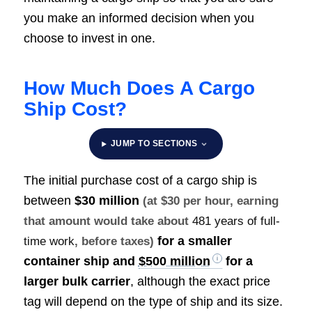
you make an informed decision when you
choose to invest in one.
How Much Does A Cargo
Ship Cost?
JUMP TO SECTIONS
The initial purchase cost of a cargo ship is
between
$30 million
(at $30 per hour, earning
that amount would take about
481 years of full-
for a smaller
time work
, before taxes)
container ship and
$500 million
for a
larger bulk carrier
, although the exact price
tag will depend on the type of ship and its size.