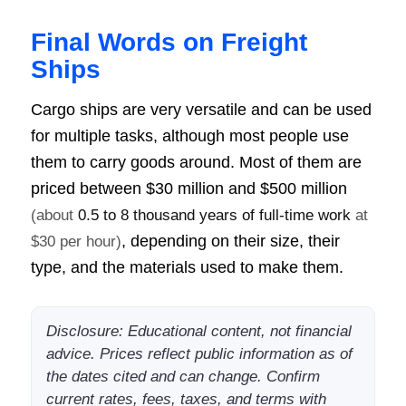
Final Words on Freight
Ships
Cargo ships are very versatile and can be used
for multiple tasks, although most people use
them to carry goods around. Most of them are
priced between
$30 million and $500 million
(about
0.5 to 8 thousand years of full-time work
at
, depending on their size, their
$30 per hour)
type, and the materials used to make them.
Disclosure: Educational content, not financial
advice. Prices reflect public information as of
the dates cited and can change. Confirm
current rates, fees, taxes, and terms with