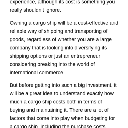
experience, although its cost is something you
really shouldn’t ignore.
Owning a cargo ship will be a cost-effective and
reliable way of shipping and transporting of
goods, regardless of whether you are a large
company that is looking into diversifying its
shipping options or just an entrepreneur
considering breaking into the world of
international commerce.
But before getting into such a big investment, it
will be a great idea to understand exactly how
much a cargo ship costs both in terms of
buying and maintaining it. There are a lot of
factors that come into play when budgeting for
a cargo ship, including the purchase costs,