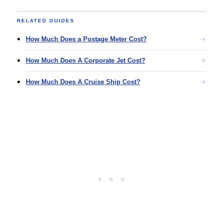
RELATED GUIDES
How Much Does a Postage Meter Cost?
How Much Does A Corporate Jet Cost?
How Much Does A Cruise Ship Cost?