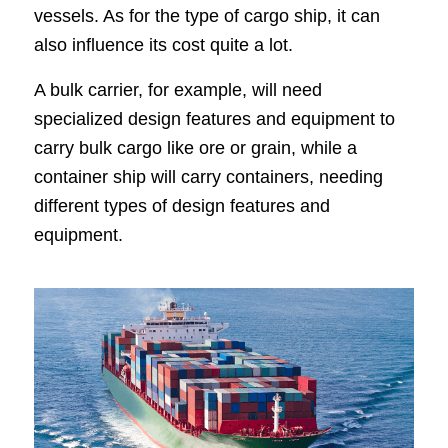
vessels. As for the type of cargo ship, it can
also influence its cost quite a lot.
A bulk carrier, for example, will need
specialized design features and equipment to
carry bulk cargo like ore or grain, while a
container ship will carry containers, needing
different types of design features and
equipment.