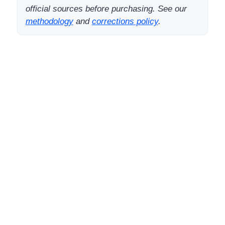
official sources before purchasing. See our
methodology
and
corrections policy
.