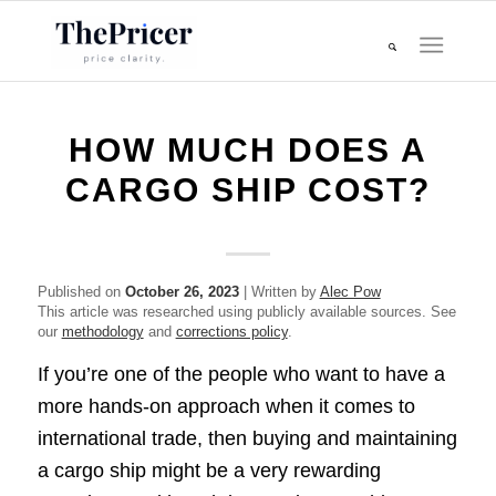
HOW MUCH DOES A
CARGO SHIP COST?
Published on
October 26, 2023
| Written by
Alec Pow
This article was researched using publicly available sources. See
our
methodology
and
corrections policy
.
If you’re one of the people who want to have a
more hands-on approach when it comes to
international trade, then buying and maintaining
a cargo ship might be a very rewarding