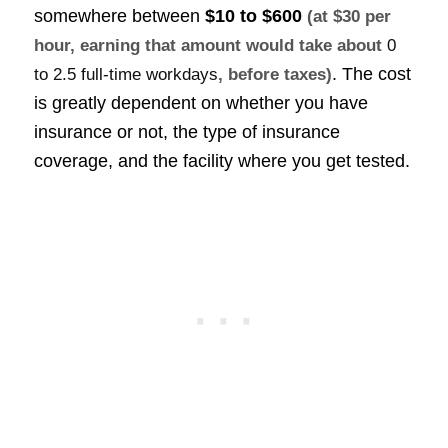
somewhere between
$10 to $600
(at $30 per
hour, earning that amount would take about
0
. The cost
to 2.5 full-time workdays
, before taxes)
is greatly dependent on whether you have
insurance or not, the type of insurance
coverage, and the facility where you get tested.