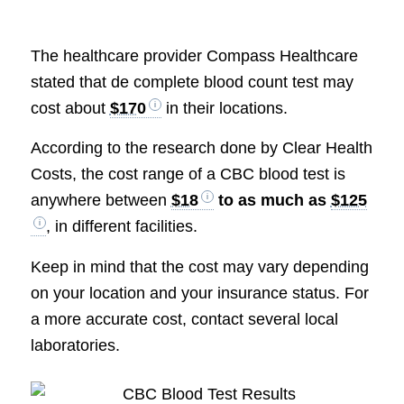
The healthcare provider Compass Healthcare
stated that de complete blood count test may
cost about
$170
in their locations.
According to the research done by Clear Health
Costs, the cost range of a CBC blood test is
anywhere between
$18
to as much as
$125
, in different facilities.
Keep in mind that the cost may vary depending
on your location and your insurance status. For
a more accurate cost, contact several local
laboratories.