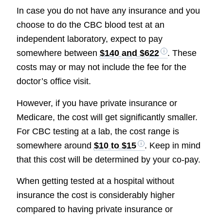
In case you do not have any insurance and you
choose to do the CBC blood test at an
independent laboratory, expect to pay
somewhere between
$140 and $622
. These
costs may or may not include the fee for the
doctor’s office visit.
However, if you have private insurance or
Medicare, the cost will get significantly smaller.
For CBC testing at a lab, the cost range is
somewhere around
$10 to $15
. Keep in mind
that this cost will be determined by your co-pay.
When getting tested at a hospital without
insurance the cost is considerably higher
compared to having private insurance or