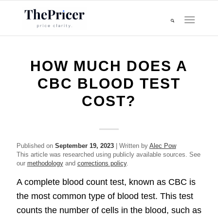
HOW MUCH DOES A
CBC BLOOD TEST
COST?
Published on
September 19, 2023
| Written by
Alec Pow
This article was researched using publicly available sources. See
our
methodology
and
corrections policy
.
A complete blood count test, known as CBC is
the most common type of blood test. This test
counts the number of cells in the blood, such as