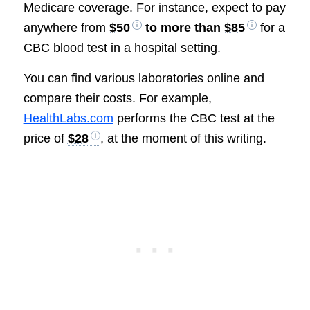
Medicare coverage. For instance, expect to pay
anywhere from
$50
to more than
$85
for a
CBC blood test in a hospital setting.
You can find various laboratories online and
compare their costs. For example,
HealthLabs.com
performs the CBC test at the
price of
$28
, at the moment of this writing.