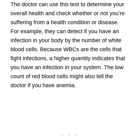
The doctor can use this test to determine your
overall health and check whether or not you’re
suffering from a health condition or disease.
For example, they can detect if you have an
infection in your body by the number of white
blood cells. Because WBCs are the cells that
fight infections, a higher quantity indicates that
you have an infection in your system. The low
count of red blood cells might also tell the
doctor if you have anemia.