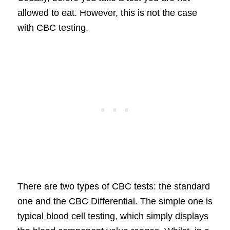
allowed to eat. However, this is not the case
with CBC testing.
There are two types of CBC tests: the standard
one and the CBC Differential. The simple one is
typical blood cell testing, which simply displays