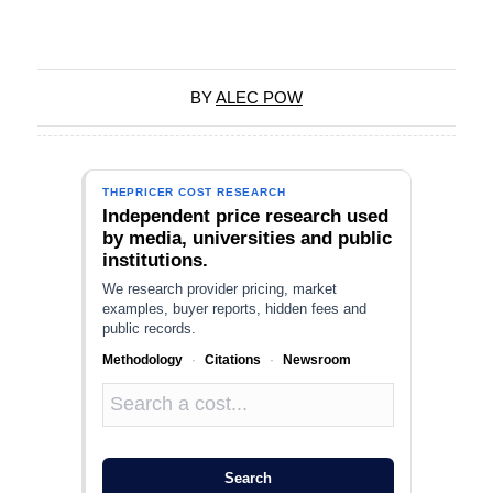
BY
ALEC POW
THEPRICER COST RESEARCH
Independent price research used
by media, universities and public
institutions.
We research provider pricing, market
examples, buyer reports, hidden fees and
public records.
Methodology
·
Citations
·
Newsroom
Search