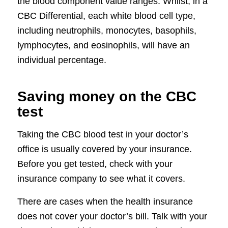
the blood component value ranges. Whilst, in a
CBC Differential, each white blood cell type,
including neutrophils, monocytes, basophils,
lymphocytes, and eosinophils, will have an
individual percentage.
Saving money on the CBC
test
Taking the CBC blood test in your doctor’s
office is usually covered by your insurance.
Before you get tested, check with your
insurance company to see what it covers.
There are cases when the health insurance
does not cover your doctor’s bill. Talk with your