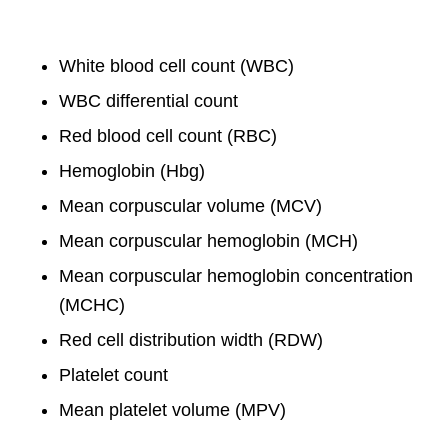
White blood cell count (WBC)
WBC differential count
Red blood cell count (RBC)
Hemoglobin (Hbg)
Mean corpuscular volume (MCV)
Mean corpuscular hemoglobin (MCH)
Mean corpuscular hemoglobin concentration
(MCHC)
Red cell distribution width (RDW)
Platelet count
Mean platelet volume (MPV)