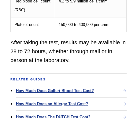
Red blood cell count
4.2 to 5.9 million cells/cmm
(RBC)
Platelet count
150,000 to 400,000 per cmm
After taking the test, results may be available in
28 to 72 hours, whether through mail or in
person at the laboratory.
RELATED GUIDES
How Much Does Galleri Blood Test Cost?
How Much Does an Allergy Test Cost?
How Much Does The DUTCH Test Cost?