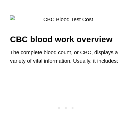
CBC blood work overview
The complete blood count, or CBC, displays a
variety of vital information. Usually, it includes: