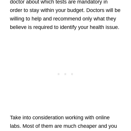
doctor about which tests are mandatory in
order to stay within your budget. Doctors will be
willing to help and recommend only what they
believe is required to identify your health issue.
Take into consideration working with online
labs. Most of them are much cheaper and you