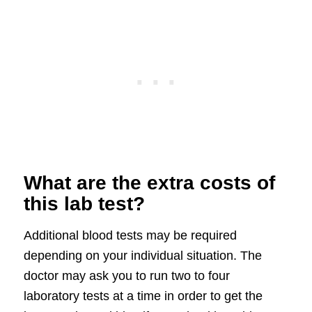
What are the extra costs of
this lab test?
Additional blood tests may be required
depending on your individual situation. The
doctor may ask you to run two to four
laboratory tests at a time in order to get the