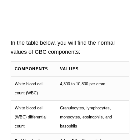
In the table below, you will find the normal
values of CBC components:
COMPONENTS
VALUES
White blood cell
4,300 to 10,800 per cmm
count (WBC)
White blood cell
Granulocytes, lymphocytes,
(WBC) differential
monocytes, eosinophils, and
count
basophils