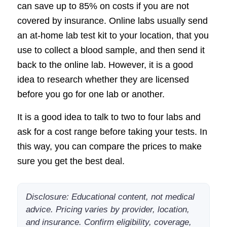
can save up to 85% on costs if you are not
covered by insurance. Online labs usually send
an at-home lab test kit to your location, that you
use to collect a blood sample, and then send it
back to the online lab. However, it is a good
idea to research whether they are licensed
before you go for one lab or another.
It is a good idea to talk to two to four labs and
ask for a cost range before taking your tests. In
this way, you can compare the prices to make
sure you get the best deal.
Disclosure: Educational content, not medical
advice. Pricing varies by provider, location,
and insurance. Confirm eligibility, coverage,