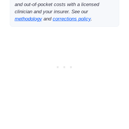
and out-of-pocket costs with a licensed
clinician and your insurer. See our
methodology
and
corrections policy
.