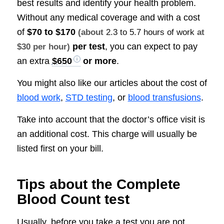
best results and identify your health problem.
Without any medical coverage and with a cost
of
$70 to $170
(about
2.3 to 5.7 hours of work
at
per test
, you can expect to pay
$30 per hour)
an extra
$650
or more
.
You might also like our articles about the cost of
blood work
,
STD testing
, or
blood transfusions
.
Take into account that the doctor’s office visit is
an additional cost. This charge will usually be
listed first on your bill.
Tips about the Complete
Blood Count test
Usually, before you take a test you are not