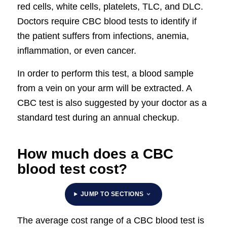
red cells, white cells, platelets, TLC, and DLC.
Doctors require CBC blood tests to identify if
the patient suffers from infections, anemia,
inflammation, or even cancer.
In order to perform this test, a blood sample
from a vein on your arm will be extracted. A
CBC test is also suggested by your doctor as a
standard test during an annual checkup.
How much does a CBC
blood test cost?
JUMP TO SECTIONS
The average cost range of a CBC blood test is