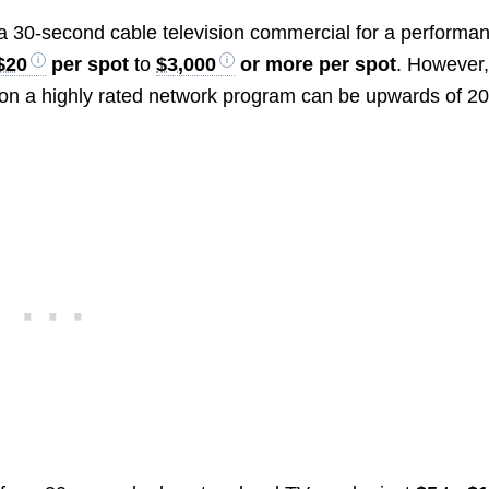
g a 30-second cable television commercial for a performa
$20
per spot
to
$3,000
or more per spot
. However,
on a highly rated network program can be upwards of 2