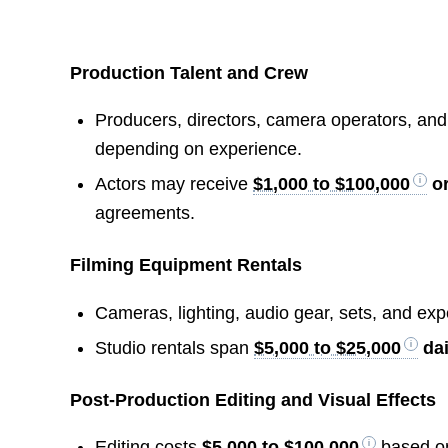
Production Talent and Crew
Producers, directors, camera operators, and 
depending on experience.
Actors may receive
$1,000 to $100,000
or
agreements.
Filming Equipment Rentals
Cameras, lighting, audio gear, sets, and e
Studio rentals span
$5,000 to $25,000
dai
Post-Production Editing and Visual Effects
Editing costs
$5,000 to $100,000
based on 