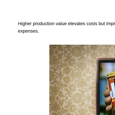
Higher production value elevates costs but im
expenses.