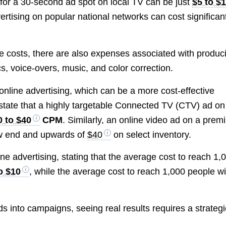
for a 30-second ad spot on local TV can be just
$5 to $
rtising on popular national networks can cost significan
ime costs, there are also expenses associated with produc
s, voice-overs, music, and color correction.
 online advertising, which can be a more cost-effective
 state that a highly targetable Connected TV (CTV) ad on
0 to $40
CPM
. Similarly, an online video ad on a pre
w end and upwards of
$40
on select inventory.
ne advertising, stating that the average cost to reach 1,
o $10
, while the average cost to reach 1,000 people wi
s into campaigns, seeing real results requires a strategi