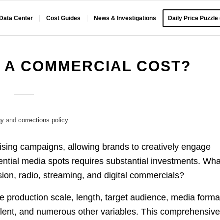
 Data Center
Cost Guides
News & Investigations
Daily Price Puzzle
 A COMMERCIAL COST?
gy
and
corrections policy
.
ising campaigns, allowing brands to creatively engage
ential media spots requires substantial investments. Wha
sion, radio, streaming, and digital commercials?
 production scale, length, target audience, media forma
alent, and numerous other variables. This comprehensiv