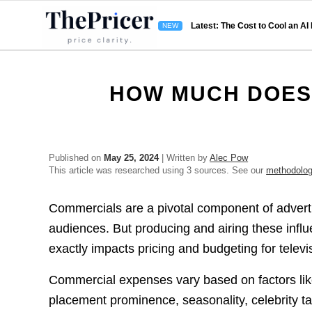
Latest: The Cost to Cool an AI
HOW MUCH DOES
Published on
May 25, 2024
| Written by
Alec Pow
This article was researched using 3 sources. See our
methodolo
Commercials are a pivotal component of advert
audiences. But producing and airing these influ
exactly impacts pricing and budgeting for televi
Commercial expenses vary based on factors like
placement prominence, seasonality, celebrity t