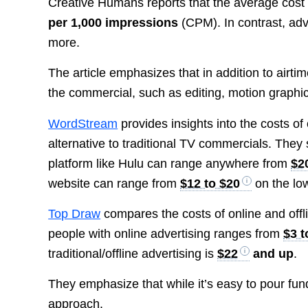
Creative Humans reports that the average cost 
per 1,000 impressions
(CPM). In contrast, adve
more.
The article emphasizes that in addition to airt
the commercial, such as editing, motion graphic
WordStream
provides insights into the costs of
alternative to traditional TV commercials. They
platform like Hulu can range anywhere from
$2
website can range from
$12 to $20
on the lo
Top Draw
compares the costs of online and offli
people with online advertising ranges from
$3 t
traditional/offline advertising is
$22
and up
.
They emphasize that while it’s easy to pour fund
approach.