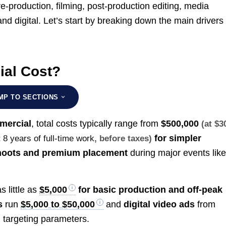
-production, filming, post-production editing, media
d digital. Let’s start by breaking down the main drivers 
al Cost?
MP TO SECTIONS
mercial
, total costs typically range from
$500,000
(at $3
for simpler
t
8 years of full-time work
, before taxes)
hoots and premium placement
during major events lik
s little as
$5,000
for basic production and off-peak
s
run
$5,000 to $50,000
and
digital video ads
from
 targeting parameters.