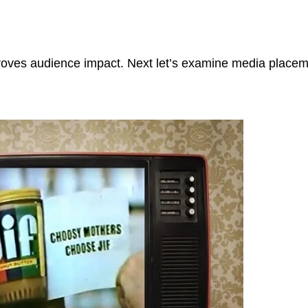
proves audience impact. Next let’s examine media place