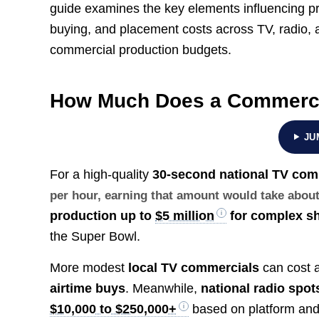
guide examines the key elements influencing pre
buying, and placement costs across TV, radio, an
commercial production budgets.
How Much Does a Commerci
JU
For a high-quality
30-second national TV com
per hour, earning that amount would take abou
production up to
$5 million
for complex s
the Super Bowl.
More modest
local TV commercials
can cost a
airtime buys
. Meanwhile,
national radio spot
$10,000 to $250,000+
based on platform and