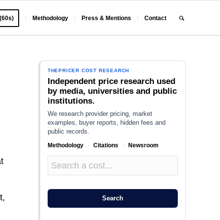
 (60s)
Methodology
Press & Mentions
Contact
THEPRICER COST RESEARCH
Independent price research used
by media, universities and public
institutions.
We research provider pricing, market
examples, buyer reports, hidden fees and
public records.
Methodology
·
Citations
·
Newsroom
t
t,
Search
e