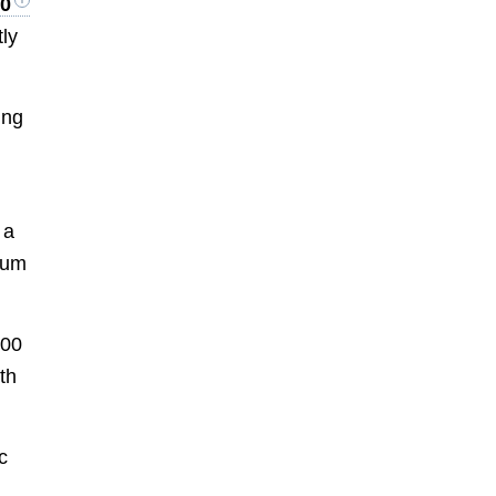
10
tly
ing
 a
mium
000
th
c