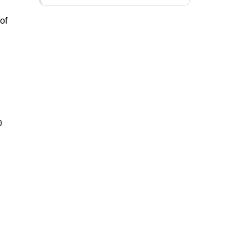
of
0
e