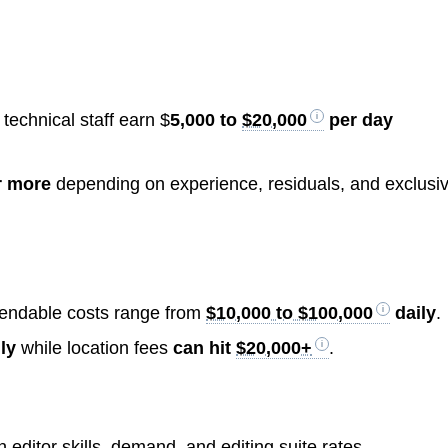
technical staff earn $
5,000 to
$20,000
per day
 more
depending on experience, residuals, and exclusiv
xpendable costs range from
$10,000 to $100,000
daily
.
ly
while location fees
can hit
$20,000+
.
editor skills, demand, and editing suite rates.