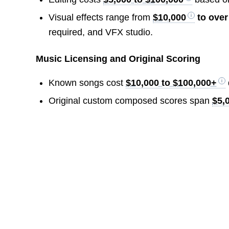
Visual effects range from
$10,000
to ove
required, and VFX studio.
Music Licensing and Original Scoring
Known songs cost
$10,000 to $100,000+
Original custom composed scores span
$5,