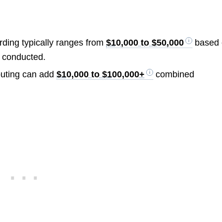
ding typically ranges from
$10,000 to $50,000
based 
h conducted.
couting can add
$10,000 to $100,000+
combined