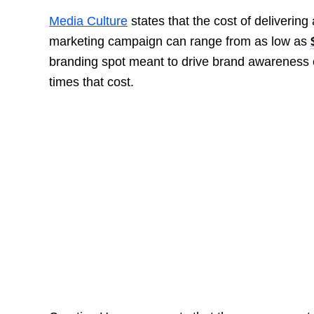
Media Culture
states that the cost of deliverin
marketing campaign can range from as low as
branding spot meant to drive brand awareness 
times that cost.