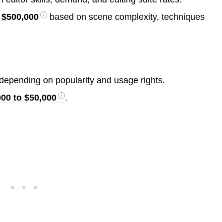
r
$500,000
based on scene complexity, techniques
depending on popularity and usage rights.
000 to $50,000
.