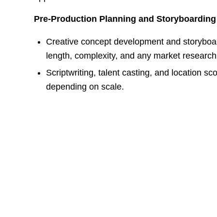
Pre-Production Planning and Storyboarding
Creative concept development and storyboar
length, complexity, and any market researc
Scriptwriting, talent casting, and location s
depending on scale.