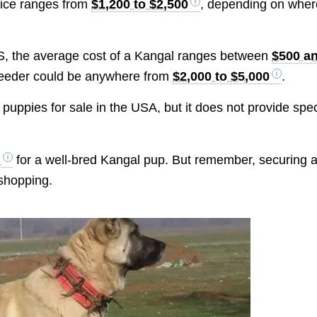
rice ranges from
$1,200 to $2,500
, depending on wher
 US, the average cost of a Kangal ranges between
$500 a
breeder could be anywhere from
$2,000 to $5,000
.
puppies for sale in the USA, but it does not provide spec
+
for a well-bred Kangal pup. But remember, securing 
 shopping.