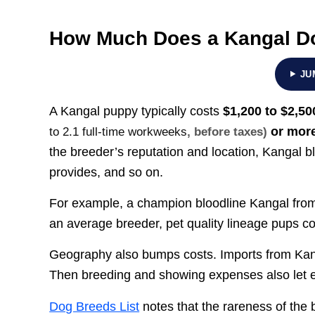
How Much Does a Kangal D
JU
A Kangal puppy typically costs
$1,200 to $2,50
or mor
to 2.1 full-time workweeks
, before taxes)
the breeder’s reputation and location, Kangal 
provides, and so on.
For example, a champion bloodline Kangal fro
an average breeder, pet quality lineage pups c
Geography also bumps costs. Imports from Kang
Then breeding and showing expenses also let e
Dog Breeds List
notes that the rareness of the 