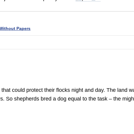
Without Papers
hat could protect their flocks night and day. The land w
s. So shepherds bred a dog equal to the task – the migh