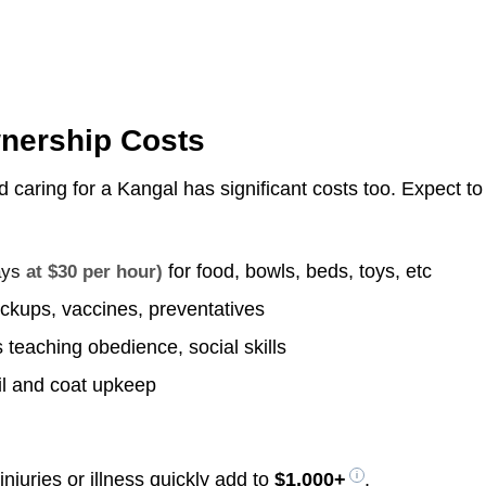
wnership Costs
d caring for a Kangal has significant costs too. Expect to
for food, bowls, beds, toys, etc
ays
at $30 per hour)
ckups, vaccines, preventatives
 teaching obedience, social skills
il and coat upkeep
njuries or illness quickly add to
$1,000+
.