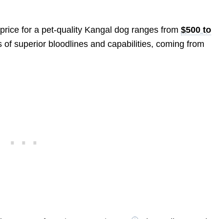
 price for a pet-quality Kangal dog ranges from
$500 to
 of superior bloodlines and capabilities, coming from