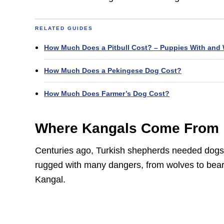
RELATED GUIDES
How Much Does a Pitbull Cost? – Puppies With and 
How Much Does a Pekingese Dog Cost?
How Much Does Farmer’s Dog Cost?
Where Kangals Come From
Centuries ago, Turkish shepherds needed dogs t
rugged with many dangers, from wolves to bear
Kangal.