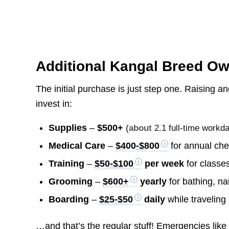
Additional Kangal Breed O
The initial purchase is just step one. Raising an
invest in:
Supplies
–
$500+
(about
2.1 full-time workd
Medical Care
–
$400-$800
for annual che
Training
–
$50-$100
per week
for classes
Grooming
–
$600+
yearly
for bathing, na
Boarding
–
$25-$50
daily
while traveling
…and that’s the regular stuff! Emergencies like i