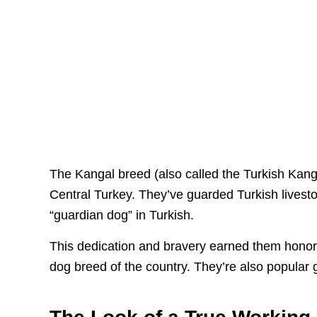
The Kangal breed (also called the Turkish Kang
Central Turkey. They’ve guarded Turkish lives
“guardian dog” in Turkish.
This dedication and bravery earned them honore
dog breed of the country. They’re also popular g