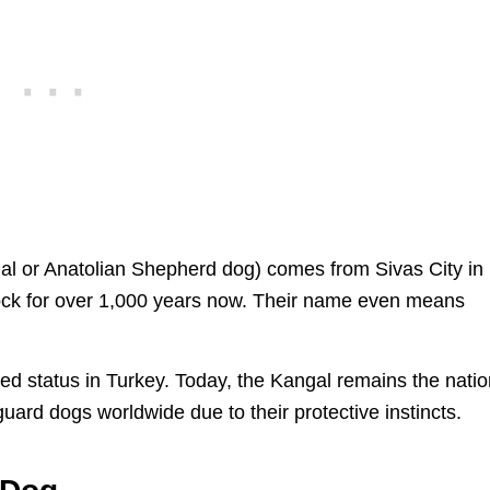
al or Anatolian Shepherd dog) comes from Sivas City in
tock for over 1,000 years now. Their name even means
d status in Turkey. Today, the Kangal remains the natio
uard dogs worldwide due to their protective instincts.