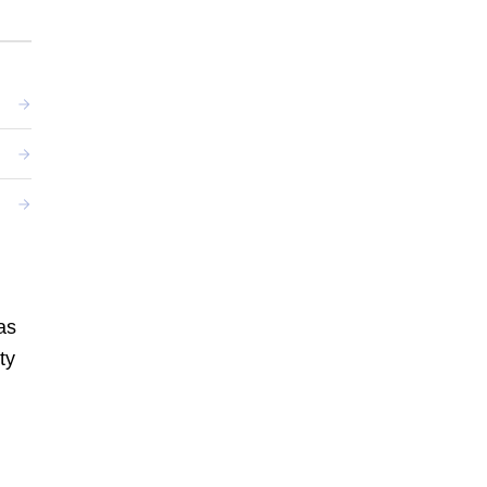
as
ty