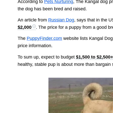
According to
Pets Nurturing
, The Kangal dog p
the dog has been bred and raised.
An article from
Russian Dog
, says that in the
$2,000
. The price for a puppy from a good 
The
PuppyFinder.com
website lists Kangal Dog 
price information.
To sum up, expect to budget
$1,500 to $2,500
healthy, stable pup is about more than bargain