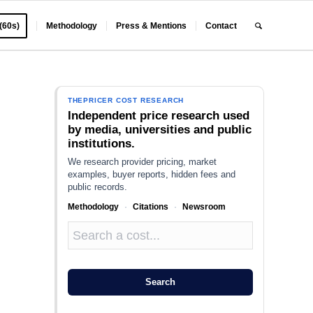
 (60s)
Methodology
Press & Mentions
Contact
THEPRICER COST RESEARCH
Independent price research used
by media, universities and public
institutions.
We research provider pricing, market
examples, buyer reports, hidden fees and
public records.
Methodology
·
Citations
·
Newsroom
Search