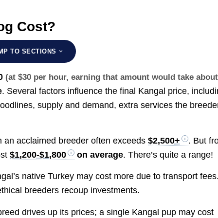
og Cost?
MP TO SECTIONS
0
(at $30 per hour, earning that amount would take abou
e
. Several factors influence the final Kangal price, includ
bloodlines, supply and demand, extra services the breede
m an acclaimed breeder often exceeds
$2,500+
. But f
ost
$1,200-$1,800
on average
. There’s quite a range!
al’s native Turkey may cost more due to transport fees
thical breeders recoup investments.
breed drives up its prices; a single Kangal pup may cost