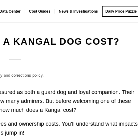
 Data Center
Cost Guides
News & Investigations
Daily Price Puzzle
 A KANGAL DOG COST?
gy
and
corrections policy
.
easured as both a guard dog and loyal companion. Their
raw many admirers. But before welcoming one of these
 – how much does a Kangal cost?
ices and ownership costs. You’ll understand what impacts
’s jump in!