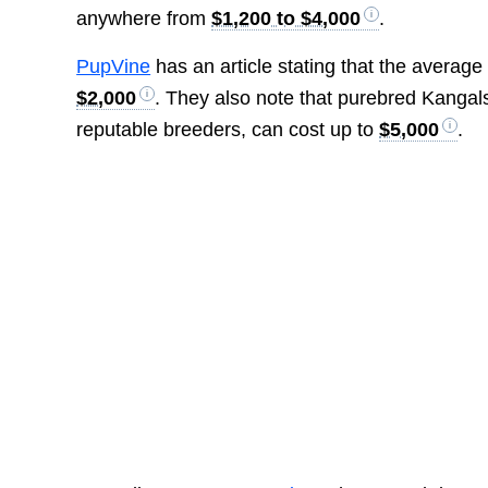
anywhere from
$1,200 to $4,000
.
PupVine
has an article stating that the average
$2,000
. They also note that purebred Kangals
reputable breeders, can cost up to
$5,000
.