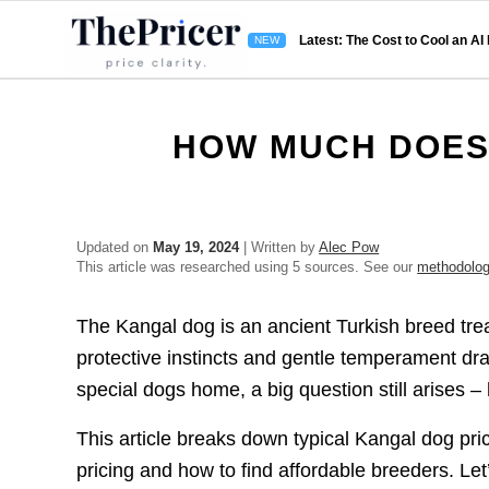
Latest: The Cost to Cool an AI
HOW MUCH DOES
Updated on
May 19, 2024
| Written by
Alec Pow
This article was researched using 5 sources. See our
methodolo
The Kangal dog is an ancient Turkish breed tr
protective instincts and gentle temperament d
special dogs home, a big question still arises
This article breaks down typical Kangal dog pr
pricing and how to find affordable breeders. Let