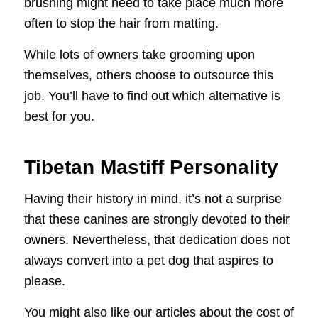
brushing might need to take place much more
often to stop the hair from matting.
While lots of owners take grooming upon
themselves, others choose to outsource this
job. You’ll have to find out which alternative is
best for you.
Tibetan Mastiff Personality
Having their history in mind, it’s not a surprise
that these canines are strongly devoted to their
owners. Nevertheless, that dedication does not
always convert into a pet dog that aspires to
please.
You might also like our articles about the cost of