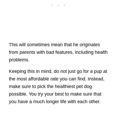
This will sometimes mean that he originates
from parents with bad features, including health
problems.
Keeping this in mind, do not just go for a pup at
the most affordable rate you can find. Instead,
make sure to pick the healthiest pet dog
possible. You try your best to make sure that
you have a much longer life with each other.