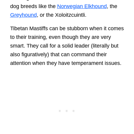
dog breeds like the
Norwegian Elkhound
, the
Greyhound
, or the Xoloitzcuintli.
Tibetan Mastiffs can be stubborn when it comes
to their training, even though they are very
smart. They call for a solid leader (literally but
also figuratively) that can command their
attention when they have temperament issues.