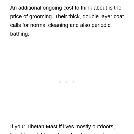
An additional ongoing cost to think about is the
price of grooming. Their thick, double-layer coat
calls for normal cleaning and also periodic
bathing.
If your Tibetan Mastiff lives mostly outdoors,