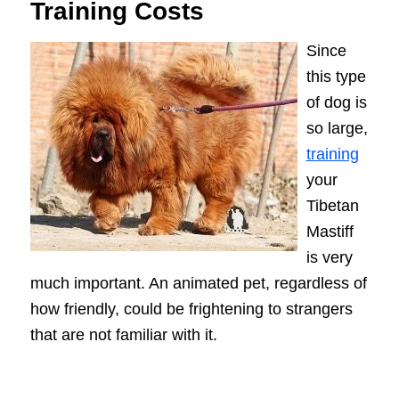
Training Costs
Since
this type
of dog is
so large,
training
your
Tibetan
Mastiff
is very
much important. An animated pet, regardless of
how friendly, could be frightening to strangers
that are not familiar with it.