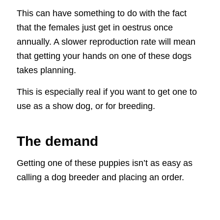
This can have something to do with the fact
that the females just get in oestrus once
annually. A slower reproduction rate will mean
that getting your hands on one of these dogs
takes planning.
This is especially real if you want to get one to
use as a show dog, or for breeding.
The demand
Getting one of these puppies isn’t as easy as
calling a dog breeder and placing an order.