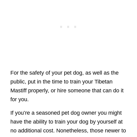
For the safety of your pet dog, as well as the
public, put in the time to train your Tibetan
Mastiff properly, or hire someone that can do it
for you.
If you’re a seasoned pet dog owner you might
have the ability to train your dog by yourself at
no additional cost. Nonetheless, those newer to