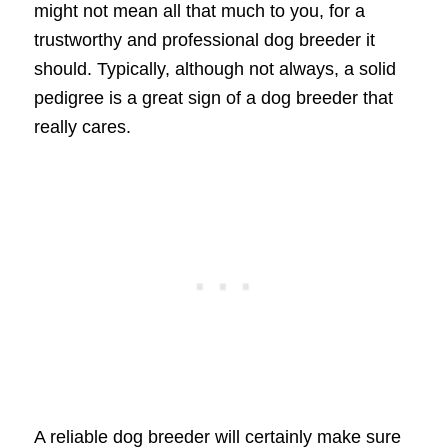
might not mean all that much to you, for a
trustworthy and professional dog breeder it
should. Typically, although not always, a solid
pedigree is a great sign of a dog breeder that
really cares.
A reliable dog breeder will certainly make sure