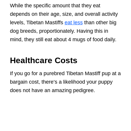
While the specific amount that they eat
depends on their age, size, and overall activity
levels, Tibetan Mastiffs
eat less
than other big
dog breeds, proportionately. Having this in
mind, they still eat about 4 mugs of food daily.
Healthcare Costs
If you go for a purebred Tibetan Mastiff pup at a
bargain cost, there’s a likelihood your puppy
does not have an amazing pedigree.