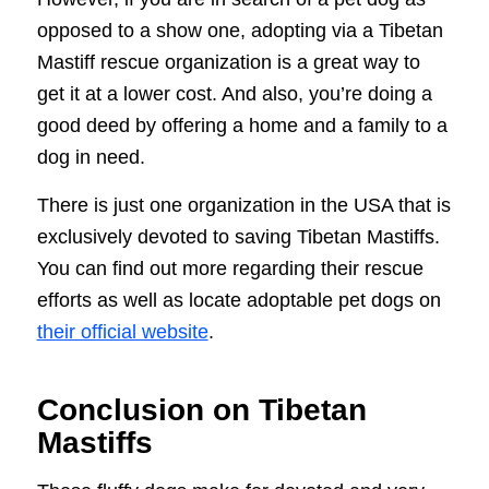
opposed to a show one, adopting via a Tibetan
Mastiff rescue organization is a great way to
get it at a lower cost. And also, you’re doing a
good deed by offering a home and a family to a
dog in need.
There is just one organization in the USA that is
exclusively devoted to saving Tibetan Mastiffs.
You can find out more regarding their rescue
efforts as well as locate adoptable pet dogs on
their official website
.
Conclusion on Tibetan
Mastiffs