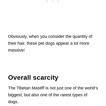
Obviously, when you consider the quantity of
their hair, these pet dogs appear a lot more
massive!
Overall scarcity
The Tibetan Mastiff is not just one of the world’s
biggest, but also one of the rarest types of
dogs.