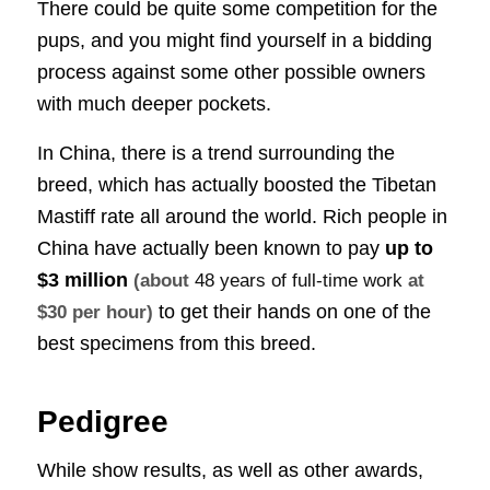
There could be quite some competition for the
pups, and you might find yourself in a bidding
process against some other possible owners
with much deeper pockets.
In China, there is a trend surrounding the
breed, which has actually boosted the Tibetan
Mastiff rate all around the world. Rich people in
China have actually been known to pay
up to
$3 million
(about
48 years of full-time work
at
to get their hands on one of the
$30 per hour)
best specimens from this breed.
Pedigree
While show results, as well as other awards,