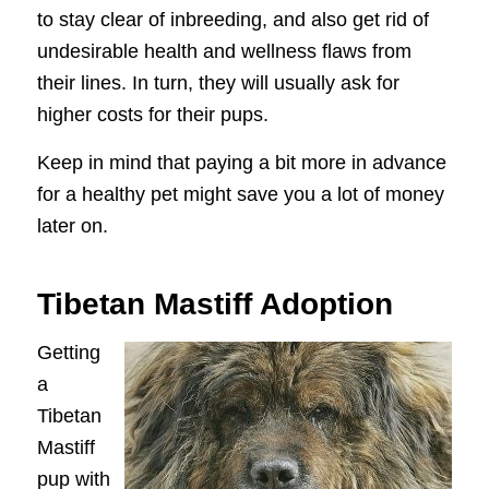
to stay clear of inbreeding, and also get rid of
undesirable health and wellness flaws from
their lines. In turn, they will usually ask for
higher costs for their pups.
Keep in mind that paying a bit more in advance
for a healthy pet might save you a lot of money
later on.
Tibetan Mastiff Adoption
Getting
a
Tibetan
Mastiff
pup with