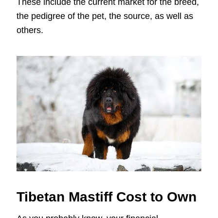
These include the current market for the breed,
the pedigree of the pet, the source, as well as
others.
Tibetan Mastiff Cost to Own