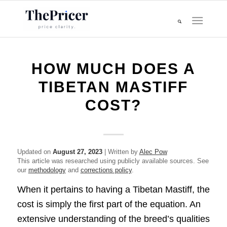
HOW MUCH DOES A
TIBETAN MASTIFF
COST?
Updated on
August 27, 2023
| Written by
Alec Pow
This article was researched using publicly available sources. See
our
methodology
and
corrections policy
.
When it pertains to having a Tibetan Mastiff, the
cost is simply the first part of the equation. An
extensive understanding of the breed’s qualities