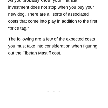
As you probably know, your financial
investment does not stop when you buy your
new dog. There are all sorts of associated
costs that come into play in addition to the first
“price tag.”
The following are a few of the expected costs
you must take into consideration when figuring
out the Tibetan Mastiff cost.