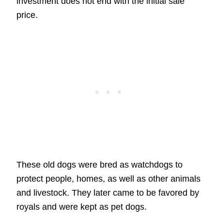
investment does not end with the initial sale
price.
These old dogs were bred as watchdogs to
protect people, homes, as well as other animals
and livestock. They later came to be favored by
royals and were kept as pet dogs.