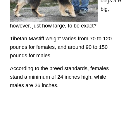
dogs are
big,
however, just how large, to be exact?
Tibetan Mastiff weight varies from 70 to 120
pounds for females, and around 90 to 150
pounds for males.
According to the breed standards, females
stand a minimum of 24 inches high, while
males are 26 inches.