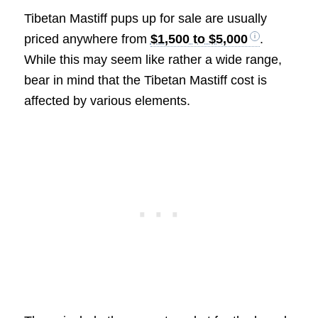
Tibetan Mastiff pups up for sale are usually
priced anywhere from
$1,500 to $5,000
.
While this may seem like rather a wide range,
bear in mind that the Tibetan Mastiff cost is
affected by various elements.