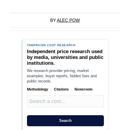
BY
ALEC POW
THEPRICER COST RESEARCH
Independent price research used
by media, universities and public
institutions.
We research provider pricing, market
examples, buyer reports, hidden fees and
public records.
Methodology
·
Citations
·
Newsroom
Search