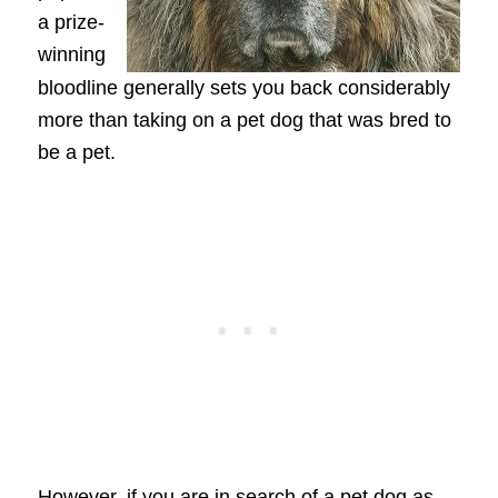
a prize-
winning
bloodline generally sets you back considerably
more than taking on a pet dog that was bred to
be a pet.
However, if you are in search of a pet dog as