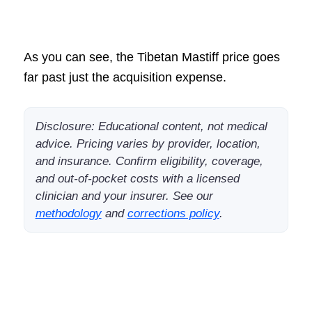
As you can see, the Tibetan Mastiff price goes
far past just the acquisition expense.
Disclosure: Educational content, not medical
advice. Pricing varies by provider, location,
and insurance. Confirm eligibility, coverage,
and out-of-pocket costs with a licensed
clinician and your insurer. See our
methodology
and
corrections policy
.