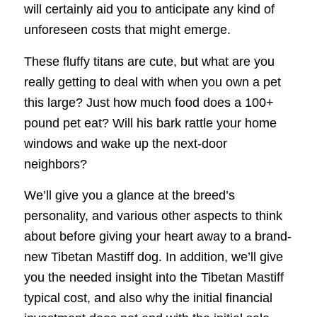
will certainly aid you to anticipate any kind of
unforeseen costs that might emerge.
These fluffy titans are cute, but what are you
really getting to deal with when you own a pet
this large? Just how much food does a 100+
pound pet eat? Will his bark rattle your home
windows and wake up the next-door
neighbors?
We’ll give you a glance at the breed’s
personality, and various other aspects to think
about before giving your heart away to a brand-
new Tibetan Mastiff dog. In addition, we’ll give
you the needed insight into the Tibetan Mastiff
typical cost, and also why the initial financial