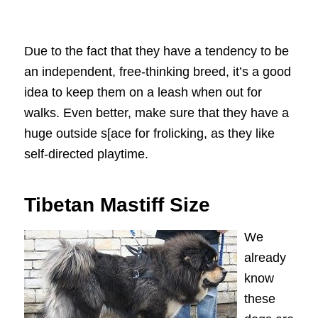
Due to the fact that they have a tendency to be
an independent, free-thinking breed, it’s a good
idea to keep them on a leash when out for
walks. Even better, make sure that they have a
huge outside s[ace for frolicking, as they like
self-directed playtime.
Tibetan Mastiff Size
We
already
know
these