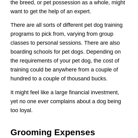
the breed, or pet possession as a whole, might
want to get the help of an expert.
There are all sorts of different pet dog training
programs to pick from, varying from group
classes to personal sessions. There are also
boarding schools for pet dogs. Depending on
the requirements of your pet dog, the cost of
training could be anywhere from a couple of
hundred to a couple of thousand bucks.
It might feel like a large financial investment,
yet no one ever complains about a dog being
too loyal.
Grooming Expenses