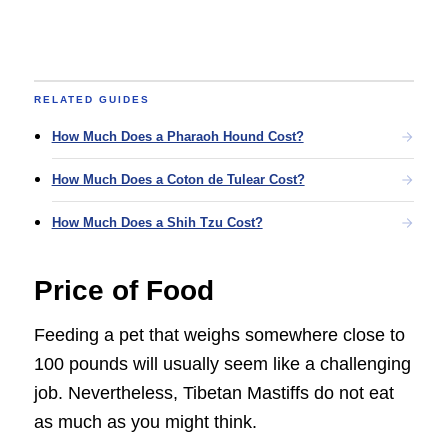
RELATED GUIDES
How Much Does a Pharaoh Hound Cost?
How Much Does a Coton de Tulear Cost?
How Much Does a Shih Tzu Cost?
Price of Food
Feeding a pet that weighs somewhere close to
100 pounds will usually seem like a challenging
job. Nevertheless, Tibetan Mastiffs do not eat
as much as you might think.