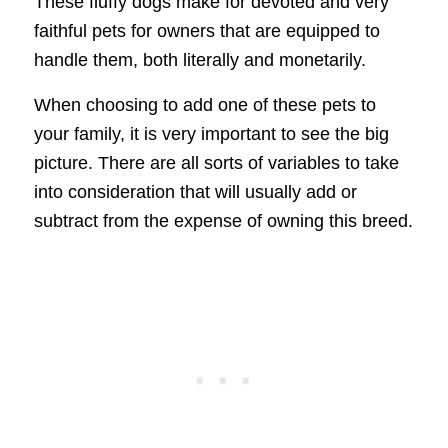
These fluffy dogs make for devoted and very
faithful pets for owners that are equipped to
handle them, both literally and monetarily.
When choosing to add one of these pets to
your family, it is very important to see the big
picture. There are all sorts of variables to take
into consideration that will usually add or
subtract from the expense of owning this breed.