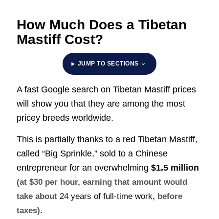
How Much Does a Tibetan
Mastiff Cost?
JUMP TO SECTIONS
A fast Google search on Tibetan Mastiff prices
will show you that they are among the most
pricey breeds worldwide.
This is partially thanks to a red Tibetan Mastiff,
called “Big Sprinkle,” sold to a Chinese
entrepreneur for an overwhelming
$1.5 million
(at $30 per hour, earning that amount would
take about
24 years of full-time work
, before
.
taxes)