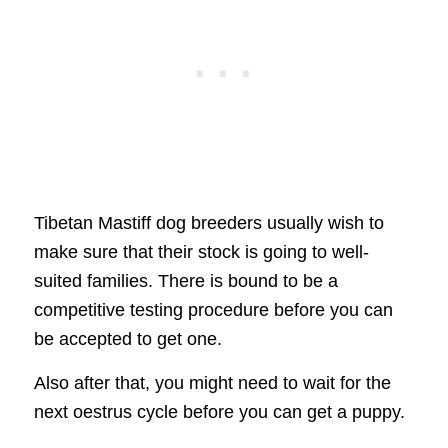
Tibetan Mastiff dog breeders usually wish to
make sure that their stock is going to well-
suited families. There is bound to be a
competitive testing procedure before you can
be accepted to get one.
Also after that, you might need to wait for the
next oestrus cycle before you can get a puppy.