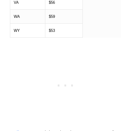
VA
$56
WA
$59
WY
$53