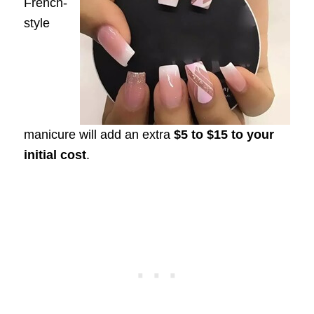
French-
style
manicure will add an extra
$5 to $15 to your
initial cost
.