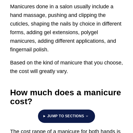
Manicures done in a salon usually include a
hand massage, pushing and clipping the
cuticles, shaping the nails by choice in different
forms, adding gel extensions, polygel
manicures, adding different applications, and
fingernail polish.
Based on the kind of manicure that you choose,
the cost will greatly vary.
How much does a manicure
cost?
JUMP TO SECTIONS
The cost range of a manicure for both hands is