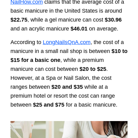
NailHow.com
claims that the average cost of a
basic manicure in the United States is around
$22.75
, while a gel manicure can cost
$30.96
and an acrylic manicure
$46.01
on average.
According to
LongNailsQnA.com
, the cost of a
manicure in a small nail shop is between
$10 to
$15 for a basic one
, while a premium
manicure can cost between
$20 to $25
.
However, at a Spa or Nail Salon, the cost
ranges between
$20 and $35
while at a
premium hotel or resort the cost can range
between
$25 and $75
for a basic manicure.