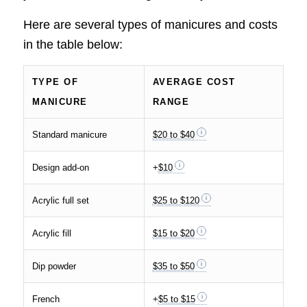
Here are several types of manicures and costs
in the table below:
TYPE OF
AVERAGE COST
MANICURE
RANGE
Standard manicure
$20 to $40
Design add-on
+
$10
Acrylic full set
$25 to $120
Acrylic fill
$15 to $20
Dip powder
$35 to $50
French
+
$5 to $15