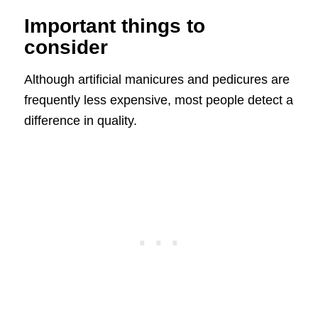
Important things to
consider
Although artificial manicures and pedicures are
frequently less expensive, most people detect a
difference in quality.