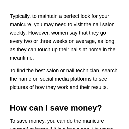
Typically, to maintain a perfect look for your
manicure, you may need to visit the nail salon
weekly. However, women say that they go
every two or three weeks on average, as long
as they can touch up their nails at home in the
meantime.
To find the best salon or nail technician, search
the name on social media platforms to see
pictures of how they work and their results.
How can I save money?
To save money, you can do the manicure