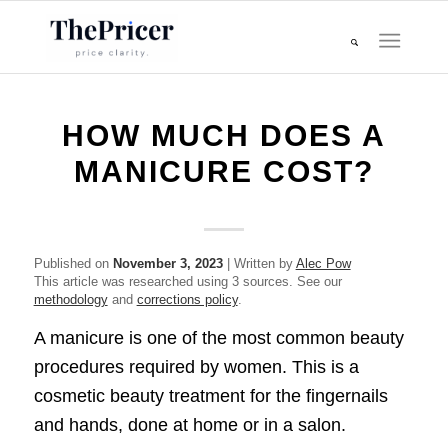
HOW MUCH DOES A
MANICURE COST?
Published on
November 3, 2023
| Written by
Alec Pow
This article was researched using 3 sources. See our
methodology
and
corrections policy
.
A manicure is one of the most common beauty
procedures required by women. This is a
cosmetic beauty treatment for the fingernails
and hands, done at home or in a salon.