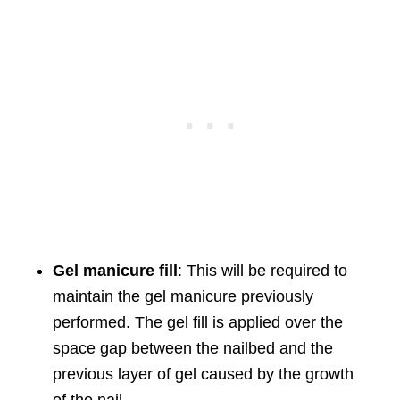
Gel manicure fill
: This will be required to
maintain the gel manicure previously
performed. The gel fill is applied over the
space gap between the nailbed and the
previous layer of gel caused by the growth