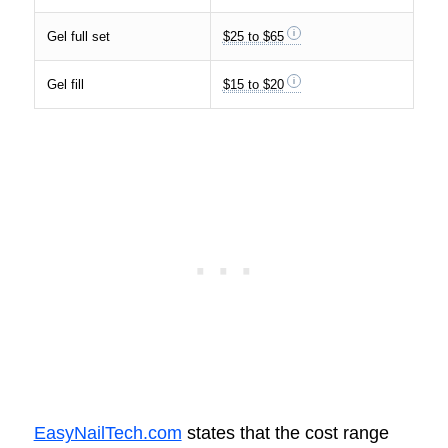
Gel full set
$25 to $65
Gel fill
$15 to $20
EasyNailTech.com
states that the cost range