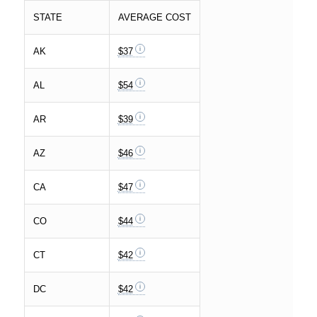
STATE
AVERAGE COST
AK
$37
AL
$54
AR
$39
AZ
$46
CA
$47
CO
$44
CT
$42
DC
$42