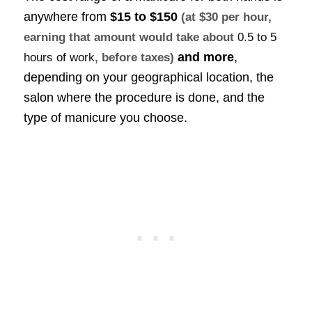
anywhere from
$15 to $150
(at $30 per hour,
earning that amount would take about
0.5 to 5
and more
,
hours of work
, before taxes)
depending on your geographical location, the
salon where the procedure is done, and the
type of manicure you choose.