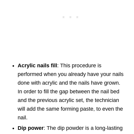
Acrylic nails fill
: This procedure is
performed when you already have your nails
done with acrylic and the nails have grown.
In order to fill the gap between the nail bed
and the previous acrylic set, the technician
will add the same forming paste, to even the
nail.
Dip power
: The dip powder is a long-lasting