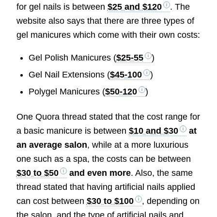
for gel nails is between
$25 and $120
. The
website also says that there are three types of
gel manicures which come with their own costs:
Gel Polish Manicures (
$25-55
)
Gel Nail Extensions (
$45-100
)
Polygel Manicures (
$50-120
)
One Quora thread stated that the cost range for
a basic manicure is between
$10 and $30
at
an average salon
, while at a more luxurious
one such as a spa, the costs can be between
$30 to $50
and even more
. Also, the same
thread stated that having artificial nails applied
can cost between
$30 to $100
, depending on
the salon, and the type of artificial nails and