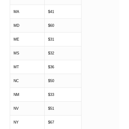
MA
$41
MD
$60
ME
$31
MS
$32
MT
$36
NC
$50
NM
$33
NV
$51
NY
$67