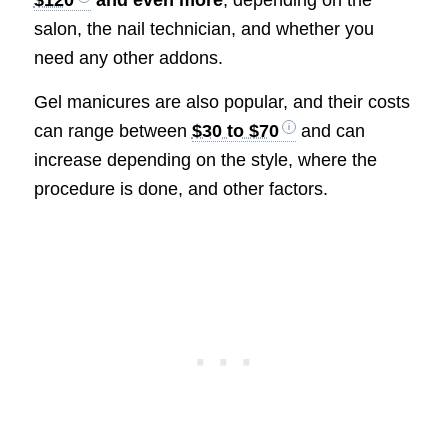
$120
and even more
, depending on the
salon, the nail technician, and whether you
need any other addons.
Gel manicures are also popular, and their costs
can range between
$30 to $70
and can
increase depending on the style, where the
procedure is done, and other factors.