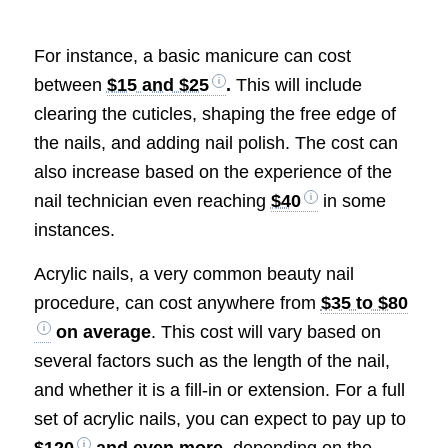
For instance, a basic manicure can cost
between
$15 and $25
.
This will include
clearing the cuticles, shaping the free edge of
the nails, and adding nail polish. The cost can
also increase based on the experience of the
nail technician even reaching
$40
in some
instances.
Acrylic nails, a very common beauty nail
procedure, can cost anywhere from
$35 to $80
on average
. This cost will vary based on
several factors such as the length of the nail,
and whether it is a fill-in or extension. For a full
set of acrylic nails, you can expect to pay up to