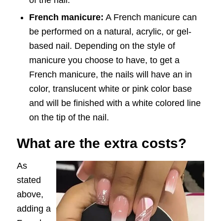
of the nail.
French manicure:
A French manicure can
be performed on a natural, acrylic, or gel-
based nail. Depending on the style of
manicure you choose to have, to get a
French manicure, the nails will have an in
color, translucent white or pink color base
and will be finished with a white colored line
on the tip of the nail.
What are the extra costs?
As
stated
above,
adding a