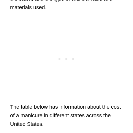
materials used.
The table below has information about the cost
of a manicure in different states across the
United States.