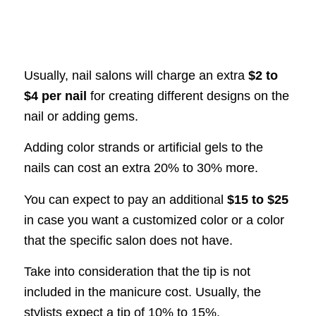
Usually, nail salons will charge an extra
$2 to
$4 per nail
for creating different designs on the
nail or adding gems.
Adding color strands or artificial gels to the
nails can cost an extra 20% to 30% more.
You can expect to pay an additional
$15 to $25
in case you want a customized color or a color
that the specific salon does not have.
Take into consideration that the tip is not
included in the manicure cost. Usually, the
stylists expect a tip of 10% to 15%.