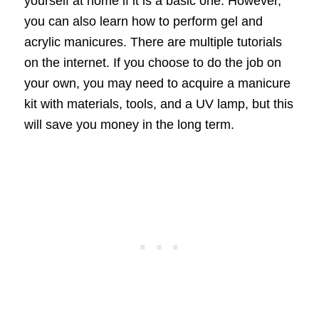
yourself at home if it is a basic one. However,
you can also learn how to perform gel and
acrylic manicures. There are multiple tutorials
on the internet. If you choose to do the job on
your own, you may need to acquire a manicure
kit with materials, tools, and a UV lamp, but this
will save you money in the long term.