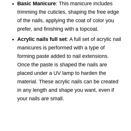
Basic Manicure
: This manicure includes
trimming the cuticles, shaping the free edge
of the nails, applying the coat of color you
prefer, and finishing with a topcoat.
Acrylic nails full set
: A full set of acrylic nail
manicures is performed with a type of
forming paste added to nail extensions.
Once the paste is shaped the nails are
placed under a UV lamp to harden the
material. These acrylic nails can be created
in any length and shape you want, even if
your nails are small.