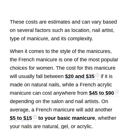
These costs are estimates and can vary based
on several factors such as location, nail artist,
type of manicure, and its complexity.
When it comes to the style of the manicures,
the French manicure is one of the most popular
choices for women. The cost for this manicure
will usually fall between
$20 and $35
if it is
made on natural nails, while a French acrylic
manicure can cost anywhere from
$45 to $90
depending on the salon and nail artists. On
average, a French manicure will add another
$5 to $15
to your basic manicure
, whether
your nails are natural, gel, or acrylic.