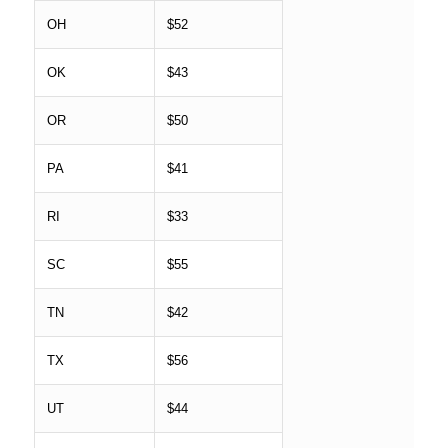
OH
$52
OK
$43
OR
$50
PA
$41
RI
$33
SC
$55
TN
$42
TX
$56
UT
$44