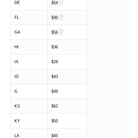
DE
$54
FL
$46
GA
$56
HI
$36
IA
$28
ID
$43
IL
$49
KS
$62
KY
$50
LA
$45