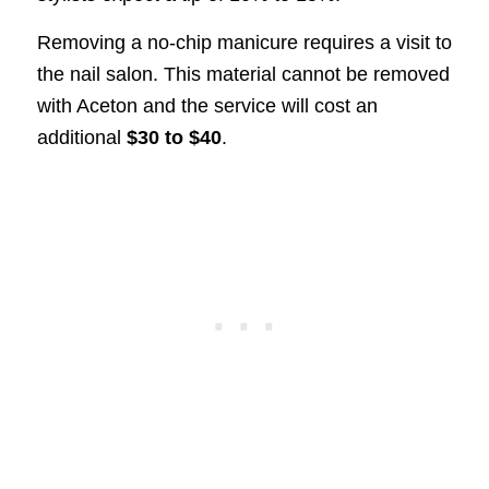
Removing a no-chip manicure requires a visit to
the nail salon. This material cannot be removed
with Aceton and the service will cost an
additional
$30 to $40
.