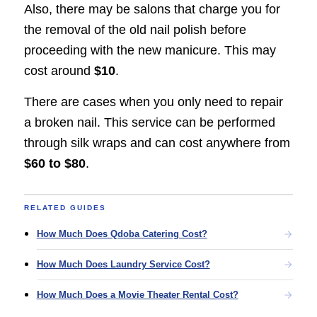
Also, there may be salons that charge you for
the removal of the old nail polish before
proceeding with the new manicure. This may
cost around
$10
.
There are cases when you only need to repair
a broken nail. This service can be performed
through silk wraps and can cost anywhere from
$60 to $80
.
RELATED GUIDES
How Much Does Qdoba Catering Cost?
How Much Does Laundry Service Cost?
How Much Does a Movie Theater Rental Cost?