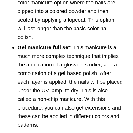
color manicure option where the nails are
dipped into a colored powder and then
sealed by applying a topcoat. This option
will last longer than the basic color nail
polish.
Gel manicure full set
: This manicure is a
much more complex technique that implies
the application of a glossier, studier, and a
combination of a gel-based polish. After
each layer is applied, the nails will be placed
under the UV lamp, to dry. This is also
called a non-chip manicure. With this
procedure, you can also get extensions and
these can be applied in different colors and
patterns.