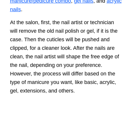
manicure/pedicure combo
,
gel nails
, and
acrylic
nails
.
At the salon, first, the nail artist or technician
will remove the old nail polish or gel, if it is the
case. Then the cuticles will be pushed and
clipped, for a cleaner look. After the nails are
clean, the nail artist will shape the free edge of
the nail, depending on your preference.
However, the process will differ based on the
type of manicure you want, like basic, acrylic,
gel, extensions, and others.