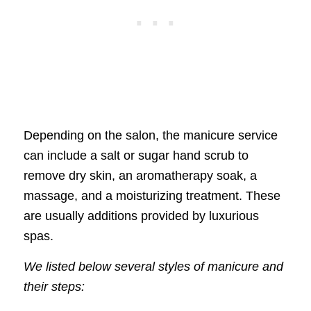
Depending on the salon, the manicure service
can include a salt or sugar hand scrub to
remove dry skin, an aromatherapy soak, a
massage, and a moisturizing treatment. These
are usually additions provided by luxurious
spas.
We listed below several styles of manicure and
their steps: