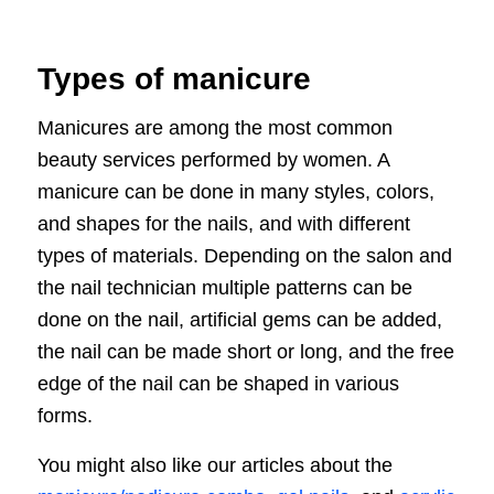
Types of manicure
Manicures are among the most common
beauty services performed by women. A
manicure can be done in many styles, colors,
and shapes for the nails, and with different
types of materials. Depending on the salon and
the nail technician multiple patterns can be
done on the nail, artificial gems can be added,
the nail can be made short or long, and the free
edge of the nail can be shaped in various
forms.
You might also like our articles about the