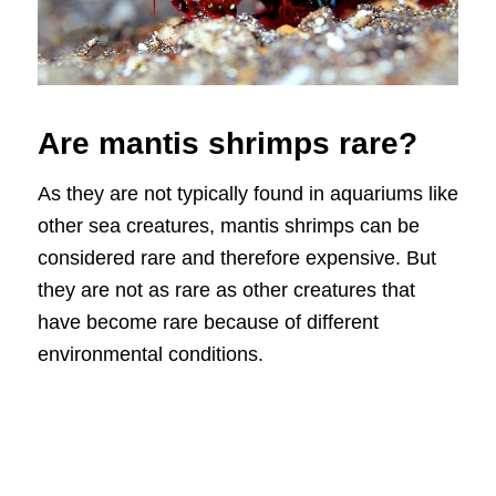
Are mantis shrimps rare?
As they are not typically found in aquariums like
other sea creatures, mantis shrimps can be
considered rare and therefore expensive. But
they are not as rare as other creatures that
have become rare because of different
environmental conditions.