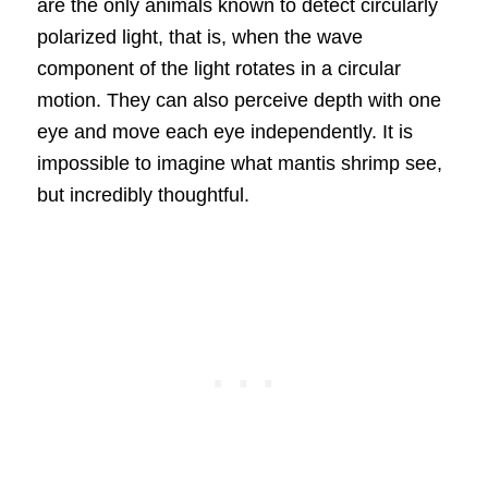
are the only animals known to detect circularly
polarized light, that is, when the wave
component of the light rotates in a circular
motion. They can also perceive depth with one
eye and move each eye independently. It is
impossible to imagine what mantis shrimp see,
but incredibly thoughtful.