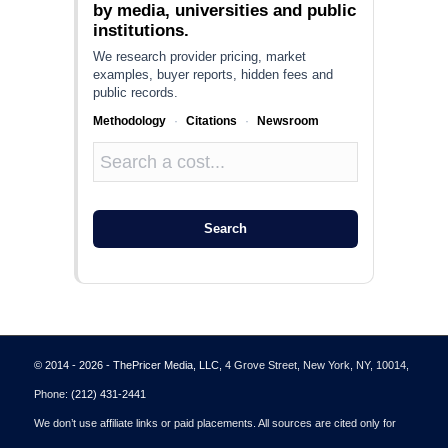
by media, universities and public
institutions.
We research provider pricing, market
examples, buyer reports, hidden fees and
public records.
Methodology
·
Citations
·
Newsroom
Search
© 2014 - 2026 - ThePricer Media, LLC
, 4 Grove Street, New York, NY, 10014,
Phone:
(212) 431-2441
We don’t use affiliate links or paid placements. All sources are cited only for