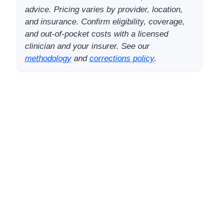
advice. Pricing varies by provider, location,
and insurance. Confirm eligibility, coverage,
and out-of-pocket costs with a licensed
clinician and your insurer. See our
methodology
and
corrections policy
.