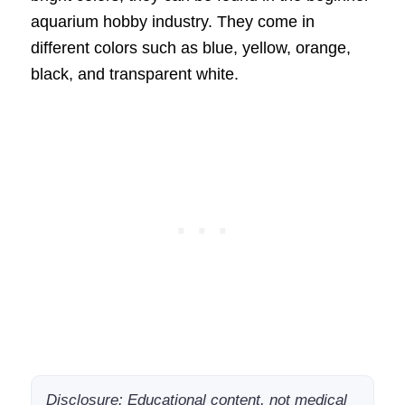
aquarium hobby industry. They come in
different colors such as blue, yellow, orange,
black, and transparent white.
Disclosure: Educational content, not medical