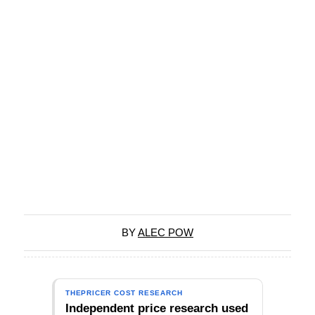
BY
ALEC POW
THEPRICER COST RESEARCH
Independent price research used