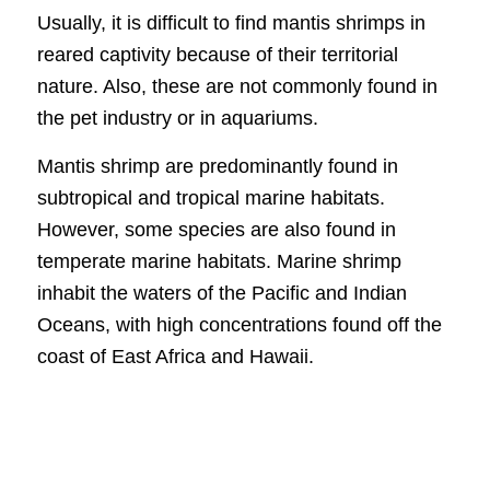
Usually, it is difficult to find mantis shrimps in
reared captivity because of their territorial
nature. Also, these are not commonly found in
the pet industry or in aquariums.
Mantis shrimp are predominantly found in
subtropical and tropical marine habitats.
However, some species are also found in
temperate marine habitats. Marine shrimp
inhabit the waters of the Pacific and Indian
Oceans, with high concentrations found off the
coast of East Africa and Hawaii.