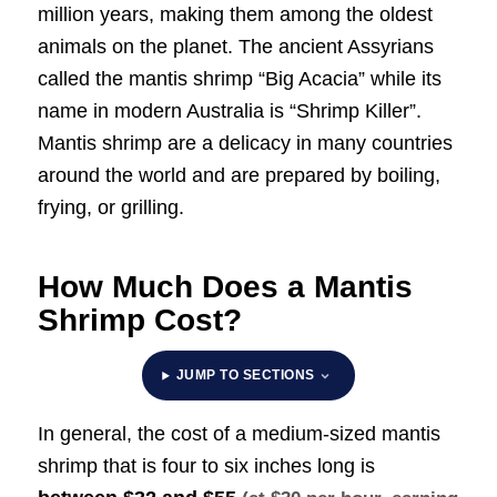
million years, making them among the oldest
animals on the planet. The ancient Assyrians
called the mantis shrimp “Big Acacia” while its
name in modern Australia is “Shrimp Killer”.
Mantis shrimp are a delicacy in many countries
around the world and are prepared by boiling,
frying, or grilling.
How Much Does a Mantis
Shrimp Cost?
JUMP TO SECTIONS
In general, the cost of a medium-sized mantis
shrimp that is four to six inches long is