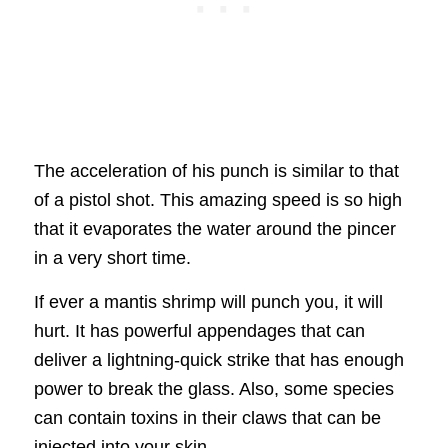
The acceleration of his punch is similar to that
of a pistol shot. This amazing speed is so high
that it evaporates the water around the pincer
in a very short time.
If ever a mantis shrimp will punch you, it will
hurt. It has powerful appendages that can
deliver a lightning-quick strike that has enough
power to break the glass. Also, some species
can contain toxins in their claws that can be
injected into your skin.