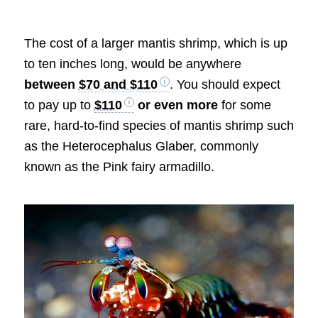
The cost of a larger mantis shrimp, which is up
to ten inches long, would be anywhere
between
$70 and $110
. You should expect
to pay up to
$110
or even more
for some
rare, hard-to-find species of mantis shrimp such
as the Heterocephalus Glaber, commonly
known as the Pink fairy armadillo.