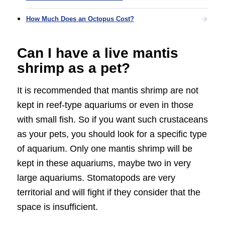
How Much Does an Octopus Cost?
Can I have a live mantis
shrimp as a pet?
It is recommended that mantis shrimp are not
kept in reef-type aquariums or even in those
with small fish. So if you want such crustaceans
as your pets, you should look for a specific type
of aquarium. Only one mantis shrimp will be
kept in these aquariums, maybe two in very
large aquariums. Stomatopods are very
territorial and will fight if they consider that the
space is insufficient.