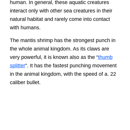
human. In general, these aquatic creatures
interact only with other sea creatures in their
natural habitat and rarely come into contact
with humans.
The mantis shrimp has the strongest punch in
the whole animal kingdom. As its claws are
very powerful, it is known also as the “
thumb
splitter
”. It has the fastest punching movement
in the animal kingdom, with the speed of a. 22
caliber bullet.