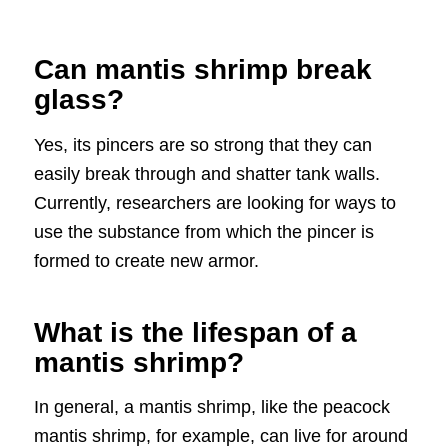
Can mantis shrimp break
glass?
Yes, its pincers are so strong that they can
easily break through and shatter tank walls.
Currently, researchers are looking for ways to
use the substance from which the pincer is
formed to create new armor.
What is the lifespan of a
mantis shrimp?
In general, a mantis shrimp, like the peacock
mantis shrimp, for example, can live for around