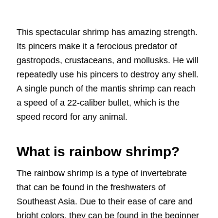
This spectacular shrimp has amazing strength.
Its pincers make it a ferocious predator of
gastropods, crustaceans, and mollusks. He will
repeatedly use his pincers to destroy any shell.
A single punch of the mantis shrimp can reach
a speed of a 22-caliber bullet, which is the
speed record for any animal.
What is rainbow shrimp?
The rainbow shrimp is a type of invertebrate
that can be found in the freshwaters of
Southeast Asia. Due to their ease of care and
bright colors, they can be found in the beginner