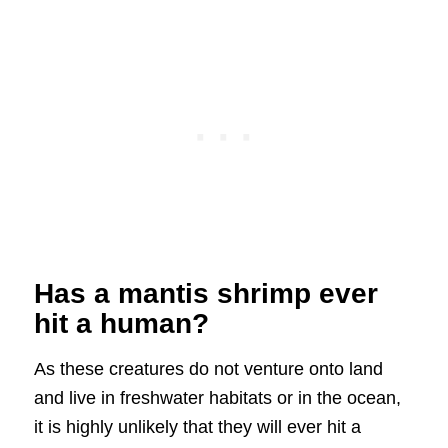
Has a mantis shrimp ever
hit a human?
As these creatures do not venture onto land
and live in freshwater habitats or in the ocean,
it is highly unlikely that they will ever hit a