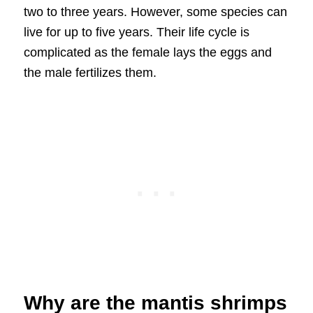
two to three years. However, some species can
live for up to five years. Their life cycle is
complicated as the female lays the eggs and
the male fertilizes them.
Why are the mantis shrimps