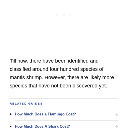
Till now, there have been identified and
classified around four hundred species of
mantis shrimp. However, there are likely more
species that have not been discovered yet.
RELATED GUIDES
How Much Does a Flamingo Cost?
How Much Does A Shark Cost?