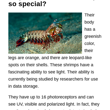
so special?
Their
body
has a
greenish
color,
their
legs are orange, and there are leopard-like
spots on their shells. These shrimps have a
fascinating ability to see light. Their ability is
currently being studied by researchers for use
in data storage.
They have up to 16 photoreceptors and can
see UV, visible and polarized light. In fact, they