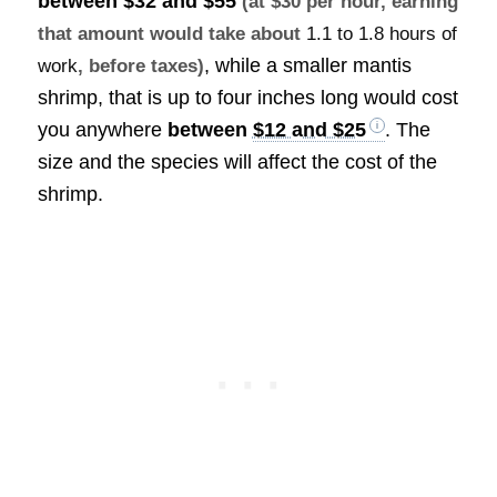
between
$32 and $55
(at $30 per hour, earning
that amount would take about
1.1 to 1.8 hours of
, while a smaller mantis
work
, before taxes)
shrimp, that is up to four inches long would cost
you anywhere
between
$12 and $25
. The
size and the species will affect the cost of the
shrimp.