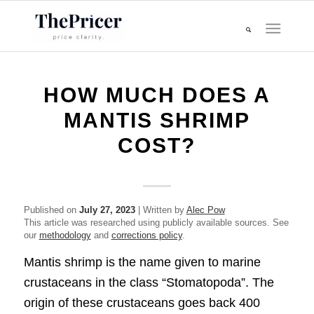
HOW MUCH DOES A
MANTIS SHRIMP
COST?
Published on
July 27, 2023
| Written by
Alec Pow
This article was researched using publicly available sources. See
our
methodology
and
corrections policy
.
Mantis shrimp is the name given to marine
crustaceans in the class “Stomatopoda”. The
origin of these crustaceans goes back 400