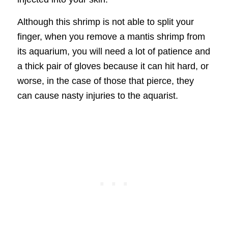
Although this shrimp is not able to split your
finger, when you remove a mantis shrimp from
its aquarium, you will need a lot of patience and
a thick pair of gloves because it can hit hard, or
worse, in the case of those that pierce, they
can cause nasty injuries to the aquarist.