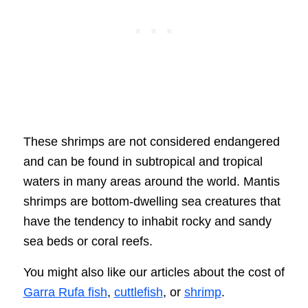
These shrimps are not considered endangered
and can be found in subtropical and tropical
waters in many areas around the world. Mantis
shrimps are bottom-dwelling sea creatures that
have the tendency to inhabit rocky and sandy
sea beds or coral reefs.
You might also like our articles about the cost of
Garra Rufa fish
,
cuttlefish
, or
shrimp
.