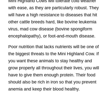
Mini Highland Cows will tolerate cold weather
with ease, as they are particularly robust. They
will have a high resistance to diseases that hit
other cattle breeds hard, like bovine leukemia
virus, mad cow disease (bovine spongiform
encephalopathy), or foot-and-mouth disease.
Poor nutrition that lacks nutrients will be one of
the biggest threats to the Mini Highland Cow. If
you want these animals to stay healthy and
grow properly all throughout their lives, you will
have to give them enough protein. Their food
should also be rich in iron so that you prevent
anemia and keep their blood healthy.