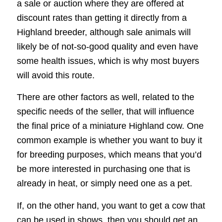
a sale or auction where they are offered at
discount rates than getting it directly from a
Highland breeder, although sale animals will
likely be of not-so-good quality and even have
some health issues, which is why most buyers
will avoid this route.
There are other factors as well, related to the
specific needs of the seller, that will influence
the final price of a miniature Highland cow. One
common example is whether you want to buy it
for breeding purposes, which means that you’d
be more interested in purchasing one that is
already in heat, or simply need one as a pet.
If, on the other hand, you want to get a cow that
can be used in shows, then you should get an