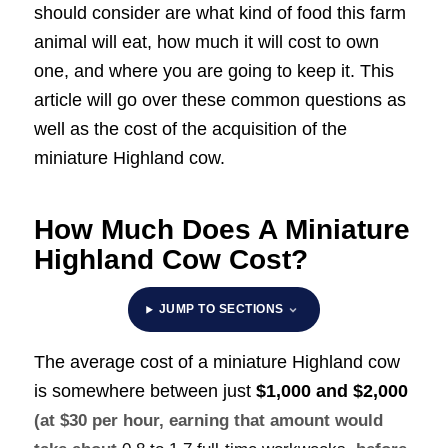
should consider are what kind of food this farm
animal will eat, how much it will cost to own
one, and where you are going to keep it. This
article will go over these common questions as
well as the cost of the acquisition of the
miniature Highland cow.
How Much Does A Miniature
Highland Cow Cost?
JUMP TO SECTIONS
The average cost of a miniature Highland cow
is somewhere between just
$1,000 and $2,000
(at $30 per hour, earning that amount would