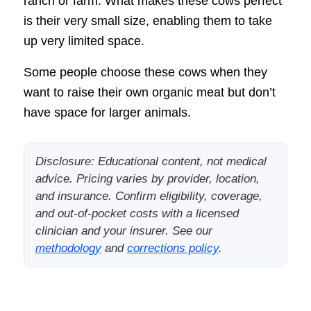
ranch or farm. What makes these cows perfect
is their very small size, enabling them to take
up very limited space.
Some people choose these cows when they
want to raise their own organic meat but don’t
have space for larger animals.
Disclosure: Educational content, not medical
advice. Pricing varies by provider, location,
and insurance. Confirm eligibility, coverage,
and out-of-pocket costs with a licensed
clinician and your insurer. See our
methodology
and
corrections policy
.