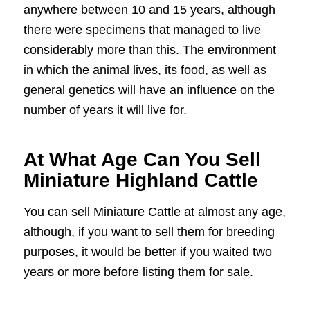
anywhere between 10 and 15 years, although
there were specimens that managed to live
considerably more than this. The environment
in which the animal lives, its food, as well as
general genetics will have an influence on the
number of years it will live for.
At What Age Can You Sell
Miniature Highland Cattle
You can sell Miniature Cattle at almost any age,
although, if you want to sell them for breeding
purposes, it would be better if you waited two
years or more before listing them for sale.