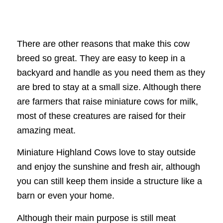
There are other reasons that make this cow
breed so great. They are easy to keep in a
backyard and handle as you need them as they
are bred to stay at a small size. Although there
are farmers that raise miniature cows for milk,
most of these creatures are raised for their
amazing meat.
Miniature Highland Cows love to stay outside
and enjoy the sunshine and fresh air, although
you can still keep them inside a structure like a
barn or even your home.
Although their main purpose is still meat