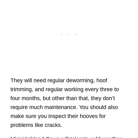
They will need regular deworming, hoof
trimming, and regular working every three to
four months, but other than that, they don’t
require much maintenance. You should also
make sure you inspect their hooves for
problems like cracks.