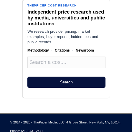
THEPRICER COST RESEARCH
Independent price research used
by media, universities and public
institutions.
We research provider pricing, market
examples, buyer reports, hidden fees and
public records.
Methodology
·
Citations
·
Newsroom
Search
© 2014 - 2026 - ThePricer Media, LLC
, 4 Grove Street, New York, NY, 10014,
Phone:
(212) 431-2441