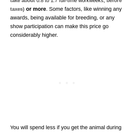
take about
0.8 to 1.7 full-time workweeks
, before
or more
. Some factors, like winning any
taxes)
awards, being available for breeding, or any
show participation can make this price go
considerably higher.
You will spend less if you get the animal during