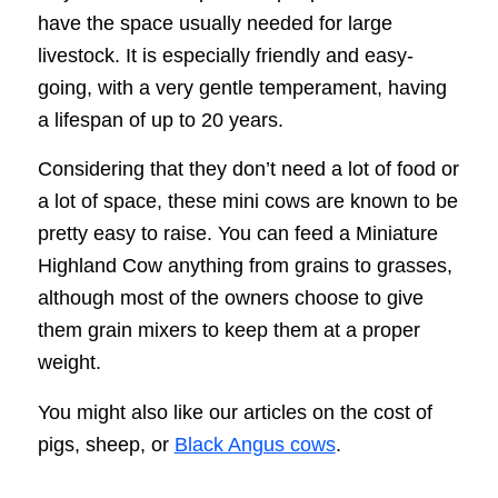
have the space usually needed for large
livestock. It is especially friendly and easy-
going, with a very gentle temperament, having
a lifespan of up to 20 years.
Considering that they don’t need a lot of food or
a lot of space, these mini cows are known to be
pretty easy to raise. You can feed a Miniature
Highland Cow anything from grains to grasses,
although most of the owners choose to give
them grain mixers to keep them at a proper
weight.
You might also like our articles on the cost of
pigs, sheep, or
Black Angus cows
.