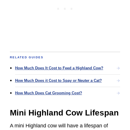
RELATED GUIDES
How Much Does It Cost to Feed a Highland Cow?
How Much Does it Cost to Spay or Neuter a Cat?
How Much Does Cat Grooming Cost?
Mini Highland Cow Lifespan
A mini Highland cow will have a lifespan of