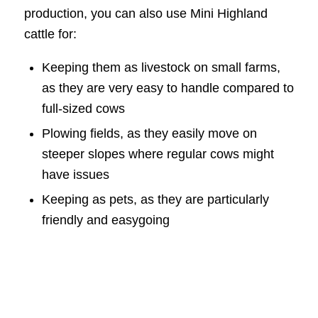
production, you can also use Mini Highland
cattle for:
Keeping them as livestock on small farms,
as they are very easy to handle compared to
full-sized cows
Plowing fields, as they easily move on
steeper slopes where regular cows might
have issues
Keeping as pets, as they are particularly
friendly and easygoing