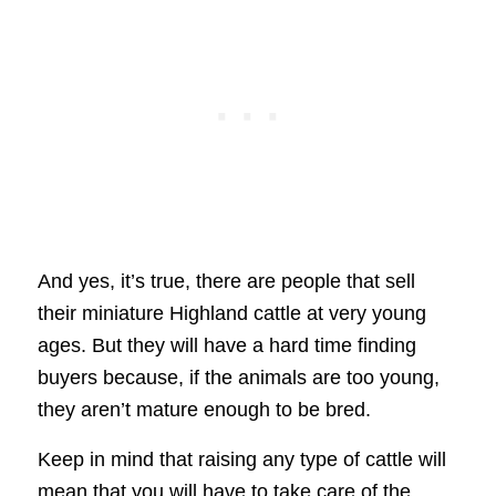
And yes, it’s true, there are people that sell
their miniature Highland cattle at very young
ages. But they will have a hard time finding
buyers because, if the animals are too young,
they aren’t mature enough to be bred.
Keep in mind that raising any type of cattle will
mean that you will have to take care of the