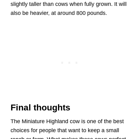
slightly taller than cows when fully grown. It will
also be heavier, at around 800 pounds.
Final thoughts
The Miniature Highland cow is one of the best
choices for people that want to keep a small