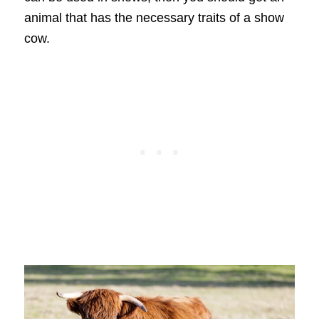
animal that has the necessary traits of a show
cow.