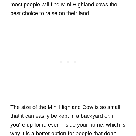
most people will find Mini Highland cows the
best choice to raise on their land.
The size of the Mini Highland Cow is so small
that it can easily be kept in a backyard or, if
you’re up for it, even inside your home, which is
why it is a better option for people that don’t