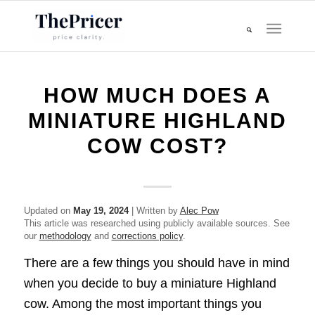
HOW MUCH DOES A
MINIATURE HIGHLAND
COW COST?
Updated on
May 19, 2024
| Written by
Alec Pow
This article was researched using publicly available sources. See
our
methodology
and
corrections policy
.
There are a few things you should have in mind
when you decide to buy a miniature Highland
cow. Among the most important things you