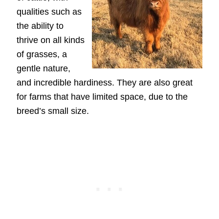
qualities such as
the ability to
thrive on all kinds
of grasses, a
gentle nature,
and incredible hardiness. They are also great
for farms that have limited space, due to the
breed’s small size.