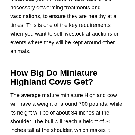
necessary deworming treatments and
vaccinations, to ensure they are healthy at all
times. This is one of the key requirements
when you want to sell livestock at auctions or
events where they will be kept around other
animals.
How Big Do Miniature
Highland Cows Get?
The average mature miniature Highland cow
will have a weight of around 700 pounds, while
its height will be of about 34 inches at the
shoulder. The bull will reach a height of 36
inches tall at the shoulder, which makes it