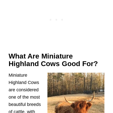
What Are Miniature
Highland Cows Good For?
Miniature
Highland Cows
are considered
one of the most
beautiful breeds
of cattle, with