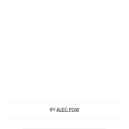
BY
ALEC POW