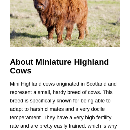
About Miniature Highland
Cows
Mini Highland cows originated in Scotland and
represent a small, hardy breed of cows. This
breed is specifically known for being able to
adapt to harsh climates and a very docile
temperament. They have a very high fertility
rate and are pretty easily trained, which is why