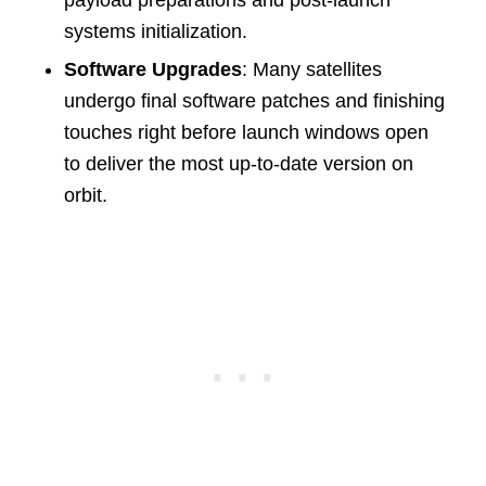
payload preparations and post-launch
systems initialization.
Software Upgrades
: Many satellites
undergo final software patches and finishing
touches right before launch windows open
to deliver the most up-to-date version on
orbit.