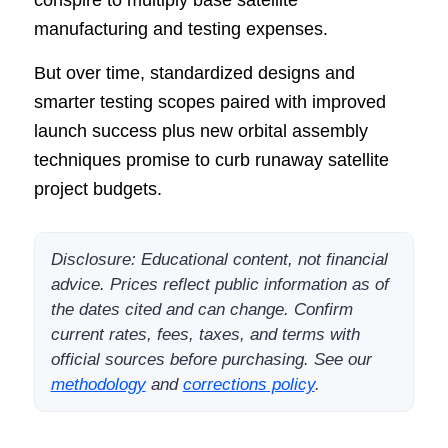
manufacturing and testing expenses.
But over time, standardized designs and
smarter testing scopes paired with improved
launch success plus new orbital assembly
techniques promise to curb runaway satellite
project budgets.
Disclosure: Educational content, not financial
advice. Prices reflect public information as of
the dates cited and can change. Confirm
current rates, fees, taxes, and terms with
official sources before purchasing. See our
methodology
and
corrections policy
.