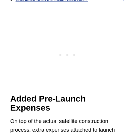
Added Pre-Launch
Expenses
On top of the actual satellite construction
process, extra expenses attached to launch