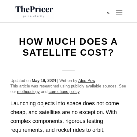
HOW MUCH DOES A
SATELLITE COST?
Updated on
May 19, 2024
| Written by
Alec Pow
This article was researched using publicly available sources. See
our
methodology
and
corrections policy
.
Launching objects into space does not come
cheap, and satellites are no exception. With
complex components, rigorous testing
requirements, and rocket rides to orbit,