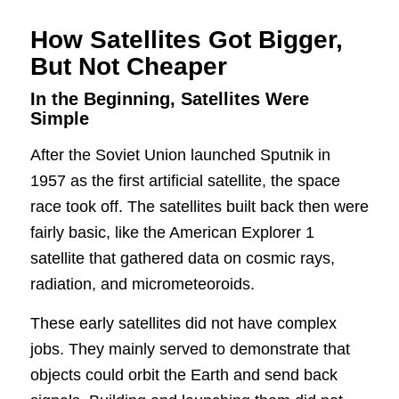
How Satellites Got Bigger,
But Not Cheaper
In the Beginning, Satellites Were
Simple
After the Soviet Union launched Sputnik in
1957 as the first artificial satellite, the space
race took off. The satellites built back then were
fairly basic, like the American Explorer 1
satellite that gathered data on cosmic rays,
radiation, and micrometeoroids.
These early satellites did not have complex
jobs. They mainly served to demonstrate that
objects could orbit the Earth and send back