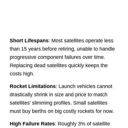
Short Lifespans
: Most satellites operate less
than 15 years before retiring, unable to handle
progressive component failures over time.
Replacing dead satellites quickly keeps the
costs high.
Rocket Limitations
: Launch vehicles cannot
drastically shrink in size and price to match
satellites’ slimming profiles. Small satellites
must buy berths on big costly rockets for now.
High Failure Rates
: Roughly 3% of satellite