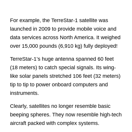
For example, the TerreStar-1 satellite was
launched in 2009 to provide mobile voice and
data services across North America. It weighed
over 15,000 pounds (6,910 kg) fully deployed!
TerreStar-1’s huge antenna spanned 60 feet
(18 meters) to catch special signals. Its wing-
like solar panels stretched 106 feet (32 meters)
tip to tip to power onboard computers and
instruments.
Clearly, satellites no longer resemble basic
beeping spheres. They now resemble high-tech
aircraft packed with complex systems.