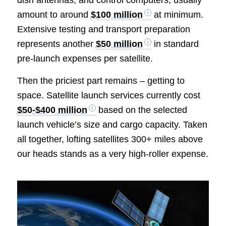
dish antennas, and control computers, usually
amount to around
$100 million
at minimum.
Extensive testing and transport preparation
represents another
$50 million
in standard
pre-launch expenses per satellite.
Then the priciest part remains – getting to
space. Satellite launch services currently cost
$50-$400 million
based on the selected
launch vehicle’s size and cargo capacity. Taken
all together, lofting satellites 300+ miles above
our heads stands as a very high-roller expense.