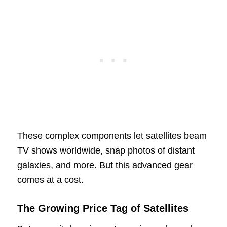
These complex components let satellites beam
TV shows worldwide, snap photos of distant
galaxies, and more. But this advanced gear
comes at a cost.
The Growing Price Tag of Satellites