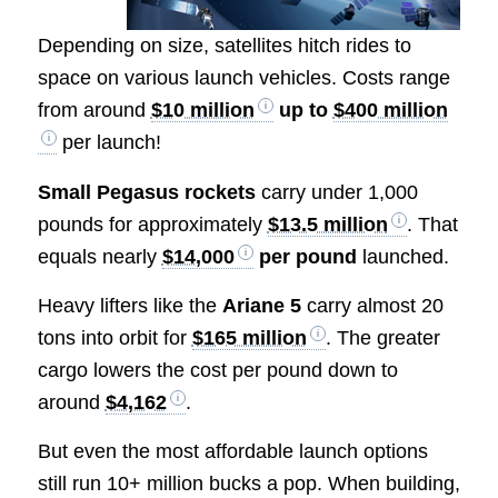
Depending on size, satellites hitch rides to
space on various launch vehicles. Costs range
from around
$10 million
up to
$400 million
per launch!
Small Pegasus rockets
carry under 1,000
pounds for approximately
$13.5 million
. That
equals nearly
$14,000
per pound
launched.
Heavy lifters like the
Ariane 5
carry almost 20
tons into orbit for
$165 million
. The greater
cargo lowers the cost per pound down to
around
$4,162
.
But even the most affordable launch options
still run 10+ million bucks a pop. When building,