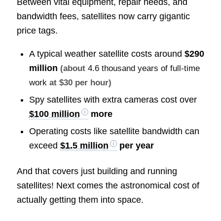
Between vital equipment, repair needs, and
bandwidth fees, satellites now carry gigantic
price tags.
A typical weather satellite costs around
$290
million
(about
4.6 thousand years of full-time
work
at $30 per hour)
Spy satellites with extra cameras cost over
$100 million
more
Operating costs like satellite bandwidth can
exceed
$1.5 million
per year
And that covers just building and running
satellites! Next comes the astronomical cost of
actually getting them into space.