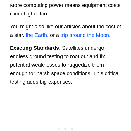
More computing power means equipment costs
climb higher too.
You might also like our articles about the cost of
a star,
the Earth
, or a
trip around the Moon
.
Exacting Standards
: Satellites undergo
endless ground testing to root out and fix
potential weaknesses to ruggedize them
enough for harsh space conditions. This critical
testing adds big expenses.