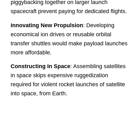
piggybacking together on larger launch
spacecraft prevent paying for dedicated flights.
Innovating New Propulsion
: Developing
economical ion drives or reusable orbital
transfer shuttles would make payload launches
more affordable.
Constructing In Space
: Assembling satellites
in space skips expensive ruggedization
required for violent rocket launches of satellite
into space, from Earth.