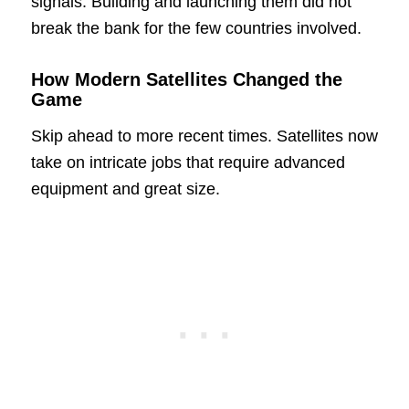
signals. Building and launching them did not
break the bank for the few countries involved.
How Modern Satellites Changed the
Game
Skip ahead to more recent times. Satellites now
take on intricate jobs that require advanced
equipment and great size.