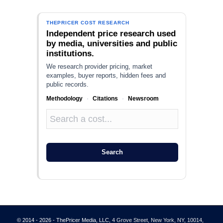
THEPRICER COST RESEARCH
Independent price research used
by media, universities and public
institutions.
We research provider pricing, market
examples, buyer reports, hidden fees and
public records.
Methodology
·
Citations
·
Newsroom
Search
© 2014 - 2026 - ThePricer Media, LLC
, 4 Grove Street, New York, NY, 10014,