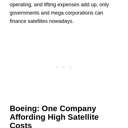
operating, and lifting expenses add up, only
governments and mega corporations can
finance satellites nowadays.
Boeing: One Company
Affording High Satellite
Costs