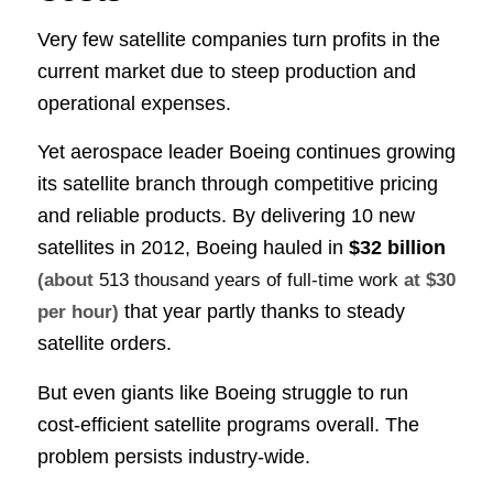
Very few satellite companies turn profits in the
current market due to steep production and
operational expenses.
Yet aerospace leader Boeing continues growing
its satellite branch through competitive pricing
and reliable products. By delivering 10 new
satellites in 2012, Boeing hauled in
$32 billion
(about
513 thousand years of full-time work
at $30
that year partly thanks to steady
per hour)
satellite orders.
But even giants like Boeing struggle to run
cost-efficient satellite programs overall. The
problem persists industry-wide.