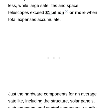
less, while large satellites and space
telescopes exceed
$1 billion
or more
when
total expenses accumulate.
Just the hardware components for an average
satellite, including the structure, solar panels,