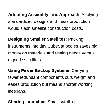
Adopting Assembly Line Approach
: Applying
standardized designs and mass production
would slash satellite construction costs.
Designing Smaller Satellites
: Packing
instruments into tiny CubeSat bodies saves big
money on materials and testing needs versus
gigantic satellites.
Using Fewer Backup Systems
: Carrying
fewer redundant components cuts weight and
eases production but means shorter working
lifespans.
Sharing Launches
: Small satellites