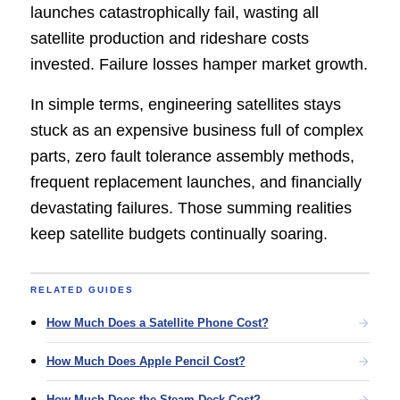
launches catastrophically fail, wasting all
satellite production and rideshare costs
invested. Failure losses hamper market growth.
In simple terms, engineering satellites stays
stuck as an expensive business full of complex
parts, zero fault tolerance assembly methods,
frequent replacement launches, and financially
devastating failures. Those summing realities
keep satellite budgets continually soaring.
RELATED GUIDES
How Much Does a Satellite Phone Cost?
How Much Does Apple Pencil Cost?
How Much Does the Steam Deck Cost?