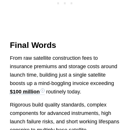
Final Words
From raw satellite construction fees to
insurance premiums and storage costs around
launch time, building just a single satellite
boosts up a mind-boggling invoice exceeding
$100 million
routinely today.
Rigorous build quality standards, complex
components for advanced instruments, high
launch failure risks, and short working lifespans
conspire to multiply base satellite