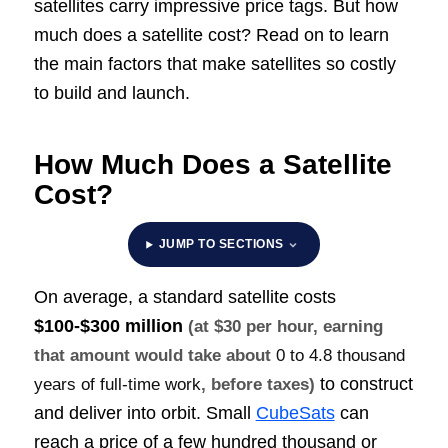
satellites carry impressive price tags. But how
much does a satellite cost? Read on to learn
the main factors that make satellites so costly
to build and launch.
How Much Does a Satellite
Cost?
JUMP TO SECTIONS
On average, a standard satellite costs
$100-$300 million
(at $30 per hour, earning
that amount would take about
0 to 4.8 thousand
to construct
years of full-time work
, before taxes)
and deliver into orbit. Small
CubeSats
can
reach a price of a few hundred thousand or