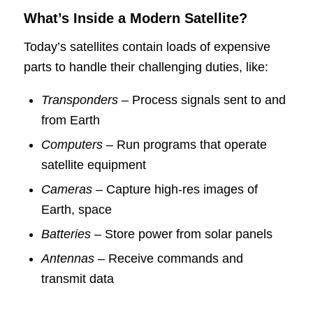
What’s Inside a Modern Satellite?
Today’s satellites contain loads of expensive
parts to handle their challenging duties, like:
Transponders
– Process signals sent to and
from Earth
Computers
– Run programs that operate
satellite equipment
Cameras
– Capture high-res images of
Earth, space
Batteries
– Store power from solar panels
Antennas
– Receive commands and
transmit data