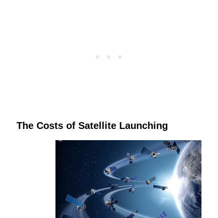
The Costs of Satellite Launching