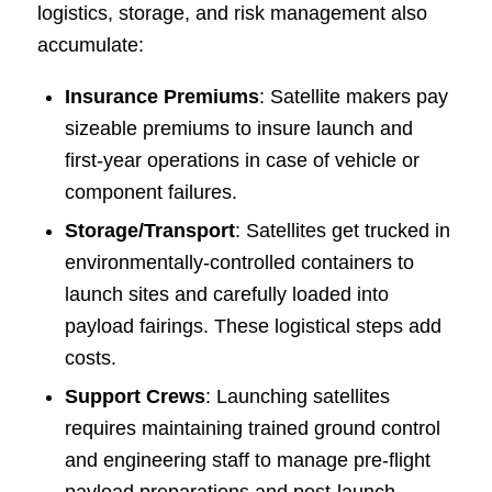
logistics, storage, and risk management also
accumulate:
Insurance Premiums
: Satellite makers pay
sizeable premiums to insure launch and
first-year operations in case of vehicle or
component failures.
Storage/Transport
: Satellites get trucked in
environmentally-controlled containers to
launch sites and carefully loaded into
payload fairings. These logistical steps add
costs.
Support Crews
: Launching satellites
requires maintaining trained ground control
and engineering staff to manage pre-flight