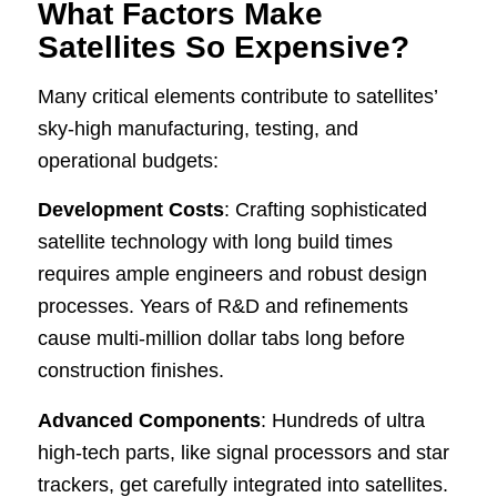
What Factors Make
Satellites So Expensive?
Many critical elements contribute to satellites’
sky-high manufacturing, testing, and
operational budgets:
Development Costs
: Crafting sophisticated
satellite technology with long build times
requires ample engineers and robust design
processes. Years of R&D and refinements
cause multi-million dollar tabs long before
construction finishes.
Advanced Components
: Hundreds of ultra
high-tech parts, like signal processors and star
trackers, get carefully integrated into satellites.