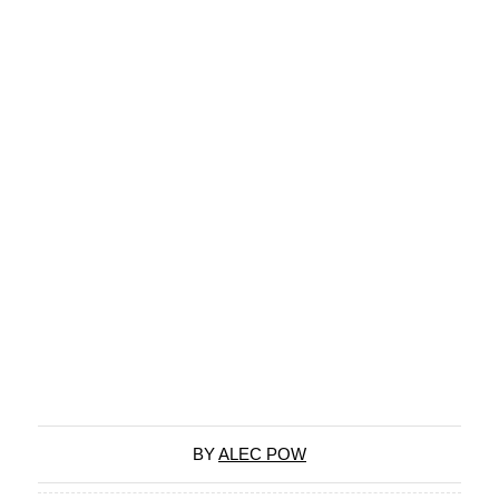
BY
ALEC POW