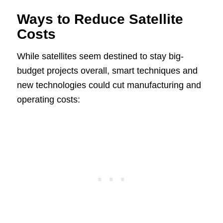
Ways to Reduce Satellite
Costs
While satellites seem destined to stay big-
budget projects overall, smart techniques and
new technologies could cut manufacturing and
operating costs: