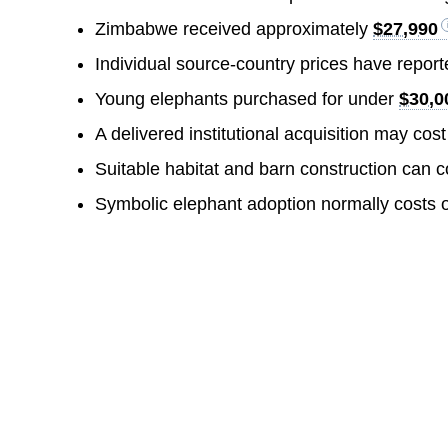
Zimbabwe received approximately
$27,990
Individual source-country prices have repor
Young elephants purchased for under
$30,0
A delivered institutional acquisition may cos
Suitable habitat and barn construction can 
Symbolic elephant adoption normally costs 