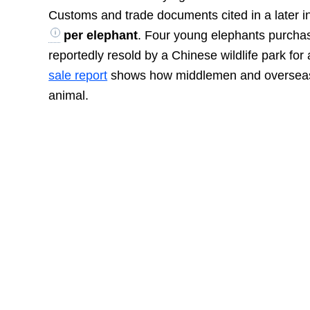
Customs and trade documents cited in a later i
per elephant
. Four young elephants purcha
reportedly resold by a Chinese wildlife park fo
sale report
shows how middlemen and overseas in
animal.