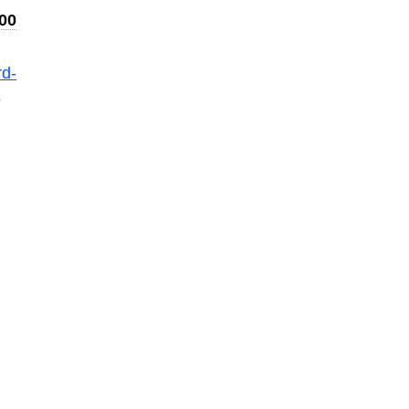
00
d-
e