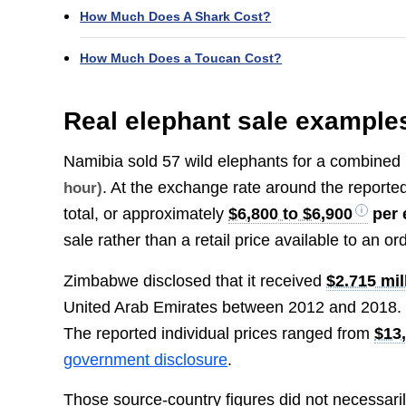
How Much Does A Shark Cost?
How Much Does a Toucan Cost?
Real elephant sale example
Namibia sold 57 wild elephants for a combined
. At the exchange rate around the reporte
hour)
total, or approximately
$6,800 to $6,900
per 
sale rather than a retail price available to an or
Zimbabwe disclosed that it received
$2.715 mil
United Arab Emirates between 2012 and 2018. 
The reported individual prices ranged from
$13
government disclosure
.
Those source-country figures did not necessarily