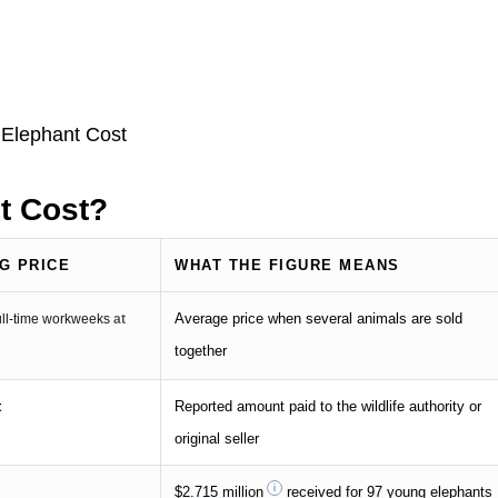
t Cost?
G PRICE
WHAT THE FIGURE MEANS
Average price when several animals are sold
full-time workweeks
at
together
t
Reported amount paid to the wildlife authority or
original seller
$2.715 million
received for 97 young elephants