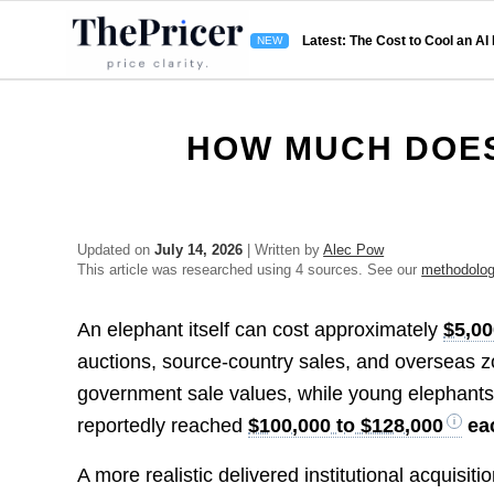
Latest: The Cost to Cool an AI
HOW MUCH DOES
Updated on
July 14, 2026
| Written by
Alec Pow
This article was researched using 4 sources. See our
methodolo
An elephant itself can cost approximately
$5,00
auctions, source-country sales, and overseas z
government sale values, while young elephants s
reportedly reached
$100,000 to $128,000
ea
A more realistic delivered institutional acquisit