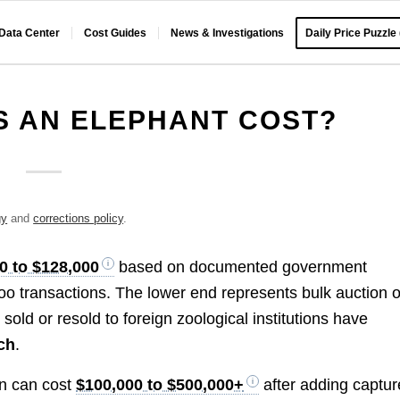
 Data Center
Cost Guides
News & Investigations
Daily Price Puzzle
 AN ELEPHANT COST?
gy
and
corrections policy
.
0 to $128,000
based on documented government
oo transactions. The lower end represents bulk auction o
old or resold to foreign zoological institutions have
ch
.
ion can cost
$100,000 to $500,000+
after adding captur