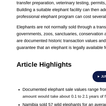
transfer preparation, veterinary testing, permit
Building a suitable elephant facility can then a
professional elephant program can cost several
Elephants are not normally sold through a transp
governments, zoos, sanctuaries, conservation aut
are documented historic transaction values and p
guarantee that an elephant is legally available 
Article Highlights
JU
Documented elephant sale values range fr
amount would take about
0.1 to 2.1 years of 
Namibia sold 57 wild elephants for an aver