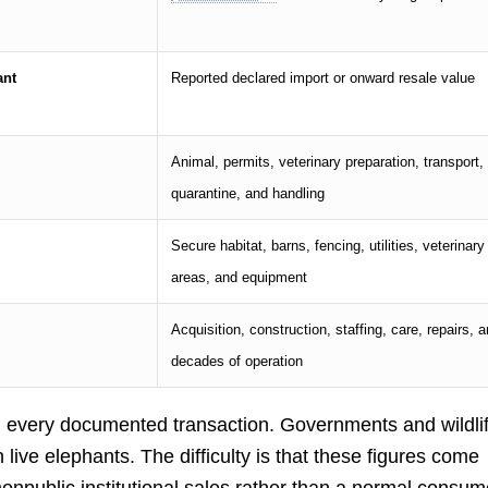
ant
Reported declared import or onward resale value
Animal, permits, veterinary preparation, transport,
quarantine, and handling
Secure habitat, barns, fencing, utilities, veterinary
areas, and equipment
Acquisition, construction, staffing, care, repairs, 
decades of operation
” in every documented transaction. Governments and wildli
live elephants. The difficulty is that these figures come
 nonpublic institutional sales rather than a normal consum