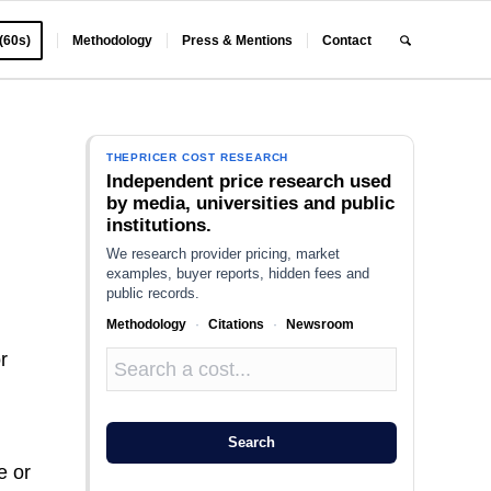
 (60s)
Methodology
Press & Mentions
Contact
THEPRICER COST RESEARCH
Independent price research used
by media, universities and public
institutions.
We research provider pricing, market
examples, buyer reports, hidden fees and
public records.
Methodology
·
Citations
·
Newsroom
r
Search
e or