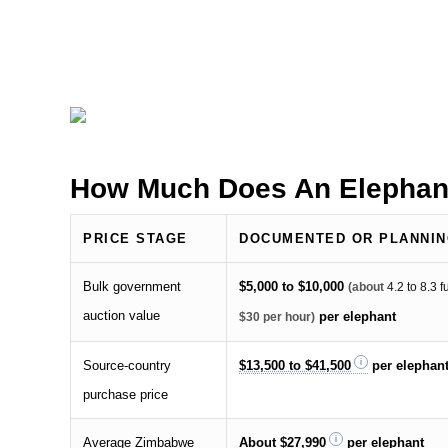
How Much Does An Elephan
PRICE STAGE
DOCUMENTED OR PLANNIN
Bulk government
$5,000 to $10,000
(about
4.2 to 8.3 
auction value
per elephant
$30 per hour)
Source-country
$13,500 to $41,500
per elephan
purchase price
Average Zimbabwe
About
$27,990
per elephant