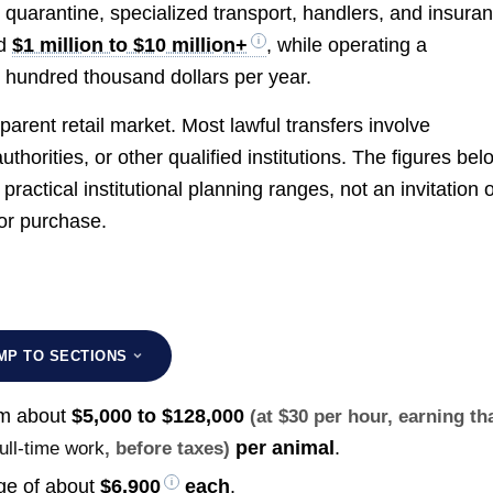
s, quarantine, specialized transport, handlers, and insura
dd
$1 million to $10 million+
, while operating a
 hundred thousand dollars per year.
arent retail market. Most lawful transfers involve
horities, or other qualified institutions. The figures bel
ractical institutional planning ranges, not an invitation 
for purchase.
MP TO SECTIONS
om about
$5,000 to $128,000
(at $30 per hour, earning th
per animal
.
full-time work
, before taxes)
age of about
$6,900
each
.