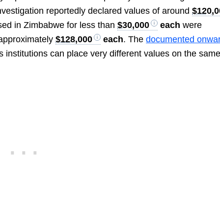
nvestigation reportedly declared values of around
$120,0
sed in Zimbabwe for less than
$30,000
each
were
r approximately
$128,000
each
. The
documented onwar
stitutions can place very different values on the sam