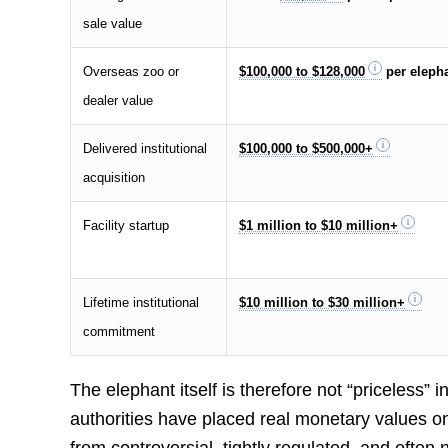
sale value
Overseas zoo or
$100,000 to $128,000
per eleph
dealer value
Delivered institutional
$100,000 to $500,000+
acquisition
Facility startup
$1 million to $10 million+
Lifetime institutional
$10 million to $30 million+
commitment
The elephant itself is therefore not “priceless
authorities have placed real monetary values on 
from controversial, tightly regulated, and often