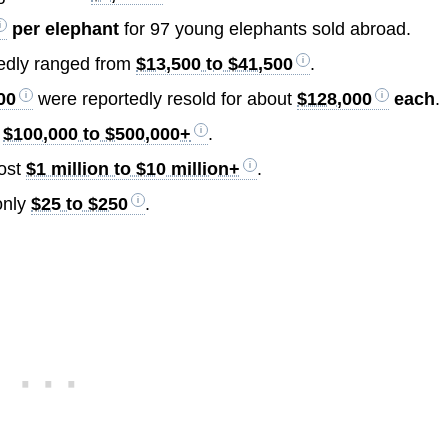
per elephant
for 97 young elephants sold abroad.
tedly ranged from
$13,500 to $41,500
.
00
were reportedly resold for about
$128,000
each
.
t
$100,000 to $500,000+
.
cost
$1 million to $10 million+
.
only
$25 to $250
.