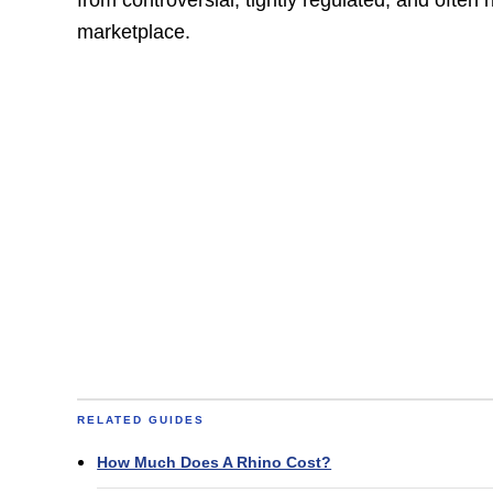
marketplace.
RELATED GUIDES
How Much Does A Rhino Cost?