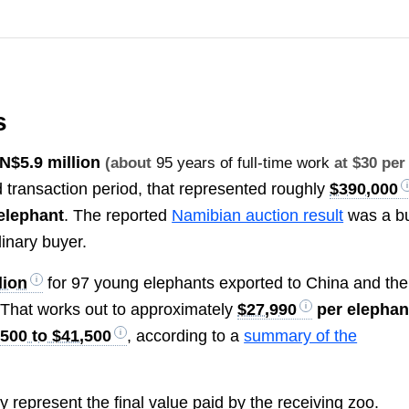
s
N
$5.9 million
(about
95 years of full-time work
at $30 per
d transaction period, that represented roughly
$390,000
elephant
. The reported
Namibian auction result
was a b
dinary buyer.
lion
for 97 young elephants exported to China and the
That works out to approximately
$27,990
per elephan
,500 to $41,500
, according to a
summary of the
 represent the final value paid by the receiving zoo.