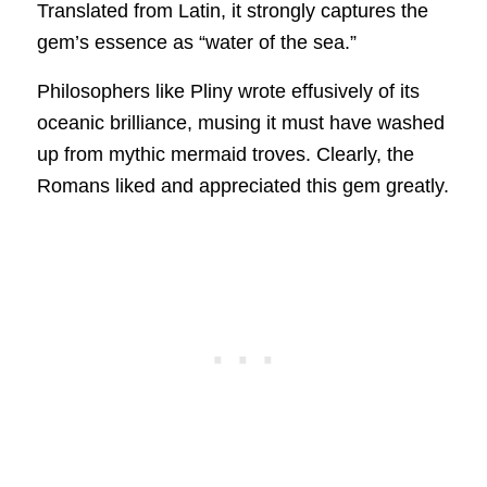
Translated from Latin, it strongly captures the
gem’s essence as “water of the sea.”
Philosophers like Pliny wrote effusively of its
oceanic brilliance, musing it must have washed
up from mythic mermaid troves. Clearly, the
Romans liked and appreciated this gem greatly.