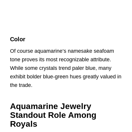
Color
Of course aquamarine’s namesake seafoam
tone proves its most recognizable attribute.
While some crystals trend paler blue, many
exhibit bolder blue-green hues greatly valued in
the trade.
Aquamarine Jewelry
Standout Role Among
Royals