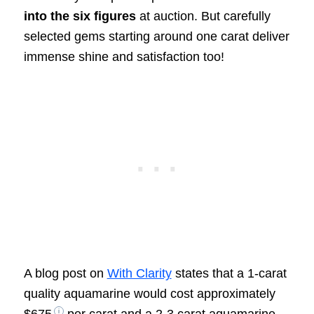
into the six figures
at auction. But carefully
selected gems starting around one carat deliver
immense shine and satisfaction too!
A blog post on
With Clarity
states that a 1-carat
quality aquamarine would cost approximately