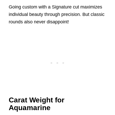
Going custom with a Signature cut maximizes
individual beauty through precision. But classic
rounds also never disappoint!
Carat Weight for
Aquamarine