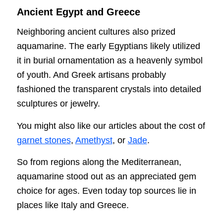
Ancient Egypt and Greece
Neighboring ancient cultures also prized
aquamarine. The early Egyptians likely utilized
it in burial ornamentation as a heavenly symbol
of youth. And Greek artisans probably
fashioned the transparent crystals into detailed
sculptures or jewelry.
You might also like our articles about the cost of
garnet stones
,
Amethyst
, or
Jade
.
So from regions along the Mediterranean,
aquamarine stood out as an appreciated gem
choice for ages. Even today top sources lie in
places like Italy and Greece.