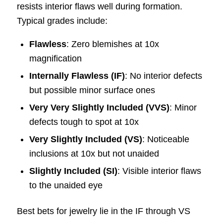
resists interior flaws well during formation.
Typical grades include:
Flawless
: Zero blemishes at 10x
magnification
Internally Flawless (IF)
: No interior defects
but possible minor surface ones
Very Very Slightly Included (VVS)
: Minor
defects tough to spot at 10x
Very Slightly Included (VS)
: Noticeable
inclusions at 10x but not unaided
Slightly Included (SI)
: Visible interior flaws
to the unaided eye
Best bets for jewelry lie in the IF through VS