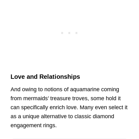
Love and Relationships
And owing to notions of aquamarine coming
from mermaids’ treasure troves, some hold it
can specifically enrich love. Many even select it
as a unique alternative to classic diamond
engagement rings.