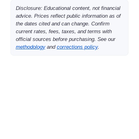
Disclosure: Educational content, not financial
advice. Prices reflect public information as of
the dates cited and can change. Confirm
current rates, fees, taxes, and terms with
official sources before purchasing. See our
methodology
and
corrections policy
.