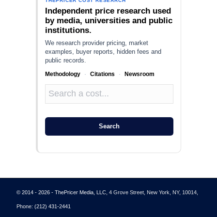
THEPRICER COST RESEARCH
Independent price research used
by media, universities and public
institutions.
We research provider pricing, market
examples, buyer reports, hidden fees and
public records.
Methodology
·
Citations
·
Newsroom
Search
© 2014 - 2026 - ThePricer Media, LLC
, 4 Grove Street, New York, NY, 10014,
Phone:
(212) 431-2441