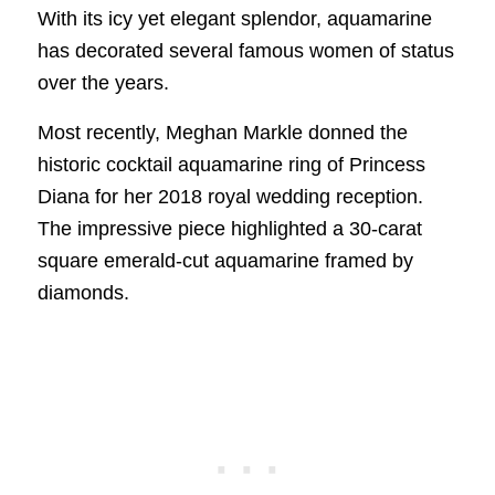
With its icy yet elegant splendor, aquamarine
has decorated several famous women of status
over the years.
Most recently, Meghan Markle donned the
historic cocktail aquamarine ring of Princess
Diana for her 2018 royal wedding reception.
The impressive piece highlighted a 30-carat
square emerald-cut aquamarine framed by
diamonds.