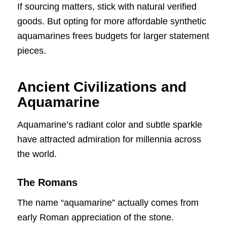
If sourcing matters, stick with natural verified
goods. But opting for more affordable synthetic
aquamarines frees budgets for larger statement
pieces.
Ancient Civilizations and
Aquamarine
Aquamarine’s radiant color and subtle sparkle
have attracted admiration for millennia across
the world.
The Romans
The name “aquamarine” actually comes from
early Roman appreciation of the stone.