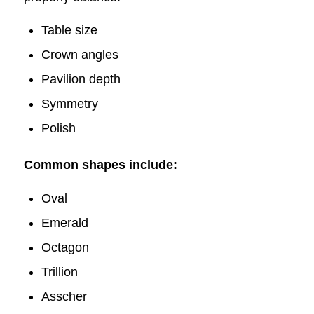
Table size
Crown angle​s
Pavilion depth
Symmetry​
Polish
Common shapes include:
Oval
Emerald
Octagon
Trillion
Asscher