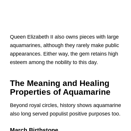
Queen Elizabeth II also owns pieces with large
aquamarines, although they rarely make public
appearances. Either way, the gem retains high
esteem among the nobility to this day.
The Meaning and Healing
Properties of Aquamarine
Beyond royal circles, history shows aquamarine
also long served populist positive purposes too.
March Birthstone