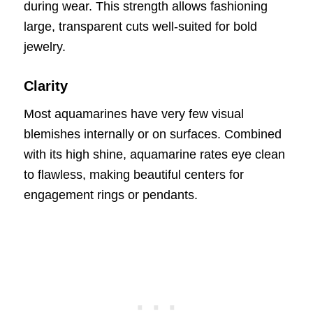
during wear. This strength allows fashioning
large, transparent cuts well-suited for bold
jewelry.
Clarity
Most aquamarines have very few visual
blemishes internally or on surfaces. Combined
with its high shine, aquamarine rates eye clean
to flawless, making beautiful centers for
engagement rings or pendants.