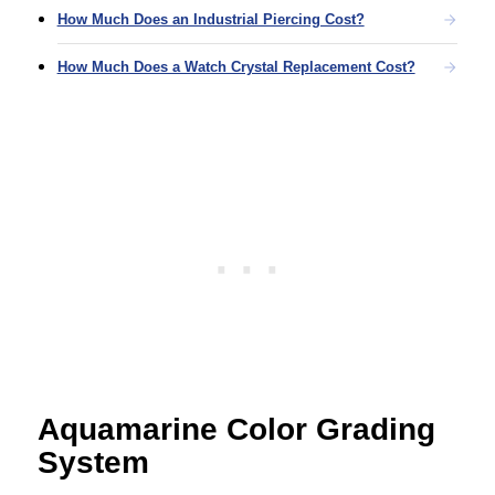
How Much Does an Industrial Piercing Cost?
How Much Does a Watch Crystal Replacement Cost?
Aquamarine Color Grading
System