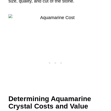
size, quality, and cut of the stone.
Determining Aquamarine
Crystal Costs and Value