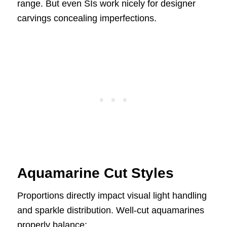
range. But even SIs work nicely for designer
carvings concealing imperfections.
Aquamarine Cut Styles
Proportions directly impact visual light handling
and sparkle distribution. Well-cut aquamarines
properly balance: