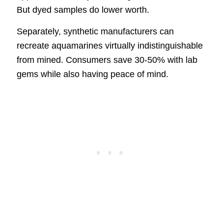
But dyed samples do lower worth.
Separately, synthetic manufacturers can
recreate aquamarines virtually indistinguishable
from mined. Consumers save 30-50% with lab
gems while also having peace of mind.