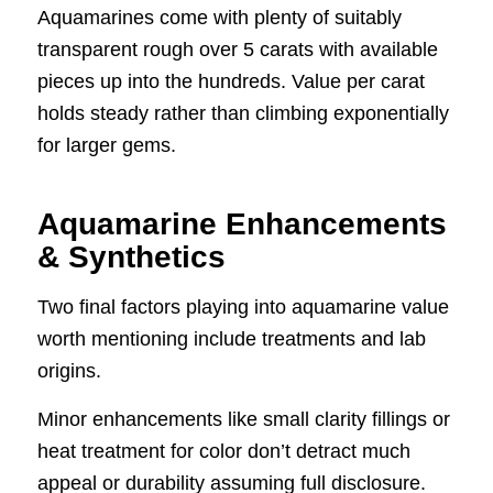
Aquamarines come with plenty of suitably
transparent rough over 5 carats with available
pieces up into the hundreds. Value per carat
holds steady rather than climbing exponentially
for larger gems.
Aquamarine Enhancements
& Synthetics
Two final factors playing into aquamarine value
worth mentioning include treatments and lab
origins.
Minor enhancements like small clarity fillings or
heat treatment for color don’t detract much
appeal or durability assuming full disclosure.