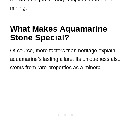
mining.
What Makes Aquamarine
Stone Special?
Of course, more factors than heritage explain
aquamarine’s lasting allure. Its uniqueness also
stems from rare properties as a mineral.