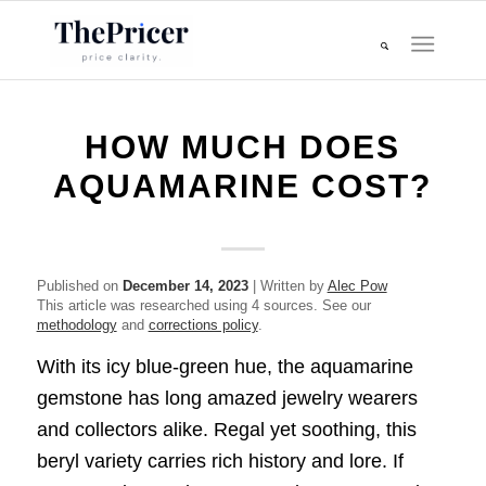
HOW MUCH DOES
AQUAMARINE COST?
Published on
December 14, 2023
| Written by
Alec Pow
This article was researched using 4 sources. See our
methodology
and
corrections policy
.
With its icy blue-green hue, the aquamarine
gemstone has long amazed jewelry wearers
and collectors alike. Regal yet soothing, this
beryl variety carries rich history and lore. If