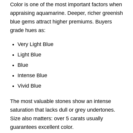
Color is one of the most important factors when
appraising aquamarine. Deeper, richer greenish
blue gems attract higher premiums. Buyers
grade hues as:
Very Light Blue
Light Blue
Blue
Intense Blue
Vivid Blue
The most valuable stones show an intense
saturation that lacks dull or grey undertones.
Size also matters: over 5 carats usually
guarantees excellent color.