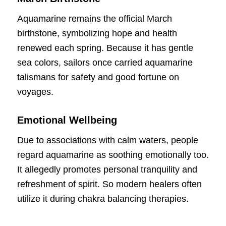
Aquamarine remains the official March
birthstone, symbolizing hope and health
renewed each spring. Because it has gentle
sea colors, sailors once carried aquamarine
talismans for safety and good fortune on
voyages.
Emotional Wellbeing
Due to associations with calm waters, people
regard aquamarine as soothing emotionally too.
It allegedly promotes personal tranquility and
refreshment of spirit. So modern healers often
utilize it during chakra balancing therapies.