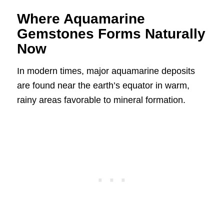
Where Aquamarine
Gemstones Forms Naturally
Now
In modern times, major aquamarine deposits
are found near the earth’s equator in warm,
rainy areas favorable to mineral formation.