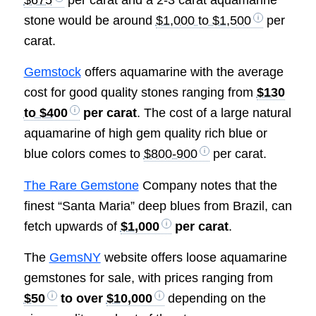
$675
per carat and a 2-3 carat aquamarine
stone would be around
$1,000 to $1,500
per
carat.
Gemstock
offers aquamarine with the average
cost for good quality stones ranging from
$130
to $400
per carat
. The cost of a large natural
aquamarine of high gem quality rich blue or
blue colors comes to
$800-900
per carat.
The Rare Gemstone
Company notes that the
finest “Santa Maria” deep blues from Brazil, can
fetch upwards of
$1,000
per carat
.
The
GemsNY
website offers loose aquamarine
gemstones for sale, with prices ranging from
$50
to over
$10,000
depending on the