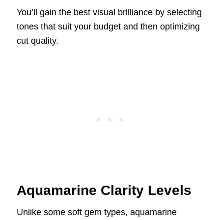
You’ll gain the best visual brilliance by selecting
tones that suit your budget and then optimizing
cut quality.
Aquamarine Clarity Levels
Unlike some soft gem types, aquamarine