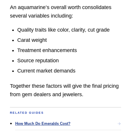
An aquamarine’s overall worth consolidates
several variables including:
Quality traits like color, clarity, cut grade
Carat weight
Treatment enhancements
Source reputation
Current market demands
Together these factors will give the final pricing
from gem dealers and jewelers.
RELATED GUIDES
How Much Do Emeralds Cost?