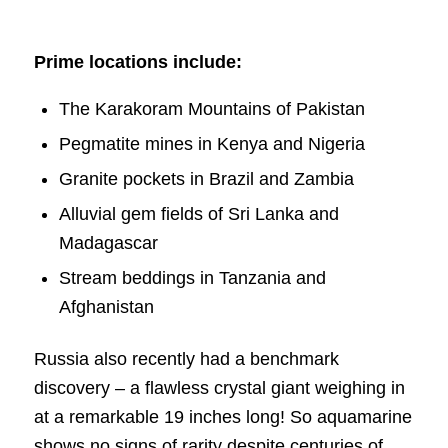
Prime locations include:
The Karakoram Mountains of Pakistan
Pegmatite mines in Kenya and Nigeria
Granite pockets in Brazil and Zambia
Alluvial gem fields of Sri Lanka and
Madagascar
Stream beddings in Tanzania and
Afghanistan
Russia also recently had a benchmark
discovery – a flawless crystal giant weighing in
at a remarkable 19 inches long! So aquamarine
shows no signs of rarity despite centuries of