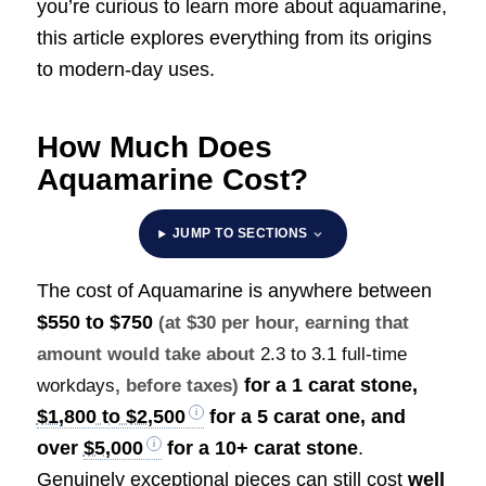
you’re curious to learn more about aquamarine,
this article explores everything from its origins
to modern-day uses.
How Much Does
Aquamarine Cost?
JUMP TO SECTIONS
The cost of Aquamarine is anywhere between
$550 to $750
(at $30 per hour, earning that
amount would take about
2.3 to 3.1 full-time
for a 1 carat stone,
workdays
, before taxes)
$1,800 to $2,500
for a 5 carat one, and
over
$5,000
for a 10+ carat stone
.
Genuinely exceptional pieces can still cost
well