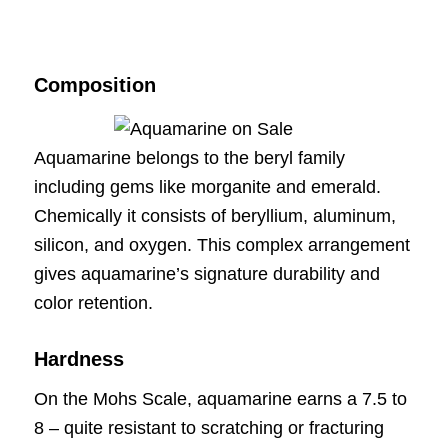
Composition
Aquamarine belongs to the beryl family
including gems like morganite and emerald.
Chemically it consists of beryllium, aluminum,
silicon, and oxygen. This complex arrangement
gives aquamarine’s signature durability and
color retention.
Hardness
On the Mohs Scale, aquamarine earns a 7.5 to
8 – quite resistant to scratching or fracturing