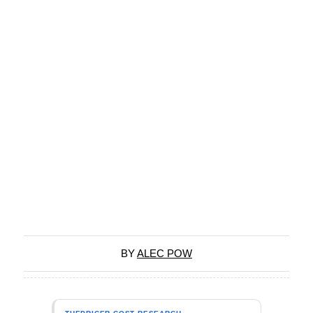
BY
ALEC POW