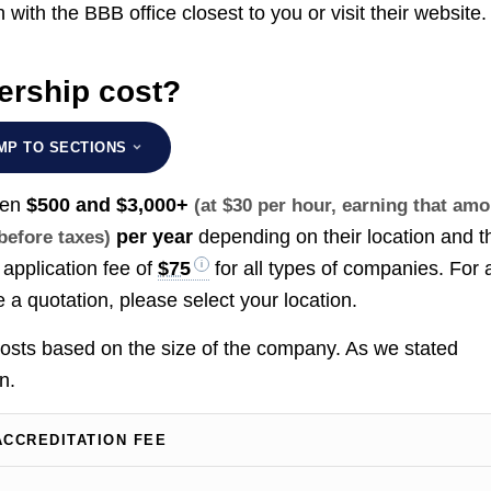
h with the BBB office closest to you or visit their website.
rship cost?
MP TO SECTIONS
een
$500 and $3,000+
(at $30 per hour, earning that am
per year
depending on their location and t
 before taxes)
application fee of
$75
for all types of companies. For 
e a quotation, please select your location.
 costs based on the size of the company. As we stated
n.
ACCREDITATION FEE