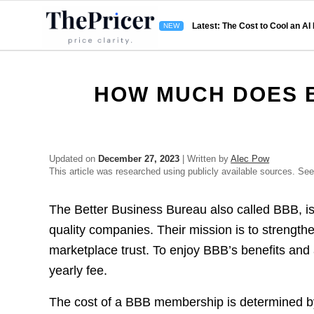
Latest: The Cost to Cool an AI
HOW MUCH DOES 
Updated on
December 27, 2023
| Written by
Alec Pow
This article was researched using publicly available sources. Se
The Better Business Bureau also called BBB, is 
quality companies. Their mission is to strength
marketplace trust. To enjoy BBB’s benefits and 
yearly fee.
The cost of a BBB membership is determined by