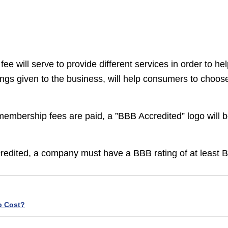
 will serve to provide different services in order to he
ings given to the business, will help consumers to choos
membership fees are paid, a ”BBB Accredited” logo will 
credited, a company must have a BBB rating of at least B
p Cost?