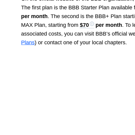
The first plan is the BBB Starter Plan availabl
per month
. The second is the BBB+ Plan start
MAX Plan, starting from
$70
per month
. To 
associated costs, you can visit BBB’s official we
Plans
) or contact one of your local chapters.