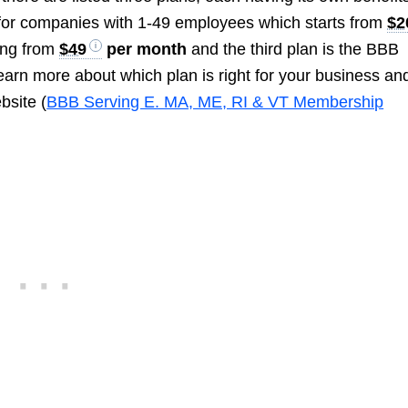
e for companies with 1-49 employees which starts from
$2
ing from
$49
per month
and the third plan is the BBB
learn more about which plan is right for your business and
bsite (
BBB Serving E. MA, ME, RI & VT Membership