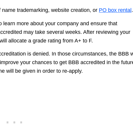
 of name trademarking, website creation, or
PO box rental
 to learn more about your company and ensure that
accredited may take several weeks. After reviewing your
ll allocate a grade rating from A+ to F.
reditation is denied. In those circumstances, the BBB wi
mprove your chances to get BBB accredited in the futur
e will be given in order to re-apply.