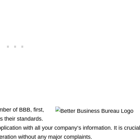
ber of BBB, first,
 their standards.
lication with all your company’s information. It is crucial
eration without any major complaints.