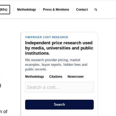
 (60s)
Methodology
Press & Mentions
Contact
THEPRICER COST RESEARCH
Independent price research used
by media, universities and public
institutions.
We research provider pricing, market
examples, buyer reports, hidden fees and
public records.
Methodology
·
Citations
·
Newsroom
-
g
Search
n of