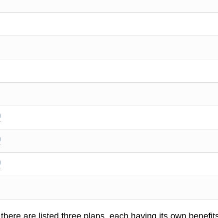
 there are listed three plans, each having its own benefit