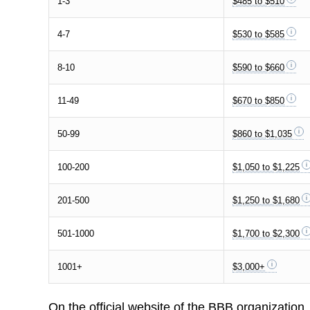
1-3
$485 to $510
4-7
$530 to $585
8-10
$590 to $660
11-49
$670 to $850
50-99
$860 to $1,035
100-200
$1,050 to $1,225
201-500
$1,250 to $1,680
501-1000
$1,700 to $2,300
1001+
$3,000+
On the official website of the BBB organization,