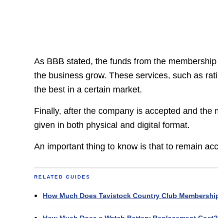
As BBB stated, the funds from the membership fee
the business grow. These services, such as rat
the best in a certain market.
Finally, after the company is accepted and the 
given in both physical and digital format.
An important thing to know is that to remain ac
RELATED GUIDES
How Much Does Tavistock Country Club Membershi