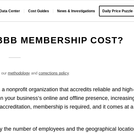
 Data Center
Cost Guides
News & Investigations
Daily Price Puzzle
BBB MEMBERSHIP COST?
e our
methodology
and
corrections policy
.
a nonprofit organization that accredits reliable and high
en your business’s online and offline presence, increasin
accreditation, membership is required, and it comes at a
 the number of employees and the geographical locatio