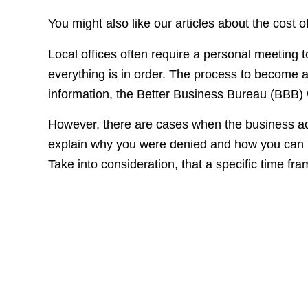
You might also like our articles about the cost
Local offices often require a personal meeting
everything is in order. The process to become 
information, the Better Business Bureau (BBB) wi
However, there are cases when the business acc
explain why you were denied and how you can i
Take into consideration, that a specific time fram