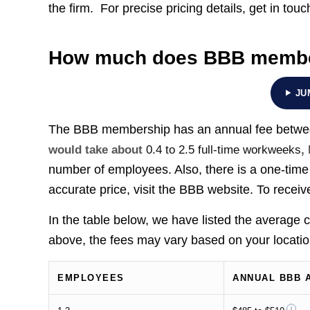
the firm. For precise pricing details, get in touc
How much does BBB membe
JU
The BBB membership has an annual fee betw
would take about
0.4 to 2.5 full-time workweeks
,
number of employees. Also, there is a one-time 
accurate price, visit the BBB website. To receiv
In the table below, we have listed the average
above, the fees may vary based on your locatio
EMPLOYEES
ANNUAL BBB 