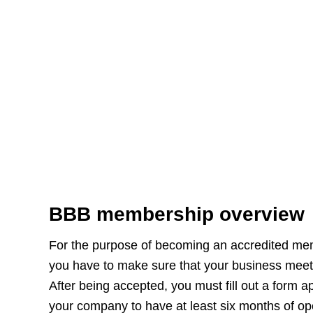
BBB membership overview
For the purpose of becoming an accredited mem
you have to make sure that your business meets
After being accepted, you must fill out a form app
your company to have at least six months of op