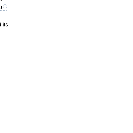
0
 its