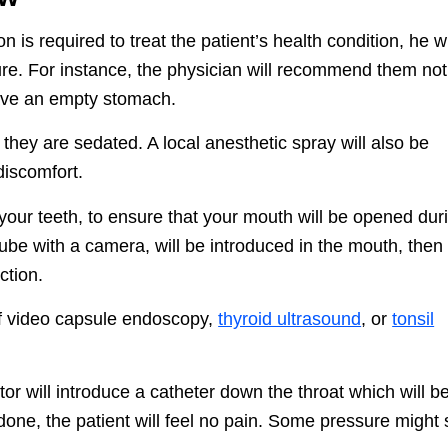
 is required to treat the patient’s health condition, he wi
ure. For instance, the physician will recommend them not
have an empty stomach.
they are sedated. A local anesthetic spray will also be
discomfort.
your teeth, to ensure that your mouth will be opened dur
ube with a camera, will be introduced in the mouth, then
ction.
 of video capsule endoscopy,
thyroid ultrasound
, or
tonsil
tor will introduce a catheter down the throat which will b
 done, the patient will feel no pain. Some pressure might st