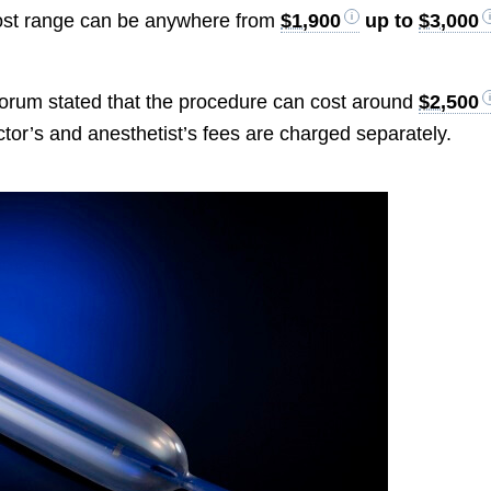
 cost range can be anywhere from
$1,900
up to
$3,000
orum stated that the procedure can cost around
$2,500
octor’s and anesthetist’s fees are charged separately.