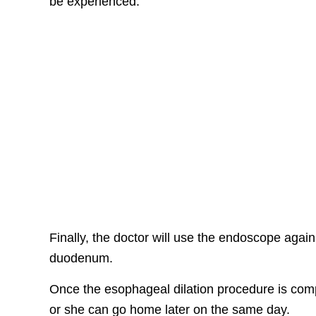
be experienced.
Finally, the doctor will use the endoscope agai
duodenum.
Once the esophageal dilation procedure is comp
or she can go home later on the same day.