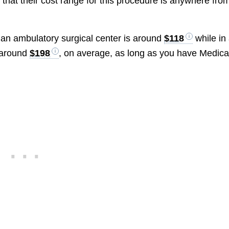
 that their cost range for this procedure is anywhere fro
n an ambulatory surgical center is around
$118
while in
e around
$198
, on average, as long as you have Medica