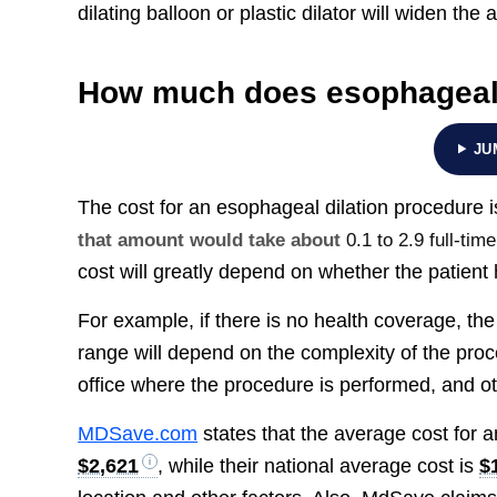
dilating balloon or plastic dilator will widen the 
How much does esophageal 
JU
The cost for an esophageal dilation procedure
that amount would take about
0.1 to 2.9 full-ti
cost will greatly depend on whether the patient 
For example, if there is no health coverage, th
range will depend on the complexity of the proce
office where the procedure is performed, and o
MDSave.com
states that the average cost for 
$2,621
, while their national average cost is
$