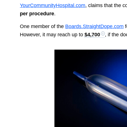
YourCommunityHospital.com
, claims that the
per procedure
.
One member of the
Boards.StraightDope.com
f
However, it may reach up to
$4,700
, if the d