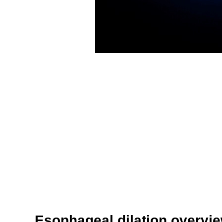
Esophageal dilation overvi