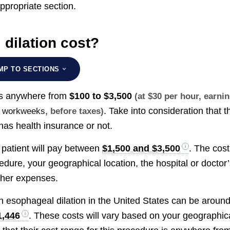
appropriate section.
dilation cost?
MP TO SECTIONS
 is anywhere from
$100 to $3,500
(at $30 per hour, earni
. Take into consideration that t
me workweeks
, before taxes)
has health insurance or not.
e patient will pay between
$1,500 and $3,500
. The cost
dure, your geographical location, the hospital or doctor
ther expenses.
an esophageal dilation in the United States can be aroun
1,446
. These costs will vary based on your geographic