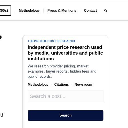
 (60s)
Methodology
Press & Mentions
Contact
?
THEPRICER COST RESEARCH
Independent price research used
by media, universities and public
institutions.
We research provider pricing, market
examples, buyer reports, hidden fees and
public records.
Methodology
·
Citations
·
Newsroom
lth
Search