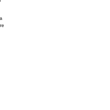
m
 a
re