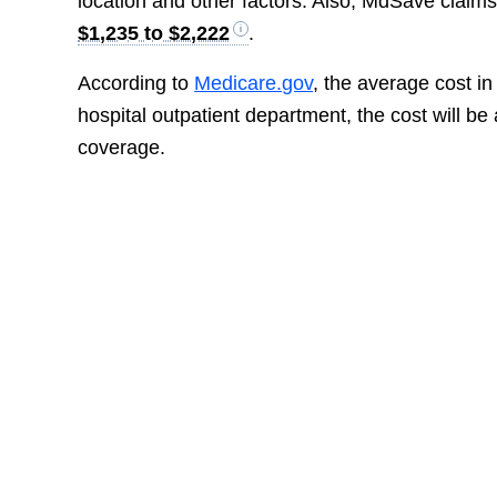
location and other factors. Also, MdSave claims
$1,235 to $2,222
.
According to
Medicare.gov
, the average cost i
hospital outpatient department, the cost will b
coverage.