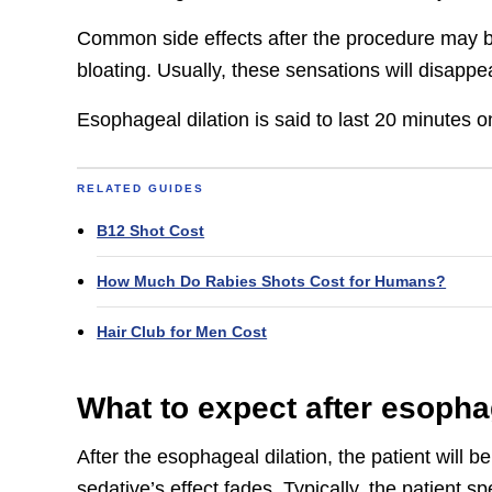
Common side effects after the procedure may b
bloating. Usually, these sensations will disappe
Esophageal dilation is said to last 20 minutes 
RELATED GUIDES
B12 Shot Cost
How Much Do Rabies Shots Cost for Humans?
Hair Club for Men Cost
What to expect after esopha
After the esophageal dilation, the patient will 
sedative’s effect fades. Typically, the patient