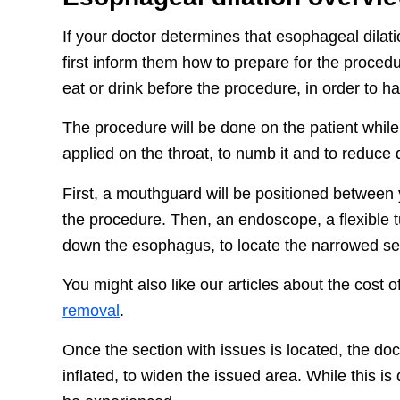
If your doctor determines that esophageal dilation
first inform them how to prepare for the proced
eat or drink before the procedure, in order to 
The procedure will be done on the patient while 
applied on the throat, to numb it and to reduce 
First, a mouthguard will be positioned between 
the procedure. Then, an endoscope, a flexible t
down the esophagus, to locate the narrowed se
You might also like our articles about the cost
removal
.
Once the section with issues is located, the doc
inflated, to widen the issued area. While this is