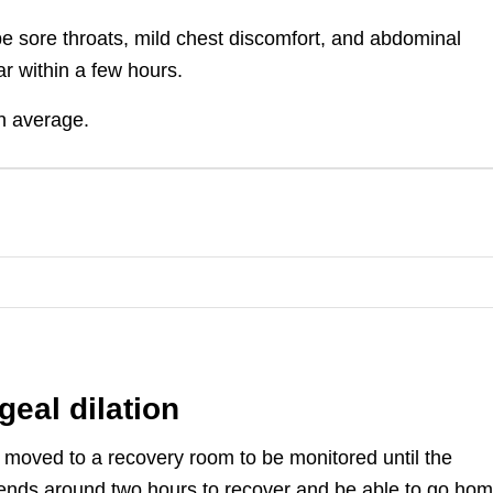
e sore throats, mild chest discomfort, and abdominal
ar within a few hours.
on average.
geal dilation
be moved to a recovery room to be monitored until the
 spends around two hours to recover and be able to go ho