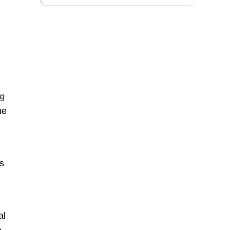
ng
he
’s
d
al