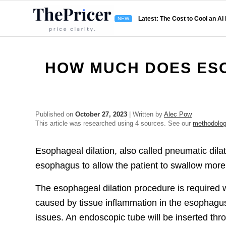
Latest: The Cost to Cool an AI
HOW MUCH DOES ESO
Published on
October 27, 2023
| Written by
Alec Pow
This article was researched using 4 sources. See our
methodolo
Esophageal dilation, also called pneumatic dilat
esophagus to allow the patient to swallow more 
The esophageal dilation procedure is required w
caused by tissue inflammation in the esophagus,
issues. An endoscopic tube will be inserted thr