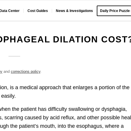
 Data Center
Cost Guides
News & Investigations
Daily Price Puzzle
PHAGEAL DILATION COST
gy
and
corrections policy
.
ion, is a medical approach that enlarges a portion of the
easily.
hen the patient has difficulty swallowing or dysphagia,
 scarring caused by acid reflux, and other possible hea
ough the patient’s mouth, into the esophagus, where a