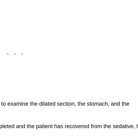
n to examine the dilated section, the stomach, and the
leted and the patient has recovered from the sedative, 