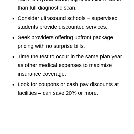
than full diagnostic scan.
Consider ultrasound schools – supervised
students provide discounted services.
Seek providers offering upfront package
pricing with no surprise bills.
Time the test to occur in the same plan year
as other medical expenses to maximize
insurance coverage.
Look for coupons or cash-pay discounts at
facilities – can save 20% or more.