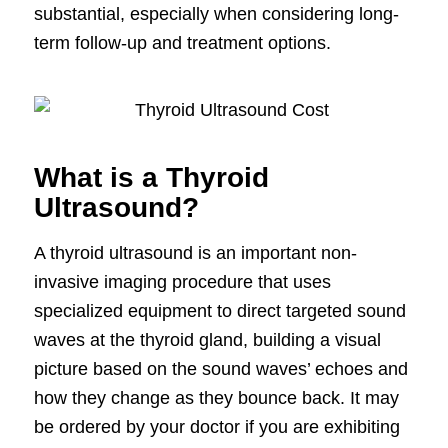
substantial, especially when considering long-
term follow-up and treatment options.
What is a Thyroid
Ultrasound?
A thyroid ultrasound is an important non-
invasive imaging procedure that uses
specialized equipment to direct targeted sound
waves at the thyroid gland, building a visual
picture based on the sound waves’ echoes and
how they change as they bounce back. It may
be ordered by your doctor if you are exhibiting