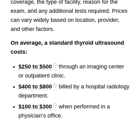
coverage, the type of facility, reason for the
exam, and any additional tests required. Prices
can vary widely based on location, provider,
and other factors.
On average, a standard thyroid ultrasound
costs:
$250 to $500
through an imaging center
or outpatient clinic.
$400 to $800
billed by a hospital radiology
department.
$100 to $300
when performed in a
physician’s office.