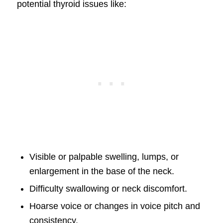
potential thyroid issues like:
Visible or palpable swelling, lumps, or
enlargement in the base of the neck.
Difficulty swallowing or neck discomfort.
Hoarse voice or changes in voice pitch and
consistency.