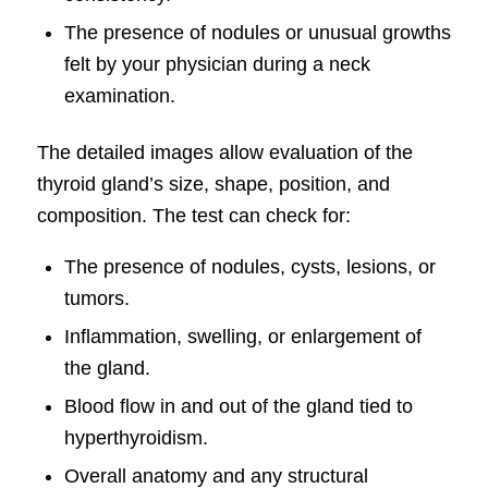
The presence of nodules or unusual growths
felt by your physician during a neck
examination.
The detailed images allow evaluation of the
thyroid gland’s size, shape, position, and
composition. The test can check for:
The presence of nodules, cysts, lesions, or
tumors.
Inflammation, swelling, or enlargement of
the gland.
Blood flow in and out of the gland tied to
hyperthyroidism.
Overall anatomy and any structural