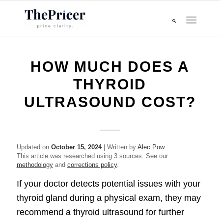
HOW MUCH DOES A
THYROID
ULTRASOUND COST?
Updated on
October 15, 2024
| Written by
Alec Pow
This article was researched using 3 sources. See our
methodology
and
corrections policy
.
If your doctor detects potential issues with your
thyroid gland during a physical exam, they may
recommend a thyroid ultrasound for further