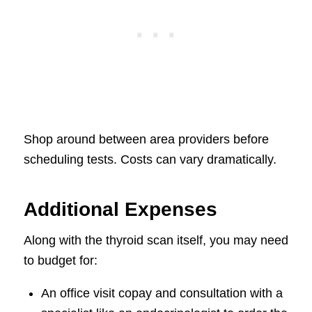
Shop around between area providers before
scheduling tests. Costs can vary dramatically.
Additional Expenses
Along with the thyroid scan itself, you may need
to budget for:
An office visit copay and consultation with a