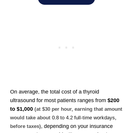
On average, the total cost of a thyroid
ultrasound for most patients ranges from
$200
to $1,000
(at $30 per hour, earning that amount
would take about
0.8 to 4.2 full-time workdays
,
, depending on your insurance
before taxes)