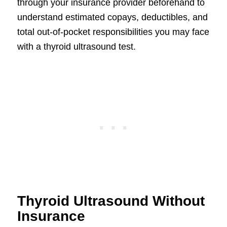
through your insurance provider beforehand to
understand estimated copays, deductibles, and
total out-of-pocket responsibilities you may face
with a thyroid ultrasound test.
Thyroid Ultrasound Without
Insurance