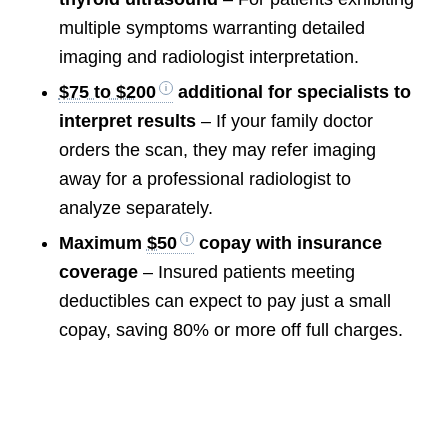
multiple symptoms warranting detailed
imaging and radiologist interpretation.
$75 to $200
additional for specialists to
interpret results
– If your family doctor
orders the scan, they may refer imaging
away for a professional radiologist to
analyze separately.
Maximum
$50
copay with insurance
coverage
– Insured patients meeting
deductibles can expect to pay just a small
copay, saving 80% or more off full charges.