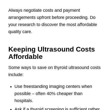
Always negotiate costs and payment
arrangements upfront before proceeding. Do
your research to discover the most affordable
quality care.
Keeping Ultrasound Costs
Affordable
Some ways to save on thyroid ultrasound costs
include:
Use freestanding imaging centers when
possible – often 40% cheaper than
hospitals.
Ask if a thyroid screening is sufficient rather