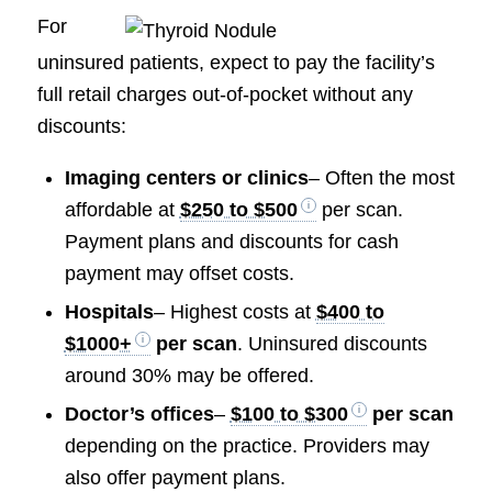
For
uninsured patients, expect to pay the facility’s
full retail charges out-of-pocket without any
discounts:
Imaging centers or clinics
– Often the most
affordable at
$250 to $500
per scan.
Payment plans and discounts for cash
payment may offset costs.
Hospitals
– Highest costs at
$400 to
$1000+
per scan
. Uninsured discounts
around 30% may be offered.
Doctor’s offices
–
$100 to $300
per scan
depending on the practice. Providers may
also offer payment plans.