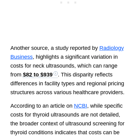
Another source, a study reported by
Radiology
Business
, highlights a significant variation in
costs for neck ultrasounds, which can range
from
$82 to $939
. This disparity reflects
differences in facility types and regional pricing
structures across various healthcare providers.
According to an article on
NCBI
, while specific
costs for thyroid ultrasounds are not detailed,
the broader context of ultrasound screening for
thyroid conditions indicates that costs can be