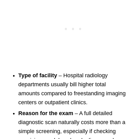
Type of facility
– Hospital radiology
departments usually bill higher total
amounts compared to freestanding imaging
centers or outpatient clinics.
Reason for the exam
– A full detailed
diagnostic scan naturally costs more than a
simple screening, especially if checking