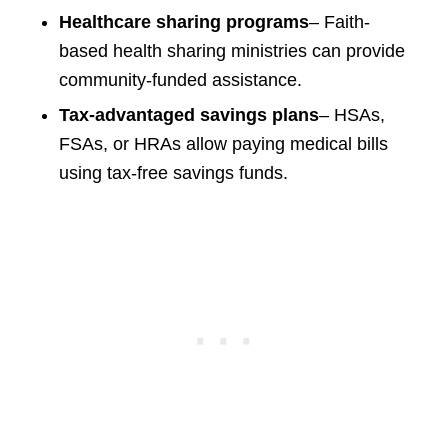
Healthcare sharing programs
– Faith-
based health sharing ministries can provide
community-funded assistance.
Tax-advantaged savings plans
– HSAs,
FSAs, or HRAs allow paying medical bills
using tax-free savings funds.