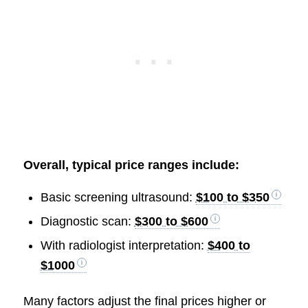
Overall, typical price ranges include:
Basic screening ultrasound:
$100 to $350
Diagnostic scan:
$300 to $600
With radiologist interpretation:
$400 to
$1000
Many factors adjust the final prices higher or