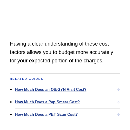
Having a clear understanding of these cost
factors allows you to budget more accurately
for your expected portion of the charges.
RELATED GUIDES
How Much Does an OB/GYN Visit Cost?
How Much Does a Pap Smear Cost?
How Much Does a PET Scan Cost?