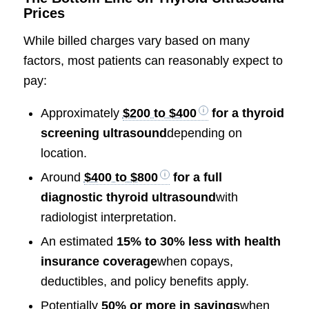
Prices
While billed charges vary based on many
factors, most patients can reasonably expect to
pay:
Approximately
$200 to $400
for a thyroid
screening ultrasound
depending on
location.
Around
$400 to $800
for a full
diagnostic thyroid ultrasound
with
radiologist interpretation.
An estimated
15% to 30% less with health
insurance coverage
when copays,
deductibles, and policy benefits apply.
Potentially
50% or more in savings
when