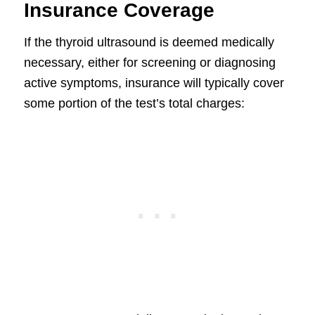
Insurance Coverage
If the thyroid ultrasound is deemed medically
necessary, either for screening or diagnosing
active symptoms, insurance will typically cover
some portion of the test’s total charges: