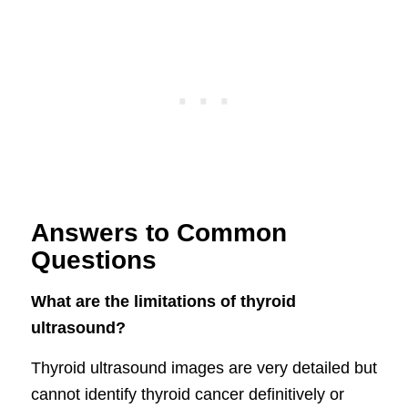
Answers to Common
Questions
What are the limitations of thyroid
ultrasound?
Thyroid ultrasound images are very detailed but
cannot identify thyroid cancer definitively or