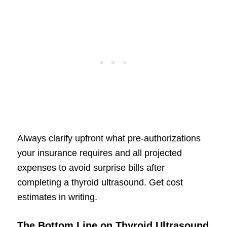
Always clarify upfront what pre-authorizations
your insurance requires and all projected
expenses to avoid surprise bills after
completing a thyroid ultrasound. Get cost
estimates in writing.
The Bottom Line on Thyroid Ultrasound