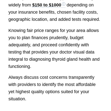
widely from
$150 to $1000
depending on
your insurance benefits, chosen facility costs,
geographic location, and added tests required.
Knowing fair price ranges for your area allows
you to plan finances prudently, budget
adequately, and proceed confidently with
testing that provides your doctor visual data
integral to diagnosing thyroid gland health and
functioning.
Always discuss cost concerns transparently
with providers to identify the most affordable
yet highest quality options suited for your
situation.