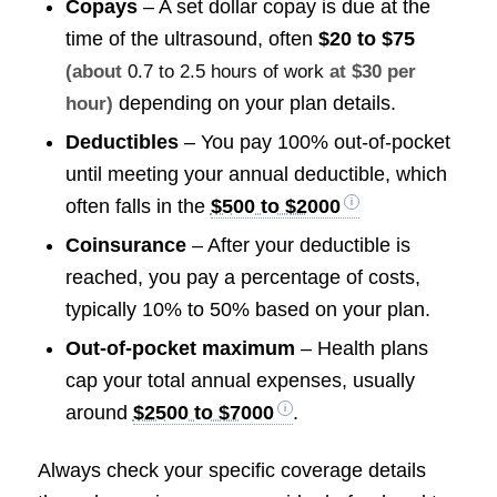
Copays
– A set dollar copay is due at the
time of the ultrasound, often
$20 to $75
(about
0.7 to 2.5 hours of work
at $30 per
depending on your plan details.
hour)
Deductibles
– You pay 100% out-of-pocket
until meeting your annual deductible, which
often falls in the
$500 to $2000
Coinsurance
– After your deductible is
reached, you pay a percentage of costs,
typically 10% to 50% based on your plan.
Out-of-pocket maximum
– Health plans
cap your total annual expenses, usually
around
$2500 to $7000
.
Always check your specific coverage details