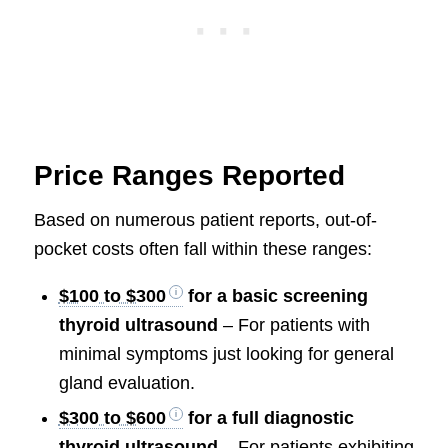
Price Ranges Reported
Based on numerous patient reports, out-of-
pocket costs often fall within these ranges:
$100 to $300
for a basic screening
thyroid ultrasound
– For patients with
minimal symptoms just looking for general
gland evaluation.
$300 to $600
for a full diagnostic
thyroid ultrasound
– For patients exhibiting