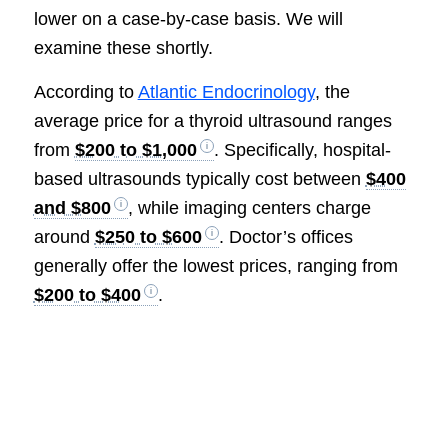
lower on a case-by-case basis. We will
examine these shortly.
According to
Atlantic Endocrinology
, the
average price for a thyroid ultrasound ranges
from
$200 to $1,000
. Specifically, hospital-
based ultrasounds typically cost between
$400
and $800
, while imaging centers charge
around
$250 to $600
. Doctor’s offices
generally offer the lowest prices, ranging from
$200 to $400
.