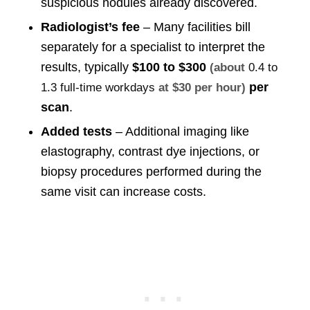
suspicious nodules already discovered.
Radiologist’s fee
– Many facilities bill
separately for a specialist to interpret the
results, typically
$100 to $300
(about
0.4 to
per
1.3 full-time workdays
at $30 per hour)
scan
.
Added tests
– Additional imaging like
elastography, contrast dye injections, or
biopsy procedures performed during the
same visit can increase costs.