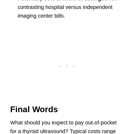
contrasting hospital versus independent
imaging center bills.
Final Words
What should you expect to pay out-of-pocket
for a thyroid ultrasound? Typical costs range