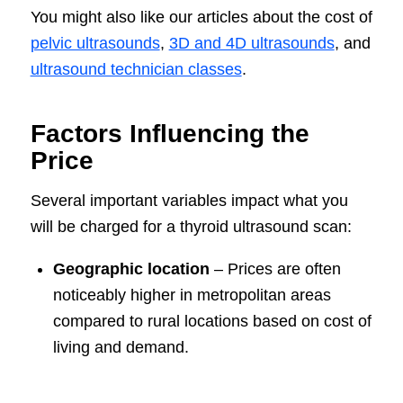
You might also like our articles about the cost of
pelvic ultrasounds
,
3D and 4D ultrasounds
, and
ultrasound technician classes
.
Factors Influencing the
Price
Several important variables impact what you
will be charged for a thyroid ultrasound scan:
Geographic location
– Prices are often
noticeably higher in metropolitan areas
compared to rural locations based on cost of
living and demand.