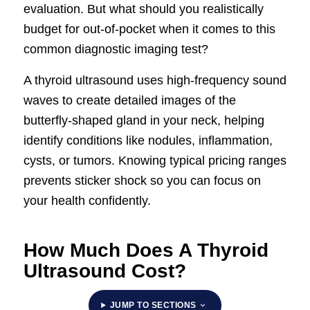
evaluation. But what should you realistically
budget for out-of-pocket when it comes to this
common diagnostic imaging test?
A thyroid ultrasound uses high-frequency sound
waves to create detailed images of the
butterfly-shaped gland in your neck, helping
identify conditions like nodules, inflammation,
cysts, or tumors. Knowing typical pricing ranges
prevents sticker shock so you can focus on
your health confidently.
How Much Does A Thyroid
Ultrasound Cost?
JUMP TO SECTIONS