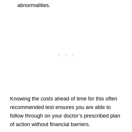
abnormalities.
Knowing the costs ahead of time for this often
recommended test ensures you are able to
follow through on your doctor’s prescribed plan
of action without financial barriers.