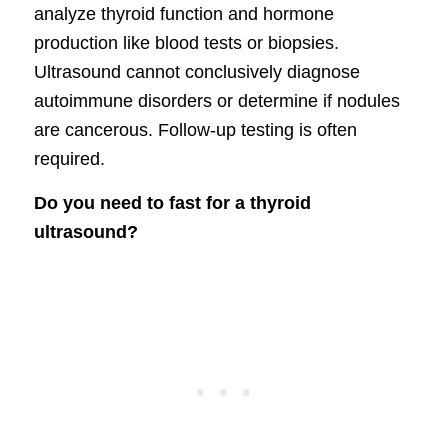
analyze thyroid function and hormone
production like blood tests or biopsies.
Ultrasound cannot conclusively diagnose
autoimmune disorders or determine if nodules
are cancerous. Follow-up testing is often
required.
Do you need to fast for a thyroid
ultrasound?