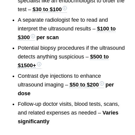
specialist like an endocrinologist to order the
test –
$30 to $100
A separate radiologist fee to read and
interpret the ultrasound results –
$100 to
$300
per scan
Potential biopsy procedures if the ultrasound
detects anything suspicious –
$500 to
$1500+
Contrast dye injections to enhance
ultrasound imaging –
$50 to $200
per
dose
Follow-up doctor visits, blood tests, scans,
and related expenses as needed –
Varies
significantly