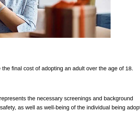
e the final cost of adopting an adult over the age of 18.
s represents the necessary screenings and background
fety, as well as well-being of the individual being adop