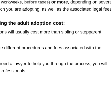
or more
, depending on severa
me workweeks
, before taxes)
hich you are adopting, as well as the associated legal fee
ing the adult adoption cost:
s will usually cost more than sibling or stepparent
e different procedures and fees associated with the
need a lawyer to help you through the process, you will
professionals.