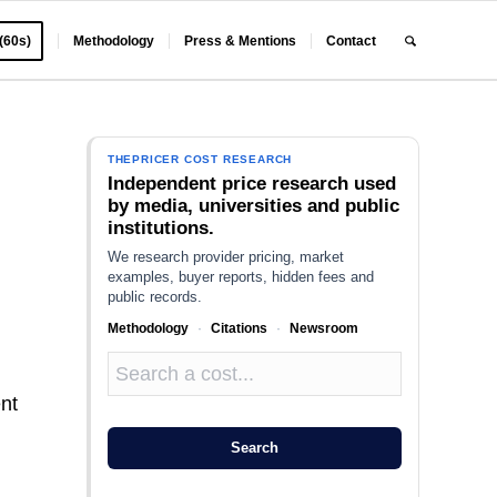
 (60s)
Methodology
Press & Mentions
Contact
THEPRICER COST RESEARCH
Independent price research used
by media, universities and public
institutions.
We research provider pricing, market
examples, buyer reports, hidden fees and
public records.
Methodology
·
Citations
·
Newsroom
ent
Search