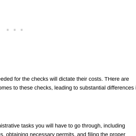
eded for the checks will dictate their costs. THere are
omes to these checks, leading to substantial differences 
strative tasks you will have to go through, including
 obtaining necessary permits, and filing the proper