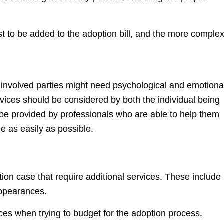
t to be added to the adoption bill, and the more comple
e involved parties might need psychological and emotiona
ices should be considered by both the individual being
be provided by professionals who are able to help them
e as easily as possible.
ion case that require additional services. These include
appearances.
vices when trying to budget for the adoption process.