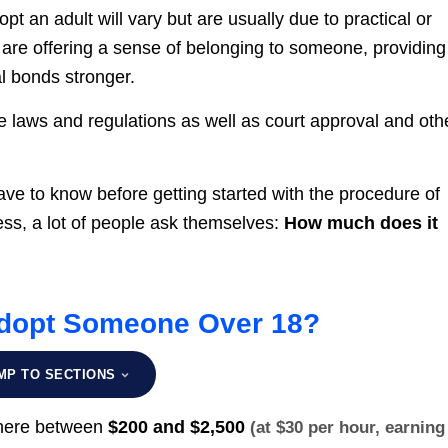
 an adult will vary but are usually due to practical or
re offering a sense of belonging to someone, providing
al bonds stronger.
te laws and regulations as well as court approval and oth
ave to know before getting started with the procedure of
ess, a lot of people ask themselves:
How much does it
Adopt Someone Over 18?
MP TO SECTIONS
where between
$200 and $2,500
(at $30 per hour, earning