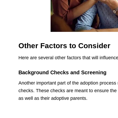
Other Factors to Consider
Here are several other factors that will influenc
Background Checks and Screening
Another important part of the adoption proces
checks. These checks are meant to ensure the sa
as well as their adoptive parents.