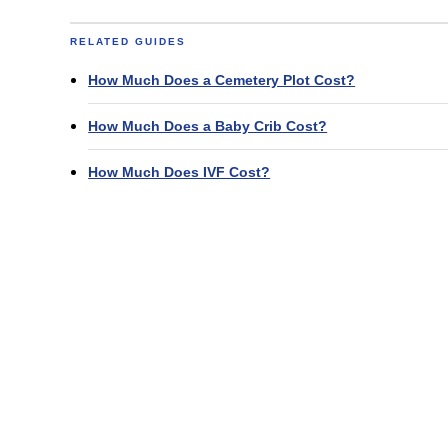
RELATED GUIDES
How Much Does a Cemetery Plot Cost?
How Much Does a Baby Crib Cost?
How Much Does IVF Cost?