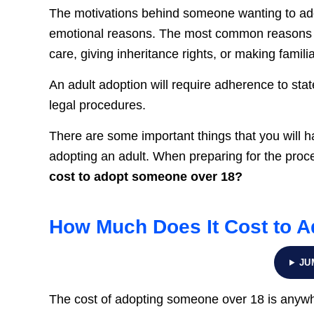
The motivations behind someone wanting to adopt
emotional reasons. The most common reasons a
care, giving inheritance rights, or making famili
An adult adoption will require adherence to sta
legal procedures.
There are some important things that you will h
adopting an adult. When preparing for the proc
cost to adopt someone over 18?
How Much Does It Cost to 
JU
The cost of adopting someone over 18 is any