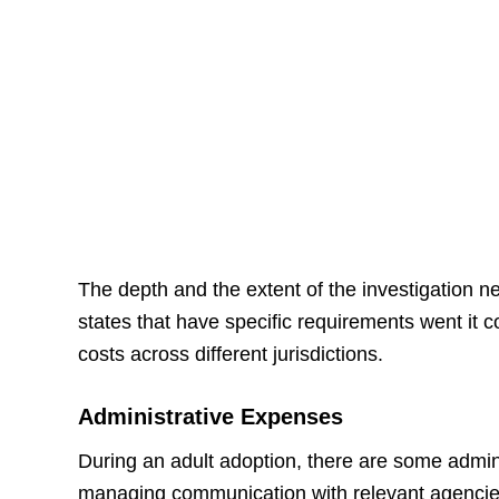
The depth and the extent of the investigation ne
states that have specific requirements went it c
costs across different jurisdictions.
Administrative Expenses
During an adult adoption, there are some admini
managing communication with relevant agencies,