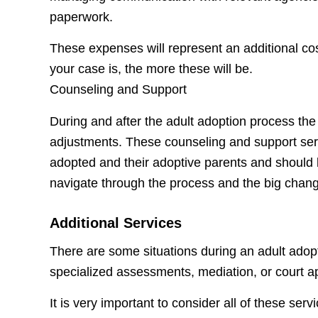
paperwork.
These expenses will represent an additional cos
your case is, the more these will be.
Counseling and Support
During and after the adult adoption process th
adjustments. These counseling and support serv
adopted and their adoptive parents and should 
navigate through the process and the big chang
Additional Services
There are some situations during an adult adopt
specialized assessments, mediation, or court 
It is very important to consider all of these ser