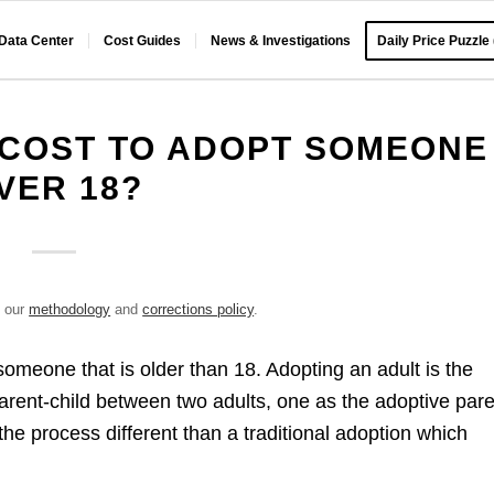
 Data Center
Cost Guides
News & Investigations
Daily Price Puzzle
 COST TO ADOPT SOMEONE
VER 18?
e our
methodology
and
corrections policy
.
someone that is older than 18. Adopting an adult is the
parent-child between two adults, one as the adoptive par
he process different than a traditional adoption which