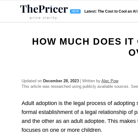
Latest: The Cost to Cool an AI
HOW MUCH DOES IT
O
Updated on
December 28, 2023
| Written by
Alec Pow
This article was researched using publicly available sources. Se
Adult adoption is the legal process of adopting 
formal establishment of a legal relationship of 
and the other as an adult adoptee. This makes t
focuses on one or more children.