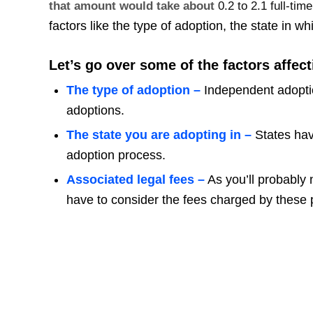
that amount would take about
0.2 to 2.1 full-ti
factors like the type of adoption, the state in w
Let’s go over some of the factors affect
The type of adoption –
Independent adoption
adoptions.
The state you are adopting in –
States hav
adoption process.
Associated legal fees –
As you’ll probably 
have to consider the fees charged by these 