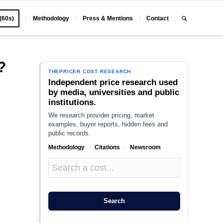
 (60s)
Methodology
Press & Mentions
Contact
?
THEPRICER COST RESEARCH
Independent price research used
by media, universities and public
institutions.
We research provider pricing, market
examples, buyer reports, hidden fees and
public records.
Methodology
·
Citations
·
Newsroom
Search