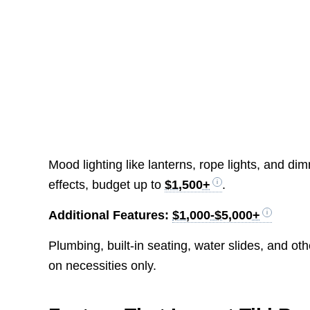
Mood lighting like lanterns, rope lights, and d
effects, budget up to
$1,500+
.
Additional Features:
$1,000-$5,000+
Plumbing, built-in seating, water slides, and o
on necessities only.