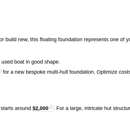
 build new, this floating foundation represents one of y
c used boat in good shape.
for a new bespoke multi-hull foundation. Optimize cost
 starts around
$2,000
. For a large, intricate hut structu