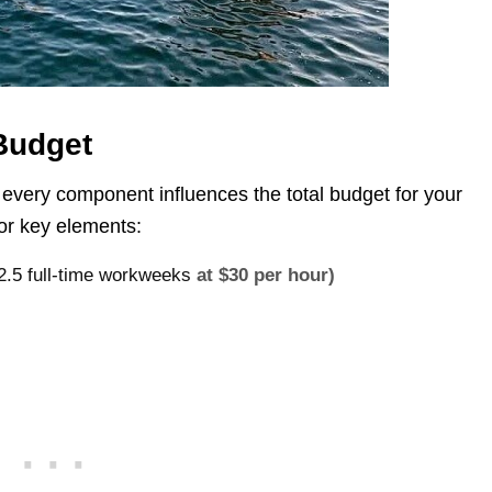
 Budget
 every component influences the total budget for your
for key elements:
12.5 full-time workweeks
at $30 per hour)