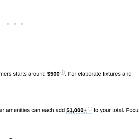
immers starts around
$500
. For elaborate fixtures and
ther amenities can each add
$1,000+
to your total. Focu