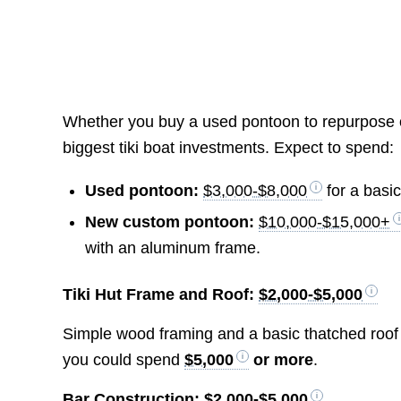
Whether you buy a used pontoon to repurpose or
biggest tiki boat investments. Expect to spend:
Used pontoon:
$3,000-$8,000
for a basi
New custom pontoon:
$10,000-$15,000+
with an aluminum frame.
Tiki Hut Frame and Roof:
$2,000-$5,000
Simple wood framing and a basic thatched roof
you could spend
$5,000
or more
.
Bar Construction:
$2,000-$5,000