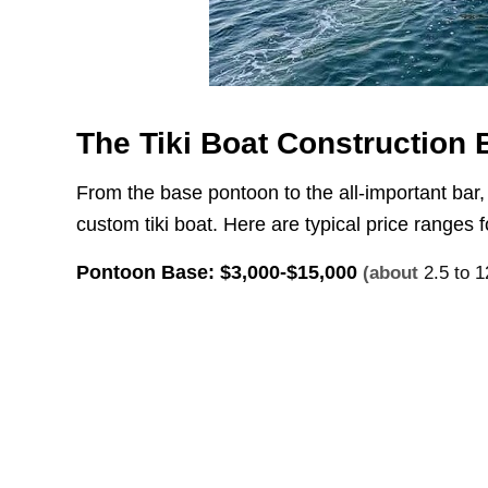
The Tiki Boat Construction
From the base pontoon to the all-important bar,
custom tiki boat. Here are typical price ranges 
Pontoon Base:
$3,000-$15,000
(about
2.5 to 