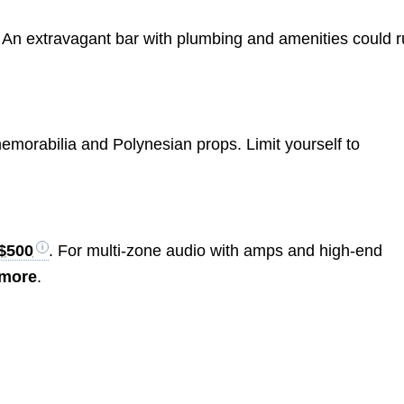
rs. An extravagant bar with plumbing and amenities could 
emorabilia and Polynesian props. Limit yourself to
$500
. For multi-zone audio with amps and high-end
 more
.