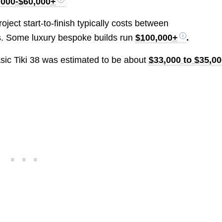
,000-$60,000+
oject start-to-finish typically costs between
s. Some luxury bespoke builds run
$100,000+
.
basic Tiki 38 was estimated to be about
$33,000 to $35,0