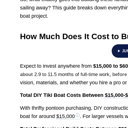
sailing away? This guide breaks down everythin
boat project.
How Much Does It Cost to Bu
JU
Expect to invest anywhere from
$15,000 to $6
about
2.9 to 11.5 months of full-time work
, before
vision, materials, and whether you hire a pro or 
Total DIY Tiki Boat Costs Between
$15,000-
With thrifty pontoon purchasing, DIY constructio
boat for around
$15,000
. For larger vessels