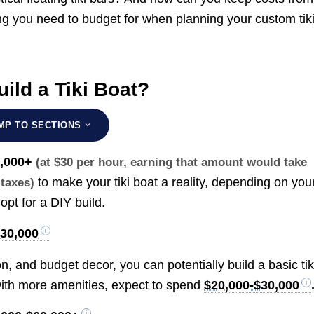
g you need to budget for when planning your custom tik
ild a Tiki Boat?
MP TO SECTIONS
0,000+
(at $30 per hour, earning that amount would take
to make your tiki boat a reality, depending on you
 taxes)
opt for a DIY build.
$30,000
n, and budget decor, you can potentially build a basic tik
 with more amenities, expect to spend
$20,000-$30,000