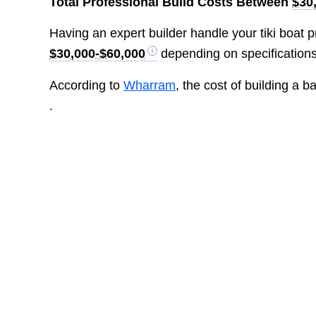
Total Professional Build Costs Between
$30
Having an expert builder handle your tiki boat pr
$30,000-$60,000
depending on specification
According to
Wharram
, the cost of building a 
.