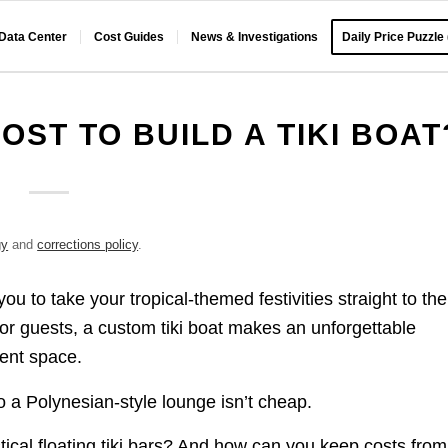
 Data Center
Cost Guides
News & Investigations
Daily Price Puzzle
OST TO BUILD A TIKI BOAT
gy
and
corrections policy
.
 you to take your tropical-themed festivities straight to the
for guests, a custom tiki boat makes an unforgettable
ment space.
o a Polynesian-style lounge isn’t cheap.
tical floating tiki bars? And how can you keep costs from