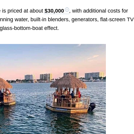
 is priced at about
$30,000
, with additional costs for
nning water, built-in blenders, generators, flat-screen TV
glass-bottom-boat effect.