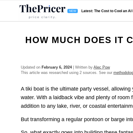
Latest: The Cost to Cool an AI
HOW MUCH DOES IT C
Updated on
February 6, 2024
| Written by
Alec Pow
This article was researched using 2 sources. See our
methodolo
A tiki boat is the ultimate party vessel, allowing
water. With a laidback vibe and plenty of room 
addition to any lake, river, or coastal entertain
But transforming a regular pontoon or barge int
So, what exactly goes into building these fantas