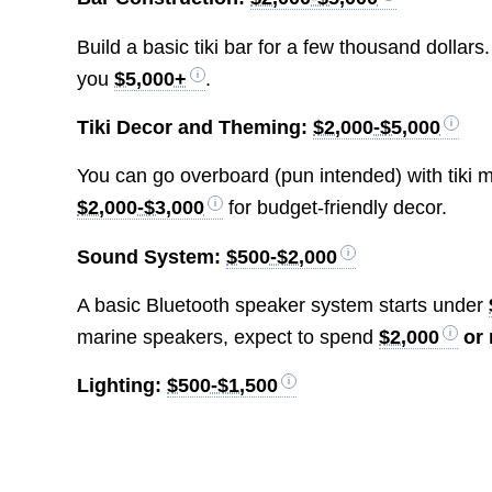
Build a basic tiki bar for a few thousand dolla
you
$5,000+
.
Tiki Decor and Theming:
$2,000-$5,000
You can go overboard (pun intended) with tiki m
$2,000-$3,000
for budget-friendly decor.
Sound System:
$500-$2,000
A basic Bluetooth speaker system starts under
marine speakers, expect to spend
$2,000
or
Lighting:
$500-$1,500