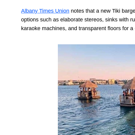
Albany Times Union
notes that a new Tiki barge
options such as elaborate stereos, sinks with ru
karaoke machines, and transparent floors for a 