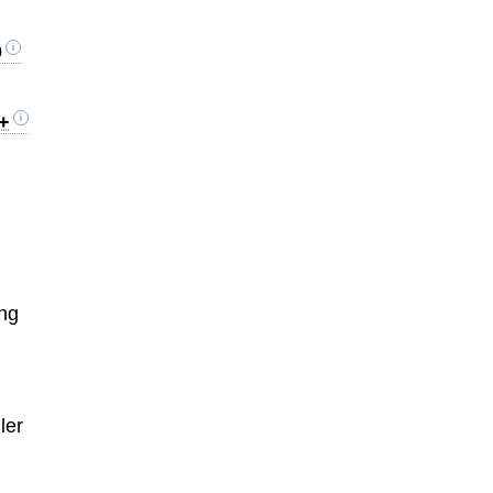
0
0+
ing
ler