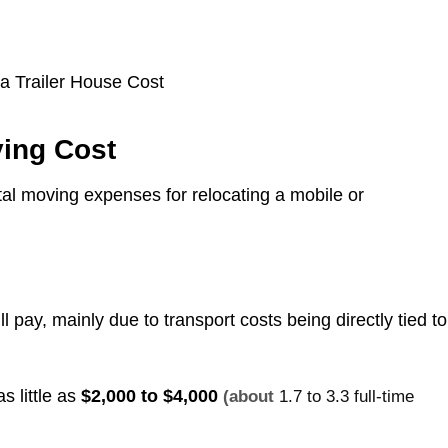
ving Cost
otal moving expenses for relocating a mobile or
l pay, mainly due to transport costs being directly tied to
s little as
$2,000 to $4,000
(about
1.7 to 3.3 full-time