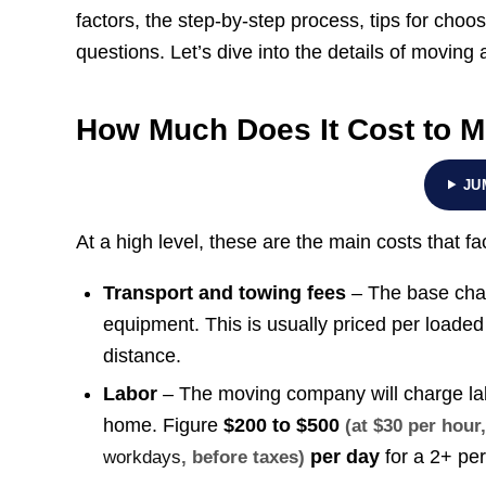
factors, the step-by-step process, tips for choo
questions. Let’s dive into the details of moving 
How Much Does It Cost to M
JU
At a high level, these are the main costs that f
Transport and towing fees
– The base charg
equipment. This is usually priced per loaded
distance.
Labor
– The moving company will charge labo
home. Figure
$200 to $500
(at $30 per hou
per day
for a 2+ pe
workdays
, before taxes)