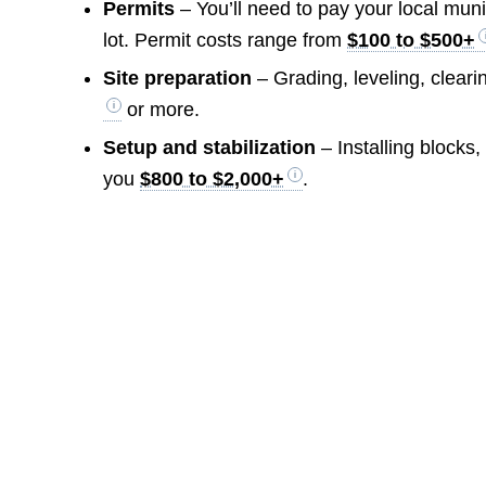
Permits
– You’ll need to pay your local mun
lot. Permit costs range from
$100 to $500+
Site preparation
– Grading, leveling, cleari
or more.
Setup and stabilization
– Installing blocks, 
you
$800 to $2,000+
.