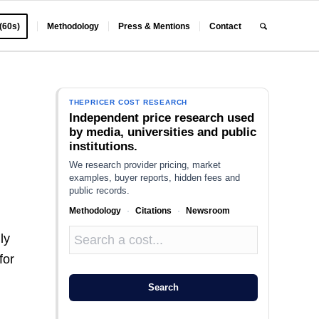
 (60s)
Methodology
Press & Mentions
Contact
THEPRICER COST RESEARCH
Independent price research used
by media, universities and public
institutions.
We research provider pricing, market
examples, buyer reports, hidden fees and
public records.
Methodology
·
Citations
·
Newsroom
ly
for
Search