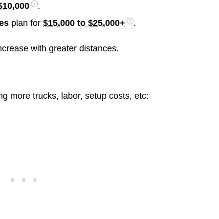
$10,000
.
les
plan for
$15,000 to $25,000+
.
ncrease with greater distances.
 more trucks, labor, setup costs, etc: