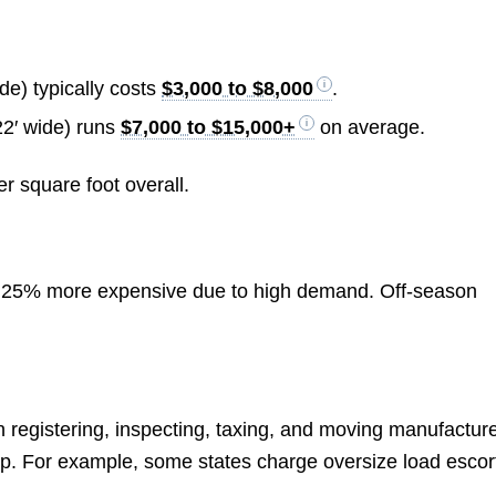
ide) typically costs
$3,000 to $8,000
.
22′ wide) runs
$7,000 to $15,000+
on average.
r square foot overall.
 25% more expensive due to high demand. Off-season
on registering, inspecting, taxing, and moving manufactur
up. For example, some states charge oversize load escor