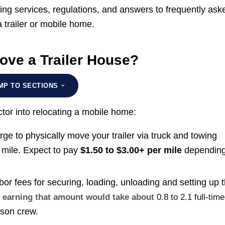
sing services, regulations, and answers to frequently ask
a trailer or mobile home.
ove a Trailer House?
MP TO SECTIONS
actor into relocating a mobile home:
e to physically move your trailer via truck and towing
 mile. Expect to pay
$1.50 to $3.00+ per mile
depending
r fees for securing, loading, unloading and setting up 
r, earning that amount would take about
0.8 to 2.1 full-time
rson crew.