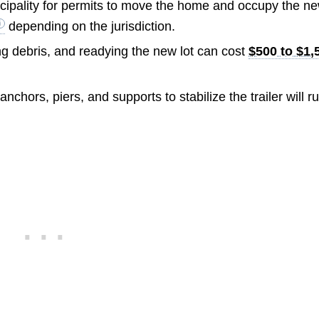
icipality for permits to move the home and occupy the n
depending on the jurisdiction.
ng debris, and readying the new lot can cost
$500 to $1,
anchors, piers, and supports to stabilize the trailer will r