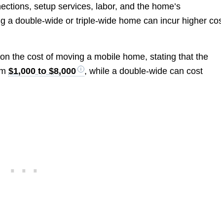
nections, setup services, labor, and the home’s
ng a double-wide or triple-wide home can incur higher cos
on the cost of moving a mobile home, stating that the
rom
$1,000 to $8,000
, while a double-wide can cost