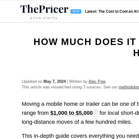
Latest: The Cost to Cool an AI
HOW MUCH DOES IT 
Updated on
May 7, 2024
| Written by
Alec Pow
This article was researched using 3 sources. See our
methodolo
Moving a mobile home or trailer can be one of 
range from
$1,000 to $5,000
for local short-
long-distance moves of a few hundred miles.
This in-depth guide covers everything you need