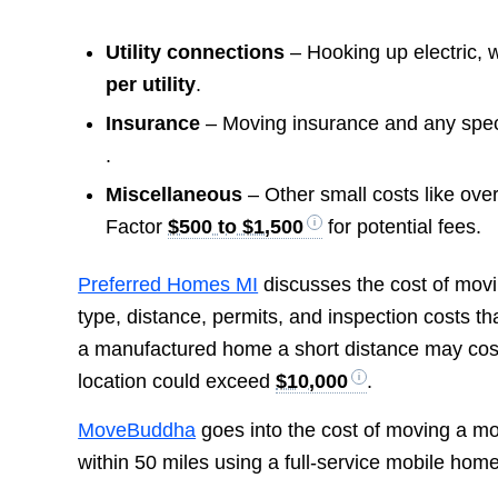
Utility connections
– Hooking up electric, w
per utility
.
Insurance
– Moving insurance and any special
.
Miscellaneous
– Other small costs like overs
Factor
$500 to $1,500
for potential fees.
Preferred Homes MI
discusses the cost of movi
type, distance, permits, and inspection costs t
a manufactured home a short distance may co
location could exceed
$10,000
.
MoveBuddha
goes into the cost of moving a mob
within 50 miles using a full-service mobile hom