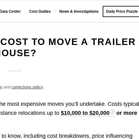
 Data Center
Cost Guides
News & Investigations
Daily Price Puzzle
COST TO MOVE A TRAILER
HOUSE?
gy
and
corrections policy
.
the most expensive moves you’ll undertake. Costs typical
distance relocations up to
$10,000 to $20,000
or more
 to know, including cost breakdowns, price influencing