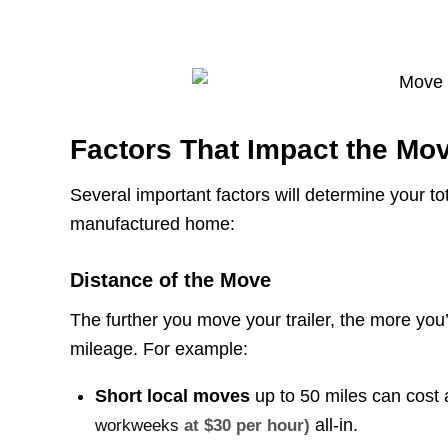
Factors That Impact the Mo
Several important factors will determine your t
manufactured home:
Distance of the Move
The further you move your trailer, the more you’l
mileage. For example:
Short local moves
up to 50 miles can cost a
all-in.
workweeks
at $30 per hour)