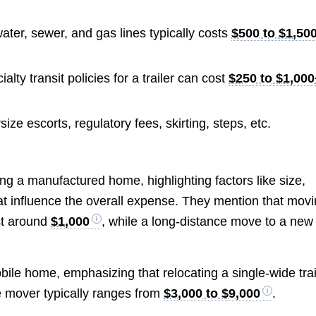
ater, sewer, and gas lines typically costs
$500 to $1,50
ty transit policies for a trailer can cost
$250 to $1,00
ize escorts, regulatory fees, skirting, steps, etc.
ng a manufactured home, highlighting factors like size,
hat influence the overall expense. They mention that mov
st around
$1,000
, while a long-distance move to a new
ile home, emphasizing that relocating a single-wide trai
e mover typically ranges from
$3,000 to $9,000
.