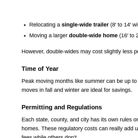
Relocating a
single-wide trailer
(8′ to 14′ w
Moving a larger
double-wide home
(16′ to 
However, double-wides may cost slightly less pe
Time of Year
Peak moving months like summer can be up to
moves in fall and winter are ideal for savings.
Permitting and Regulations
Each state, county, and city has its own rules 
homes. These regulatory costs can really add 
fees while others don’t.