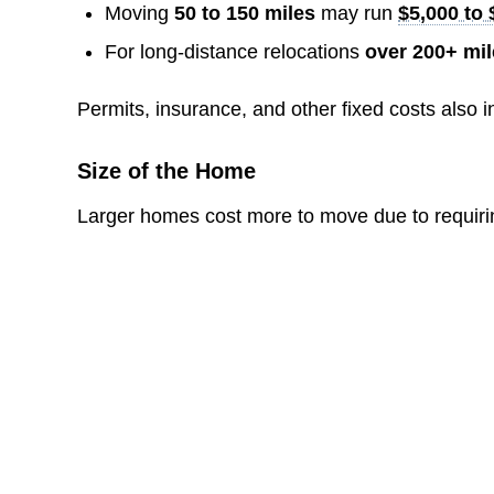
Moving
50 to 150 miles
may run
$5,000 to 
For long-distance relocations
over 200+ mi
Permits, insurance, and other fixed costs also i
Size of the Home
Larger homes cost more to move due to requiring