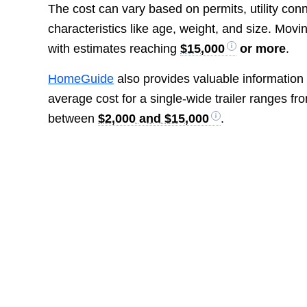
The cost can vary based on permits, utility con
characteristics like age, weight, and size. Movi
with estimates reaching
$15,000
or more
.
HomeGuide
also provides valuable information 
average cost for a single-wide trailer ranges f
between
$2,000 and $15,000
.